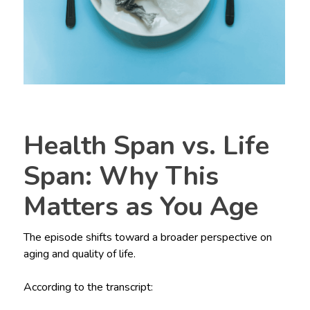
Health Span vs. Life
Span: Why This
Matters as You Age
The episode shifts toward a broader perspective on
aging and quality of life.
According to the transcript: