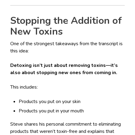
Stopping the Addition of
New Toxins
One of the strongest takeaways from the transcript is
this idea:
Detoxing isn’t just about removing toxins—it’s
also about stopping new ones from coming in.
This includes:
Products you put on your skin
Products you put in your mouth
Steve shares his personal commitment to eliminating
products that weren’t toxin-free and explains that