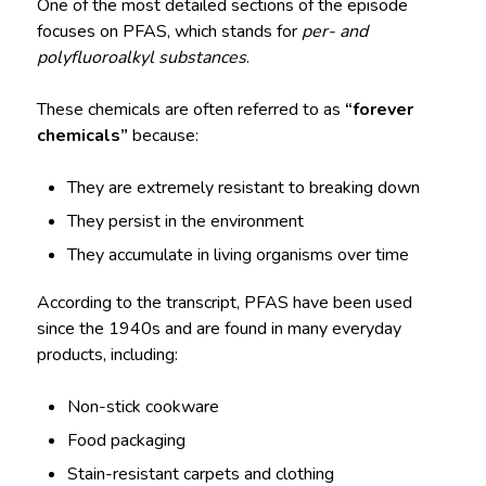
One of the most detailed sections of the episode
focuses on PFAS, which stands for
per- and
polyfluoroalkyl substances
.
These chemicals are often referred to as
“forever
chemicals”
because:
They are extremely resistant to breaking down
They persist in the environment
They accumulate in living organisms over time
According to the transcript, PFAS have been used
since the 1940s and are found in many everyday
products, including:
Non-stick cookware
Food packaging
Stain-resistant carpets and clothing