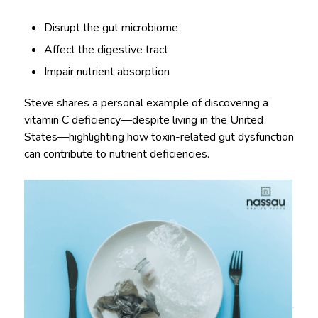
Disrupt the gut microbiome
Affect the digestive tract
Impair nutrient absorption
Steve shares a personal example of discovering a
vitamin C deficiency—despite living in the United
States—highlighting how toxin-related gut dysfunction
can contribute to nutrient deficiencies.