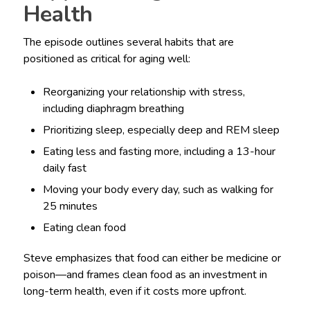
Health
The episode outlines several habits that are
positioned as critical for aging well:
Reorganizing your relationship with stress,
including diaphragm breathing
Prioritizing sleep, especially deep and REM sleep
Eating less and fasting more, including a 13-hour
daily fast
Moving your body every day, such as walking for
25 minutes
Eating clean food
Steve emphasizes that food can either be medicine or
poison—and frames clean food as an investment in
long-term health, even if it costs more upfront.