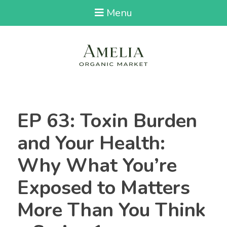
Menu
EP 63: Toxin Burden
and Your Health:
Why What You’re
Exposed to Matters
More Than You Think