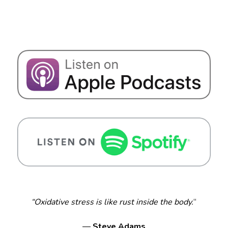
“Oxidative stress is like rust inside the body.
“
—
Steve Adams