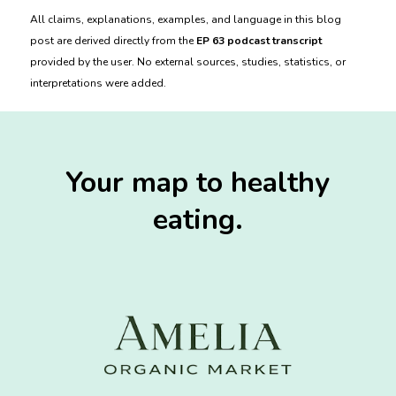
All claims, explanations, examples, and language in this blog
post are derived directly from the
EP 63 podcast transcript
provided by the user. No external sources, studies, statistics, or
interpretations were added.
Your map to healthy
eating.