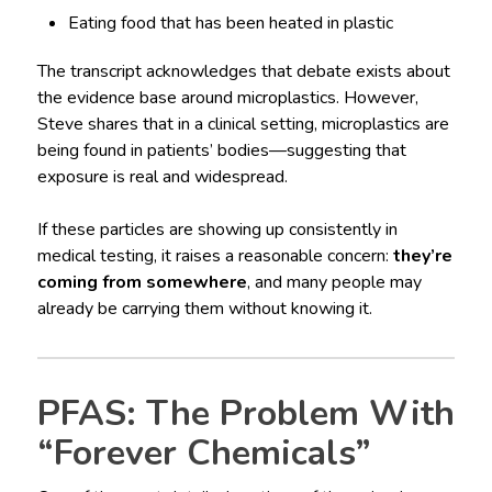
Eating food that has been heated in plastic
The transcript acknowledges that debate exists about
the evidence base around microplastics. However,
Steve shares that in a clinical setting, microplastics are
being found in patients’ bodies—suggesting that
exposure is real and widespread.
If these particles are showing up consistently in
medical testing, it raises a reasonable concern:
they’re
coming from somewhere
, and many people may
already be carrying them without knowing it.
PFAS: The Problem With
“Forever Chemicals”