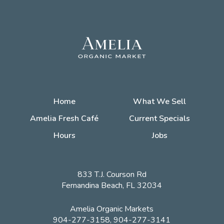
Home
What We Sell
Amelia Fresh Café
Current Specials
Hours
Jobs
833 T.J. Courson Rd
Fernandina Beach, FL 32034
Amelia Organic Markets
904-277-3158, 904-277-3141