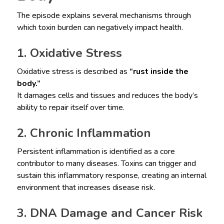
The episode explains several mechanisms through
which toxin burden can negatively impact health.
1. Oxidative Stress
Oxidative stress is described as
“rust inside the
body.”
It damages cells and tissues and reduces the body’s
ability to repair itself over time.
2. Chronic Inflammation
Persistent inflammation is identified as a core
contributor to many diseases. Toxins can trigger and
sustain this inflammatory response, creating an internal
environment that increases disease risk.
3. DNA Damage and Cancer Risk