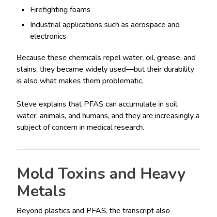
Firefighting foams
Industrial applications such as aerospace and
electronics
Because these chemicals repel water, oil, grease, and
stains, they became widely used—but their durability
is also what makes them problematic.
Steve explains that PFAS can accumulate in soil,
water, animals, and humans, and they are increasingly a
subject of concern in medical research.
Mold Toxins and Heavy
Metals
Beyond plastics and PFAS, the transcript also