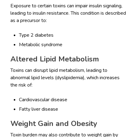
Exposure to certain toxins can impair insulin signaling,
leading to insulin resistance. This condition is described
as a precursor to:
Type 2 diabetes
Metabolic syndrome
Altered Lipid Metabolism
Toxins can disrupt lipid metabolism, leading to
abnormal lipid levels (dyslipidemia), which increases
the risk of:
Cardiovascular disease
Fatty liver disease
Weight Gain and Obesity
Toxin burden may also contribute to weight gain by