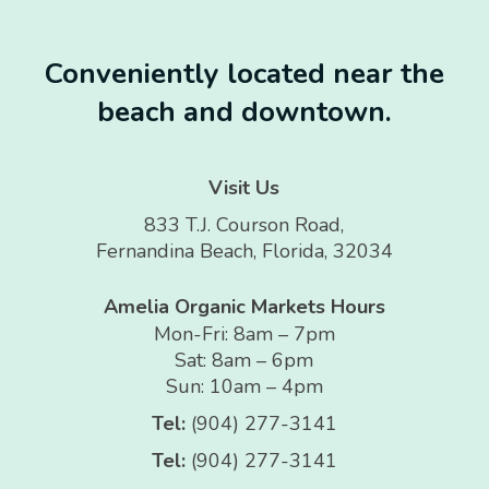
Conveniently located near the
beach and downtown.
Visit Us
833 T.J. Courson Road,
Fernandina Beach, Florida, 32034
Amelia Organic Markets Hours
Mon-Fri: 8am – 7pm
Sat: 8am – 6pm
Sun: 10am – 4pm
Tel:
(904) 277-3141
Tel:
(904) 277-3141