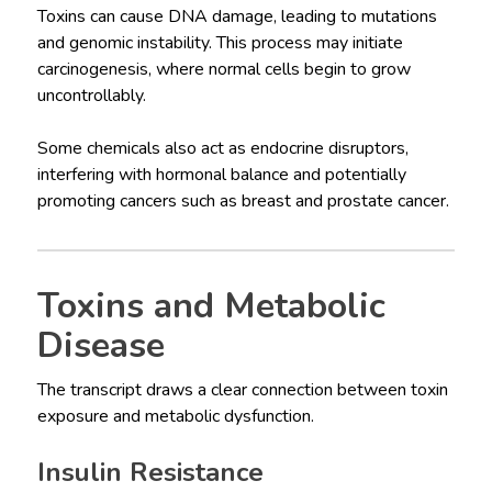
Toxins can cause DNA damage, leading to mutations
and genomic instability. This process may initiate
carcinogenesis, where normal cells begin to grow
uncontrollably.
Some chemicals also act as endocrine disruptors,
interfering with hormonal balance and potentially
promoting cancers such as breast and prostate cancer.
Toxins and Metabolic
Disease
The transcript draws a clear connection between toxin
exposure and metabolic dysfunction.
Insulin Resistance