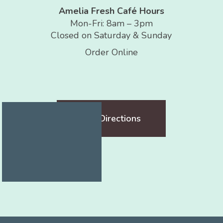
Amelia Fresh Café Hours
Mon-Fri: 8am – 3pm
Closed on Saturday & Sunday
Order Online
Get Directions