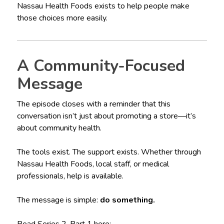
Nassau Health Foods exists to help people make
those choices more easily.
A Community-Focused
Message
The episode closes with a reminder that this
conversation isn’t just about promoting a store—it’s
about community health.
The tools exist. The support exists. Whether through
Nassau Health Foods, local staff, or medical
professionals, help is available.
The message is simple:
do something.