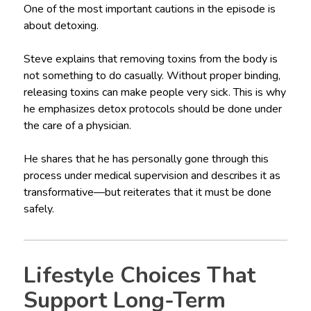
One of the most important cautions in the episode is
about detoxing.
Steve explains that removing toxins from the body is
not something to do casually. Without proper binding,
releasing toxins can make people very sick. This is why
he emphasizes detox protocols should be done under
the care of a physician.
He shares that he has personally gone through this
process under medical supervision and describes it as
transformative—but reiterates that it must be done
safely.
Lifestyle Choices That
Support Long-Term