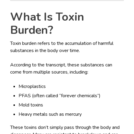
What Is Toxin
Burden?
Toxin burden refers to the accumulation of harmful
substances in the body over time.
According to the transcript, these substances can
come from multiple sources, including:
Microplastics
PFAS (often called “forever chemicals”)
Mold toxins
Heavy metals such as mercury
These toxins don’t simply pass through the body and