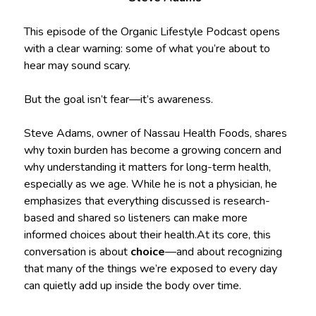
This episode of the Organic Lifestyle Podcast opens
with a clear warning: some of what you’re about to
hear may sound scary.
But the goal isn’t fear—it’s awareness.
Steve Adams, owner of Nassau Health Foods, shares
why toxin burden has become a growing concern and
why understanding it matters for long-term health,
especially as we age. While he is not a physician, he
emphasizes that everything discussed is research-
based and shared so listeners can make more
informed choices about their health.At its core, this
conversation is about
choice
—and about recognizing
that many of the things we’re exposed to every day
can quietly add up inside the body over time.