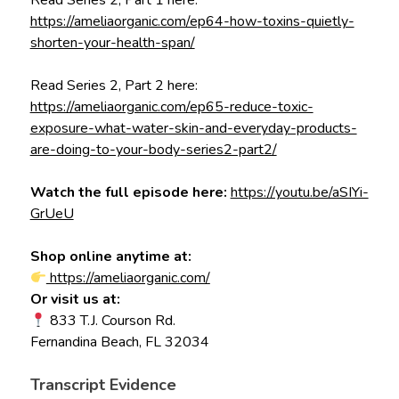
Read Series 2, Part 1 here:
https://ameliaorganic.com/ep64-how-toxins-quietly-
shorten-your-health-span/
Read Series 2, Part 2 here:
https://ameliaorganic.com/ep65-reduce-toxic-
exposure-what-water-skin-and-everyday-products-
are-doing-to-your-body-series2-part2/
Watch the full episode here:
https://youtu.be/aSIYi-
GrUeU
Shop online anytime at:
https://ameliaorganic.com/
Or visit us at:
833 T.J. Courson Rd.
Fernandina Beach, FL 32034
Transcript Evidence