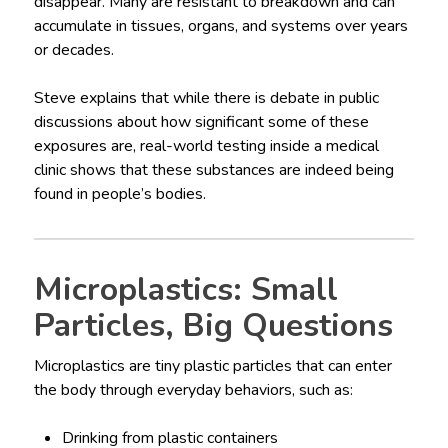
disappear. Many are resistant to breakdown and can
accumulate in tissues, organs, and systems over years
or decades.
Steve explains that while there is debate in public
discussions about how significant some of these
exposures are, real-world testing inside a medical
clinic shows that these substances are indeed being
found in people’s bodies.
Microplastics: Small
Particles, Big Questions
Microplastics are tiny plastic particles that can enter
the body through everyday behaviors, such as:
Drinking from plastic containers