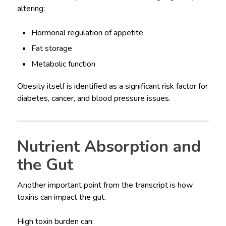
altering:
Hormonal regulation of appetite
Fat storage
Metabolic function
Obesity itself is identified as a significant risk factor for
diabetes, cancer, and blood pressure issues.
Nutrient Absorption and
the Gut
Another important point from the transcript is how
toxins can impact the gut.
High toxin burden can: