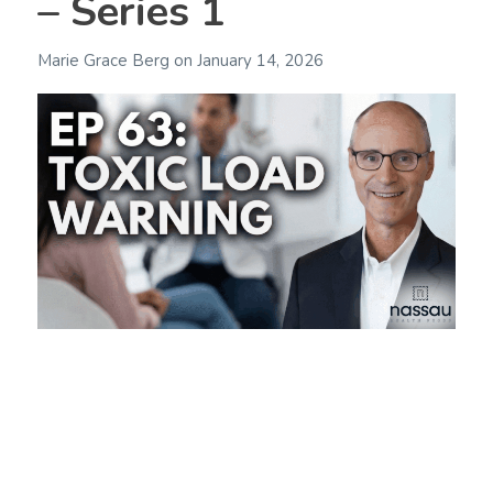
– Series 1
Marie Grace Berg
on
January 14, 2026