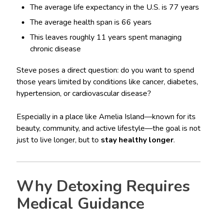
The average life expectancy in the U.S. is 77 years
The average health span is 66 years
This leaves roughly 11 years spent managing
chronic disease
Steve poses a direct question: do you want to spend
those years limited by conditions like cancer, diabetes,
hypertension, or cardiovascular disease?
Especially in a place like Amelia Island—known for its
beauty, community, and active lifestyle—the goal is not
just to live longer, but to
stay healthy longer
.
Why Detoxing Requires
Medical Guidance