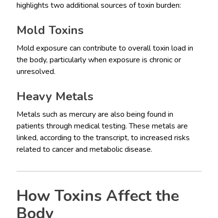
highlights two additional sources of toxin burden:
Mold Toxins
Mold exposure can contribute to overall toxin load in
the body, particularly when exposure is chronic or
unresolved.
Heavy Metals
Metals such as mercury are also being found in
patients through medical testing. These metals are
linked, according to the transcript, to increased risks
related to cancer and metabolic disease.
How Toxins Affect the
Body