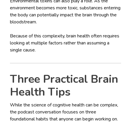
Environmental toxins can also play a role. As the
environment becomes more toxic, substances entering
the body can potentially impact the brain through the
bloodstream.
Because of this complexity, brain health often requires
looking at multiple factors rather than assuming a
single cause.
Three Practical Brain
Health Tips
While the science of cognitive health can be complex,
the podcast conversation focuses on three
foundational habits that anyone can begin working on.