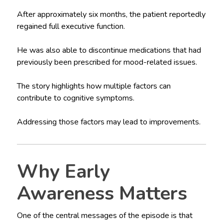
After approximately six months, the patient reportedly
regained full executive function.
He was also able to discontinue medications that had
previously been prescribed for mood-related issues.
The story highlights how multiple factors can
contribute to cognitive symptoms.
Addressing those factors may lead to improvements.
Why Early
Awareness Matters
One of the central messages of the episode is that