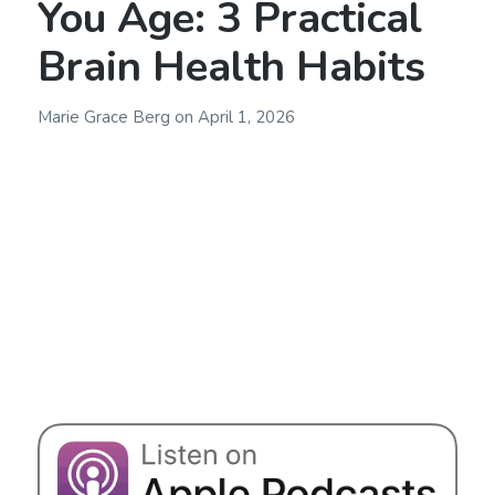
You Age: 3 Practical
Brain Health Habits
Marie Grace Berg
on
April 1, 2026