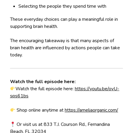
Selecting the people they spend time with
These everyday choices can play a meaningful role in
supporting brain health.
The encouraging takeaway is that many aspects of
brain health are influenced by actions people can take
today.
Watch the full episode here:
Watch the full episode here:
https://youtu.be/ovU-
sps61bs
Shop online anytime at
https://ameliaorganic.com/
Or visit us at 833 T.J. Courson Rd., Fernandina
Beach, FL 32034