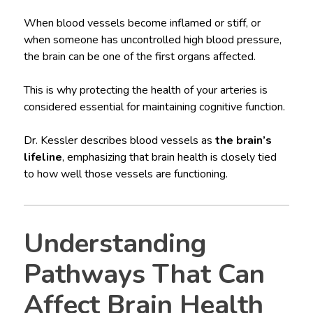
When blood vessels become inflamed or stiff, or
when someone has uncontrolled high blood pressure,
the brain can be one of the first organs affected.
This is why protecting the health of your arteries is
considered essential for maintaining cognitive function.
Dr. Kessler describes blood vessels as
the brain’s
lifeline
, emphasizing that brain health is closely tied
to how well those vessels are functioning.
Understanding
Pathways That Can
Affect Brain Health