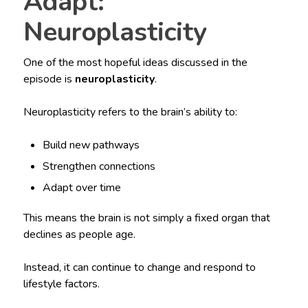
Adapt:
Neuroplasticity
One of the most hopeful ideas discussed in the
episode is
neuroplasticity
.
Neuroplasticity refers to the brain’s ability to:
Build new pathways
Strengthen connections
Adapt over time
This means the brain is not simply a fixed organ that
declines as people age.
Instead, it can continue to change and respond to
lifestyle factors.