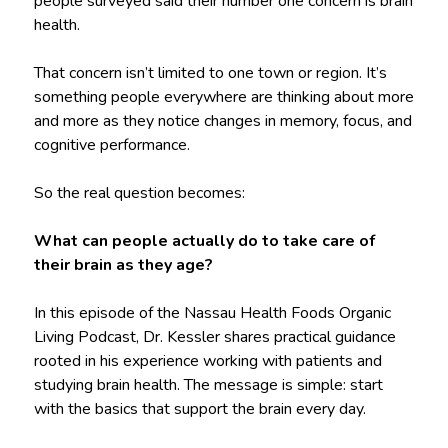
people surveyed said their number one concern is brain
health.
That concern isn’t limited to one town or region. It’s
something people everywhere are thinking about more
and more as they notice changes in memory, focus, and
cognitive performance.
So the real question becomes:
What can people actually do to take care of
their brain as they age?
In this episode of the Nassau Health Foods Organic
Living Podcast, Dr. Kessler shares practical guidance
rooted in his experience working with patients and
studying brain health. The message is simple: start
with the basics that support the brain every day.