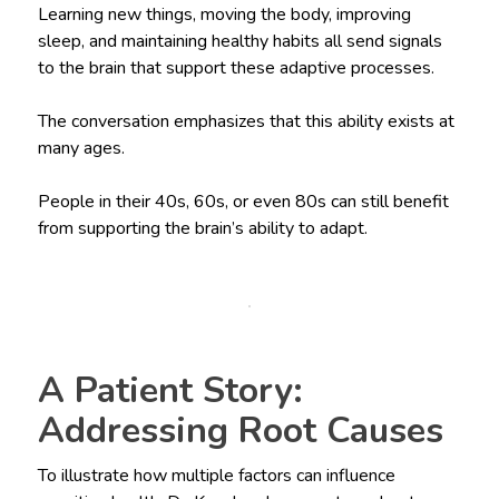
Learning new things, moving the body, improving
sleep, and maintaining healthy habits all send signals
to the brain that support these adaptive processes.
The conversation emphasizes that this ability exists at
many ages.
People in their 40s, 60s, or even 80s can still benefit
from supporting the brain’s ability to adapt.
A Patient Story:
Addressing Root Causes
To illustrate how multiple factors can influence