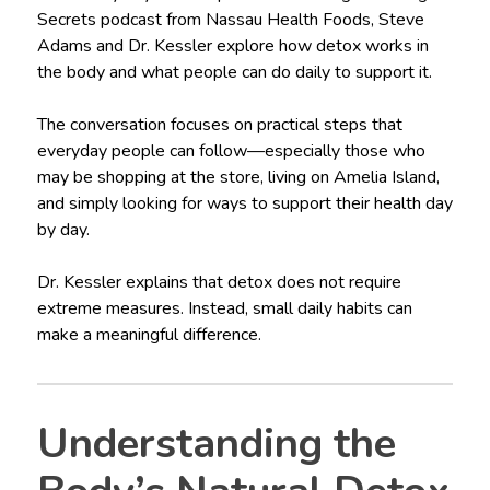
Secrets podcast from Nassau Health Foods, Steve
Adams and Dr. Kessler explore how detox works in
the body and what people can do daily to support it.
The conversation focuses on practical steps that
everyday people can follow—especially those who
may be shopping at the store, living on Amelia Island,
and simply looking for ways to support their health day
by day.
Dr. Kessler explains that detox does not require
extreme measures. Instead, small daily habits can
make a meaningful difference.
Understanding the