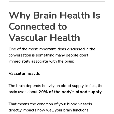
Why Brain Health Is
Connected to
Vascular Health
One of the most important ideas discussed in the
conversation is something many people don’t
immediately associate with the brain:
Vascular health.
The brain depends heavily on blood supply. In fact, the
brain uses about
20% of the body’s blood supply
.
That means the condition of your blood vessels
directly impacts how well your brain functions.