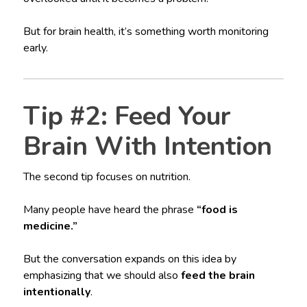
But for brain health, it’s something worth monitoring
early.
Tip #2: Feed Your
Brain With Intention
The second tip focuses on nutrition.
Many people have heard the phrase
“food is
medicine.”
But the conversation expands on this idea by
emphasizing that we should also
feed the brain
intentionally
.