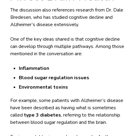
The discussion also references research from Dr. Dale
Bredesen, who has studied cognitive decline and
Alzheimer’s disease extensively.
One of the key ideas shared is that cognitive decline
can develop through multiple pathways. Among those
mentioned in the conversation are:
Inflammation
Blood sugar regulation issues
Environmental toxins
For example, some patients with Alzheimer’s disease
have been described as having what is sometimes
called
type 3 diabetes
, referring to the relationship
between blood sugar regulation and the brain.