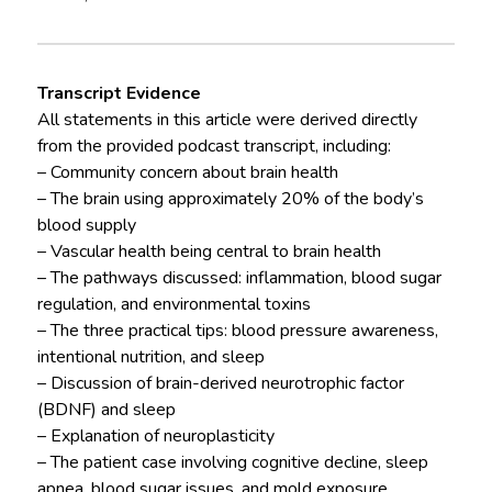
Transcript Evidence
All statements in this article were derived directly
from the provided podcast transcript, including:
– Community concern about brain health
– The brain using approximately 20% of the body’s
blood supply
– Vascular health being central to brain health
– The pathways discussed: inflammation, blood sugar
regulation, and environmental toxins
– The three practical tips: blood pressure awareness,
intentional nutrition, and sleep
– Discussion of brain-derived neurotrophic factor
(BDNF) and sleep
– Explanation of neuroplasticity
– The patient case involving cognitive decline, sleep
apnea, blood sugar issues, and mold exposure