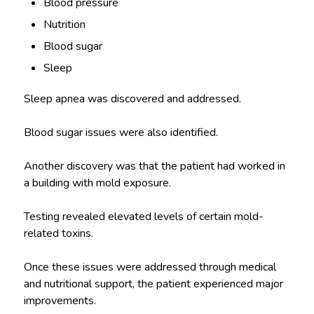
Blood pressure
Nutrition
Blood sugar
Sleep
Sleep apnea was discovered and addressed.
Blood sugar issues were also identified.
Another discovery was that the patient had worked in
a building with mold exposure.
Testing revealed elevated levels of certain mold-
related toxins.
Once these issues were addressed through medical
and nutritional support, the patient experienced major
improvements.