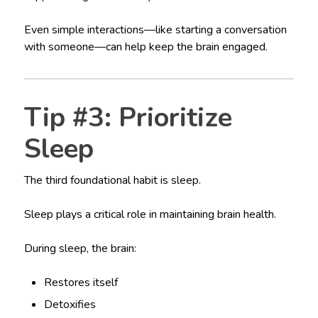
Even simple interactions—like starting a conversation
with someone—can help keep the brain engaged.
Tip #3: Prioritize
Sleep
The third foundational habit is sleep.
Sleep plays a critical role in maintaining brain health.
During sleep, the brain:
Restores itself
Detoxifies