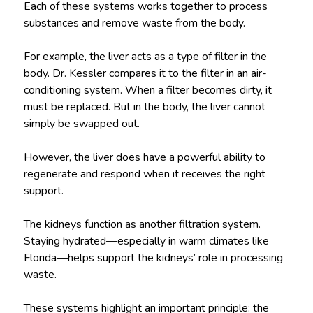
Each of these systems works together to process
substances and remove waste from the body.
For example, the liver acts as a type of filter in the
body. Dr. Kessler compares it to the filter in an air-
conditioning system. When a filter becomes dirty, it
must be replaced. But in the body, the liver cannot
simply be swapped out.
However, the liver does have a powerful ability to
regenerate and respond when it receives the right
support.
The kidneys function as another filtration system.
Staying hydrated—especially in warm climates like
Florida—helps support the kidneys’ role in processing
waste.
These systems highlight an important principle: the