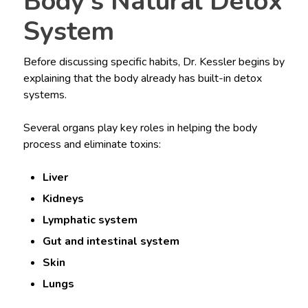
Body’s Natural Detox
System
Before discussing specific habits, Dr. Kessler begins by
explaining that the body already has built-in detox
systems.
Several organs play key roles in helping the body
process and eliminate toxins:
Liver
Kidneys
Lymphatic system
Gut and intestinal system
Skin
Lungs