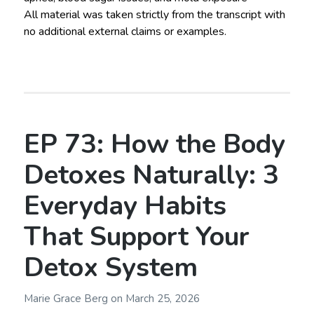
All material was taken strictly from the transcript with
no additional external claims or examples.
EP 73: How the Body
Detoxes Naturally: 3
Everyday Habits
That Support Your
Detox System
Marie Grace Berg
on
March 25, 2026