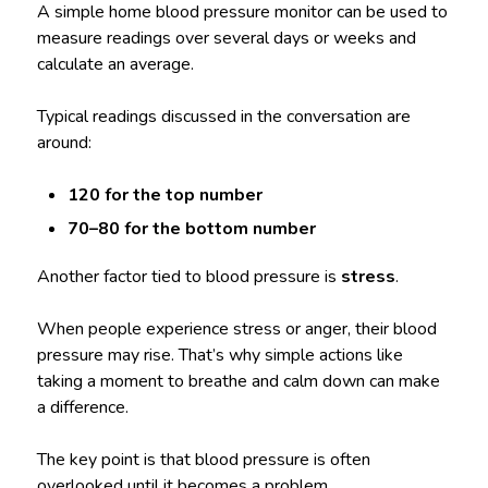
A simple home blood pressure monitor can be used to
measure readings over several days or weeks and
calculate an average.
Typical readings discussed in the conversation are
around:
120 for the top number
70–80 for the bottom number
Another factor tied to blood pressure is
stress
.
When people experience stress or anger, their blood
pressure may rise. That’s why simple actions like
taking a moment to breathe and calm down can make
a difference.
The key point is that blood pressure is often
overlooked until it becomes a problem.