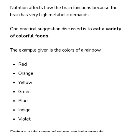
Nutrition affects how the brain functions because the
brain has very high metabolic demands.
One practical suggestion discussed is to
eat a variety
of colorful foods
.
The example given is the colors of a rainbow:
Red
Orange
Yellow
Green
Blue
Indigo
Violet