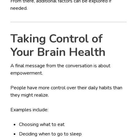
From there, additional factors can be explored if
needed.
Taking Control of
Your Brain Health
A final message from the conversation is about
empowerment.
People have more control over their daily habits than
they might realize.
Examples include:
Choosing what to eat
Deciding when to go to sleep