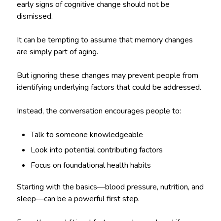
early signs of cognitive change should not be
dismissed.
It can be tempting to assume that memory changes
are simply part of aging.
But ignoring these changes may prevent people from
identifying underlying factors that could be addressed.
Instead, the conversation encourages people to:
Talk to someone knowledgeable
Look into potential contributing factors
Focus on foundational health habits
Starting with the basics—blood pressure, nutrition, and
sleep—can be a powerful first step.