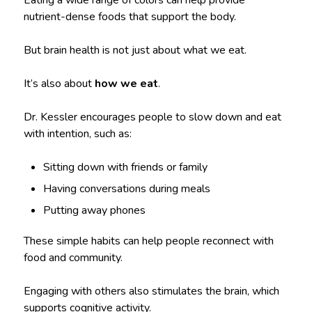
Eating a wide range of colors can help provide
nutrient-dense foods that support the body.
But brain health is not just about what we eat.
It’s also about
how we eat
.
Dr. Kessler encourages people to slow down and eat
with intention, such as:
Sitting down with friends or family
Having conversations during meals
Putting away phones
These simple habits can help people reconnect with
food and community.
Engaging with others also stimulates the brain, which
supports cognitive activity.