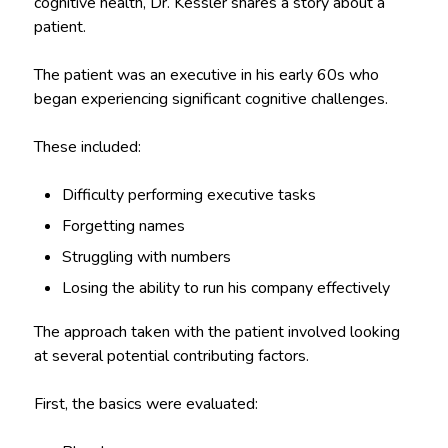
cognitive health, Dr. Kessler shares a story about a
patient.
The patient was an executive in his early 60s who
began experiencing significant cognitive challenges.
These included:
Difficulty performing executive tasks
Forgetting names
Struggling with numbers
Losing the ability to run his company effectively
The approach taken with the patient involved looking
at several potential contributing factors.
First, the basics were evaluated: