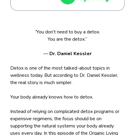
“
You don’t need to buy a detox.
You are the detox.”
—
Dr. Daniel Kessler
Detox is one of the most talked-about topics in
wellness today. But according to Dr. Daniel Kessler,
the real story is much simpler.
Your body already knows how to detox.
Instead of relying on complicated detox programs or
expensive regimens, the focus should be on
supporting the natural systems your body already
uses every day. In this episode of the Organic Living