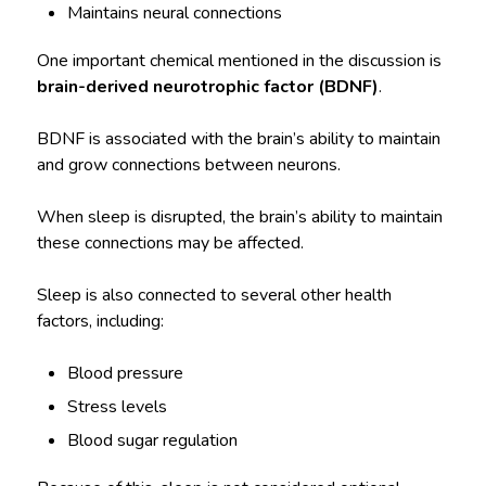
Maintains neural connections
One important chemical mentioned in the discussion is
brain-derived neurotrophic factor (BDNF)
.
BDNF is associated with the brain’s ability to maintain
and grow connections between neurons.
When sleep is disrupted, the brain’s ability to maintain
these connections may be affected.
Sleep is also connected to several other health
factors, including:
Blood pressure
Stress levels
Blood sugar regulation