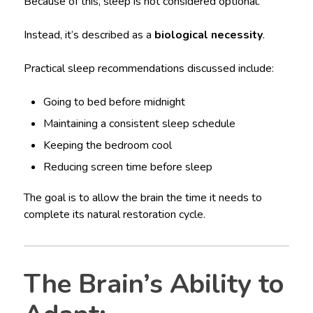
Because of this, sleep is not considered optional.
Instead, it’s described as a
biological necessity
.
Practical sleep recommendations discussed include:
Going to bed before midnight
Maintaining a consistent sleep schedule
Keeping the bedroom cool
Reducing screen time before sleep
The goal is to allow the brain the time it needs to
complete its natural restoration cycle.
The Brain’s Ability to