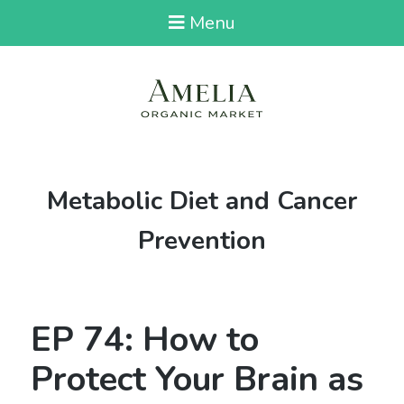
Menu
Category:
Metabolic Diet and Cancer
Prevention
EP 74: How to
Protect Your Brain as