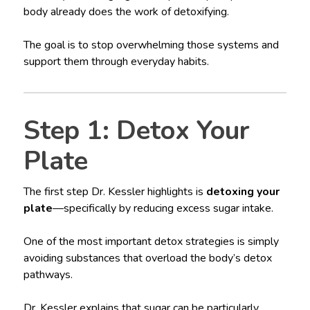
body already does the work of detoxifying.
The goal is to stop overwhelming those systems and
support them through everyday habits.
Step 1: Detox Your
Plate
The first step Dr. Kessler highlights is
detoxing your
plate
—specifically by reducing excess sugar intake.
One of the most important detox strategies is simply
avoiding substances that overload the body’s detox
pathways.
Dr. Kessler explains that sugar can be particularly