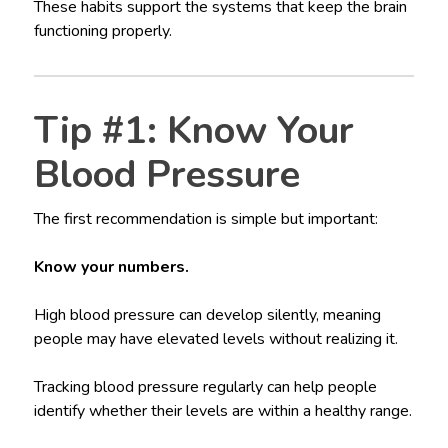
These habits support the systems that keep the brain
functioning properly.
Tip #1: Know Your
Blood Pressure
The first recommendation is simple but important:
Know your numbers.
High blood pressure can develop silently, meaning
people may have elevated levels without realizing it.
Tracking blood pressure regularly can help people
identify whether their levels are within a healthy range.