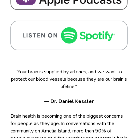
“
Your brain is supplied by arteries, and we want to
protect our blood vessels because they are our brain’s
lifeline.”
—
Dr. Daniel Kessler
Brain health is becoming one of the biggest concerns
for people as they age. In conversations with the
community on Amelia Island, more than 90% of