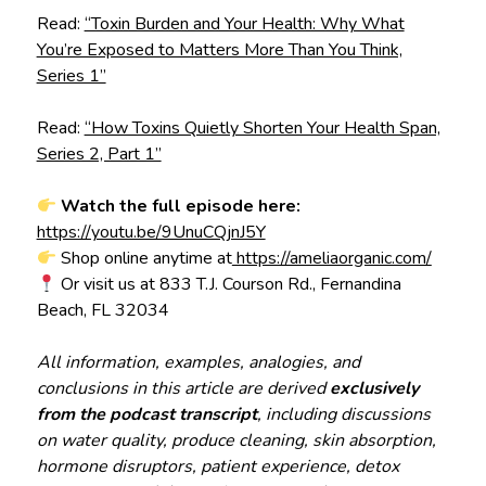
Read:
“Toxin Burden and Your Health: Why What
You’re Exposed to Matters More Than You Think,
Series 1”
Read:
“How Toxins Quietly Shorten Your Health Span,
Series 2, Part 1”
Watch the full episode here:
https://youtu.be/9UnuCQjnJ5Y
Shop online anytime at
https://ameliaorganic.com/
Or visit us at 833 T.J. Courson Rd., Fernandina
Beach, FL 32034
All information, examples, analogies, and
conclusions in this article are derived
exclusively
from the podcast transcript
, including discussions
on water quality, produce cleaning, skin absorption,
hormone disruptors, patient experience, detox