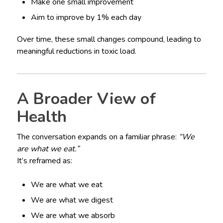
Make one small improvement
Aim to improve by 1% each day
Over time, these small changes compound, leading to
meaningful reductions in toxic load.
A Broader View of
Health
The conversation expands on a familiar phrase:
“We
are what we eat.”
It’s reframed as:
We are what we eat
We are what we digest
We are what we absorb