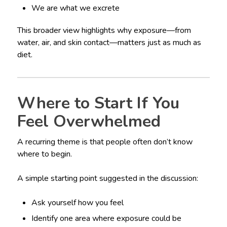
We are what we excrete
This broader view highlights why exposure—from
water, air, and skin contact—matters just as much as
diet.
Where to Start If You
Feel Overwhelmed
A recurring theme is that people often don’t know
where to begin.
A simple starting point suggested in the discussion:
Ask yourself how you feel
Identify one area where exposure could be