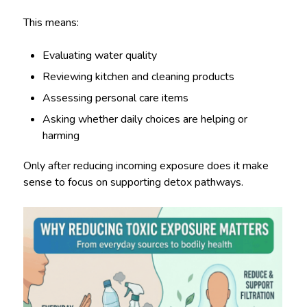
This means:
Evaluating water quality
Reviewing kitchen and cleaning products
Assessing personal care items
Asking whether daily choices are helping or
harming
Only after reducing incoming exposure does it make
sense to focus on supporting detox pathways.