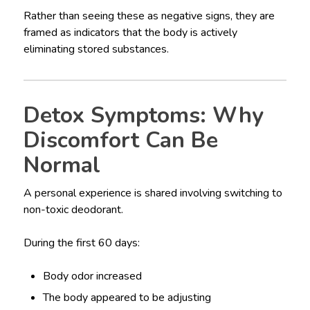
Rather than seeing these as negative signs, they are
framed as indicators that the body is actively
eliminating stored substances.
Detox Symptoms: Why
Discomfort Can Be
Normal
A personal experience is shared involving switching to
non-toxic deodorant.
During the first 60 days:
Body odor increased
The body appeared to be adjusting