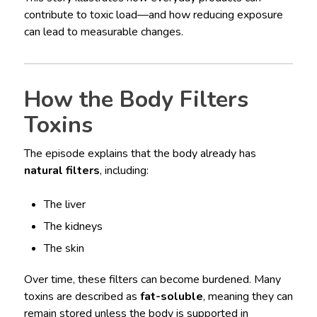
contribute to toxic load—and how reducing exposure
can lead to measurable changes.
How the Body Filters
Toxins
The episode explains that the body already has
natural filters
, including:
The liver
The kidneys
The skin
Over time, these filters can become burdened. Many
toxins are described as
fat-soluble
, meaning they can
remain stored unless the body is supported in