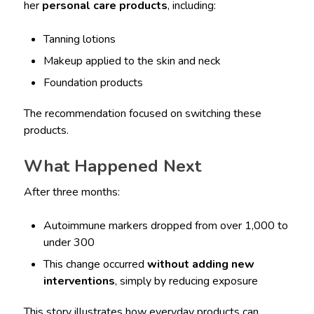
her
personal care products
, including:
Tanning lotions
Makeup applied to the skin and neck
Foundation products
The recommendation focused on switching these
products.
What Happened Next
After three months:
Autoimmune markers dropped from over 1,000 to
under 300
This change occurred
without adding new
interventions
, simply by reducing exposure
This story illustrates how everyday products can