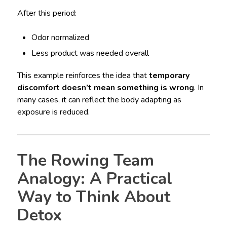
After this period:
Odor normalized
Less product was needed overall
This example reinforces the idea that
temporary
discomfort doesn’t mean something is wrong
. In
many cases, it can reflect the body adapting as
exposure is reduced.
The Rowing Team
Analogy: A Practical
Way to Think About
Detox