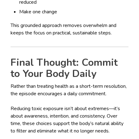
reduced
Make one change
This grounded approach removes overwhelm and
keeps the focus on practical, sustainable steps.
Final Thought: Commit
to Your Body Daily
Rather than treating health as a short-term resolution,
the episode encourages a daily commitment.
Reducing toxic exposure isn’t about extremes—it’s
about awareness, intention, and consistency. Over
time, these choices support the body’s natural ability
to filter and eliminate what it no longer needs.