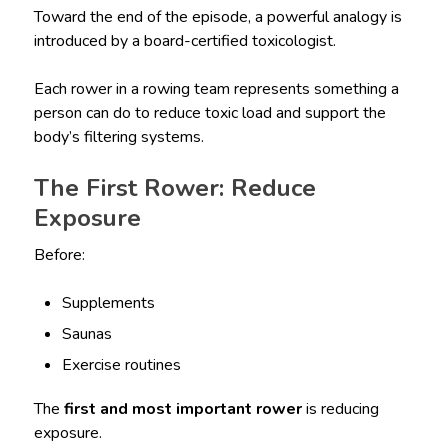
Toward the end of the episode, a powerful analogy is
introduced by a board-certified toxicologist.
Each rower in a rowing team represents something a
person can do to reduce toxic load and support the
body’s filtering systems.
The First Rower: Reduce
Exposure
Before:
Supplements
Saunas
Exercise routines
The
first and most important rower
is reducing
exposure.