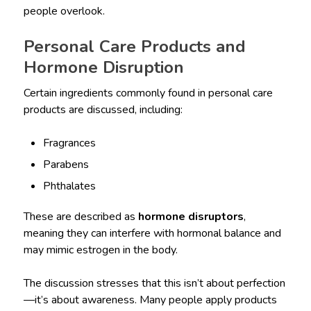
people overlook.
Personal Care Products and
Hormone Disruption
Certain ingredients commonly found in personal care
products are discussed, including:
Fragrances
Parabens
Phthalates
These are described as
hormone disruptors
,
meaning they can interfere with hormonal balance and
may mimic estrogen in the body.
The discussion stresses that this isn’t about perfection
—it’s about awareness. Many people apply products