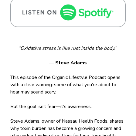
“Oxidative stress is like rust inside the body.
“
—
Steve Adams
This episode of the Organic Lifestyle Podcast opens
with a clear warning: some of what you’re about to
hear may sound scary.
But the goal isn’t fear—it’s awareness.
Steve Adams, owner of Nassau Health Foods, shares
why toxin burden has become a growing concern and
why understanding it matters for long-term health,