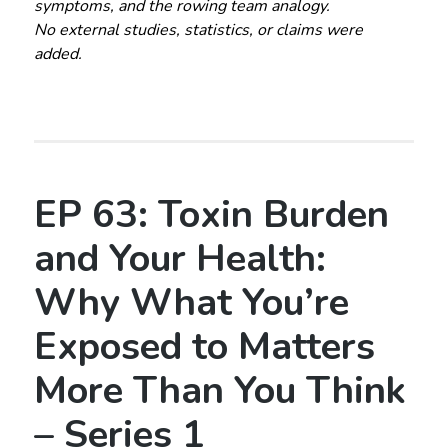
symptoms, and the rowing team analogy.
No external studies, statistics, or claims were
added.
EP 63: Toxin Burden
and Your Health:
Why What You’re
Exposed to Matters
More Than You Think
– Series 1