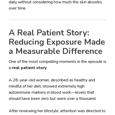
daily without considering how much the skin absorbs
over time.
A Real Patient Story:
Reducing Exposure Made
a Measurable Difference
One of the most compelling moments in the episode is
a
real patient story
.
A 28-year-old woman, described as healthy and
mindful of her diet, showed extremely high
autoimmune markers in blood work—levels that
should have been zero but were over a thousand.
After reviewing her lifestyle, attention was directed to