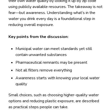
their own water quality by looking it up by zip code
using publicly available resources. The takeaway is not
fear—but awareness. Understanding what’s in the
water you drink every day is a foundational step in
reducing overall exposure.
Key points from the discussion:
Municipal water can meet standards yet still
contain unwanted substances
Pharmaceutical remnants may be present
Not all filters remove everything
Awareness starts with knowing your local water
quality
Small choices, such as choosing higher-quality water
options and reducing plastic exposure, are described
as practical steps people can take.