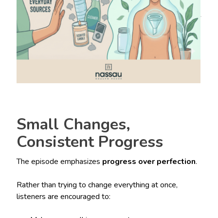
Small Changes,
Consistent Progress
The episode emphasizes
progress over perfection
.
Rather than trying to change everything at once,
listeners are encouraged to: