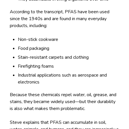
According to the transcript, PFAS have been used
since the 1940s and are found in many everyday
products, including:
Non-stick cookware
Food packaging
Stain-resistant carpets and clothing
Firefighting foams
Industrial applications such as aerospace and
electronics
Because these chemicals repel water, oil, grease, and
stains, they became widely used—but their durability
is also what makes them problematic.
Steve explains that PFAS can accumulate in soil,