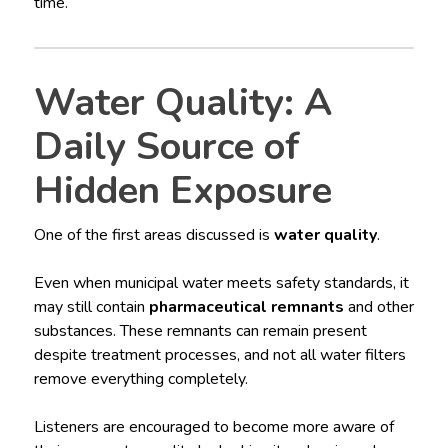
time.
Water Quality: A
Daily Source of
Hidden Exposure
One of the first areas discussed is
water quality
.
Even when municipal water meets safety standards, it
may still contain
pharmaceutical remnants
and other
substances. These remnants can remain present
despite treatment processes, and not all water filters
remove everything completely.
Listeners are encouraged to become more aware of