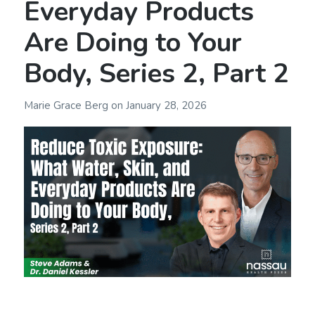
Everyday Products
Are Doing to Your
Body, Series 2, Part 2
Marie Grace Berg
on
January 28, 2026