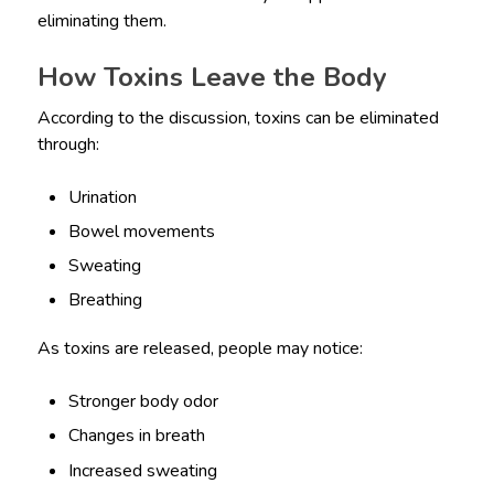
eliminating them.
How Toxins Leave the Body
According to the discussion, toxins can be eliminated
through:
Urination
Bowel movements
Sweating
Breathing
As toxins are released, people may notice:
Stronger body odor
Changes in breath
Increased sweating