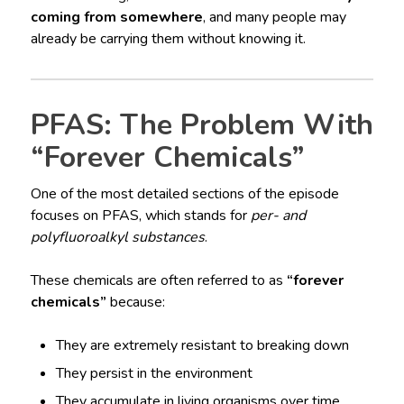
coming from somewhere
, and many people may
already be carrying them without knowing it.
PFAS: The Problem With
“Forever Chemicals”
One of the most detailed sections of the episode
focuses on PFAS, which stands for
per- and
polyfluoroalkyl substances
.
These chemicals are often referred to as
“forever
chemicals”
because:
They are extremely resistant to breaking down
They persist in the environment
They accumulate in living organisms over time