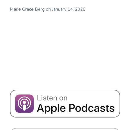
Marie Grace Berg
on
January 14, 2026