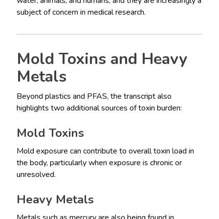
water, animals, and humans, and they are increasingly a
subject of concern in medical research.
Mold Toxins and Heavy
Metals
Beyond plastics and PFAS, the transcript also
highlights two additional sources of toxin burden:
Mold Toxins
Mold exposure can contribute to overall toxin load in
the body, particularly when exposure is chronic or
unresolved.
Heavy Metals
Metals such as mercury are also being found in