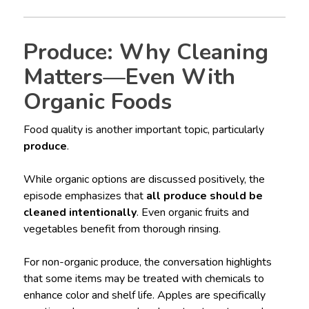
Produce: Why Cleaning
Matters—Even With
Organic Foods
Food quality is another important topic, particularly
produce
.
While organic options are discussed positively, the
episode emphasizes that
all produce should be
cleaned intentionally
. Even organic fruits and
vegetables benefit from thorough rinsing.
For non-organic produce, the conversation highlights
that some items may be treated with chemicals to
enhance color and shelf life. Apples are specifically