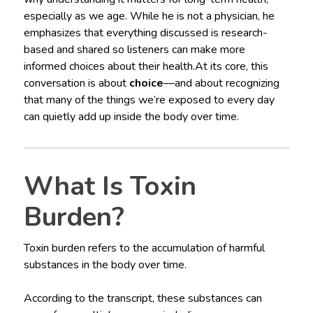
especially as we age. While he is not a physician, he
emphasizes that everything discussed is research-
based and shared so listeners can make more
informed choices about their health.At its core, this
conversation is about
choice
—and about recognizing
that many of the things we’re exposed to every day
can quietly add up inside the body over time.
What Is Toxin
Burden?
Toxin burden refers to the accumulation of harmful
substances in the body over time.
According to the transcript, these substances can