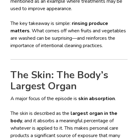
mentioned as an example where treatments may be
used to improve appearance.
The key takeaway is simple:
rinsing produce
matters
. What comes off when fruits and vegetables
are washed can be surprising—and reinforces the
importance of intentional cleaning practices.
The Skin: The Body’s
Largest Organ
A major focus of the episode is
skin absorption
.
The skin is described as the
largest organ in the
body
, and it absorbs a meaningful percentage of
whatever is applied to it. This makes personal care
products a significant source of exposure that many