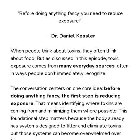
“
Before doing anything fancy, you need to reduce
exposure.”
—
Dr. Daniel Kessler
When people think about toxins, they often think
about food. But as discussed in this episode, toxic
exposure comes from
many everyday sources
, often
in ways people don’t immediately recognize.
The conversation centers on one core idea:
before
doing anything fancy, the first step is reducing
exposure
. That means identifying where toxins are
coming from and minimizing them where possible. This
foundational step matters because the body already
has systems designed to filter and eliminate toxins—
but those systems can become overwhelmed over