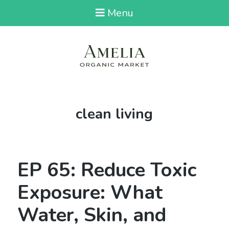
Menu
Tag:
clean living
EP 65: Reduce Toxic
Exposure: What
Water, Skin, and