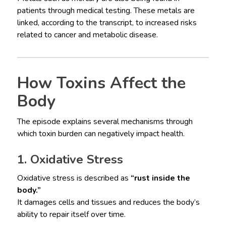
patients through medical testing. These metals are
linked, according to the transcript, to increased risks
related to cancer and metabolic disease.
How Toxins Affect the
Body
The episode explains several mechanisms through
which toxin burden can negatively impact health.
1. Oxidative Stress
Oxidative stress is described as
“rust inside the
body.”
It damages cells and tissues and reduces the body’s
ability to repair itself over time.