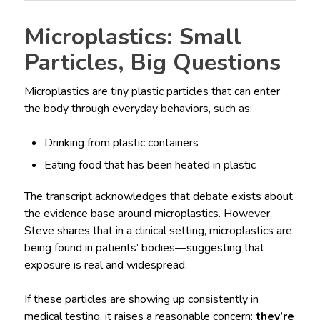
Microplastics: Small
Particles, Big Questions
Microplastics are tiny plastic particles that can enter
the body through everyday behaviors, such as:
Drinking from plastic containers
Eating food that has been heated in plastic
The transcript acknowledges that debate exists about
the evidence base around microplastics. However,
Steve shares that in a clinical setting, microplastics are
being found in patients’ bodies—suggesting that
exposure is real and widespread.
If these particles are showing up consistently in
medical testing, it raises a reasonable concern:
they’re