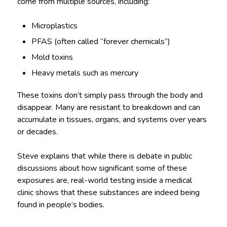
come from multiple sources, including:
Microplastics
PFAS (often called “forever chemicals”)
Mold toxins
Heavy metals such as mercury
These toxins don’t simply pass through the body and
disappear. Many are resistant to breakdown and can
accumulate in tissues, organs, and systems over years
or decades.
Steve explains that while there is debate in public
discussions about how significant some of these
exposures are, real-world testing inside a medical
clinic shows that these substances are indeed being
found in people’s bodies.