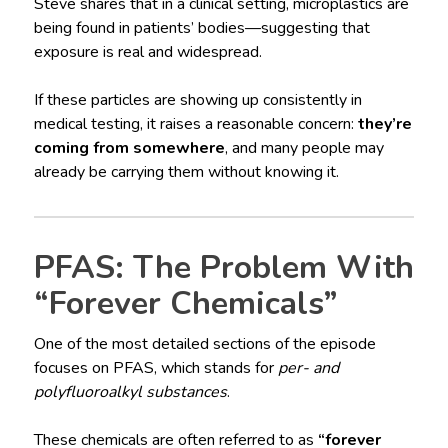
Steve shares that in a clinical setting, microplastics are
being found in patients’ bodies—suggesting that
exposure is real and widespread.
If these particles are showing up consistently in
medical testing, it raises a reasonable concern:
they’re
coming from somewhere
, and many people may
already be carrying them without knowing it.
PFAS: The Problem With
“Forever Chemicals”
One of the most detailed sections of the episode
focuses on PFAS, which stands for
per- and
polyfluoroalkyl substances
.
These chemicals are often referred to as
“forever