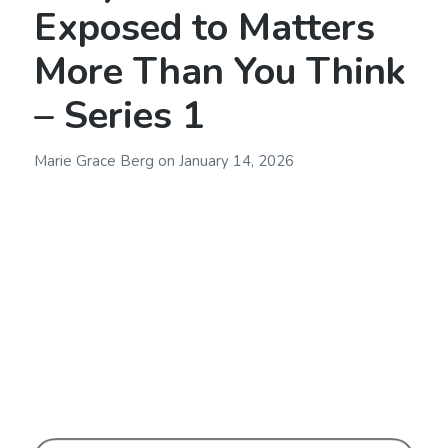
Exposed to Matters
More Than You Think
– Series 1
Marie Grace Berg
on
January 14, 2026