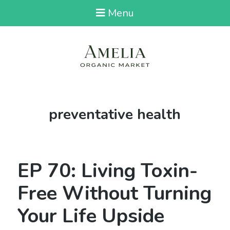
Menu
Tag:
preventative health
EP 70: Living Toxin-
Free Without Turning
Your Life Upside