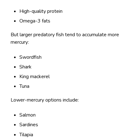
High-quality protein
Omega-3 fats
But larger predatory fish tend to accumulate more
mercury:
Swordfish
Shark
King mackerel
Tuna
Lower-mercury options include:
Salmon
Sardines
Tilapia