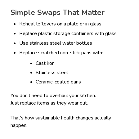
Simple Swaps That Matter
Reheat leftovers on a plate or in glass
Replace plastic storage containers with glass
Use stainless steel water bottles
Replace scratched non-stick pans with:
Cast iron
Stainless steel
Ceramic-coated pans
You don’t need to overhaul your kitchen.
Just replace items as they wear out.
That’s how sustainable health changes actually
happen.