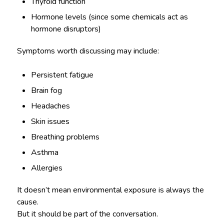
Thyroid function
Hormone levels (since some chemicals act as
hormone disruptors)
Symptoms worth discussing may include:
Persistent fatigue
Brain fog
Headaches
Skin issues
Breathing problems
Asthma
Allergies
It doesn’t mean environmental exposure is always the
cause.
But it should be part of the conversation.