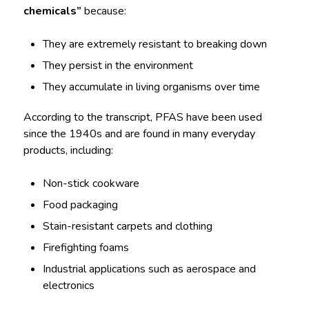
chemicals”
because:
They are extremely resistant to breaking down
They persist in the environment
They accumulate in living organisms over time
According to the transcript, PFAS have been used
since the 1940s and are found in many everyday
products, including:
Non-stick cookware
Food packaging
Stain-resistant carpets and clothing
Firefighting foams
Industrial applications such as aerospace and
electronics