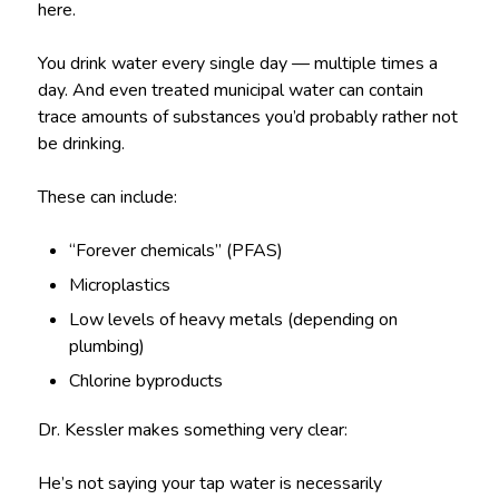
here.
You drink water every single day — multiple times a
day. And even treated municipal water can contain
trace amounts of substances you’d probably rather not
be drinking.
These can include:
“Forever chemicals” (PFAS)
Microplastics
Low levels of heavy metals (depending on
plumbing)
Chlorine byproducts
Dr. Kessler makes something very clear:
He’s not saying your tap water is necessarily