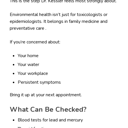
This is the step Dr. Kessler feels most strongly about.
Environmental health isn’t just for toxicologists or
epidemiologists. It belongs in family medicine and
preventative care .
If you’re concerned about:
Your home
Your water
Your workplace
Persistent symptoms
Bring it up at your next appointment.
What Can Be Checked?
Blood tests for lead and mercury