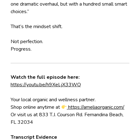
one dramatic overhaul, but with a hundred small smart
choices.”
That’s the mindset shift.
Not perfection.
Progress.
Watch the full episode here:
https://youtu.be/h9XeLjX33WQ
Your local organic and wellness partner.
Shop online anytime at
https://ameliaorganic.com/
Or visit us at 833 T.J. Courson Rd. Fernandina Beach,
FL 32034
Transcript Evidence