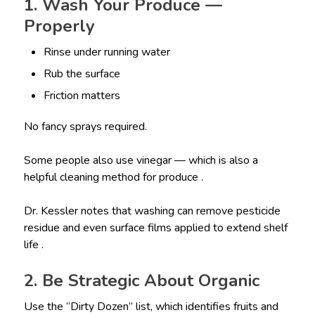
1. Wash Your Produce —
Properly
Rinse under running water
Rub the surface
Friction matters
No fancy sprays required.
Some people also use vinegar — which is also a
helpful cleaning method for produce .
Dr. Kessler notes that washing can remove pesticide
residue and even surface films applied to extend shelf
life .
2. Be Strategic About Organic
Use the “Dirty Dozen” list, which identifies fruits and