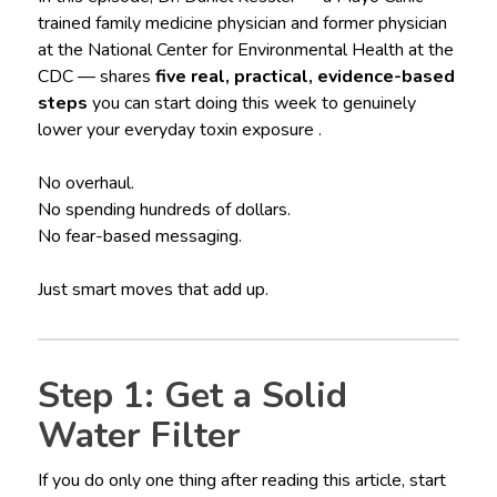
trained family medicine physician and former physician
at the National Center for Environmental Health at the
CDC — shares
five real, practical, evidence-based
steps
you can start doing this week to genuinely
lower your everyday toxin exposure .
No overhaul.
No spending hundreds of dollars.
No fear-based messaging.
Just smart moves that add up.
Step 1: Get a Solid
Water Filter
If you do only one thing after reading this article, start