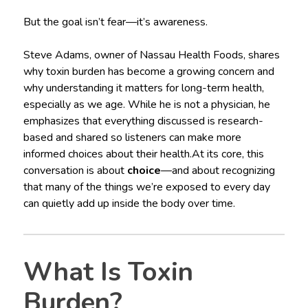
But the goal isn’t fear—it’s awareness.
Steve Adams, owner of Nassau Health Foods, shares
why toxin burden has become a growing concern and
why understanding it matters for long-term health,
especially as we age. While he is not a physician, he
emphasizes that everything discussed is research-
based and shared so listeners can make more
informed choices about their health.At its core, this
conversation is about
choice
—and about recognizing
that many of the things we’re exposed to every day
can quietly add up inside the body over time.
What Is Toxin
Burden?