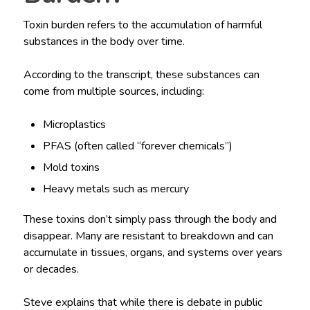
Toxin burden refers to the accumulation of harmful
substances in the body over time.
According to the transcript, these substances can
come from multiple sources, including:
Microplastics
PFAS (often called “forever chemicals”)
Mold toxins
Heavy metals such as mercury
These toxins don’t simply pass through the body and
disappear. Many are resistant to breakdown and can
accumulate in tissues, organs, and systems over years
or decades.
Steve explains that while there is debate in public