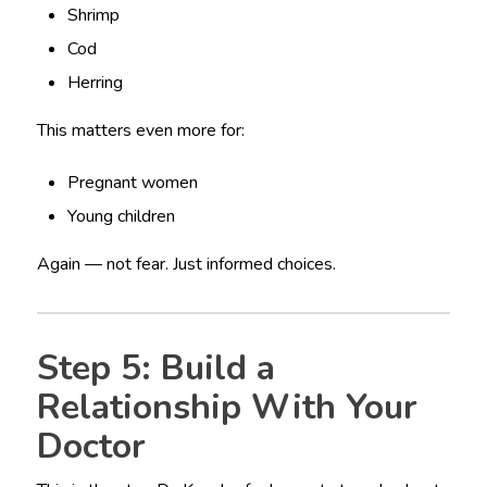
Shrimp
Cod
Herring
This matters even more for:
Pregnant women
Young children
Again — not fear. Just informed choices.
Step 5: Build a
Relationship With Your
Doctor