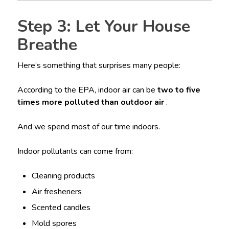
Step 3: Let Your House
Breathe
Here’s something that surprises many people:
According to the EPA, indoor air can be
two to five
times more polluted than outdoor air
.
And we spend most of our time indoors.
Indoor pollutants can come from:
Cleaning products
Air fresheners
Scented candles
Mold spores