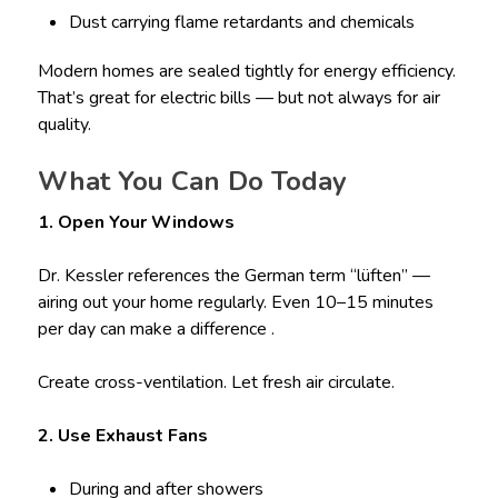
Dust carrying flame retardants and chemicals
Modern homes are sealed tightly for energy efficiency.
That’s great for electric bills — but not always for air
quality.
What You Can Do Today
1. Open Your Windows
Dr. Kessler references the German term “lüften” —
airing out your home regularly. Even 10–15 minutes
per day can make a difference .
Create cross-ventilation. Let fresh air circulate.
2. Use Exhaust Fans
During and after showers