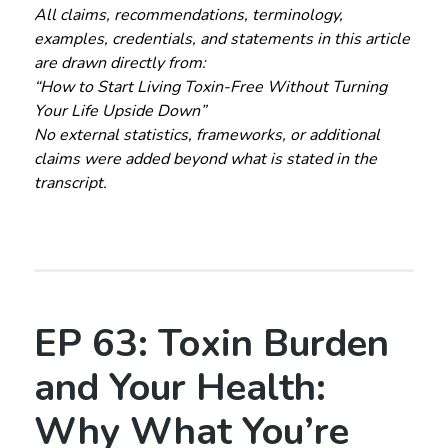
All claims, recommendations, terminology,
examples, credentials, and statements in this article
are drawn directly from:
“How to Start Living Toxin-Free Without Turning
Your Life Upside Down”
No external statistics, frameworks, or additional
claims were added beyond what is stated in the
transcript.
EP 63: Toxin Burden
and Your Health:
Why What You’re