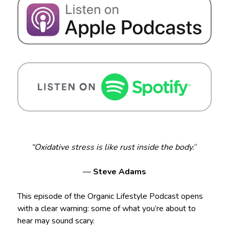
“Oxidative stress is like rust inside the body.
“
—
Steve Adams
This episode of the Organic Lifestyle Podcast opens
with a clear warning: some of what you’re about to
hear may sound scary.