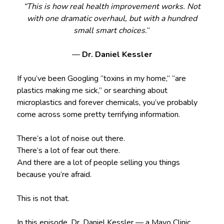
“This is how real health improvement works. Not
with one dramatic overhaul, but with a hundred
small smart choices.
“
—
Dr. Daniel Kessler
If you’ve been Googling “toxins in my home,” “are
plastics making me sick,” or searching about
microplastics and forever chemicals, you’ve probably
come across some pretty terrifying information.
There’s a lot of noise out there.
There’s a lot of fear out there.
And there are a lot of people selling you things
because you’re afraid.
This is not that.
In this episode, Dr. Daniel Kessler — a Mayo Clinic