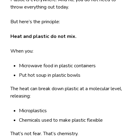
throw everything out today.
But here’s the principle:
Heat and plastic do not mix.
When you:
Microwave food in plastic containers
Put hot soup in plastic bowls
The heat can break down plastic at a molecular level,
releasing:
Microplastics
Chemicals used to make plastic flexible
That’s not fear. That’s chemistry.