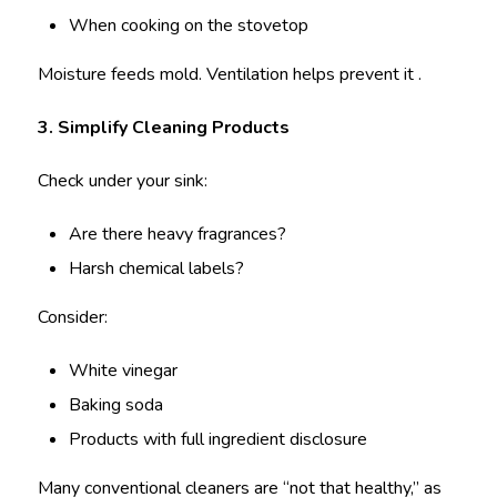
When cooking on the stovetop
Moisture feeds mold. Ventilation helps prevent it .
3. Simplify Cleaning Products
Check under your sink:
Are there heavy fragrances?
Harsh chemical labels?
Consider:
White vinegar
Baking soda
Products with full ingredient disclosure
Many conventional cleaners are “not that healthy,” as