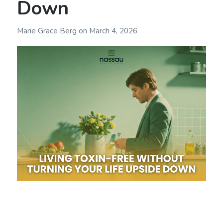
Down
Marie Grace Berg
on
March 4, 2026