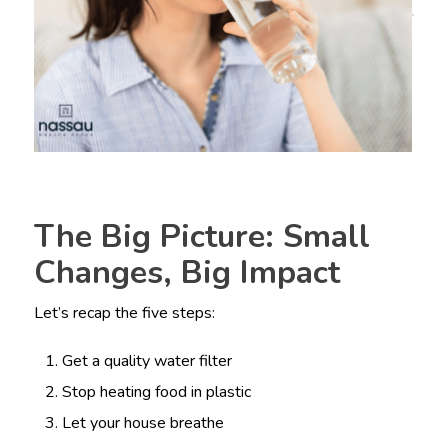
The Big Picture: Small
Changes, Big Impact
Let’s recap the five steps:
Get a quality water filter
Stop heating food in plastic
Let your house breathe