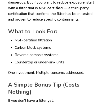
dangerous. But if you want to reduce exposure, start
with a filter that is
NSF certified
— a third-party
certification that confirms the filter has been tested
and proven to reduce specific contaminants .
What to Look For:
NSF-certified filtration
Carbon block systems
Reverse osmosis systems
Countertop or under-sink units
One investment. Multiple concerns addressed.
A Simple Bonus Tip (Costs
Nothing)
If you don’t have a filter yet: