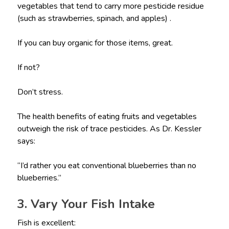
vegetables that tend to carry more pesticide residue
(such as strawberries, spinach, and apples) .
If you can buy organic for those items, great.
If not?
Don’t stress.
The health benefits of eating fruits and vegetables
outweigh the risk of trace pesticides. As Dr. Kessler
says:
“I’d rather you eat conventional blueberries than no
blueberries.”
3. Vary Your Fish Intake
Fish is excellent: