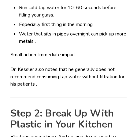
Run cold tap water for 10–60 seconds before
filling your glass.
Especially first thing in the morning.
Water that sits in pipes overnight can pick up more
metals .
Small action. Immediate impact.
Dr. Kessler also notes that he generally does not
recommend consuming tap water without filtration for
his patients .
Step 2: Break Up With
Plastic in Your Kitchen
Plastic is everywhere. And no, you do not need to