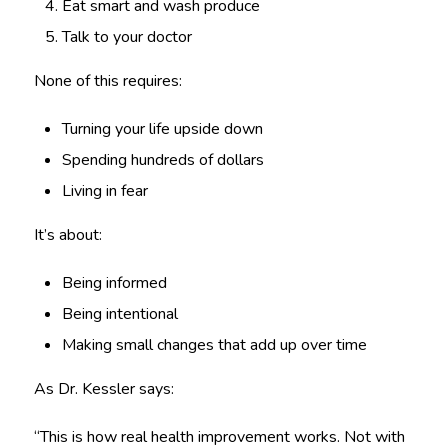
Eat smart and wash produce
Talk to your doctor
None of this requires:
Turning your life upside down
Spending hundreds of dollars
Living in fear
It’s about:
Being informed
Being intentional
Making small changes that add up over time
As Dr. Kessler says:
“This is how real health improvement works. Not with