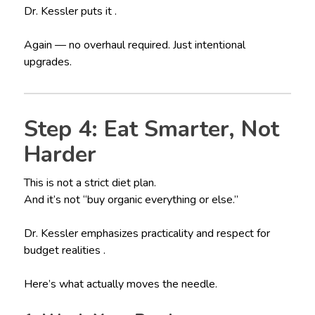
Dr. Kessler puts it .
Again — no overhaul required. Just intentional
upgrades.
Step 4: Eat Smarter, Not
Harder
This is not a strict diet plan.
And it’s not “buy organic everything or else.”
Dr. Kessler emphasizes practicality and respect for
budget realities .
Here’s what actually moves the needle.