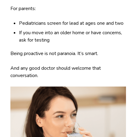
For parents:
Pediatricians screen for lead at ages one and two
If you move into an older home or have concerns,
ask for testing
Being proactive is not paranoia. It’s smart.
And any good doctor should welcome that
conversation.