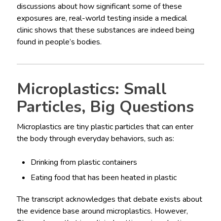
discussions about how significant some of these
exposures are, real-world testing inside a medical
clinic shows that these substances are indeed being
found in people’s bodies.
Microplastics: Small
Particles, Big Questions
Microplastics are tiny plastic particles that can enter
the body through everyday behaviors, such as:
Drinking from plastic containers
Eating food that has been heated in plastic
The transcript acknowledges that debate exists about
the evidence base around microplastics. However,