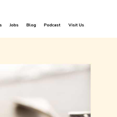
s
Jobs
Blog
Podcast
Visit Us