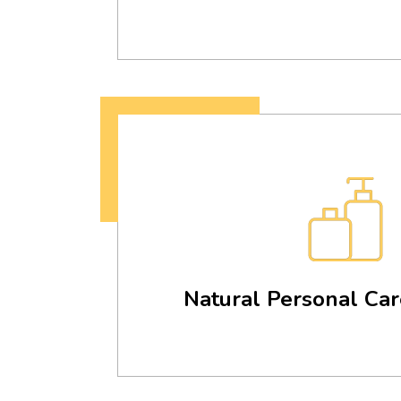
Natural Personal Car