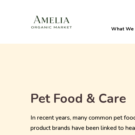
What We 
Pet Food & Care
In recent years, many common pet foo
product brands have been linked to hea