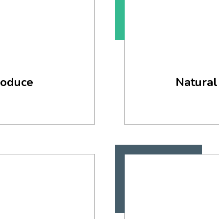
roduce
Natural