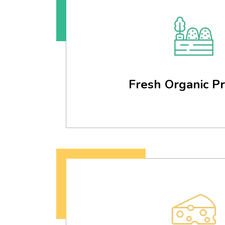
Fresh Organic P