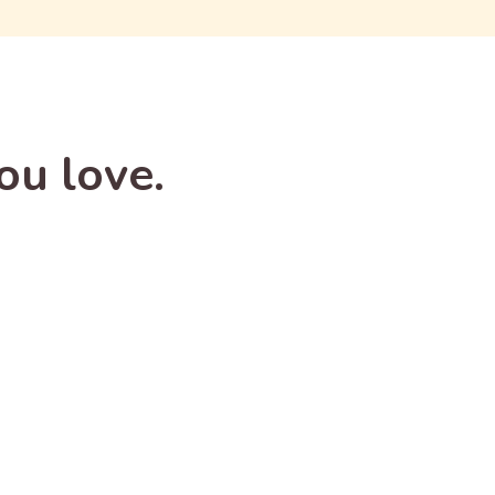
ou love.