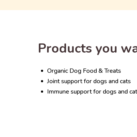
Products you wa
Organic Dog Food & Treats
Joint support for dogs and cats
Immune support for dogs and ca