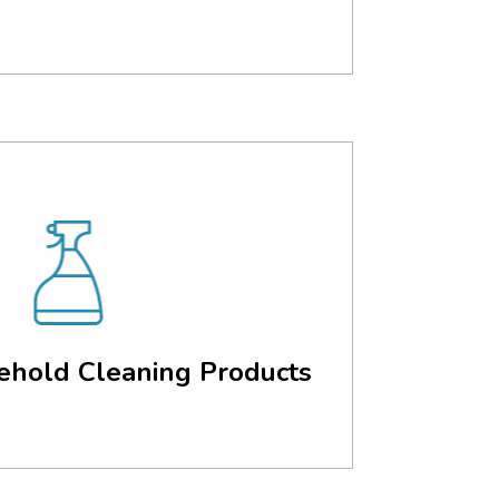
ehold Cleaning Products