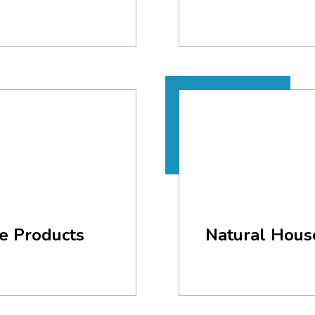
e Products
Natural Hous