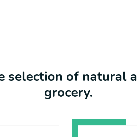
 selection of natural 
grocery.