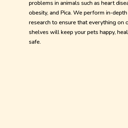
problems in animals such as heart dise
obesity, and Pica. We perform in-depth
research to ensure that everything on 
shelves will keep your pets happy, heal
safe.