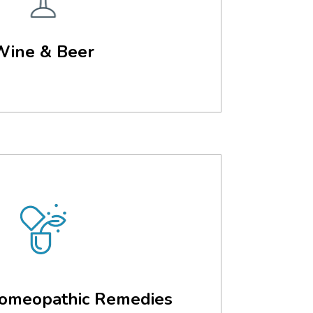
Wine & Beer
omeopathic Remedies