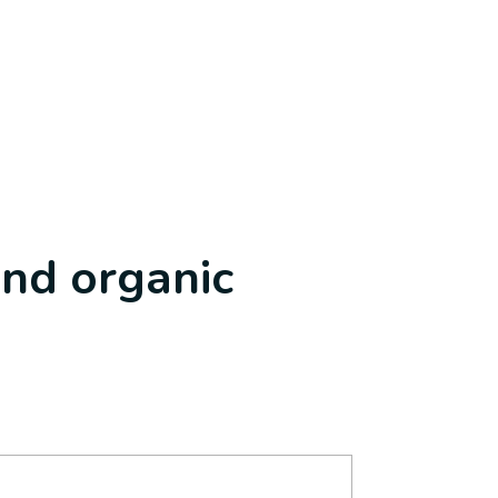
and organic