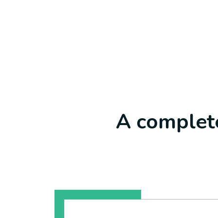
A complete