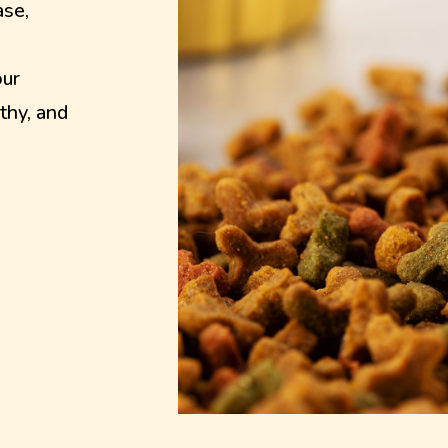
ase,
our
thy, and