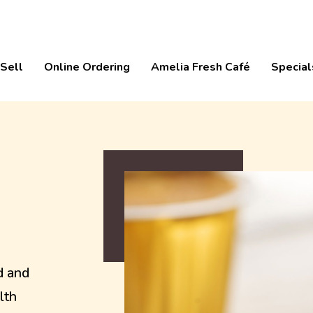
Sell
Online Ordering
Amelia Fresh Café
Special
d and
lth