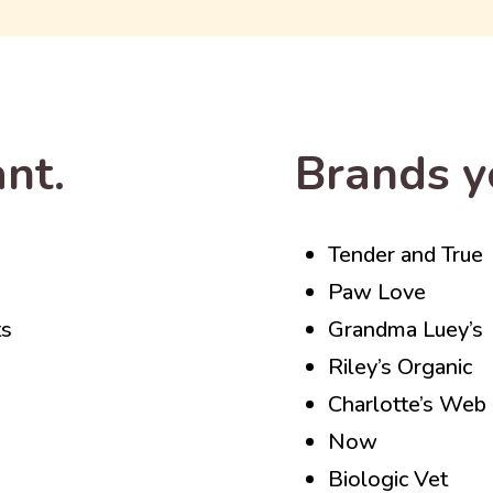
nt.
Brands y
Tender and True
Paw Love
ts
Grandma Luey’s
Riley’s Organic
Charlotte’s Web
Now
Biologic Vet