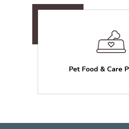
Pet Food & Care P