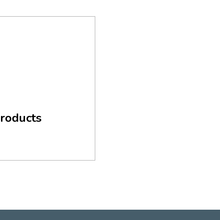
roducts