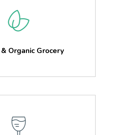
 & Organic Grocery