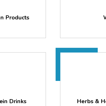
en Products
ein Drinks
Herbs & H