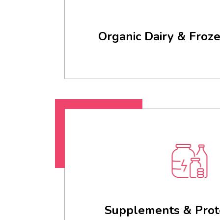
Organic Dairy & Froz
Supplements & Prot