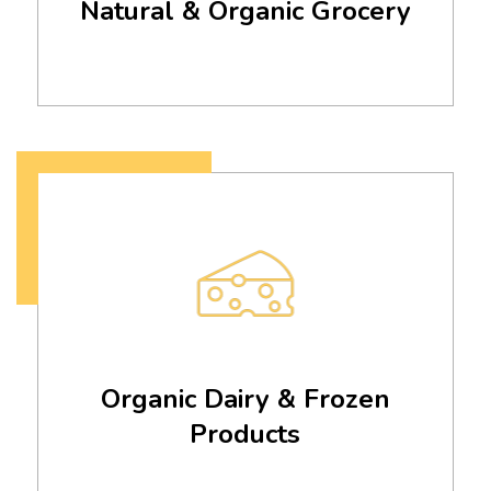
Natural & Organic Grocery
Organic Dairy & Frozen
Products