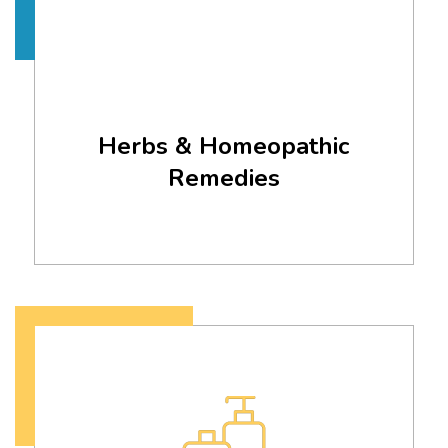
Herbs & Homeopathic
Remedies