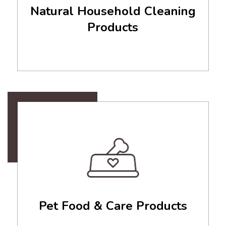
Natural Household Cleaning
Products
Pet Food & Care Products