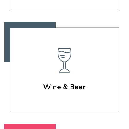
Wine & Beer