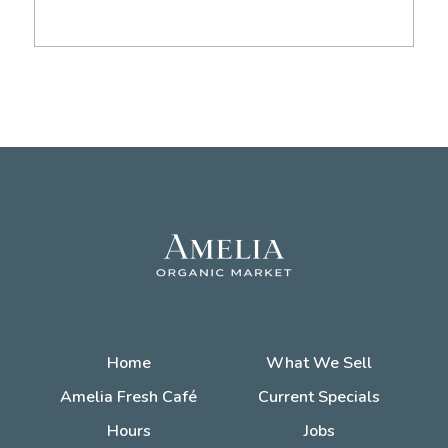
Home
What We Sell
Amelia Fresh Café
Current Specials
Hours
Jobs