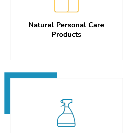
Natural Personal Care
Products