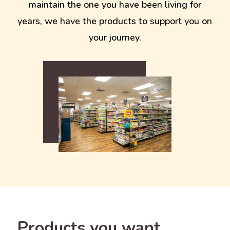
maintain the one you have been living for
years, we have the products to support you on
your journey.
Products you want.