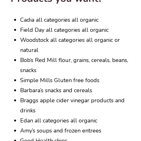
Cadia all categories all organic
Field Day all categories all organic
Woodstock all categories all organic or
natural
Bob’s Red Mill flour, grains, cereals, beans,
snacks
Simple Mills Gluten free foods
Barbara’s snacks and cereals
Braggs apple cider vinegar products and
drinks
Edan all categories all organic
Amy’s soups and frozen entrees
Good Health chips