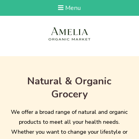
Menu
Natural & Organic
Grocery
We offer a broad range of natural and organic
products to meet all your health needs.
Whether you want to change your lifestyle or