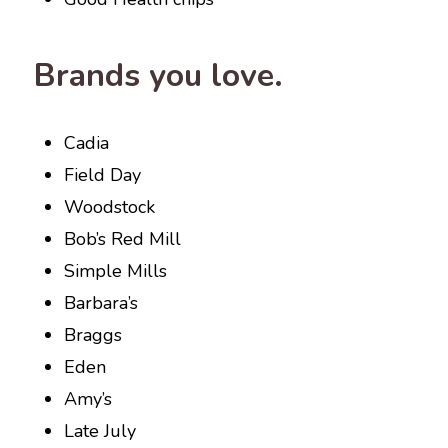
Brands you love.
Cadia
Field Day
Woodstock
Bob’s Red Mill
Simple Mills
Barbara’s
Braggs
Eden
Amy’s
Late July