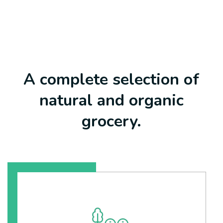
A complete selection of
natural and organic
grocery.