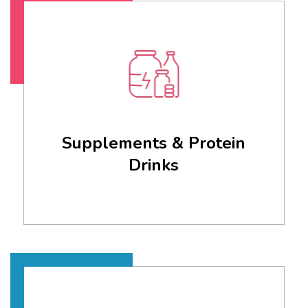
Supplements & Protein
Drinks