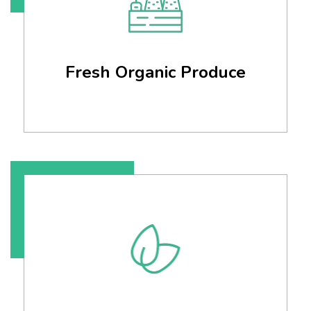
Fresh Organic Produce