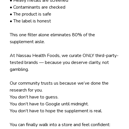
• Heavy metals are screened
• Contaminants are checked
• The product is safe
• The label is honest
This one filter alone eliminates 80% of the
supplement aisle.
At Nassau Health Foods, we curate ONLY third-party-
tested brands — because you deserve clarity, not
gambling.
Our community trusts us because we’ve done the
research for you.
You don’t have to guess.
You don’t have to Google until midnight.
You don’t have to hope the supplement is real.
You can finally walk into a store and feel confident: