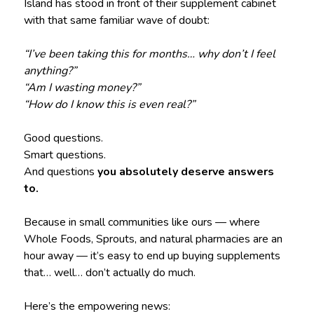
Island has stood in front of their supplement cabinet
with that same familiar wave of doubt:
“I’ve been taking this for months… why don’t I feel
anything?”
“Am I wasting money?”
“How do I know this is even real?”
Good questions.
Smart questions.
And questions
you absolutely deserve answers
to.
Because in small communities like ours — where
Whole Foods, Sprouts, and natural pharmacies are an
hour away — it’s easy to end up buying supplements
that… well… don’t actually do much.
Here’s the empowering news: