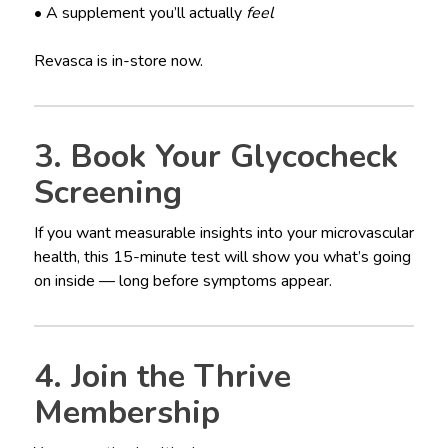
• A supplement you’ll actually
feel
Revasca is in-store now.
3. Book Your Glycocheck
Screening
If you want measurable insights into your microvascular
health, this 15-minute test will show you what’s going
on inside — long before symptoms appear.
4. Join the Thrive
Membership