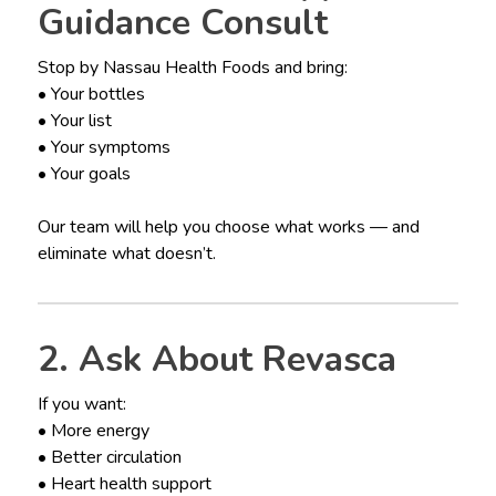
Guidance Consult
Stop by Nassau Health Foods and bring:
• Your bottles
• Your list
• Your symptoms
• Your goals
Our team will help you choose what works — and
eliminate what doesn’t.
2. Ask About Revasca
If you want:
• More energy
• Better circulation
• Heart health support