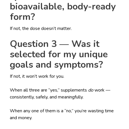
bioavailable, body-ready
form?
If not, the dose doesn’t matter.
Question 3 — Was it
selected for my unique
goals and symptoms?
If not, it won’t work for you.
When all three are “yes,” supplements
do
work —
consistently, safely, and meaningfully.
When any one of them is a “no,” you’re wasting time
and money.