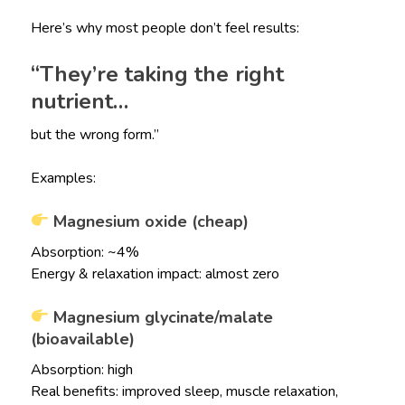
Here’s why most people don’t feel results:
“They’re taking the right
nutrient…
but the wrong form.”
Examples:
Magnesium oxide (cheap)
Absorption: ~4%
Energy & relaxation impact: almost zero
Magnesium glycinate/malate
(bioavailable)
Absorption: high
Real benefits: improved sleep, muscle relaxation,