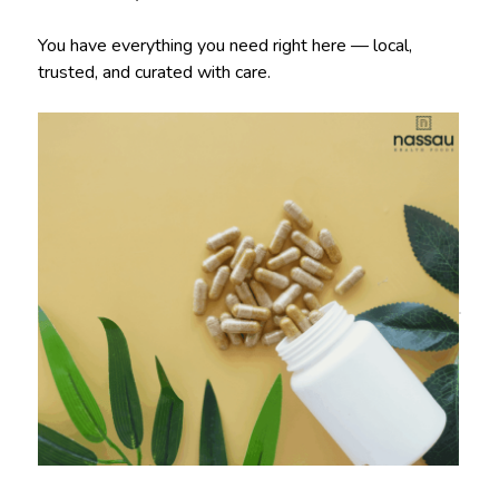
You have everything you need right here — local,
trusted, and curated with care.