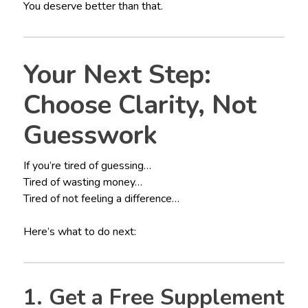
You deserve better than that.
Your Next Step:
Choose Clarity, Not
Guesswork
If you’re tired of guessing…
Tired of wasting money…
Tired of not feeling a difference…
Here’s what to do next:
1. Get a Free Supplement