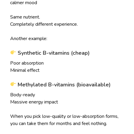
calmer mood
Same nutrient.
Completely different experience.
Another example:
Synthetic B-vitamins (cheap)
Poor absorption
Minimal effect
Methylated B-vitamins (bioavailable)
Body-ready
Massive energy impact
When you pick low-quality or low-absorption forms,
you can take them for months and feel nothing.