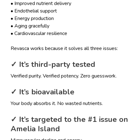
• Improved nutrient delivery
• Endothelial support
• Energy production
• Aging gracefully
• Cardiovascular resilience
Revasca works because it solves all three issues:
✓ It’s third-party tested
Verified purity. Verified potency. Zero guesswork.
✓ It’s bioavailable
Your body absorbs it. No wasted nutrients.
✓ It’s targeted to the #1 issue on
Amelia Island