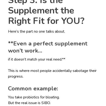
Step 3: Is the
Supplement the
Right Fit for YOU?
Here’s the part no one talks about.
**Even a perfect supplement
won’t work…
if it doesn’t match your real need.**
This is where most people accidentally sabotage their
progress.
Common example:
You take probiotics for bloating.
But the real issue is SIBO.