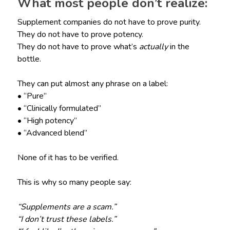
What most people don’t realize:
Supplement companies do not have to prove purity.
They do not have to prove potency.
They do not have to prove what’s
actually
in the
bottle.
They can put almost any phrase on a label:
• “Pure”
• “Clinically formulated”
• “High potency”
• “Advanced blend”
None of it has to be verified.
This is why so many people say:
“Supplements are a scam.”
“I don’t trust these labels.”