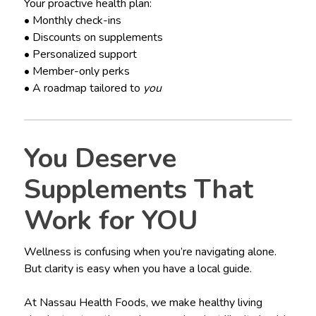
Your proactive health plan:
• Monthly check-ins
• Discounts on supplements
• Personalized support
• Member-only perks
• A roadmap tailored to
you
You Deserve
Supplements That
Work for YOU
Wellness is confusing when you’re navigating alone.
But clarity is easy when you have a local guide.
At Nassau Health Foods, we make healthy living