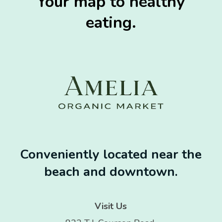
Your map to healthy
eating.
Conveniently located near the
beach and downtown.
Visit Us