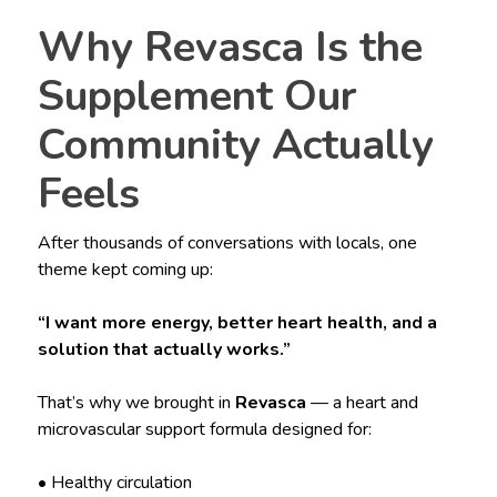
Why Revasca Is the
Supplement Our
Community Actually
Feels
After thousands of conversations with locals, one
theme kept coming up:
“I want more energy, better heart health, and a
solution that actually works.”
That’s why we brought in
Revasca
— a heart and
microvascular support formula designed for:
• Healthy circulation