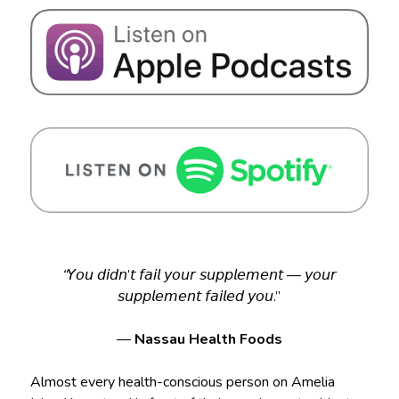
“
𝘠𝘰𝘶 𝘥𝘪𝘥𝘯’𝘵 𝘧𝘢𝘪𝘭 𝘺𝘰𝘶𝘳 𝘴𝘶𝘱𝘱𝘭𝘦𝘮𝘦𝘯𝘵 — 𝘺𝘰𝘶𝘳
𝘴𝘶𝘱𝘱𝘭𝘦𝘮𝘦𝘯𝘵 𝘧𝘢𝘪𝘭𝘦𝘥 𝘺𝘰𝘶.”
—
Nassau Health Foods
Almost every health-conscious person on Amelia