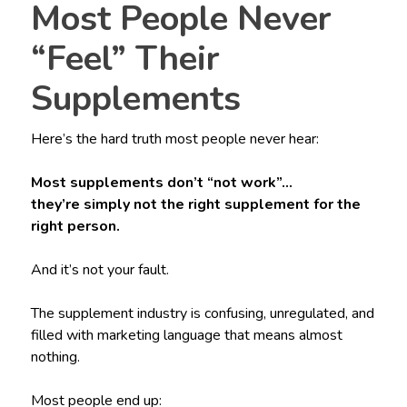
Most People Never
“Feel” Their
Supplements
Here’s the hard truth most people never hear:
Most supplements don’t “not work”…
they’re simply not the right supplement for the
right person.
And it’s not your fault.
The supplement industry is confusing, unregulated, and
filled with marketing language that means almost
nothing.
Most people end up: