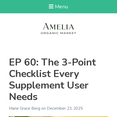
Menu
EP 60: The 3-Point
Checklist Every
Supplement User
Needs
Marie Grace Berg
on
December 23, 2025