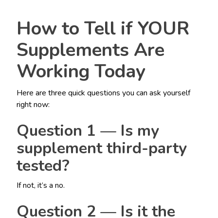
How to Tell if YOUR
Supplements Are
Working Today
Here are three quick questions you can ask yourself
right now:
Question 1 — Is my
supplement third-party
tested?
If not, it’s a no.
Question 2 — Is it the