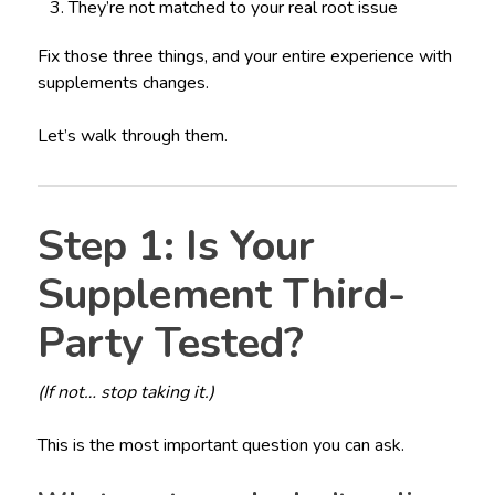
They’re not matched to your real root issue
Fix those three things, and your entire experience with
supplements changes.
Let’s walk through them.
Step 1: Is Your
Supplement Third-
Party Tested?
(If not… stop taking it.)
This is the most important question you can ask.