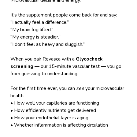
Microvascular decline and energy.
It’s the supplement people come back for and say:
“I actually feel a difference.”
“My brain fog lifted.”
“My energy is steadier.”
“I don’t feel as heavy and sluggish.”
When you pair Revasca with a
Glycocheck
screening
— our 15-minute vascular test — you go
from guessing to understanding.
For the first time ever, you can
see
your microvascular
health:
• How well your capillaries are functioning
• How efficiently nutrients get delivered
• How your endothelial layer is aging
• Whether inflammation is affecting circulation