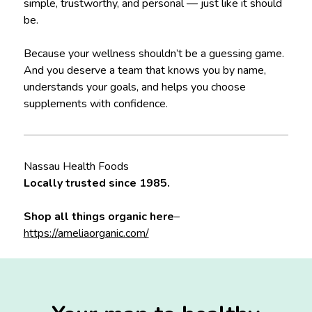
simple, trustworthy, and personal — just like it should
be.
Because your wellness shouldn’t be a guessing game.
And you deserve a team that knows you by name,
understands your goals, and helps you choose
supplements with confidence.
Nassau Health Foods
Locally trusted since 1985.
Shop all things organic here
–
https://ameliaorganic.com/