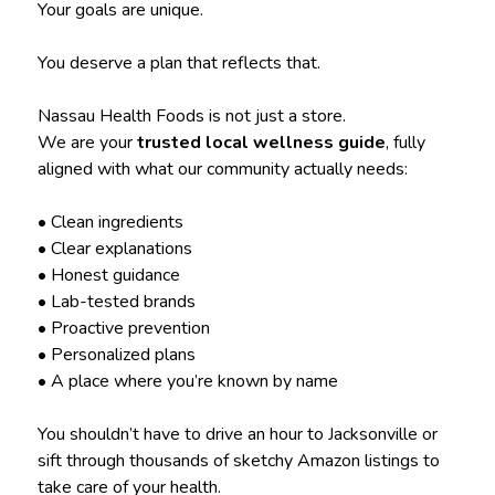
Your goals are unique.
You deserve a plan that reflects that.
Nassau Health Foods is not just a store.
We are your
trusted local wellness guide
, fully
aligned with what our community actually needs:
• Clean ingredients
• Clear explanations
• Honest guidance
• Lab-tested brands
• Proactive prevention
• Personalized plans
• A place where you’re known by name
You shouldn’t have to drive an hour to Jacksonville or
sift through thousands of sketchy Amazon listings to
take care of your health.