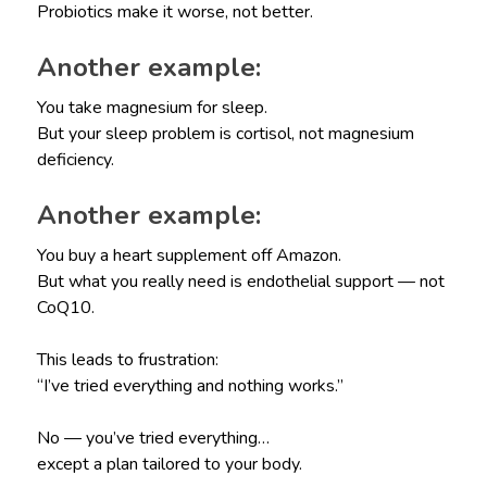
Probiotics make it worse, not better.
Another example:
You take magnesium for sleep.
But your sleep problem is cortisol, not magnesium
deficiency.
Another example:
You buy a heart supplement off Amazon.
But what you really need is endothelial support — not
CoQ10.
This leads to frustration:
“I’ve tried everything and nothing works.”
No — you’ve tried everything…
except a plan tailored to your body.