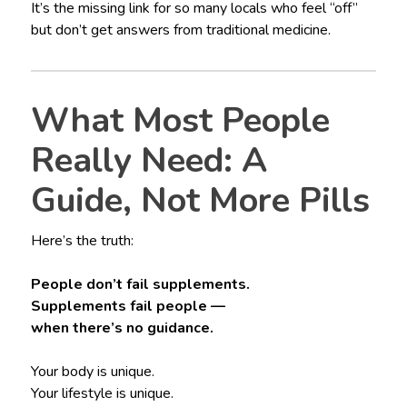
It’s the missing link for so many locals who feel “off”
but don’t get answers from traditional medicine.
What Most People
Really Need: A
Guide, Not More Pills
Here’s the truth:
People don’t fail supplements.
Supplements fail people —
when there’s no guidance.
Your body is unique.
Your lifestyle is unique.