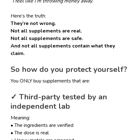
“I feel like I’m throwing money away.”
Here’s the truth:
They’re not wrong.
Not all supplements are real.
Not all supplements are safe.
And not all supplements contain what they
claim.
So how do you protect yourself?
You ONLY buy supplements that are:
✓ Third-party tested by an
independent lab
Meaning:
• The ingredients are verified
• The dose is real