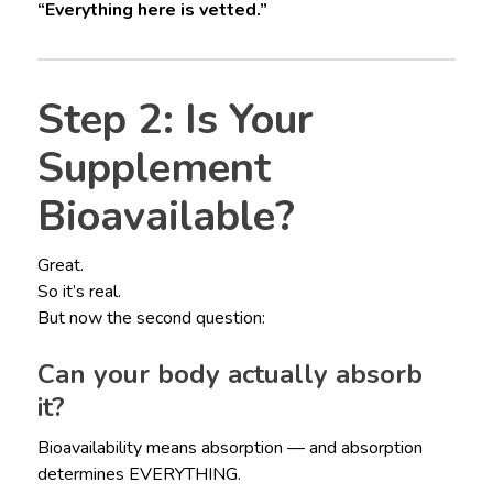
“Everything here is vetted.”
Step 2: Is Your
Supplement
Bioavailable?
Great.
So it’s real.
But now the second question:
Can your body actually absorb
it?
Bioavailability means absorption — and absorption
determines EVERYTHING.