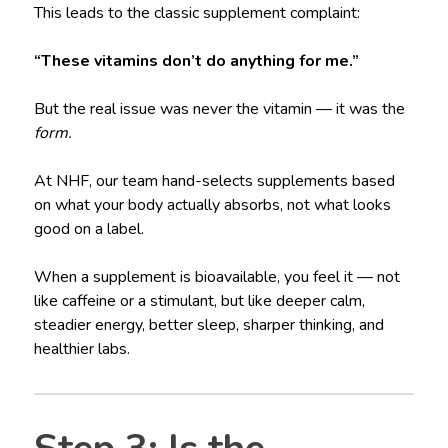
This leads to the classic supplement complaint:
“These vitamins don’t do anything for me.”
But the real issue was never the vitamin — it was the
form.
At NHF, our team hand-selects supplements based
on what your body actually absorbs, not what looks
good on a label.
When a supplement is bioavailable, you feel it — not
like caffeine or a stimulant, but like deeper calm,
steadier energy, better sleep, sharper thinking, and
healthier labs.