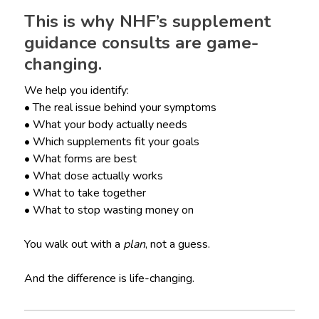
This is why NHF’s supplement
guidance consults are game-
changing.
We help you identify:
• The real issue behind your symptoms
• What your body actually needs
• Which supplements fit your goals
• What forms are best
• What dose actually works
• What to take together
• What to stop wasting money on
You walk out with a
plan
, not a guess.
And the difference is life-changing.