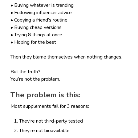
• Buying whatever is trending
• Following influencer advice
• Copying a friend’s routine
• Buying cheap versions
• Trying 8 things at once
• Hoping for the best
Then they blame themselves when nothing changes.
But the truth?
You’re not the problem.
The problem is this:
Most supplements fail for 3 reasons:
They’re not third-party tested
They’re not bioavailable