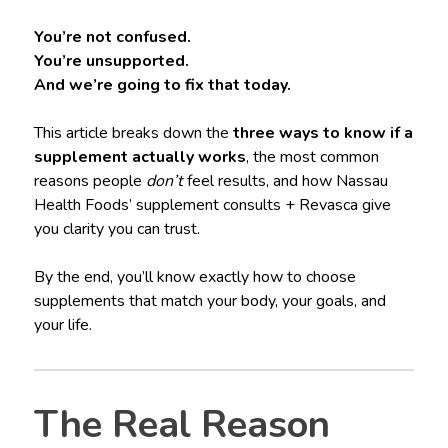
You’re not confused.
You’re unsupported.
And we’re going to fix that today.
This article breaks down the
three ways to know if a
supplement actually works
, the most common
reasons people
don’t
feel results, and how Nassau
Health Foods’ supplement consults + Revasca give
you clarity you can trust.
By the end, you’ll know exactly how to choose
supplements that match your body, your goals, and
your life.
The Real Reason