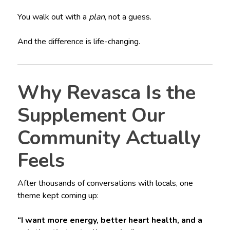
You walk out with a
plan
, not a guess.
And the difference is life-changing.
Why Revasca Is the
Supplement Our
Community Actually
Feels
After thousands of conversations with locals, one
theme kept coming up:
“I want more energy, better heart health, and a