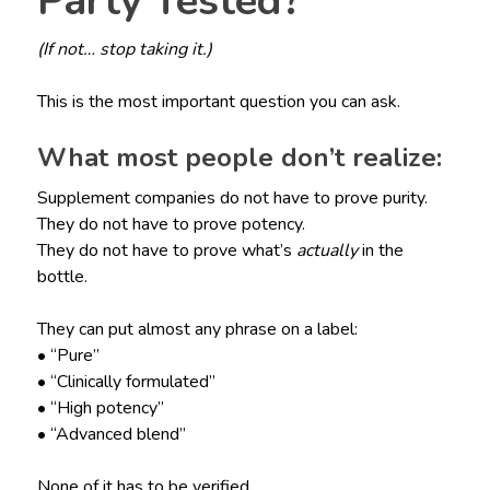
Party Tested?
(If not… stop taking it.)
This is the most important question you can ask.
What most people don’t realize:
Supplement companies do not have to prove purity.
They do not have to prove potency.
They do not have to prove what’s
actually
in the
bottle.
They can put almost any phrase on a label:
• “Pure”
• “Clinically formulated”
• “High potency”
• “Advanced blend”
None of it has to be verified.