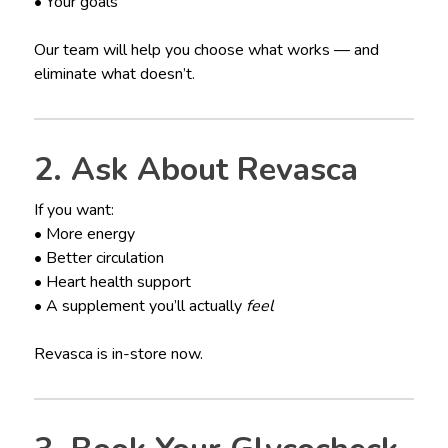
• Your goals
Our team will help you choose what works — and
eliminate what doesn’t.
2. Ask About Revasca
If you want:
• More energy
• Better circulation
• Heart health support
• A supplement you’ll actually
feel
Revasca is in-store now.