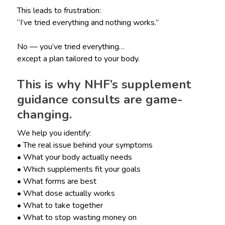
This leads to frustration:
“I’ve tried everything and nothing works.”
No — you’ve tried everything…
except a plan tailored to your body.
This is why NHF’s supplement
guidance consults are game-
changing.
We help you identify:
• The real issue behind your symptoms
• What your body actually needs
• Which supplements fit your goals
• What forms are best
• What dose actually works
• What to take together
• What to stop wasting money on