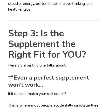
steadier energy, better sleep, sharper thinking, and
healthier labs.
Step 3: Is the
Supplement the
Right Fit for YOU?
Here’s the part no one talks about.
**Even a perfect supplement
won’t work…
if it doesn’t match your real need.**
This is where most people accidentally sabotage their