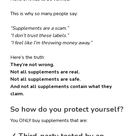
This is why so many people say:
“Supplements are a scam.”
“I don’t trust these labels.”
“I feel like I’m throwing money away.”
Here’s the truth:
They’re not wrong.
Not all supplements are real.
Not all supplements are safe.
And not all supplements contain what they
claim.
So how do you protect yourself?
You ONLY buy supplements that are: