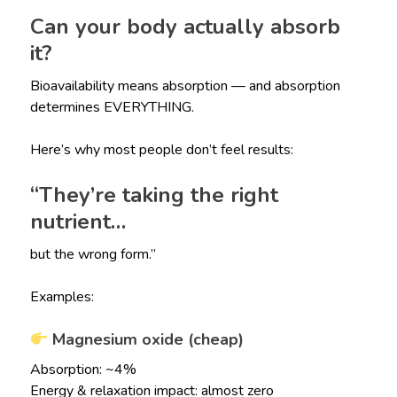
Can your body actually absorb
it?
Bioavailability means absorption — and absorption
determines EVERYTHING.
Here’s why most people don’t feel results:
“They’re taking the right
nutrient…
but the wrong form.”
Examples:
Magnesium oxide (cheap)
Absorption: ~4%
Energy & relaxation impact: almost zero