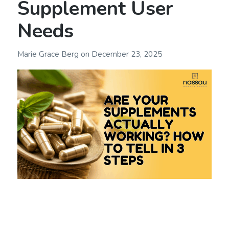
Supplement User
Needs
Marie Grace Berg
on
December 23, 2025