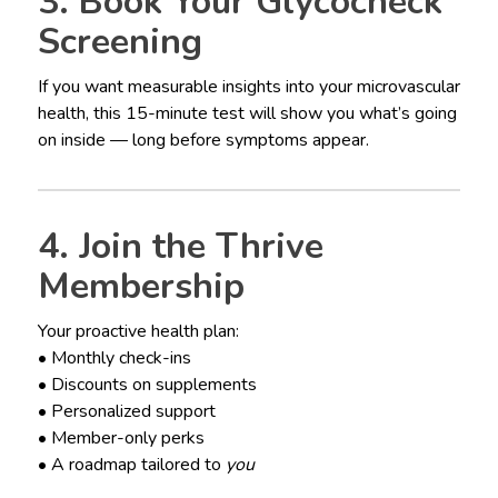
3. Book Your Glycocheck
Screening
If you want measurable insights into your microvascular
health, this 15-minute test will show you what’s going
on inside — long before symptoms appear.
4. Join the Thrive
Membership
Your proactive health plan:
• Monthly check-ins
• Discounts on supplements
• Personalized support
• Member-only perks
• A roadmap tailored to
you