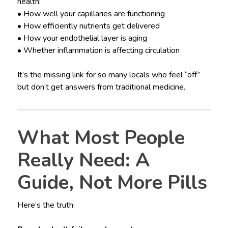
health:
• How well your capillaries are functioning
• How efficiently nutrients get delivered
• How your endothelial layer is aging
• Whether inflammation is affecting circulation
It’s the missing link for so many locals who feel “off”
but don’t get answers from traditional medicine.
What Most People
Really Need: A
Guide, Not More Pills
Here’s the truth: