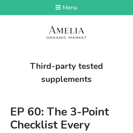
Menu
Tag:
Third-party tested
supplements
EP 60: The 3-Point
Checklist Every