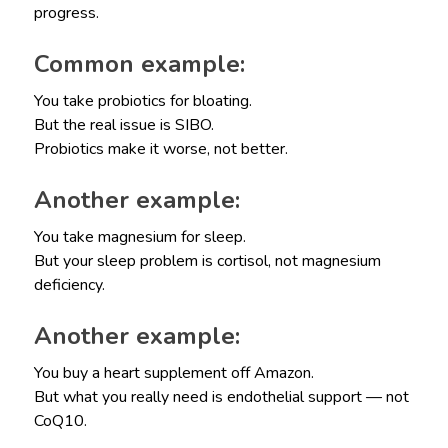
progress.
Common example:
You take probiotics for bloating.
But the real issue is SIBO.
Probiotics make it worse, not better.
Another example:
You take magnesium for sleep.
But your sleep problem is cortisol, not magnesium
deficiency.
Another example:
You buy a heart supplement off Amazon.
But what you really need is endothelial support — not
CoQ10.