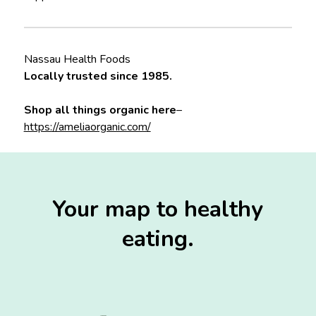
Nassau Health Foods
Locally trusted since 1985.
Shop all things organic here
–
https://ameliaorganic.com/
Your map to healthy
eating.