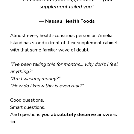
𝘴𝘶𝘱𝘱𝘭𝘦𝘮𝘦𝘯𝘵 𝘧𝘢𝘪𝘭𝘦𝘥 𝘺𝘰𝘶.”
—
Nassau Health Foods
Almost every health-conscious person on Amelia
Island has stood in front of their supplement cabinet
with that same familiar wave of doubt:
“I’ve been taking this for months… why don’t I feel
anything?”
“Am I wasting money?”
“How do I know this is even real?”
Good questions.
Smart questions.
And questions
you absolutely deserve answers
to.