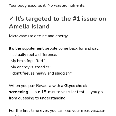
Your body absorbs it. No wasted nutrients.
✓ It’s targeted to the #1 issue on
Amelia Island
Microvascular decline and energy.
It’s the supplement people come back for and say:
“I actually feel a difference.”
“My brain fog lifted.”
“My energy is steadier.”
“I don’t feel as heavy and sluggish.”
When you pair Revasca with a
Glycocheck
screening
— our 15-minute vascular test — you go
from guessing to understanding.
For the first time ever, you can
see
your microvascular