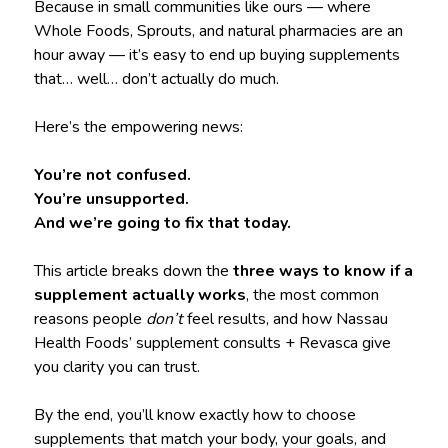
Because in small communities like ours — where
Whole Foods, Sprouts, and natural pharmacies are an
hour away — it’s easy to end up buying supplements
that… well… don’t actually do much.
Here’s the empowering news:
You’re not confused.
You’re unsupported.
And we’re going to fix that today.
This article breaks down the
three ways to know if a
supplement actually works
, the most common
reasons people
don’t
feel results, and how Nassau
Health Foods’ supplement consults + Revasca give
you clarity you can trust.
By the end, you’ll know exactly how to choose
supplements that match your body, your goals, and