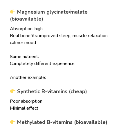
Magnesium glycinate/malate
(bioavailable)
Absorption: high
Real benefits: improved sleep, muscle relaxation,
calmer mood
Same nutrient.
Completely different experience.
Another example:
Synthetic B-vitamins (cheap)
Poor absorption
Minimal effect
Methylated B-vitamins (bioavailable)