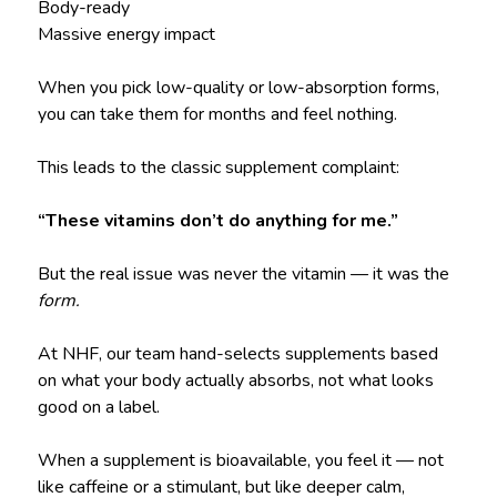
Body-ready
Massive energy impact
When you pick low-quality or low-absorption forms,
you can take them for months and feel nothing.
This leads to the classic supplement complaint:
“These vitamins don’t do anything for me.”
But the real issue was never the vitamin — it was the
form.
At NHF, our team hand-selects supplements based
on what your body actually absorbs, not what looks
good on a label.
When a supplement is bioavailable, you feel it — not
like caffeine or a stimulant, but like deeper calm,