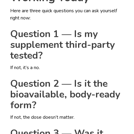
Here are three quick questions you can ask yourself
right now:
Question 1 — Is my
supplement third-party
tested?
If not, it’s a no.
Question 2 — Is it the
bioavailable, body-ready
form?
If not, the dose doesn’t matter.
Question 3 — Was it