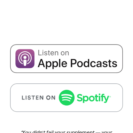
“
𝘠𝘰𝘶 𝘥𝘪𝘥𝘯’𝘵 𝘧𝘢𝘪𝘭 𝘺𝘰𝘶𝘳 𝘴𝘶𝘱𝘱𝘭𝘦𝘮𝘦𝘯𝘵 — 𝘺𝘰𝘶𝘳