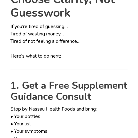
Guesswork
If you’re tired of guessing…
Tired of wasting money…
Tired of not feeling a difference…
Here’s what to do next:
1. Get a Free Supplement
Guidance Consult
Stop by Nassau Health Foods and bring:
• Your bottles
• Your list
• Your symptoms