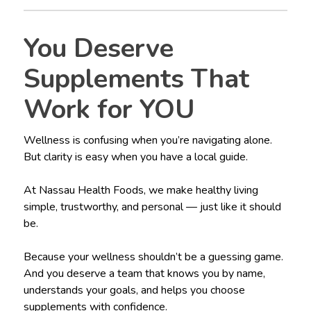
You Deserve
Supplements That
Work for YOU
Wellness is confusing when you’re navigating alone.
But clarity is easy when you have a local guide.
At Nassau Health Foods, we make healthy living
simple, trustworthy, and personal — just like it should
be.
Because your wellness shouldn’t be a guessing game.
And you deserve a team that knows you by name,
understands your goals, and helps you choose
supplements with confidence.