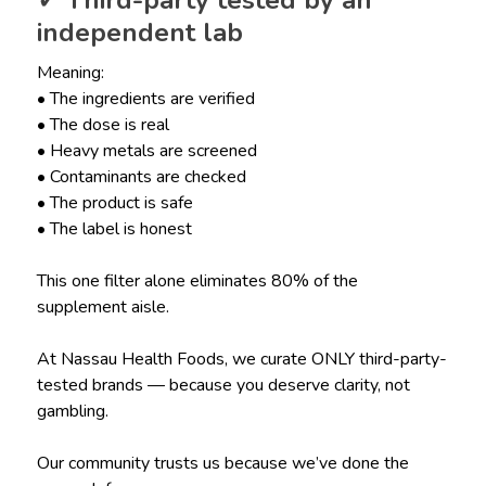
✓ Third-party tested by an
independent lab
Meaning:
• The ingredients are verified
• The dose is real
• Heavy metals are screened
• Contaminants are checked
• The product is safe
• The label is honest
This one filter alone eliminates 80% of the
supplement aisle.
At Nassau Health Foods, we curate ONLY third-party-
tested brands — because you deserve clarity, not
gambling.
Our community trusts us because we’ve done the