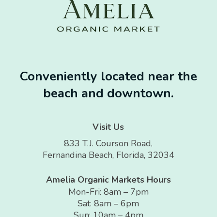
Conveniently located near the
beach and downtown.
Visit Us
833 T.J. Courson Road,
Fernandina Beach, Florida, 32034
Amelia Organic Markets Hours
Mon-Fri: 8am – 7pm
Sat: 8am – 6pm
Sun: 10am – 4pm