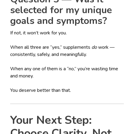
selected for my unique
goals and symptoms?
If not, it won’t work for you.
When all three are “yes,” supplements
do
work —
consistently, safely, and meaningfully.
When any one of them is a “no,” you’re wasting time
and money.
You deserve better than that.
Your Next Step:
Choose Clarity, Not