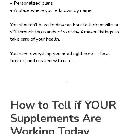
• Personalized plans
• A place where you’re known by name
You shouldn’t have to drive an hour to Jacksonville or
sift through thousands of sketchy Amazon listings to
take care of your health.
You have everything you need right here — local,
trusted, and curated with care.
How to Tell if YOUR
Supplements Are
Working Today