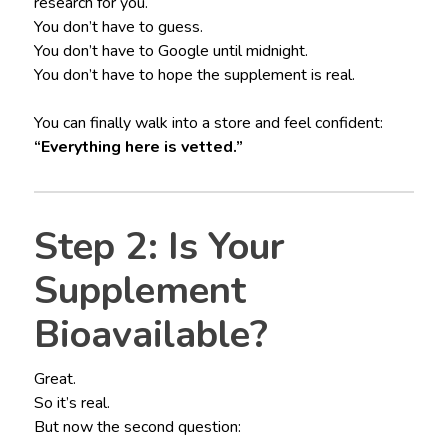
research for you.
You don’t have to guess.
You don’t have to Google until midnight.
You don’t have to hope the supplement is real.
You can finally walk into a store and feel confident:
“Everything here is vetted.”
Step 2: Is Your
Supplement
Bioavailable?
Great.
So it’s real.
But now the second question: