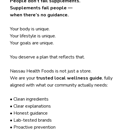
People don’t fail supplements.
Supplements fail people —
when there’s no guidance.
Your body is unique.
Your lifestyle is unique.
Your goals are unique.
You deserve a plan that reflects that.
Nassau Health Foods is not just a store.
We are your
trusted local wellness guide
, fully
aligned with what our community actually needs:
• Clean ingredients
• Clear explanations
• Honest guidance
• Lab-tested brands
• Proactive prevention