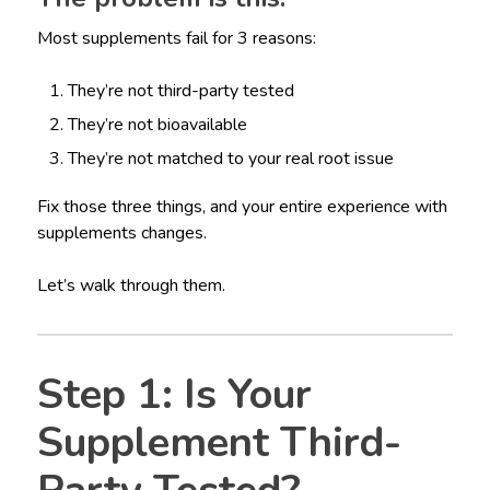
Most supplements fail for 3 reasons:
They’re not third-party tested
They’re not bioavailable
They’re not matched to your real root issue
Fix those three things, and your entire experience with
supplements changes.
Let’s walk through them.
Step 1: Is Your
Supplement Third-