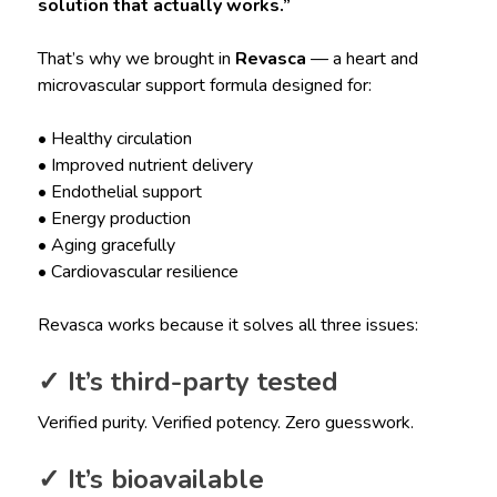
solution that actually works.”
That’s why we brought in
Revasca
— a heart and
microvascular support formula designed for:
• Healthy circulation
• Improved nutrient delivery
• Endothelial support
• Energy production
• Aging gracefully
• Cardiovascular resilience
Revasca works because it solves all three issues:
✓ It’s third-party tested
Verified purity. Verified potency. Zero guesswork.
✓ It’s bioavailable