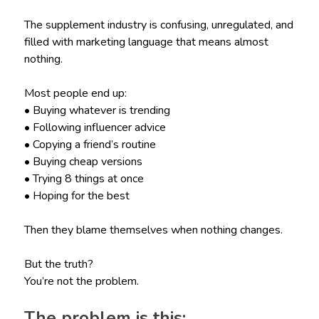
The supplement industry is confusing, unregulated, and
filled with marketing language that means almost
nothing.
Most people end up:
• Buying whatever is trending
• Following influencer advice
• Copying a friend’s routine
• Buying cheap versions
• Trying 8 things at once
• Hoping for the best
Then they blame themselves when nothing changes.
But the truth?
You’re not the problem.
The problem is this: