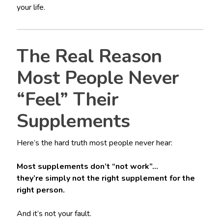
your life.
The Real Reason
Most People Never
“Feel” Their
Supplements
Here’s the hard truth most people never hear:
Most supplements don’t “not work”…
they’re simply not the right supplement for the
right person.
And it’s not your fault.