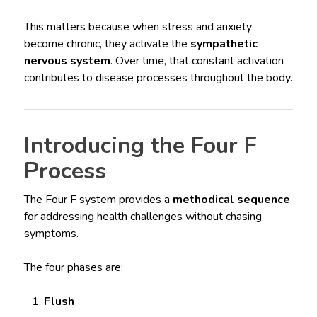
This matters because when stress and anxiety
become chronic, they activate the
sympathetic
nervous system
. Over time, that constant activation
contributes to disease processes throughout the body.
Introducing the Four F
Process
The Four F system provides a
methodical sequence
for addressing health challenges without chasing
symptoms.
The four phases are:
Flush