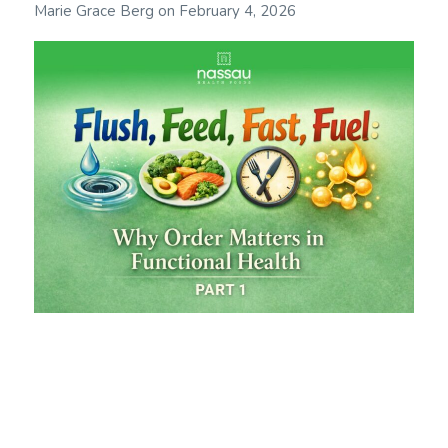
Marie Grace Berg
on
February 4, 2026