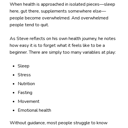
When health is approached in isolated pieces—sleep
here, gut there, supplements somewhere else—
people become overwhelmed. And overwhelmed
people tend to quit.
As Steve reflects on his own health journey, he notes
how easy it is to forget what it feels like to be a
beginner. There are simply too many variables at play:
Sleep
Stress
Nutrition
Fasting
Movement
Emotional health
Without guidance, most people struggle to know