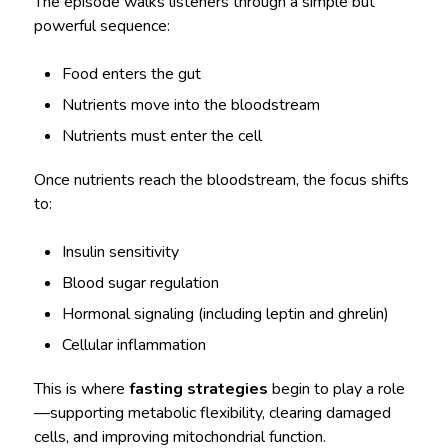
The episode walks listeners through a simple but
powerful sequence:
Food enters the gut
Nutrients move into the bloodstream
Nutrients must enter the cell
Once nutrients reach the bloodstream, the focus shifts
to:
Insulin sensitivity
Blood sugar regulation
Hormonal signaling (including leptin and ghrelin)
Cellular inflammation
This is where
fasting strategies
begin to play a role
—supporting metabolic flexibility, clearing damaged
cells, and improving mitochondrial function.