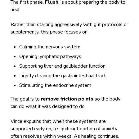
The first phase,
Flush
, is about preparing the body to
heal.
Rather than starting aggressively with gut protocols or
supplements, this phase focuses on:
Calming the nervous system
Opening lymphatic pathways
Supporting liver and gallbladder function
Lightly clearing the gastrointestinal tract
Stimulating the endocrine system
The goal is to
remove friction points
so the body
can do what it was designed to do.
Vince explains that when these systems are
supported early on, a significant portion of anxiety
often resolves within weeks. As healing continues,