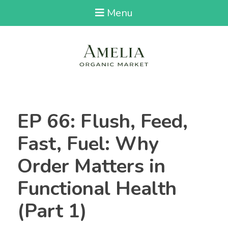
Menu
EP 66: Flush, Feed,
Fast, Fuel: Why
Order Matters in
Functional Health
(Part 1)