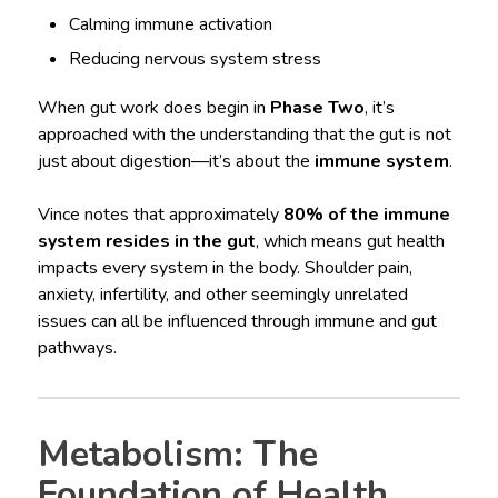
Calming immune activation
Reducing nervous system stress
When gut work does begin in
Phase Two
, it’s
approached with the understanding that the gut is not
just about digestion—it’s about the
immune system
.
Vince notes that approximately
80% of the immune
system resides in the gut
, which means gut health
impacts every system in the body. Shoulder pain,
anxiety, infertility, and other seemingly unrelated
issues can all be influenced through immune and gut
pathways.
Metabolism: The
Foundation of Health