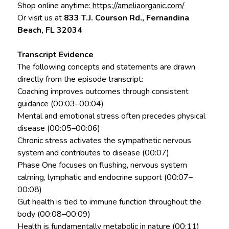
Shop online anytime:
https://ameliaorganic.com/
Or visit us at
833 T.J. Courson Rd., Fernandina
Beach, FL 32034
Transcript Evidence
The following concepts and statements are drawn
directly from the episode transcript:
Coaching improves outcomes through consistent
guidance (00:03–00:04)
Mental and emotional stress often precedes physical
disease (00:05–00:06)
Chronic stress activates the sympathetic nervous
system and contributes to disease (00:07)
Phase One focuses on flushing, nervous system
calming, lymphatic and endocrine support (00:07–
00:08)
Gut health is tied to immune function throughout the
body (00:08–00:09)
Health is fundamentally metabolic in nature (00:11)