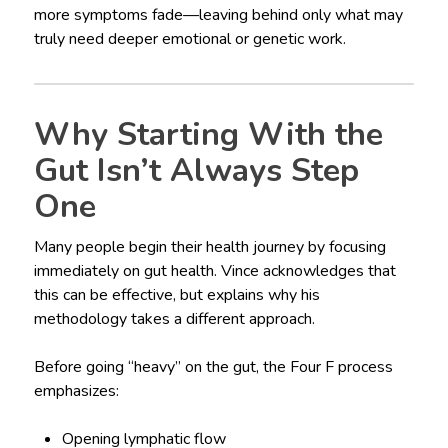
more symptoms fade—leaving behind only what may
truly need deeper emotional or genetic work.
Why Starting With the
Gut Isn’t Always Step
One
Many people begin their health journey by focusing
immediately on gut health. Vince acknowledges that
this can be effective, but explains why his
methodology takes a different approach.
Before going “heavy” on the gut, the Four F process
emphasizes:
Opening lymphatic flow