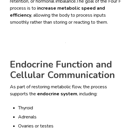
retention, or hormonal imbalance.The goal of the Four F
process is to
increase metabolic speed and
efficiency
, allowing the body to process inputs
smoothly rather than storing or reacting to them.
Endocrine Function and
Cellular Communication
As part of restoring metabolic flow, the process
supports the
endocrine system
, including:
Thyroid
Adrenals
Ovaries or testes