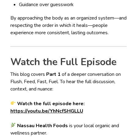
Guidance over guesswork
By approaching the body as an organized system—and
respecting the order in which it heals—people
experience more consistent, lasting outcomes.
Watch the Full Episode
This blog covers
Part 1
of a deeper conversation on
Flush, Feed, Fast, Fuel. To hear the full discussion,
context, and nuance:
Watch the full episode here:
https://youtu.be/YhNcfSHGLLU
Nassau Health Foods
is your local organic and
wellness partner.