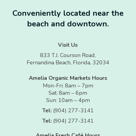
Conveniently located near the
beach and downtown.
Visit Us
833 T.J. Courson Road,
Fernandina Beach, Florida, 32034
Amelia Organic Markets Hours
Mon-Fri: 8am – 7pm
Sat: 8am – 6pm
Sun: 10am – 4pm
Tel:
(904) 277-3141
Tel:
(904) 277-3141
Amelia Fresh Café Hours