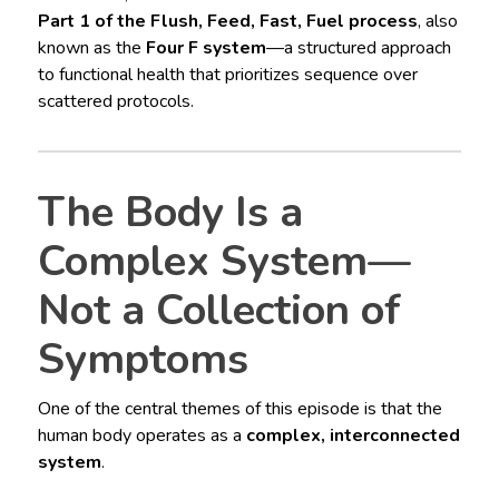
Part 1 of the Flush, Feed, Fast, Fuel process
, also
known as the
Four F system
—a structured approach
to functional health that prioritizes sequence over
scattered protocols.
The Body Is a
Complex System—
Not a Collection of
Symptoms
One of the central themes of this episode is that the
human body operates as a
complex, interconnected
system
.