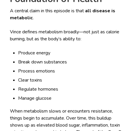
A central claim in this episode is that
all disease is
metabolic
.
Vince defines metabolism broadly—not just as calorie
burning, but as the body’s ability to:
Produce energy
Break down substances
Process emotions
Clear toxins
Regulate hormones
Manage glucose
When metabolism slows or encounters resistance,
things begin to accumulate. Over time, this buildup
shows up as elevated blood sugar, inflammation, toxin