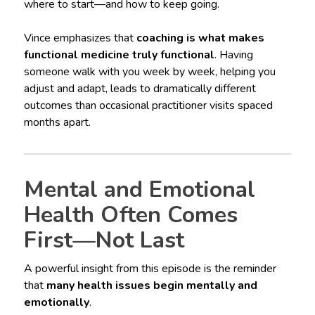
where to start—and how to keep going.
Vince emphasizes that
coaching is what makes
functional medicine truly functional
. Having
someone walk with you week by week, helping you
adjust and adapt, leads to dramatically different
outcomes than occasional practitioner visits spaced
months apart.
Mental and Emotional
Health Often Comes
First—Not Last
A powerful insight from this episode is the reminder
that
many health issues begin mentally and
emotionally
.