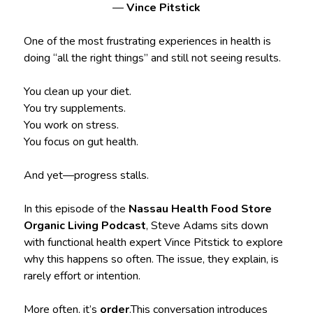
—
Vince Pitstick
One of the most frustrating experiences in health is
doing “all the right things” and still not seeing results.
You clean up your diet.
You try supplements.
You work on stress.
You focus on gut health.
And yet—progress stalls.
In this episode of the
Nassau Health Food Store
Organic Living Podcast
, Steve Adams sits down
with functional health expert Vince Pitstick to explore
why this happens so often. The issue, they explain, is
rarely effort or intention.
More often, it’s
order
.This conversation introduces