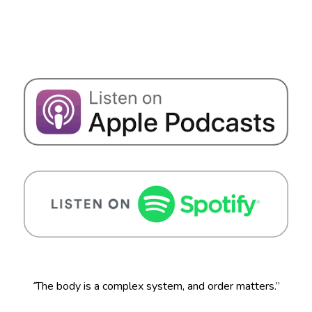
“
The body is a complex system, and order matters.”