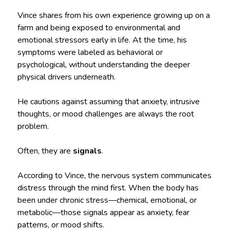
Vince shares from his own experience growing up on a
farm and being exposed to environmental and
emotional stressors early in life. At the time, his
symptoms were labeled as behavioral or
psychological, without understanding the deeper
physical drivers underneath.
He cautions against assuming that anxiety, intrusive
thoughts, or mood challenges are always the root
problem.
Often, they are
signals
.
According to Vince, the nervous system communicates
distress through the mind first. When the body has
been under chronic stress—chemical, emotional, or
metabolic—those signals appear as anxiety, fear
patterns, or mood shifts.