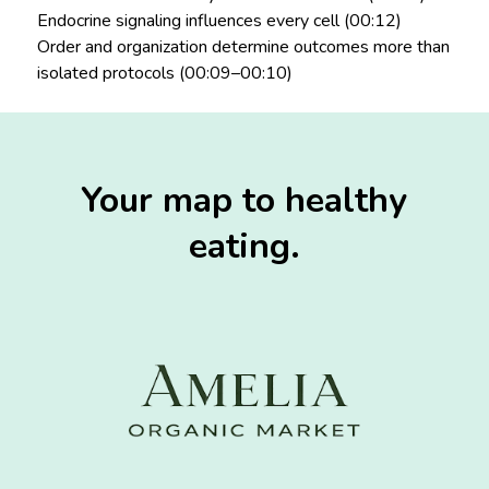
Endocrine signaling influences every cell (00:12)
Order and organization determine outcomes more than
isolated protocols (00:09–00:10)
Your map to healthy
eating.