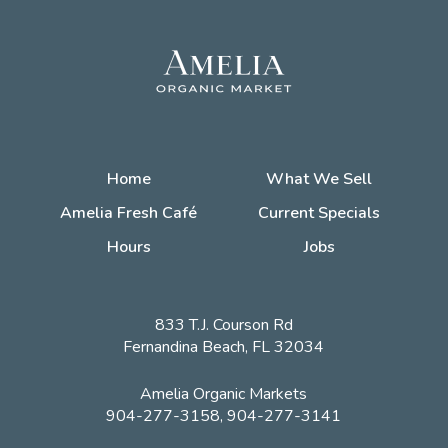
Home
What We Sell
Amelia Fresh Café
Current Specials
Hours
Jobs
833 T.J. Courson Rd
Fernandina Beach, FL 32034
Amelia Organic Markets
904-277-3158, 904-277-3141