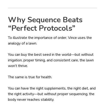
Why Sequence Beats
“Perfect Protocols”
To illustrate the importance of order, Vince uses the
analogy of a lawn.
You can buy the best seed in the world—but without
irrigation, proper timing, and consistent care, the lawn
won’t thrive.
The same is true for health.
You can have the right supplements, the right diet, and
the right activity—but without proper sequencing, the
body never reaches stability.