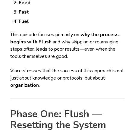
Feed
Fast
Fuel
This episode focuses primarily on
why the process
begins with Flush
and why skipping or rearranging
steps often leads to poor results—even when the
tools themselves are good.
Vince stresses that the success of this approach is not
just about knowledge or protocols, but about
organization
.
Phase One: Flush —
Resetting the System