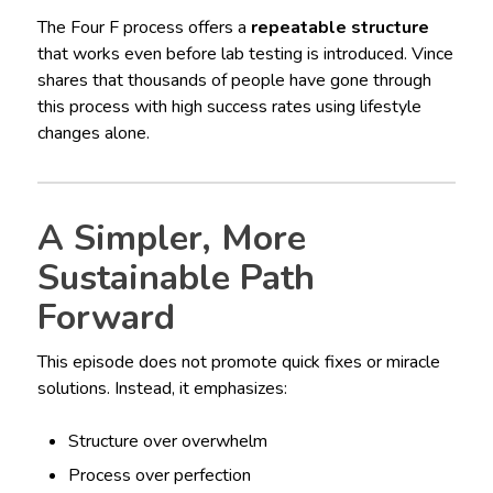
The Four F process offers a
repeatable structure
that works even before lab testing is introduced. Vince
shares that thousands of people have gone through
this process with high success rates using lifestyle
changes alone.
A Simpler, More
Sustainable Path
Forward
This episode does not promote quick fixes or miracle
solutions. Instead, it emphasizes:
Structure over overwhelm
Process over perfection