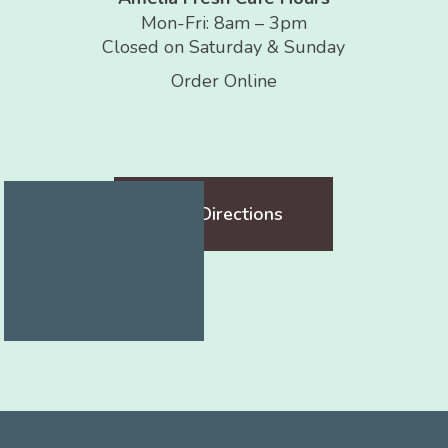
Mon-Fri: 8am – 3pm
Closed on Saturday & Sunday
Order Online
Get Directions