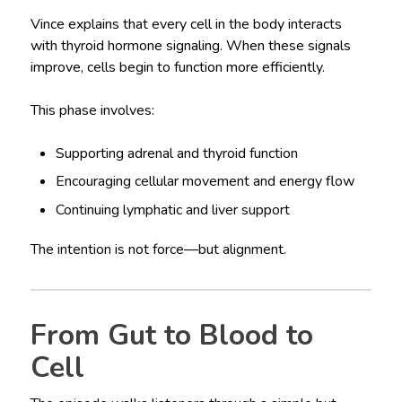
Vince explains that every cell in the body interacts
with thyroid hormone signaling. When these signals
improve, cells begin to function more efficiently.
This phase involves:
Supporting adrenal and thyroid function
Encouraging cellular movement and energy flow
Continuing lymphatic and liver support
The intention is not force—but alignment.
From Gut to Blood to
Cell