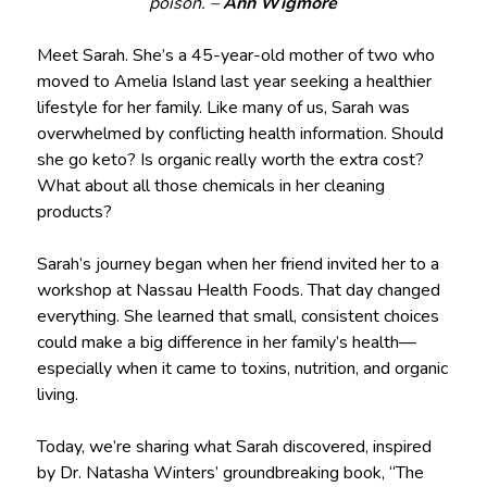
poison.”–
Ann Wigmore
Meet Sarah. She’s a 45-year-old mother of two who
moved to Amelia Island last year seeking a healthier
lifestyle for her family. Like many of us, Sarah was
overwhelmed by conflicting health information. Should
she go keto? Is organic really worth the extra cost?
What about all those chemicals in her cleaning
products?
Sarah’s journey began when her friend invited her to a
workshop at Nassau Health Foods. That day changed
everything. She learned that small, consistent choices
could make a big difference in her family’s health—
especially when it came to toxins, nutrition, and organic
living.
Today, we’re sharing what Sarah discovered, inspired
by Dr. Natasha Winters’ groundbreaking book, “The