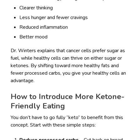
Clearer thinking
Less hunger and fewer cravings
Reduced inflammation
Better mood
Dr. Winters explains that cancer cells prefer sugar as
fuel, while healthy cells can thrive on either sugar or
ketones. By shifting toward more healthy fats and
fewer processed carbs, you give your healthy cells an
advantage.
How to Introduce More Ketone-
Friendly Eating
You don’t have to go fully “keto” to benefit from this
concept. Start with these simple steps: