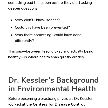
something bad to happen before they start asking
deeper questions:
Why didn’t I know sooner?
Could this have been prevented?
Was there something I could have done
differently?
This gap—between feeling okay and actually being
healthy—is where health span quietly erodes.
Dr. Kessler’s Background
in Environmental Health
Before becoming a practicing physician, Dr. Kessler
worked at the
Centers for Disease Control
,