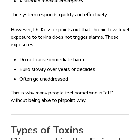
A sudden medical emergency
The system responds quickly and effectively.
However, Dr. Kessler points out that chronic, low-level
exposure to toxins does not trigger alarms. These
exposures:
Do not cause immediate harm
Build slowly over years or decades
Often go unaddressed
This is why many people feel something is “off”
without being able to pinpoint why.
Types of Toxins