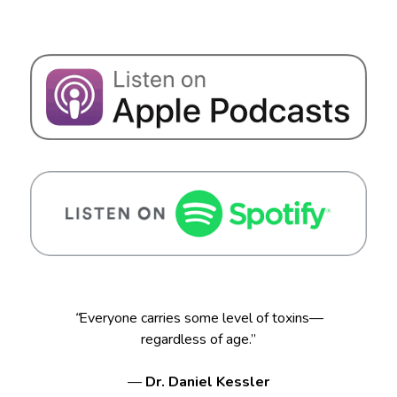
“
Everyone carries some level of toxins—
regardless of age.”
—
Dr. Daniel Kessler