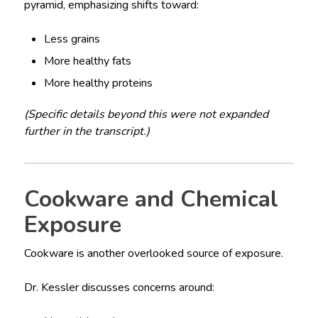
pyramid, emphasizing shifts toward:
Less grains
More healthy fats
More healthy proteins
(Specific details beyond this were not expanded
further in the transcript.)
Cookware and Chemical
Exposure
Cookware is another overlooked source of exposure.
Dr. Kessler discusses concerns around: