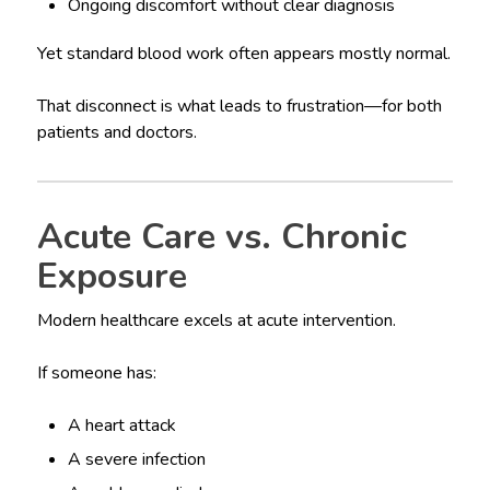
Ongoing discomfort without clear diagnosis
Yet standard blood work often appears mostly normal.
That disconnect is what leads to frustration—for both
patients and doctors.
Acute Care vs. Chronic
Exposure
Modern healthcare excels at acute intervention.
If someone has:
A heart attack
A severe infection