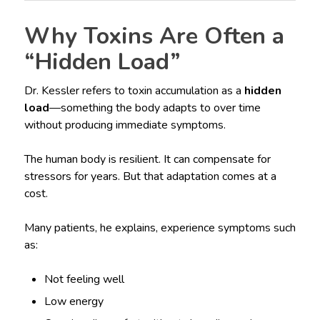
Why Toxins Are Often a
“Hidden Load”
Dr. Kessler refers to toxin accumulation as a
hidden
load
—something the body adapts to over time
without producing immediate symptoms.
The human body is resilient. It can compensate for
stressors for years. But that adaptation comes at a
cost.
Many patients, he explains, experience symptoms such
as:
Not feeling well
Low energy