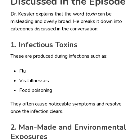
Discussed in the Episode
Dr. Kessler explains that the word
toxin
can be
misleading and overly broad. He breaks it down into
categories discussed in the conversation:
1. Infectious Toxins
These are produced during infections such as:
Flu
Viral illnesses
Food poisoning
They often cause noticeable symptoms and resolve
once the infection clears.
2. Man-Made and Environmental
Exposures