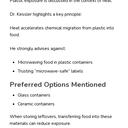
Plastic exposure is discussed in the context of heat.
Dr. Kessler highlights a key principle:
Heat accelerates chemical migration from plastic into
food.
He strongly advises against:
Microwaving food in plastic containers
Trusting “microwave-safe” labels
Preferred Options Mentioned
Glass containers
Ceramic containers
When storing leftovers, transferring food into these
materials can reduce exposure.