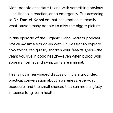
Most people associate toxins with something obvious
—an illness, a reaction, or an emergency. But according
to
Dr. Daniel Kessler
, that assumption is exactly
what causes many people to miss the bigger picture.
In this episode of the Organic Living Secrets podcast,
Steve Adams
sits down with Dr. Kessler to explore
how toxins can quietly shorten your
health span
—the
years you live in good health—even when blood work
appears normal and symptoms are minimal.
This is not a fear-based discussion. It is a grounded,
practical conversation about awareness, everyday
exposure, and the small choices that can meaningfully
influence long-term health.