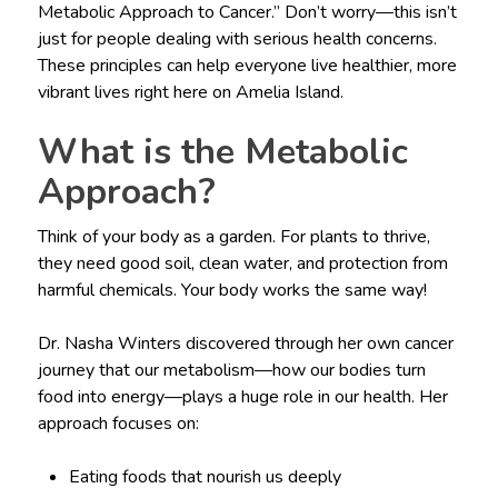
Metabolic Approach to Cancer.” Don’t worry—this isn’t
just for people dealing with serious health concerns.
These principles can help everyone live healthier, more
vibrant lives right here on Amelia Island.
What is the Metabolic
Approach?
Think of your body as a garden. For plants to thrive,
they need good soil, clean water, and protection from
harmful chemicals. Your body works the same way!
Dr. Nasha Winters discovered through her own cancer
journey that our metabolism—how our bodies turn
food into energy—plays a huge role in our health. Her
approach focuses on:
Eating foods that nourish us deeply