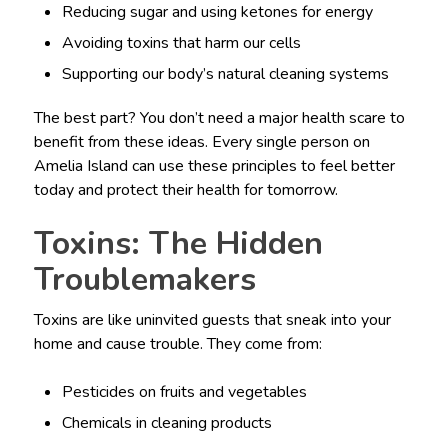
Reducing sugar and using ketones for energy
Avoiding toxins that harm our cells
Supporting our body’s natural cleaning systems
The best part? You don’t need a major health scare to
benefit from these ideas. Every single person on
Amelia Island can use these principles to feel better
today and protect their health for tomorrow.
Toxins: The Hidden
Troublemakers
Toxins are like uninvited guests that sneak into your
home and cause trouble. They come from:
Pesticides on fruits and vegetables
Chemicals in cleaning products