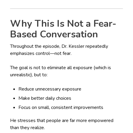
Why This Is Not a Fear-
Based Conversation
Throughout the episode, Dr. Kessler repeatedly
emphasizes control—not fear.
The goal is not to eliminate all exposure (which is
unrealistic), but to:
Reduce unnecessary exposure
Make better daily choices
Focus on small, consistent improvements
He stresses that people are far more empowered
than they realize.