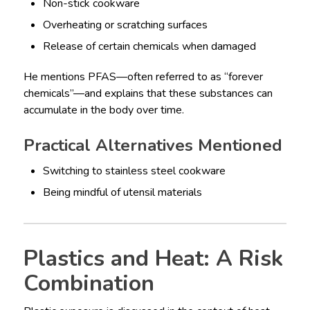
Non-stick cookware
Overheating or scratching surfaces
Release of certain chemicals when damaged
He mentions PFAS—often referred to as “forever
chemicals”—and explains that these substances can
accumulate in the body over time.
Practical Alternatives Mentioned
Switching to stainless steel cookware
Being mindful of utensil materials
Plastics and Heat: A Risk
Combination