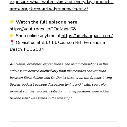
exposure-what-water-skin-and-everyday-products-
are-doing-to-your-body-series2-part2/
Watch the full episode here:
https://youtu.be/xUbDOeMWcS8
Shop online anytime at
https://ameliaorganic.com/
Or visit us at 833 T.J. Courson Rd., Fernandina
Beach, FL 32034
All claims, examples, explanations, and recommendations in this
article were derived
exclusively
from the recorded conversation
between Steve Adams and Dr. Daniel Kessler on the Organic Living
Secrets podcast episode discussing toxins and health span. No
external sources, studies, statistics, or interpretations were added
beyond what was stated in the transcript.