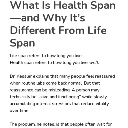
What Is Health Span
—and Why It’s
Different From Life
Span
Life span refers to how long you live.
Health span refers to how long you live
well
.
Dr. Kessler explains that many people feel reassured
when routine labs come back normal. But that
reassurance can be misleading. A person may
technically be “alive and functioning” while slowly
accumulating internal stressors that reduce vitality
over time.
The problem, he notes, is that people often wait for