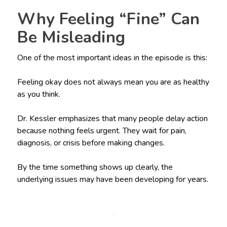
Why Feeling “Fine” Can
Be Misleading
One of the most important ideas in the episode is this:
Feeling okay does not always mean you are as healthy
as you think.
Dr. Kessler emphasizes that many people delay action
because nothing feels urgent. They wait for pain,
diagnosis, or crisis before making changes.
By the time something shows up clearly, the
underlying issues may have been developing for years.