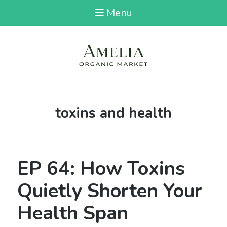
Menu
Tag:
toxins and health
EP 64: How Toxins
Quietly Shorten Your
Health Span