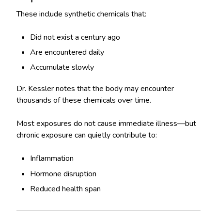
These include synthetic chemicals that:
Did not exist a century ago
Are encountered daily
Accumulate slowly
Dr. Kessler notes that the body may encounter
thousands of these chemicals over time.
Most exposures do not cause immediate illness—but
chronic exposure can quietly contribute to:
Inflammation
Hormone disruption
Reduced health span