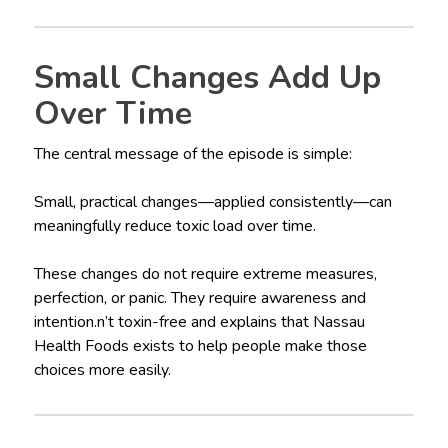
Small Changes Add Up
Over Time
The central message of the episode is simple:
Small, practical changes—applied consistently—can
meaningfully reduce toxic load over time.
These changes do not require extreme measures,
perfection, or panic. They require awareness and
intention.n’t toxin-free and explains that Nassau
Health Foods exists to help people make those
choices more easily.