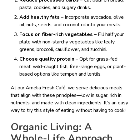
Reduce processed carbs
– Cut back on bread,
pasta, cookies, and sugary drinks.
Add healthy fats
– Incorporate avocados, olive
oil, nuts, seeds, and coconut oil into your meals.
Focus on fiber-rich vegetables
– Fill half your
plate with non-starchy vegetables like leafy
greens, broccoli, cauliflower, and zucchini.
Choose quality protein
– Opt for grass-fed
meat, wild-caught fish, free-range eggs, or plant-
based options like tempeh and lentils.
At our Amelia Fresh Café, we serve delicious meals
that align with these principles—low in sugar, rich in
nutrients, and made with clean ingredients. It’s an easy
way to try this style of eating without having to cook!
Organic Living: A
Whole-Life Approach