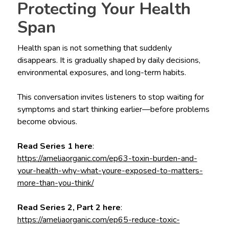
Protecting Your Health
Span
Health span is not something that suddenly
disappears. It is gradually shaped by daily decisions,
environmental exposures, and long-term habits.
This conversation invites listeners to stop waiting for
symptoms and start thinking earlier—before problems
become obvious.
Read Series 1 here
:
https://ameliaorganic.com/ep63-toxin-burden-and-
your-health-why-what-youre-exposed-to-matters-
more-than-you-think/
Read Series 2, Part 2 here
:
https://ameliaorganic.com/ep65-reduce-toxic-