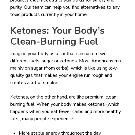
purity. Our team can help you find alternatives to any
toxic products currently in your home.
Ketones: Your Body’s
Clean-Burning Fuel
Imagine your body as a car that can run on two
different fuels: sugar or ketones. Most Americans run
mainly on sugar (from carbs), which is like using low-
quality gas that makes your engine run rough and
creates a lot of smoke.
Ketones, on the other hand, are like premium, clean-
burning fuel. When your body makes ketones (which
happens when you eat fewer carbs and more healthy
fats), many people experience:
More stable energy throughout the day