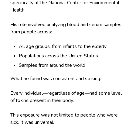
specifically at the National Center for Environmental
Health.
His role involved analyzing blood and serum samples
from people across:
All age groups, from infants to the elderly
Populations across the United States
Samples from around the world
What he found was consistent and striking:
Every individual—regardless of age—had some level
of toxins present in their body.
This exposure was not limited to people who were
sick. It was universal.