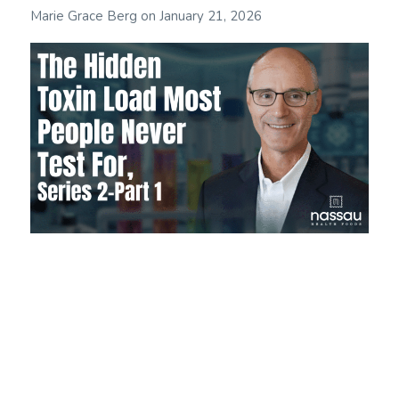
Marie Grace Berg
on
January 21, 2026