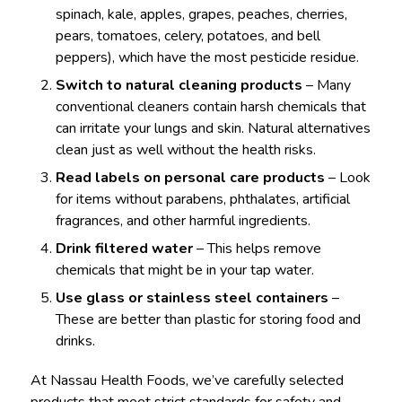
spinach, kale, apples, grapes, peaches, cherries,
pears, tomatoes, celery, potatoes, and bell
peppers), which have the most pesticide residue.
Switch to natural cleaning products
– Many
conventional cleaners contain harsh chemicals that
can irritate your lungs and skin. Natural alternatives
clean just as well without the health risks.
Read labels on personal care products
– Look
for items without parabens, phthalates, artificial
fragrances, and other harmful ingredients.
Drink filtered water
– This helps remove
chemicals that might be in your tap water.
Use glass or stainless steel containers
–
These are better than plastic for storing food and
drinks.
At Nassau Health Foods, we’ve carefully selected
products that meet strict standards for safety and