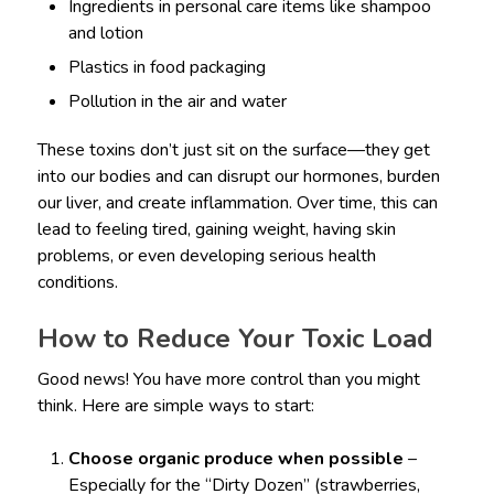
Ingredients in personal care items like shampoo
and lotion
Plastics in food packaging
Pollution in the air and water
These toxins don’t just sit on the surface—they get
into our bodies and can disrupt our hormones, burden
our liver, and create inflammation. Over time, this can
lead to feeling tired, gaining weight, having skin
problems, or even developing serious health
conditions.
How to Reduce Your Toxic Load
Good news! You have more control than you might
think. Here are simple ways to start:
Choose organic produce when possible
–
Especially for the “Dirty Dozen” (strawberries,