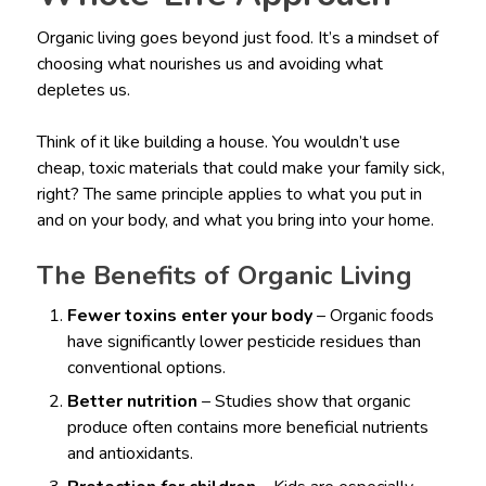
Organic living goes beyond just food. It’s a mindset of
choosing what nourishes us and avoiding what
depletes us.
Think of it like building a house. You wouldn’t use
cheap, toxic materials that could make your family sick,
right? The same principle applies to what you put in
and on your body, and what you bring into your home.
The Benefits of Organic Living
Fewer toxins enter your body
– Organic foods
have significantly lower pesticide residues than
conventional options.
Better nutrition
– Studies show that organic
produce often contains more beneficial nutrients
and antioxidants.