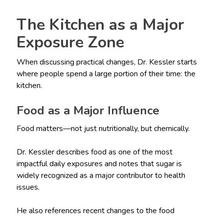
The Kitchen as a Major
Exposure Zone
When discussing practical changes, Dr. Kessler starts
where people spend a large portion of their time: the
kitchen.
Food as a Major Influence
Food matters—not just nutritionally, but chemically.
Dr. Kessler describes food as one of the most
impactful daily exposures and notes that sugar is
widely recognized as a major contributor to health
issues.
He also references recent changes to the food