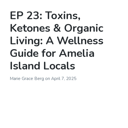
EP 23: Toxins,
Ketones & Organic
Living: A Wellness
Guide for Amelia
Island Locals
Marie Grace Berg
on
April 7, 2025