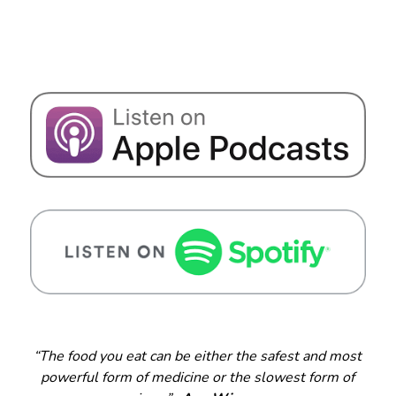
“The food you eat can be either the safest and most
powerful form of medicine or the slowest form of