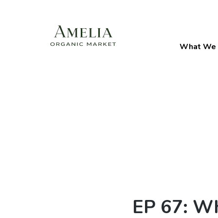
What We 
EP 67: Wh