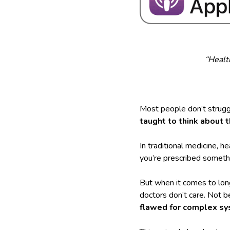
“Healt
Most people don’t strugg
taught to think about 
In traditional medicine, h
you’re prescribed somethi
But when it comes to lon
doctors don’t care. Not 
flawed for complex sy