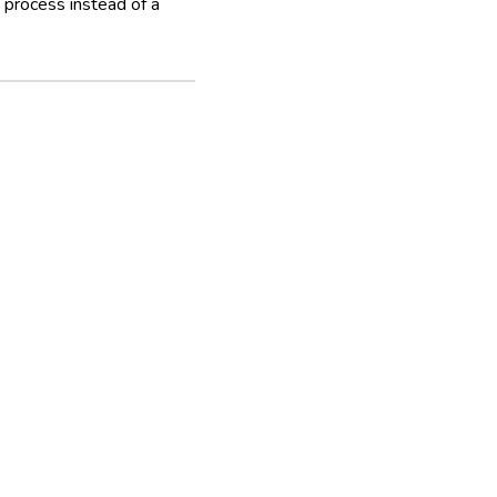
process instead of a