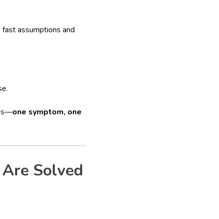
, fast assumptions and
se.
oes—
one symptom, one
 Are Solved