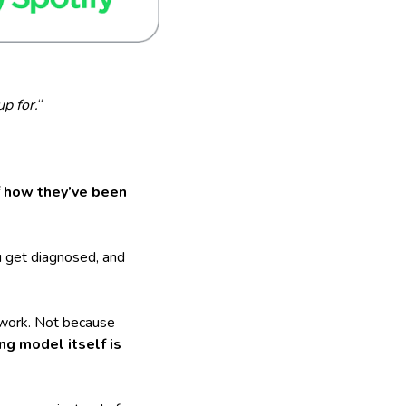
p for.
“
f
how they’ve been
ou get diagnosed, and
 work. Not because
ng model itself is