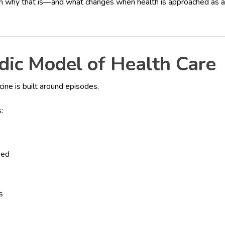
 why that is—and what changes when health is approached as a 
dic Model of Health Care
ine is built around episodes.
:
ied
s