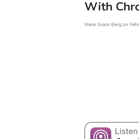
With Chro
Marie Grace Berg
on
Febr