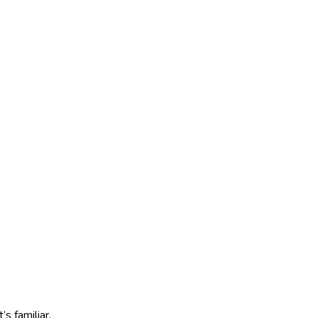
s familiar.