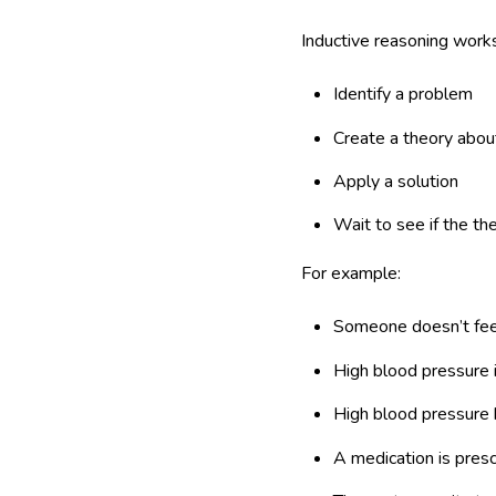
Inductive reasoning works 
Identify a problem
Create a theory abou
Apply a solution
Wait to see if the th
For example:
Someone doesn’t fee
High blood pressure i
High blood pressure
A medication is pres