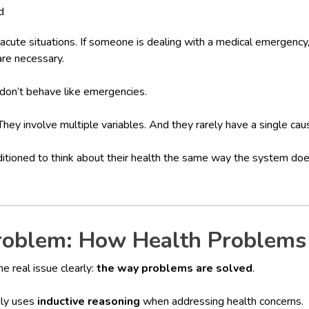
d
acute situations. If someone is dealing with a medical emergency
are necessary.
 don’t behave like emergencies.
hey involve multiple variables. And they rarely have a single cau
itioned to think about their health the same way the system d
roblem: How Health Problems
he real issue clearly:
the way problems are solved
.
ily uses
inductive reasoning
when addressing health concerns.