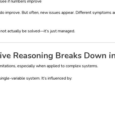
 see if numbers improve
o improve. But often, new issues appear. Different symptoms a
 not actually be solved—it’s just managed.
ive Reasoning Breaks Down in
imitations, especially when applied to complex systems.
ingle-variable system. It’s influenced by: