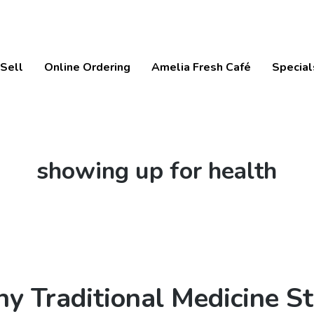
Sell
Online Ordering
Amelia Fresh Café
Special
Tag:
showing up for health
y Traditional Medicine S