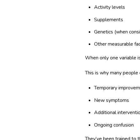
Activity levels
Supplements
Genetics (when cons
Other measurable fa
When only one variable i
This is why many people e
Temporary improvem
New symptoms
Additional interventi
Ongoing confusion
They’ve been trained to th