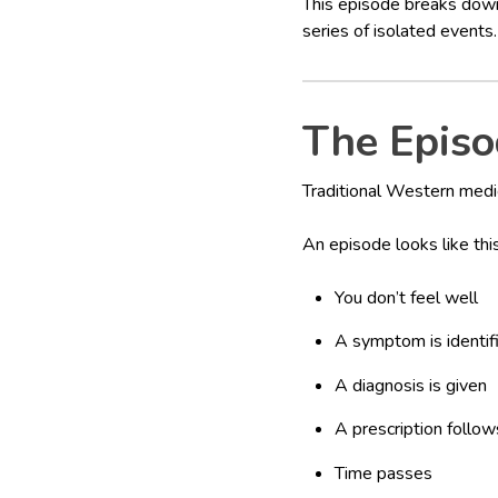
This episode breaks down
series of isolated events.
The Episo
Traditional Western medic
An episode looks like this
You don’t feel well
A symptom is identif
A diagnosis is given
A prescription follow
Time passes