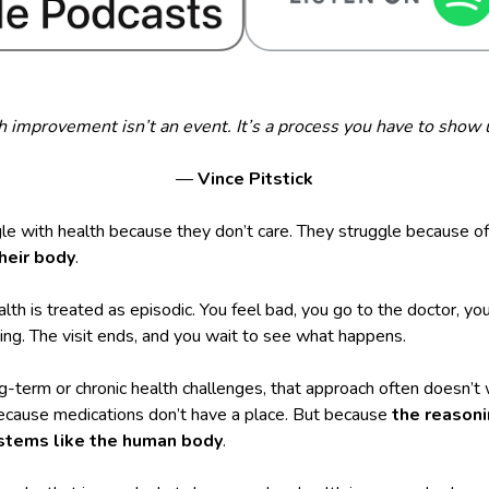
h improvement isn’t an event. It’s a process you have to show u
—
Vince Pitstick
le with health because they don’t care. They struggle because o
their body
.
ealth is treated as episodic. You feel bad, you go to the doctor, y
ng. The visit ends, and you wait to see what happens.
g-term or chronic health challenges, that approach often doesn’t
because medications don’t have a place. But because
the reasoni
stems like the human body
.