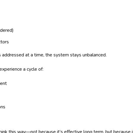
idered)
ctors
s addressed at a time, the system stays unbalanced.
xperience a cycle of:
ent
ons
ink this way—not because it’s effective long term, but because it’