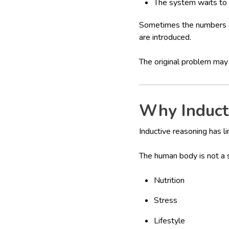
The system waits to
Sometimes the numbers d
are introduced.
The original problem may
Why Induct
Inductive reasoning has l
The human body is not a s
Nutrition
Stress
Lifestyle