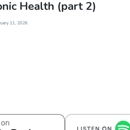
nic Health (part 2)
uary 11, 2026