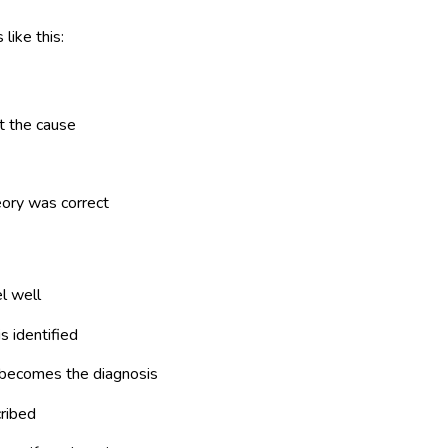
like this:
t the cause
eory was correct
l well
s identified
 becomes the diagnosis
cribed