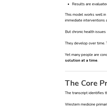
Results are evaluate
This model works well in 
immediate interventions 
But chronic health issues
They develop over time. T
Yet many people are cond
solution at a time
.
The Core P
The transcript identifies t
Western medicine primar