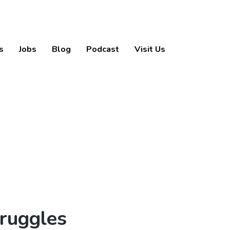
s
Jobs
Blog
Podcast
Visit Us
truggles