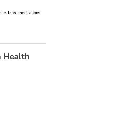
rise. More medications
 Health