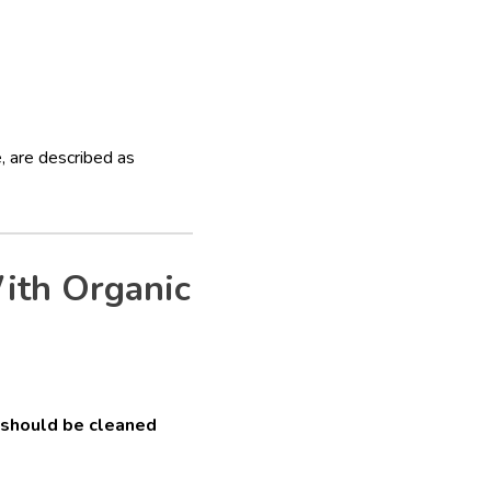
, are described as
ith Organic
 should be cleaned