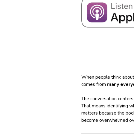
When people think about t
comes from
many every
The conversation centers
That means identifying w
matters because the body
become overwhelmed ove