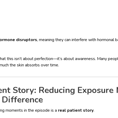
ormone disruptors
, meaning they can interfere with hormonal 
hat this isn’t about perfection—it’s about awareness. Many peopl
much the skin absorbs over time.
ent Story: Reducing Exposure
 Difference
ing moments in the episode is a
real patient story
.