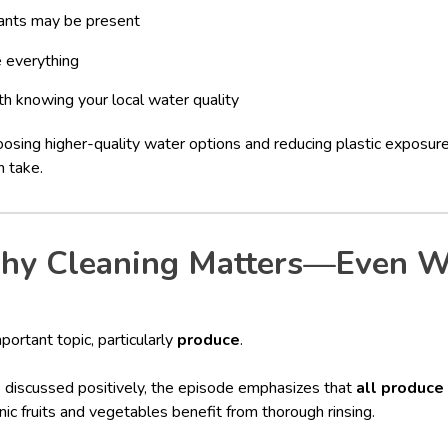
ants may be present
e everything
h knowing your local water quality
oosing higher-quality water options and reducing plastic exposure
n take.
hy Cleaning Matters—Even W
portant topic, particularly
produce
.
e discussed positively, the episode emphasizes that
all produce
nic fruits and vegetables benefit from thorough rinsing.