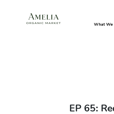
What We 
EP 65: Re