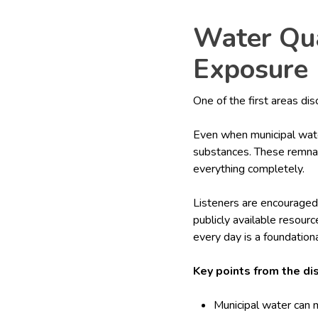
Water Qua
Exposure
One of the first areas di
Even when municipal wate
substances. These remnan
everything completely.
Listeners are encouraged
publicly available resou
every day is a foundation
Key points from the di
Municipal water can 