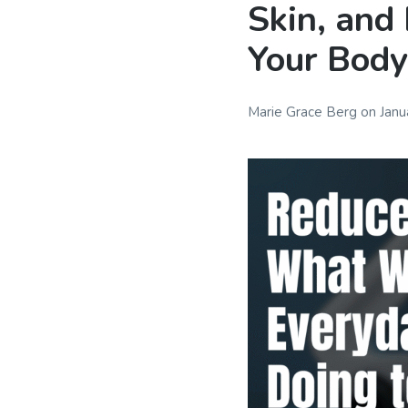
Skin, and
Your Body,
Marie Grace Berg
on
Janu