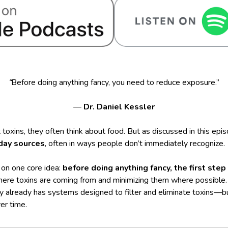
“
Before doing anything fancy, you need to reduce exposure.”
—
Dr. Daniel Kessler
oxins, they often think about food. But as discussed in this epi
day sources
, often in ways people don’t immediately recognize.
 on one core idea:
before doing anything fancy, the first ste
here toxins are coming from and minimizing them where possible. 
 already has systems designed to filter and eliminate toxins—
r time.