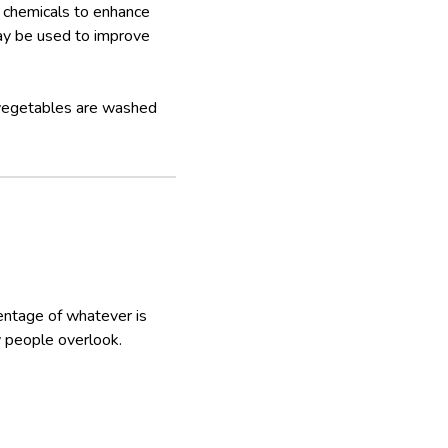
h chemicals to enhance
may be used to improve
 vegetables are washed
centage of whatever is
y people overlook.