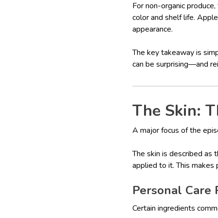
For non-organic produce,
color and shelf life. Ap
appearance.
The key takeaway is sim
can be surprising—and rei
The Skin: T
A major focus of the epi
The skin is described as 
applied to it. This makes
Personal Care 
Certain ingredients commo