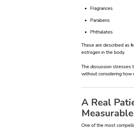
Fragrances
Parabens
Phthalates
These are described as
h
estrogen in the body.
The discussion stresses t
without considering how 
A Real Pati
Measurable
One of the most compell