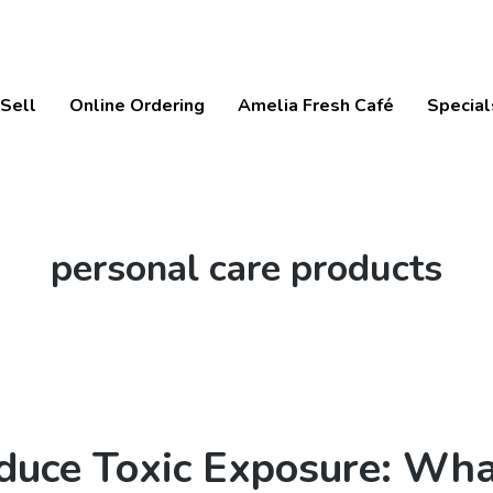
Sell
Online Ordering
Amelia Fresh Café
Special
Tag:
personal care products
duce Toxic Exposure: Wha