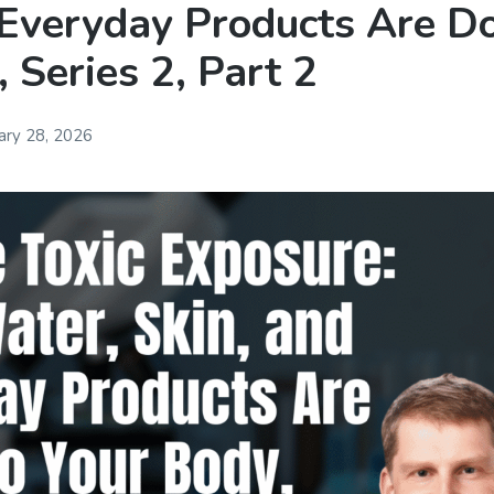
 Everyday Products Are Do
 Series 2, Part 2
ary 28, 2026