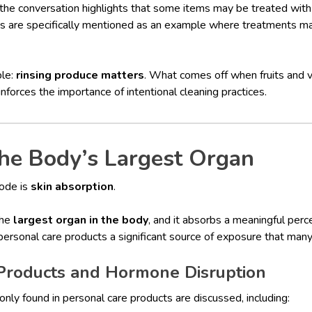
 the conversation highlights that some items may be treated wit
ples are specifically mentioned as an example where treatments 
ple:
rinsing produce matters
. What comes off when fruits and
nforces the importance of intentional cleaning practices.
he Body’s Largest Organ
sode is
skin absorption
.
the
largest organ in the body
, and it absorbs a meaningful per
 personal care products a significant source of exposure that man
Products and Hormone Disruption
nly found in personal care products are discussed, including: