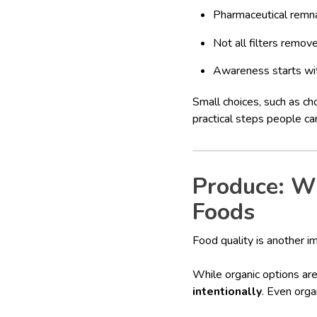
Pharmaceutical remn
Not all filters remov
Awareness starts wit
Small choices, such as ch
practical steps people ca
Produce: W
Foods
Food quality is another im
While organic options ar
intentionally
. Even orga