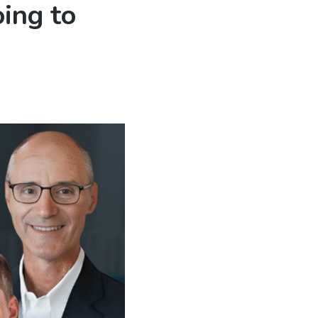
ing to