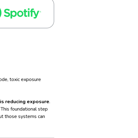
sode, toxic exposure
p is reducing exposure
.
This foundational step
but those systems can