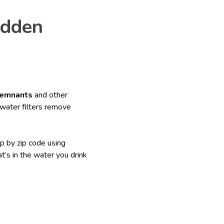
idden
remnants
and other
water filters remove
p by zip code using
’s in the water you drink