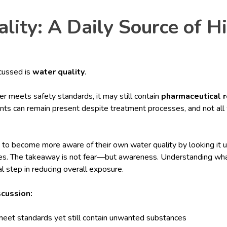
lity: A Daily Source of H
scussed is
water quality
.
r meets safety standards, it may still contain
pharmaceutical 
ts can remain present despite treatment processes, and not all 
 to become more aware of their own water quality by looking it u
rces. The takeaway is not fear—but awareness. Understanding what
al step in reducing overall exposure.
scussion:
meet standards yet still contain unwanted substances