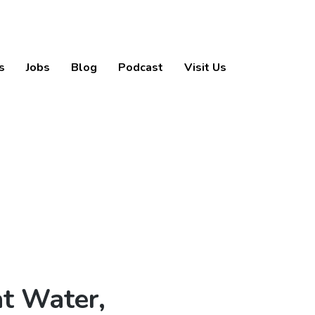
s
Jobs
Blog
Podcast
Visit Us
t Water,