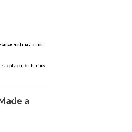
balance and may mimic
e apply products daily
 Made a