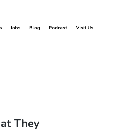
s
Jobs
Blog
Podcast
Visit Us
at They