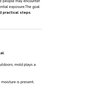
ere people may encounter
ential exposure.The goal
 practical steps
cal
.
 Outdoors, mold plays a
moisture is present.