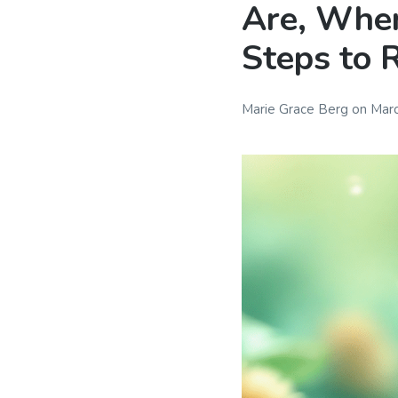
Are, Wher
Steps to 
Marie Grace Berg
on
Marc