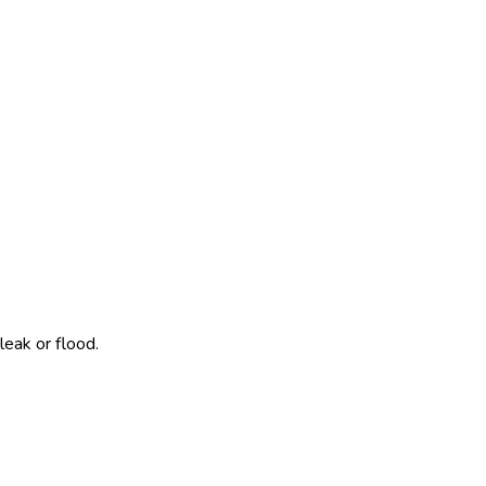
leak or flood.