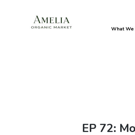
What We 
EP 72: Mo