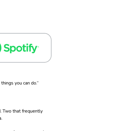
 things you can do.”
. Two that frequently
s
.