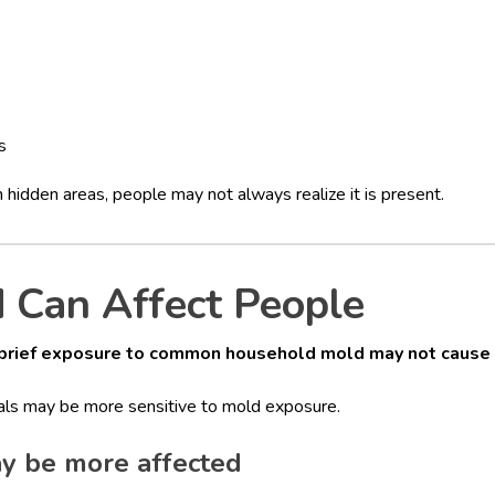
s
 hidden areas, people may not always realize it is present.
Can Affect People
brief exposure to common household mold may not cause 
uals may be more sensitive to mold exposure.
y be more affected