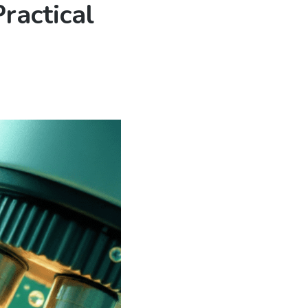
ractical