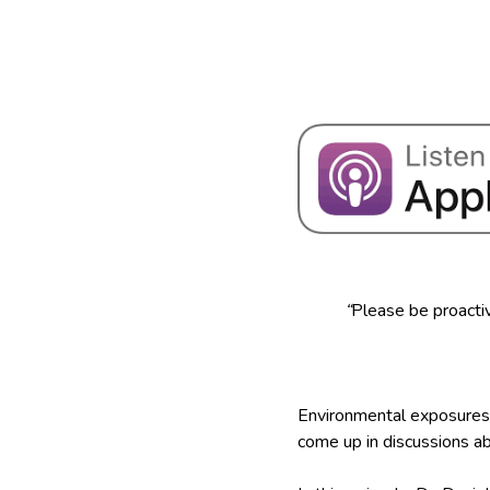
“
Please be proactiv
Environmental exposures 
come up in discussions a