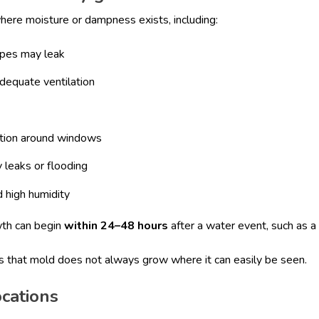
here moisture or dampness exists, including:
ipes may leak
dequate ventilation
tion around windows
 leaks or flooding
 high humidity
wth can begin
within 24–48 hours
after a water event, such as a 
is that mold does not always grow where it can easily be seen.
cations