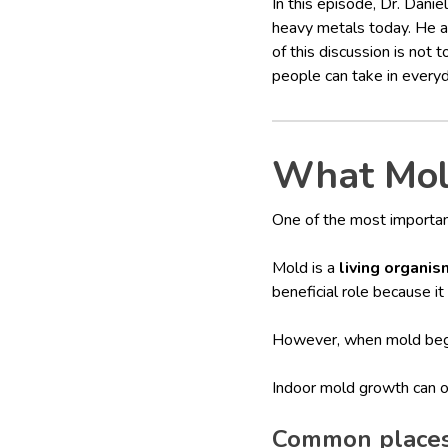
In this episode, Dr. Dan
heavy metals today. He al
of this discussion is not 
people can take in everyda
What Mold
One of the most importan
Mold is a
living organis
beneficial role because i
However, when mold beg
Indoor mold growth can oc
Common places