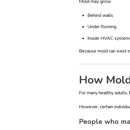
Mold may grow:
Behind walls
Under flooring
Inside HVAC system
Because mold can exist in
How Mold 
For many healthy adults,
However, certain individ
People who ma