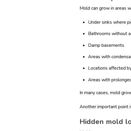
Mold can grow in areas w
Under sinks where p
Bathrooms without a
Damp basements
Areas with condensa
Locations affected by
Areas with prolonged
In many cases, mold gro
Another important point 
Hidden mold lo