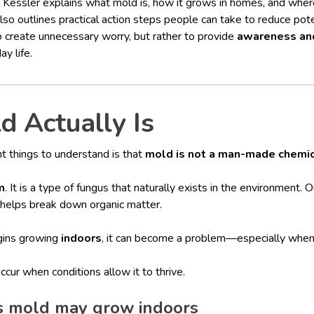
iel Kessler explains what mold is, how it grows in homes, and wh
so outlines practical action steps people can take to reduce pot
to create unnecessary worry, but rather to provide
awareness and
y life.
 Actually Is
t things to understand is that
mold is not a man-made chemi
m
. It is a type of fungus that naturally exists in the environment.
t helps break down organic matter.
ins growing
indoors
, it can become a problem—especially when 
cur when conditions allow it to thrive.
 mold may grow indoors