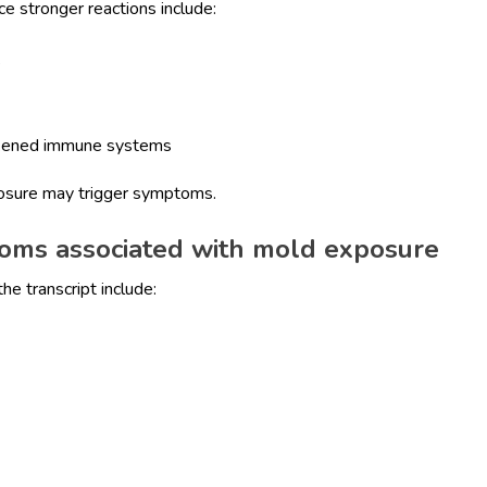
 stronger reactions include:
s
akened immune systems
posure may trigger symptoms.
oms associated with mold exposure
e transcript include: