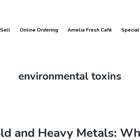
Sell
Online Ordering
Amelia Fresh Café
Special
Tag:
environmental toxins
ld and Heavy Metals: Wh