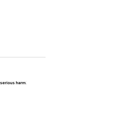
serious harm
.