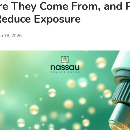
e They Come From, and P
Reduce Exposure
h 18, 2026