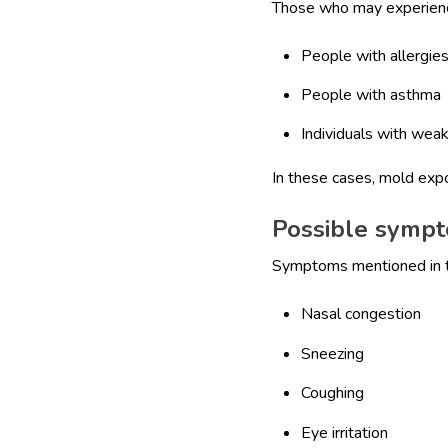
Those who may experience
People with allergie
People with asthma
Individuals with we
In these cases, mold ex
Possible sympt
Symptoms mentioned in th
Nasal congestion
Sneezing
Coughing
Eye irritation