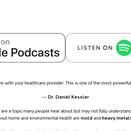
e with your healthcare provider. This is one of the most powerful
—
Dr. Daniel Kessler
are a topic many people hear about but may not fully understand
bout home and environmental health are
mold
and
heavy metal