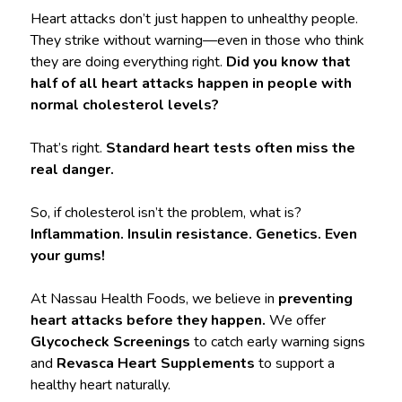
Heart attacks don’t just happen to unhealthy people.
They strike without warning—even in those who think
they are doing everything right.
Did you know that
half of all heart attacks happen in people with
normal cholesterol levels?
That’s right.
Standard heart tests often miss the
real danger.
So, if cholesterol isn’t the problem, what is?
Inflammation. Insulin resistance. Genetics. Even
your gums!
At Nassau Health Foods, we believe in
preventing
heart attacks before they happen.
We offer
Glycocheck Screenings
to catch early warning signs
and
Revasca Heart Supplements
to support a
healthy heart naturally.