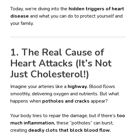
Today, we’re diving into the
hidden triggers of heart
disease
and what you can do to protect yourself and
your family.
1. The Real Cause of
Heart Attacks (It’s Not
Just Cholesterol!)
Imagine your arteries like a
highway.
Blood flows
smoothly, delivering oxygen and nutrients. But what
happens when
potholes and cracks
appear?
Your body tries to repair the damage, but if there’s
too
much inflammation,
these “potholes” can burst,
creating
deadly clots that block blood flow.