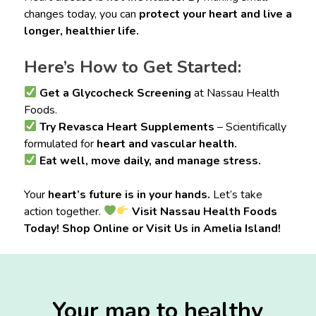
changes today, you can
protect your heart and live a
longer, healthier life.
Here’s How to Get Started:
Get a Glycocheck Screening
at Nassau Health
Foods.
Try Revasca Heart Supplements
– Scientifically
formulated for
heart and vascular health.
Eat well, move daily, and manage stress.
Your
heart’s future is in your hands.
Let’s take
action together.
Visit Nassau Health Foods
Today! Shop Online or Visit Us in Amelia Island!
Your map to healthy