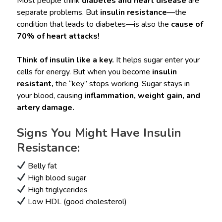
Most people think
diabetes and heart disease
are
separate problems. But
insulin resistance
—the
condition that leads to diabetes—is also the
cause of
70% of heart attacks!
Think of insulin like a key.
It helps sugar enter your
cells for energy. But when you become
insulin
resistant,
the “key” stops working. Sugar stays in
your blood, causing
inflammation, weight gain, and
artery damage.
Signs You Might Have Insulin
Resistance:
Belly fat
High blood sugar
High triglycerides
Low HDL (good cholesterol)