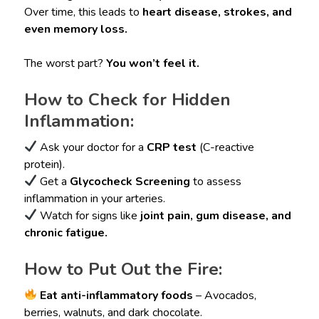
Over time, this leads to
heart disease, strokes, and
even memory loss.
The worst part?
You won’t feel it.
How to Check for Hidden
Inflammation:
Ask your doctor for a
CRP test
(C-reactive
protein).
Get a
Glycocheck Screening
to assess
inflammation in your arteries.
Watch for signs like
joint pain, gum disease, and
chronic fatigue.
How to Put Out the Fire:
Eat anti-inflammatory foods
– Avocados,
berries, walnuts, and dark chocolate.