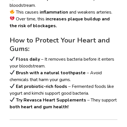
bloodstream.
This causes
inflammation
and weakens arteries.
Over time, this
increases plaque buildup and
the risk of blockages.
How to Protect Your Heart and
Gums:
Floss daily
– It removes bacteria before it enters
your bloodstream.
Brush with a natural toothpaste
– Avoid
chemicals that harm your gums.
Eat probiotic-rich foods
– Fermented foods like
yogurt and kimchi support good bacteria.
Try Revasca Heart Supplements
– They support
both heart and gum health!