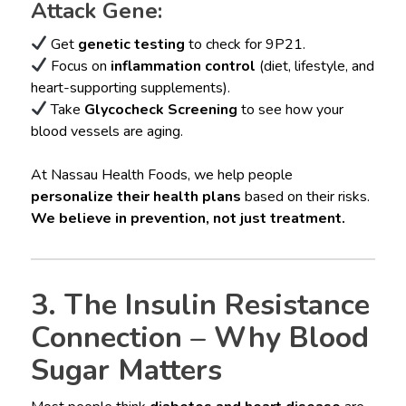
Attack Gene:
Get
genetic testing
to check for 9P21.
Focus on
inflammation control
(diet, lifestyle, and
heart-supporting supplements).
Take
Glycocheck Screening
to see how your
blood vessels are aging.
At Nassau Health Foods, we help people
personalize their health plans
based on their risks.
We believe in prevention, not just treatment.
3. The Insulin Resistance
Connection – Why Blood
Sugar Matters