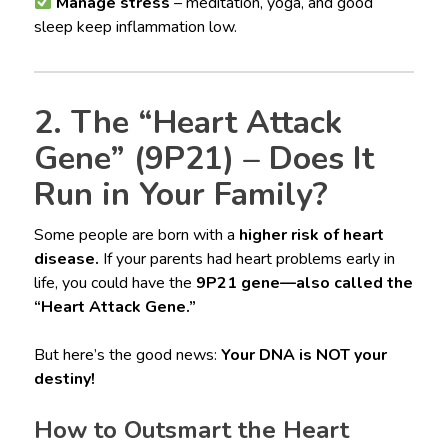
Manage stress
– meditation, yoga, and good
sleep keep inflammation low.
2. The “Heart Attack
Gene” (9P21) – Does It
Run in Your Family?
Some people are born with a
higher risk of heart
disease.
If your parents had heart problems early in
life, you could have the
9P21 gene—also called the
“Heart Attack Gene.”
But here’s the good news:
Your DNA is NOT your
destiny!
How to Outsmart the Heart