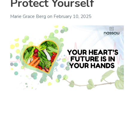
Protect Yourself
Marie Grace Berg
on
February 10, 2025