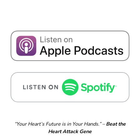
“Your Heart’s Future is in Your Hands.” –
Beat the
Heart Attack Gene