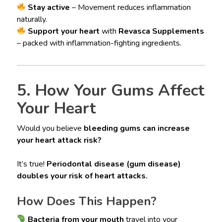
Stay active
– Movement reduces inflammation
naturally.
Support your heart
with
Revasca Supplements
– packed with inflammation-fighting ingredients.
5. How Your Gums Affect
Your Heart
Would you believe
bleeding gums can increase
your heart attack risk?
It’s true!
Periodontal disease (gum disease)
doubles your risk of heart attacks.
How Does This Happen?
Bacteria from your mouth
travel into your