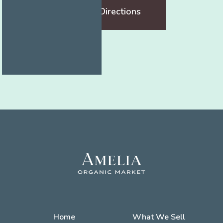
Get Directions
Home
What We Sell