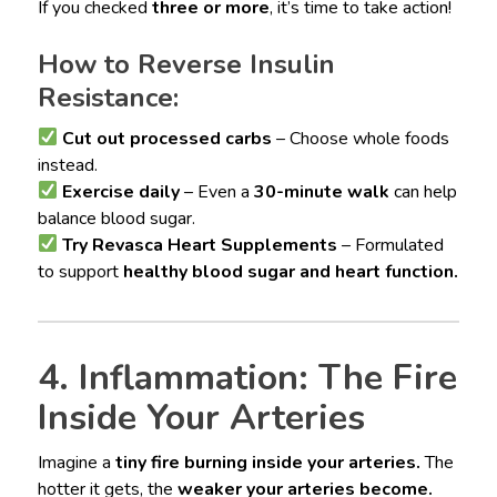
If you checked
three or more
, it’s time to take action!
How to Reverse Insulin
Resistance:
Cut out processed carbs
– Choose whole foods
instead.
Exercise daily
– Even a
30-minute walk
can help
balance blood sugar.
Try Revasca Heart Supplements
– Formulated
to support
healthy blood sugar and heart function.
4. Inflammation: The Fire
Inside Your Arteries
Imagine a
tiny fire burning inside your arteries.
The
hotter it gets, the
weaker your arteries become.