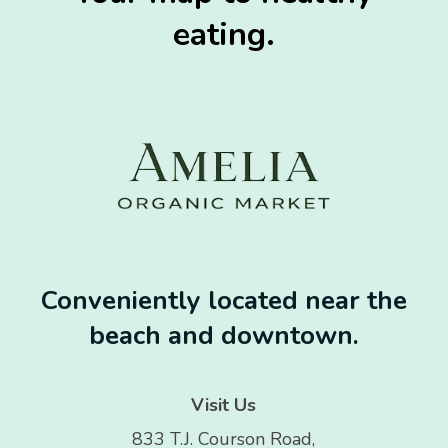
eating.
Conveniently located near the
beach and downtown.
Visit Us
833 T.J. Courson Road,