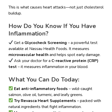
This is what causes heart attacks—not just cholesterol
buildup.
How Do You Know If You Have
Inflammation?
Get a
Glycocheck Screening
– a powerful test
available at Nassau Health Foods. It measures
microvascular health
and helps spot early damage.
Ask your doctor for a
C-reactive protein (CRP)
test
– it measures inflammation in your blood.
What You Can Do Today:
Eat anti-inflammatory foods
– wild-caught
salmon, olive oil, turmeric, and leafy greens.
Try Revasca Heart Supplements
– packed with
natural ingredients that fight inflammation.