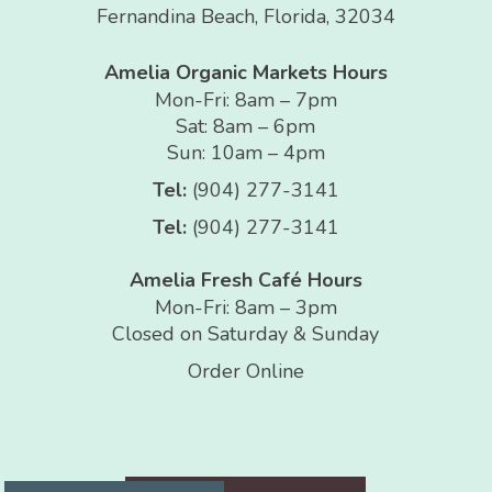
Fernandina Beach, Florida, 32034
Amelia Organic Markets Hours
Mon-Fri: 8am – 7pm
Sat: 8am – 6pm
Sun: 10am – 4pm
Tel:
(904) 277-3141
Tel:
(904) 277-3141
Amelia Fresh Café Hours
Mon-Fri: 8am – 3pm
Closed on Saturday & Sunday
Order Online