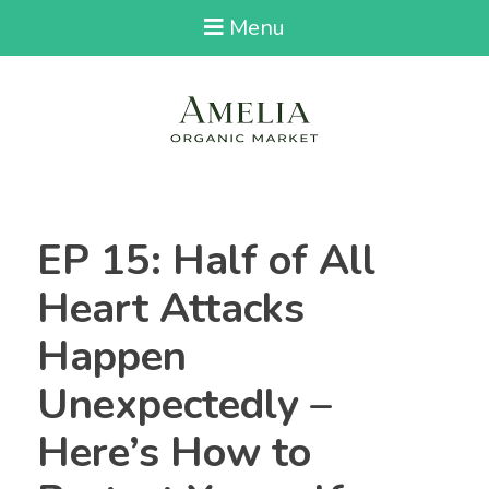
Menu
EP 15: Half of All
Heart Attacks
Happen
Unexpectedly –
Here’s How to