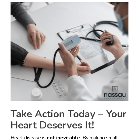
Take Action Today – Your
Heart Deserves It!
Heart disease is
not inevitable.
By making small