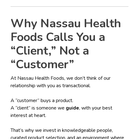
Why Nassau Health
Foods Calls You a
“Client,” Not a
“Customer”
At Nassau Health Foods, we don’t think of our
relationship with you as transactional.
A “customer” buys a product.
A “client” is someone we
guide
, with your best
interest at heart.
That’s why we invest in knowledgeable people,
curated product selection, and an environment where