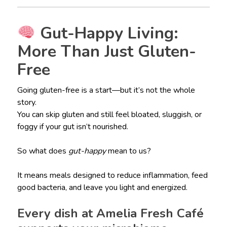
Gut-Happy Living:
More Than Just Gluten-
Free
Going gluten-free is a start—but it’s not the whole
story.
You can skip gluten and still feel bloated, sluggish, or
foggy if your gut isn’t nourished.
So what does
gut-happy
mean to us?
It means meals designed to reduce inflammation, feed
good bacteria, and leave you light and energized.
Every dish at Amelia Fresh Café