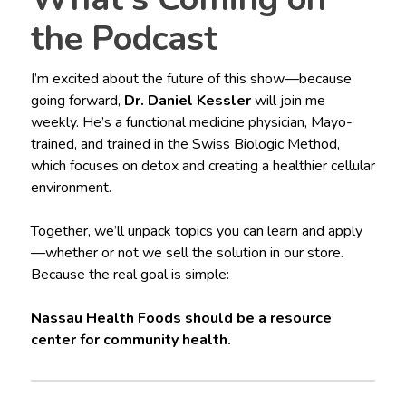
the Podcast
I’m excited about the future of this show—because
going forward,
Dr. Daniel Kessler
will join me
weekly. He’s a functional medicine physician, Mayo-
trained, and trained in the Swiss Biologic Method,
which focuses on detox and creating a healthier cellular
environment.
Together, we’ll unpack topics you can learn and apply
—whether or not we sell the solution in our store.
Because the real goal is simple:
Nassau Health Foods should be a resource
center for community health.