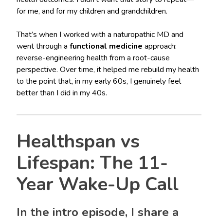
for me, and for my children and grandchildren.
That’s when I worked with a naturopathic MD and
went through a
functional medicine
approach:
reverse-engineering health from a root-cause
perspective. Over time, it helped me rebuild my health
to the point that, in my early 60s, I genuinely feel
better than I did in my 40s.
Healthspan vs
Lifespan: The 11-
Year Wake-Up Call
In the intro episode, I share a