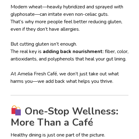
Modern wheat—heavily hybridized and sprayed with
glyphosate—can irritate even non-celiac guts.
That’s why more people feel better reducing gluten,
even if they don’t have allergies.
But cutting gluten isn’t enough.
The real key is
adding back nourishment:
fiber, color,
antioxidants, and polyphenols that heal your gut lining.
At Amelia Fresh Café, we don’t just take out what
harms you—we add back what helps you thrive.
One-Stop Wellness:
More Than a Café
Healthy dining is just one part of the picture.