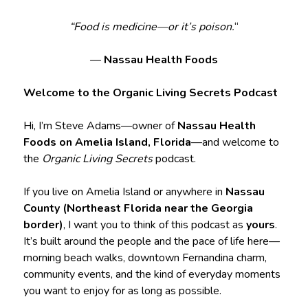
“Food is medicine—or it’s poison.
“
—
Nassau Health Foods
Welcome to the Organic Living Secrets Podcast
Hi, I’m Steve Adams—owner of
Nassau Health
Foods on Amelia Island, Florida
—and welcome to
the
Organic Living Secrets
podcast.
If you live on Amelia Island or anywhere in
Nassau
County (Northeast Florida near the Georgia
border)
, I want you to think of this podcast as
yours
.
It’s built around the people and the pace of life here—
morning beach walks, downtown Fernandina charm,
community events, and the kind of everyday moments
you want to enjoy for as long as possible.