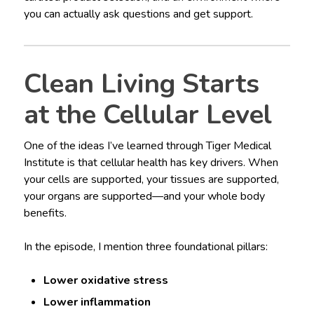
you can actually ask questions and get support.
Clean Living Starts
at the Cellular Level
One of the ideas I’ve learned through Tiger Medical
Institute is that cellular health has key drivers. When
your cells are supported, your tissues are supported,
your organs are supported—and your whole body
benefits.
In the episode, I mention three foundational pillars:
Lower oxidative stress
Lower inflammation