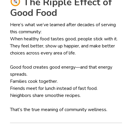
The Ripple Effect of
Good Food
Here’s what we’ve learned after decades of serving
this community:
When healthy food tastes good, people stick with it.
They feel better, show up happier, and make better
choices across every area of life.
Good food creates good energy—and that energy
spreads.
Families cook together.
Friends meet for lunch instead of fast food.
Neighbors share smoothie recipes.
That’s the true meaning of community wellness.