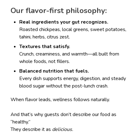
Our flavor-first philosophy:
Real ingredients your gut recognizes.
Roasted chickpeas, local greens, sweet potatoes,
tahini, herbs, citrus zest.
Textures that satisfy.
Crunch, creaminess, and warmth—all built from
whole foods, not fillers.
Balanced nutrition that fuels.
Every dish supports energy, digestion, and steady
blood sugar without the post-lunch crash.
When flavor leads, wellness follows naturally.
And that’s why guests don’t describe our food as
“healthy.”
They describe it as
delicious.