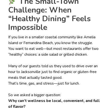
The Small-Town
Challenge: When
“Healthy Dining” Feels
Impossible
If you live in a smaller coastal community like Amelia
Island or Fernandina Beach, you know the struggle.
You want to eat well—but most restaurants offer two
“healthy” choices: a side salad or grilled chicken.
Many of our guests told us they used to drive over an
hour to Jacksonville just to find organic or gluten-free
meals that actually tasted good.
That’s time, gas, and stress—just for lunch.
So we asked a bigger question:
Why can’t wellness be local, convenient, and full
of flavor?