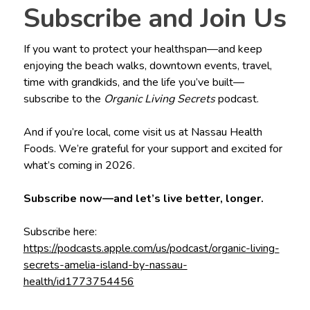
Subscribe and Join Us
If you want to protect your healthspan—and keep
enjoying the beach walks, downtown events, travel,
time with grandkids, and the life you’ve built—
subscribe to the
Organic Living Secrets
podcast.
And if you’re local, come visit us at Nassau Health
Foods. We’re grateful for your support and excited for
what’s coming in 2026.
Subscribe now—and let’s live better, longer.
Subscribe here:
https://podcasts.apple.com/us/podcast/organic-living-
secrets-amelia-island-by-nassau-
health/id1773754456