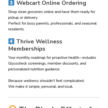
Webcart Online Ordering
Shop clean groceries online and have them ready for
pickup or delivery.
Perfect for busy parents, professionals, and seasonal
residents.
Thrive Wellness
Memberships
Your monthly roadmap for proactive health—includes
Glycocheck screenings, member discounts, and
personalized nutrition guidance.
Because wellness shouldn’t feel complicated.
We make it simple, personal, and local.