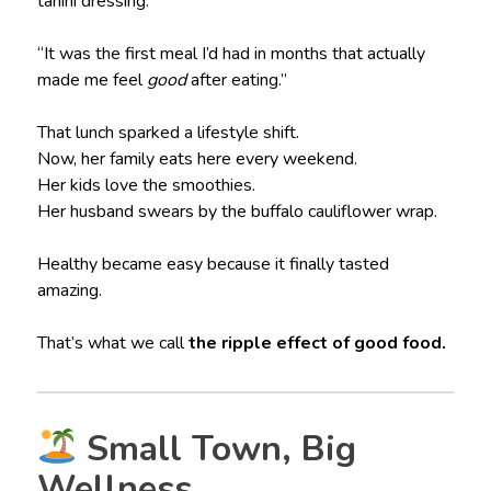
tahini dressing.
“It was the first meal I’d had in months that actually
made me feel
good
after eating.”
That lunch sparked a lifestyle shift.
Now, her family eats here every weekend.
Her kids love the smoothies.
Her husband swears by the buffalo cauliflower wrap.
Healthy became easy because it finally tasted
amazing.
That’s what we call
the ripple effect of good food.
Small Town, Big
Wellness