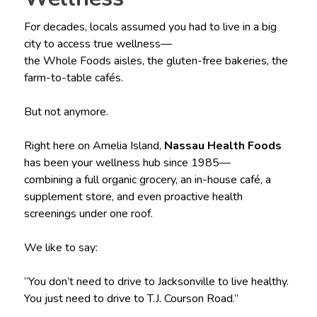
For decades, locals assumed you had to live in a big
city to access true wellness—
the Whole Foods aisles, the gluten-free bakeries, the
farm-to-table cafés.
But not anymore.
Right here on Amelia Island,
Nassau Health Foods
has been your wellness hub since 1985—
combining a full organic grocery, an in-house café, a
supplement store, and even proactive health
screenings under one roof.
We like to say:
“You don’t need to drive to Jacksonville to live healthy.
You just need to drive to T.J. Courson Road.”