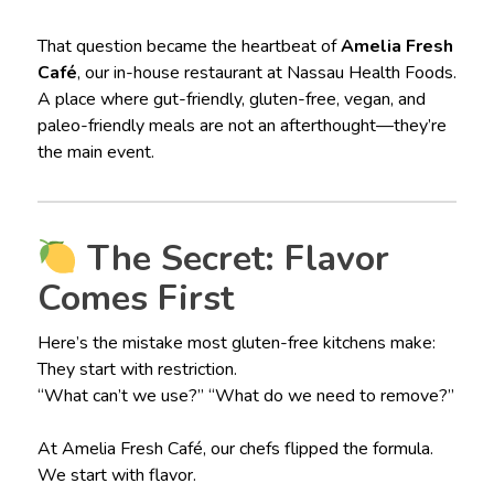
That question became the heartbeat of
Amelia Fresh
Café
, our in-house restaurant at Nassau Health Foods.
A place where gut-friendly, gluten-free, vegan, and
paleo-friendly meals are not an afterthought—they’re
the main event.
The Secret: Flavor
Comes First
Here’s the mistake most gluten-free kitchens make:
They start with restriction.
“What can’t we use?” “What do we need to remove?”
At Amelia Fresh Café, our chefs flipped the formula.
We start with flavor.