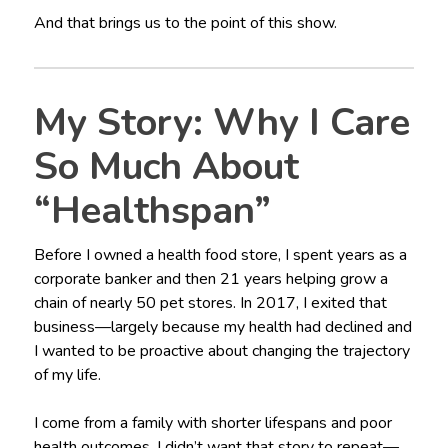
And that brings us to the point of this show.
My Story: Why I Care
So Much About
“Healthspan”
Before I owned a health food store, I spent years as a
corporate banker and then 21 years helping grow a
chain of nearly 50 pet stores. In 2017, I exited that
business—largely because my health had declined and
I wanted to be proactive about changing the trajectory
of my life.
I come from a family with shorter lifespans and poor
health outcomes. I didn’t want that story to repeat—