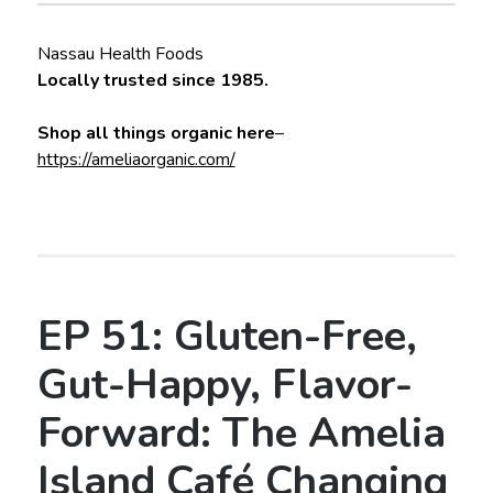
Nassau Health Foods
Locally trusted since 1985.
Shop all things organic here
–
https://ameliaorganic.com/
EP 51: Gluten-Free,
Gut-Happy, Flavor-
Forward: The Amelia
Island Café Changing