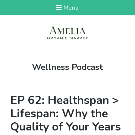
Menu
Tag:
Wellness Podcast
EP 62: Healthspan >
Lifespan: Why the
Quality of Your Years