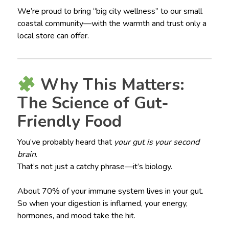
We’re proud to bring “big city wellness” to our small
coastal community—with the warmth and trust only a
local store can offer.
Why This Matters:
The Science of Gut-
Friendly Food
You’ve probably heard that
your gut is your second
brain
.
That’s not just a catchy phrase—it’s biology.
About 70% of your immune system lives in your gut.
So when your digestion is inflamed, your energy,
hormones, and mood take the hit.