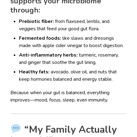
supports your microbiome
through:
Prebiotic fiber:
from flaxseed, lentils, and
veggies that feed your good gut flora.
Fermented foods:
like slaws and dressings
made with apple cider vinegar to boost digestion.
Anti-inflammatory herbs:
turmeric, rosemary,
and ginger that soothe the gut lining.
Healthy fats:
avocado, olive oil, and nuts that
keep hormones balanced and energy stable.
Because when your gut is balanced, everything
improves—mood, focus, sleep, even immunity.
“My Family Actually