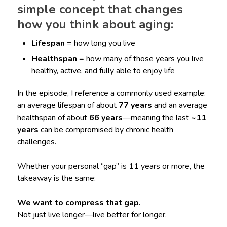
simple concept that changes
how you think about aging:
Lifespan
= how long you live
Healthspan
= how many of those years you live
healthy, active, and fully able to enjoy life
In the episode, I reference a commonly used example:
an average lifespan of about
77 years
and an average
healthspan of about
66 years
—meaning the last
~11
years
can be compromised by chronic health
challenges.
Whether your personal “gap” is 11 years or more, the
takeaway is the same:
We want to compress that gap.
Not just live longer—live better for longer.