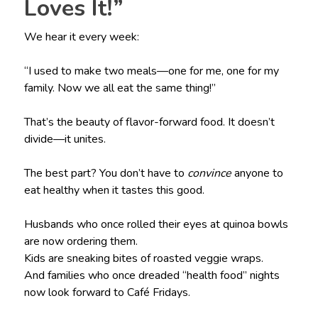
Loves It!”
We hear it every week:
“I used to make two meals—one for me, one for my
family. Now we all eat the same thing!”
That’s the beauty of flavor-forward food. It doesn’t
divide—it unites.
The best part? You don’t have to
convince
anyone to
eat healthy when it tastes this good.
Husbands who once rolled their eyes at quinoa bowls
are now ordering them.
Kids are sneaking bites of roasted veggie wraps.
And families who once dreaded “health food” nights
now look forward to Café Fridays.