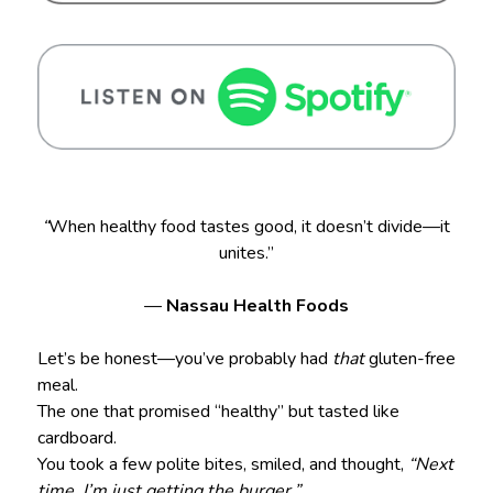
“
When healthy food tastes good, it doesn’t divide—it
unites.”
—
Nassau Health Foods
Let’s be honest—you’ve probably had
that
gluten-free
meal.
The one that promised “healthy” but tasted like
cardboard.
You took a few polite bites, smiled, and thought,
“Next
time, I’m just getting the burger.”