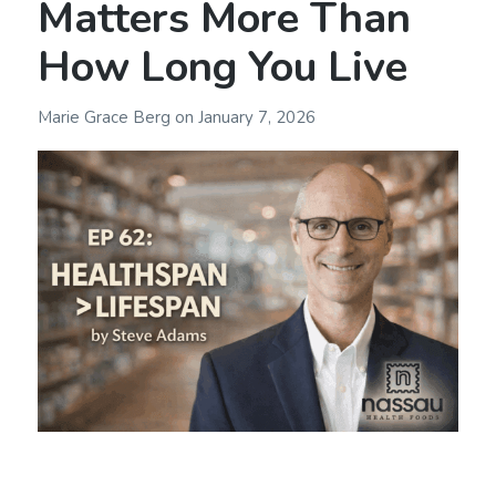
Matters More Than
How Long You Live
Marie Grace Berg
on
January 7, 2026