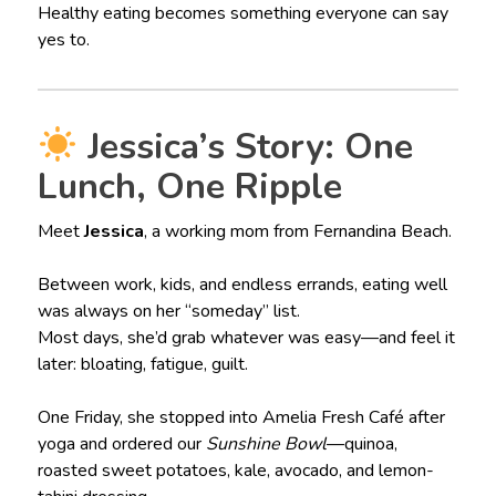
Healthy eating becomes something everyone can say
yes to.
Jessica’s Story: One
Lunch, One Ripple
Meet
Jessica
, a working mom from Fernandina Beach.
Between work, kids, and endless errands, eating well
was always on her “someday” list.
Most days, she’d grab whatever was easy—and feel it
later: bloating, fatigue, guilt.
One Friday, she stopped into Amelia Fresh Café after
yoga and ordered our
Sunshine Bowl
—quinoa,
roasted sweet potatoes, kale, avocado, and lemon-