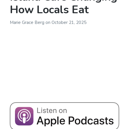
How Locals Eat
Marie Grace Berg
on
October 21, 2025