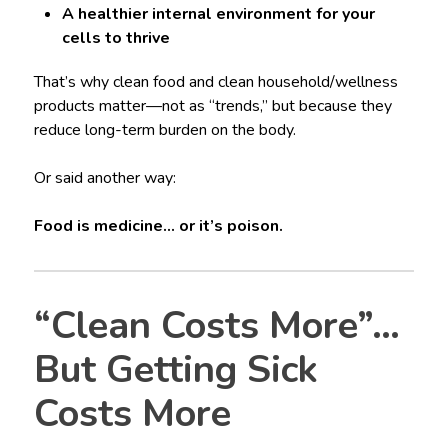
A healthier internal environment for your
cells to thrive
That’s why clean food and clean household/wellness
products matter—not as “trends,” but because they
reduce long-term burden on the body.
Or said another way:
Food is medicine… or it’s poison.
“Clean Costs More”…
But Getting Sick
Costs More