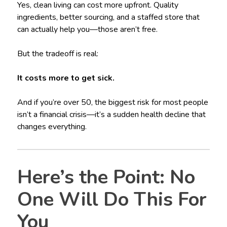
Yes, clean living can cost more upfront. Quality
ingredients, better sourcing, and a staffed store that
can actually help you—those aren’t free.
But the tradeoff is real:
It costs more to get sick.
And if you’re over 50, the biggest risk for most people
isn’t a financial crisis—it’s a sudden health decline that
changes everything.
Here’s the Point: No
One Will Do This For
You