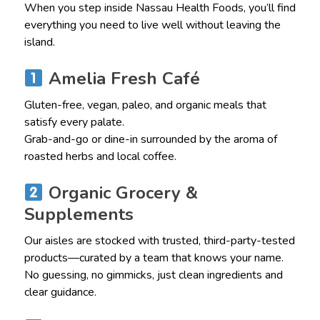
When you step inside Nassau Health Foods, you’ll find
everything you need to live well without leaving the
island.
Amelia Fresh Café
Gluten-free, vegan, paleo, and organic meals that
satisfy every palate.
Grab-and-go or dine-in surrounded by the aroma of
roasted herbs and local coffee.
Organic Grocery &
Supplements
Our aisles are stocked with trusted, third-party-tested
products—curated by a team that knows your name.
No guessing, no gimmicks, just clean ingredients and
clear guidance.