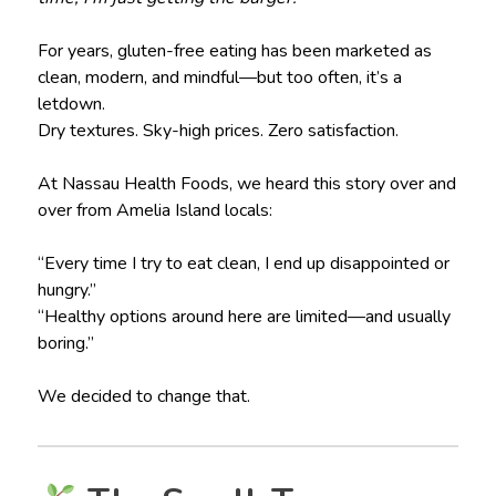
For years, gluten-free eating has been marketed as
clean, modern, and mindful—but too often, it’s a
letdown.
Dry textures. Sky-high prices. Zero satisfaction.
At Nassau Health Foods, we heard this story over and
over from Amelia Island locals:
“Every time I try to eat clean, I end up disappointed or
hungry.”
“Healthy options around here are limited—and usually
boring.”
We decided to change that.