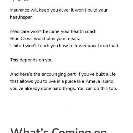
Insurance will keep you alive. It won’t build your
healthspan.
Medicare won’t become your health coach.
Blue Cross won’t plan your meals.
United won’t teach you how to lower your toxin load.
This depends on you.
And here’s the encouraging part: if you’ve built a life
that allows you to live in a place like Amelia Island,
you’ve already done hard things. You can do this too.
What’s Coming on