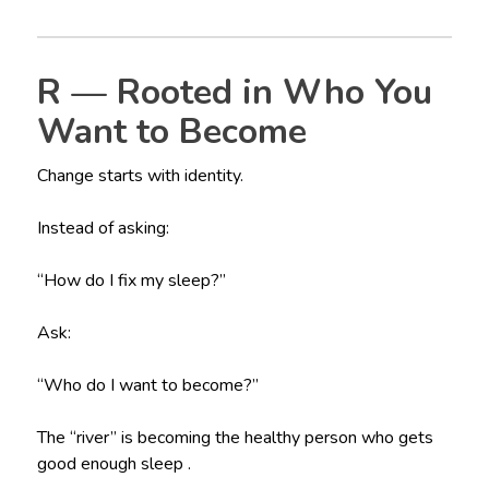
R — Rooted in Who You
Want to Become
Change starts with identity.
Instead of asking:
“How do I fix my sleep?”
Ask:
“Who do I want to become?”
The “river” is becoming the healthy person who gets
good enough sleep .