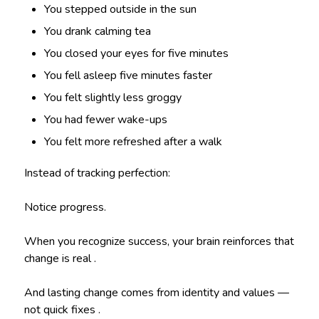
You stepped outside in the sun
You drank calming tea
You closed your eyes for five minutes
You fell asleep five minutes faster
You felt slightly less groggy
You had fewer wake-ups
You felt more refreshed after a walk
Instead of tracking perfection:
Notice progress.
When you recognize success, your brain reinforces that
change is real .
And lasting change comes from identity and values —
not quick fixes .