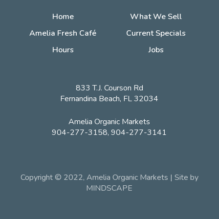
Home
What We Sell
Amelia Fresh Café
Current Specials
Hours
Jobs
833 T.J. Courson Rd
Fernandina Beach, FL 32034
Amelia Organic Markets
904-277-3158, 904-277-3141
Copyright © 2022, Amelia Organic Markets | Site by
MINDSCAPE