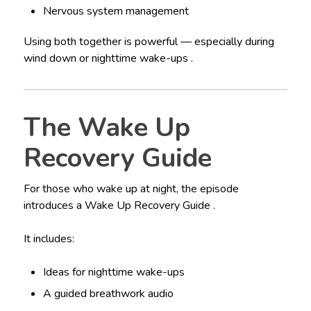
Nervous system management
Using both together is powerful — especially during
wind down or nighttime wake-ups .
The Wake Up
Recovery Guide
For those who wake up at night, the episode
introduces a Wake Up Recovery Guide .
It includes:
Ideas for nighttime wake-ups
A guided breathwork audio