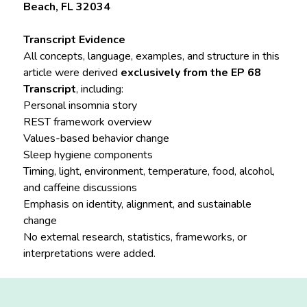
Beach, FL 32034
Transcript Evidence
All concepts, language, examples, and structure in this
article were derived
exclusively from the EP 68
Transcript
, including:
Personal insomnia story
REST framework overview
Values-based behavior change
Sleep hygiene components
Timing, light, environment, temperature, food, alcohol,
and caffeine discussions
Emphasis on identity, alignment, and sustainable
change
No external research, statistics, frameworks, or
interpretations were added.