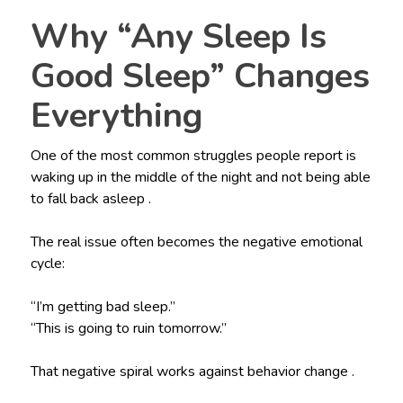
Why “Any Sleep Is
Good Sleep” Changes
Everything
One of the most common struggles people report is
waking up in the middle of the night and not being able
to fall back asleep .
The real issue often becomes the negative emotional
cycle:
“I’m getting bad sleep.”
“This is going to ruin tomorrow.”
That negative spiral works against behavior change .