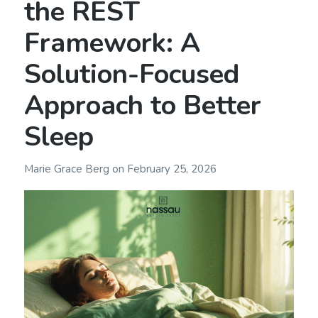
the REST
Framework: A
Solution-Focused
Approach to Better
Sleep
Marie Grace Berg
on
February 25, 2026