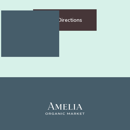
Get Directions