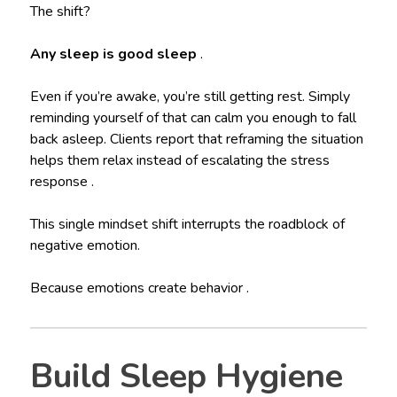
The shift?
Any sleep is good sleep
.
Even if you’re awake, you’re still getting rest. Simply
reminding yourself of that can calm you enough to fall
back asleep. Clients report that reframing the situation
helps them relax instead of escalating the stress
response .
This single mindset shift interrupts the roadblock of
negative emotion.
Because emotions create behavior .
Build Sleep Hygiene