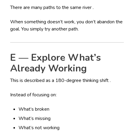
There are many paths to the same river .
When something doesn’t work, you don’t abandon the
goal. You simply try another path.
E — Explore What’s
Already Working
This is described as a 180-degree thinking shift .
Instead of focusing on:
What’s broken
What’s missing
What’s not working