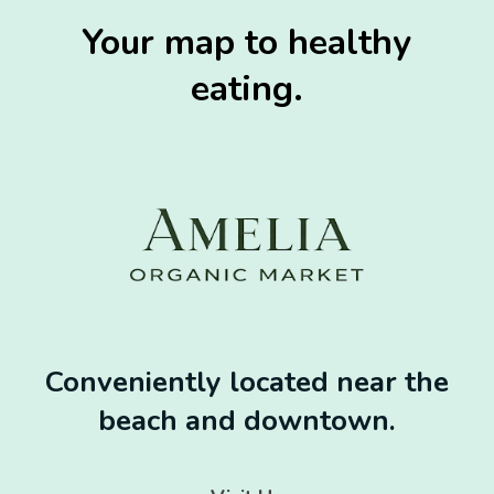
Your map to healthy
eating.
Conveniently located near the
beach and downtown.