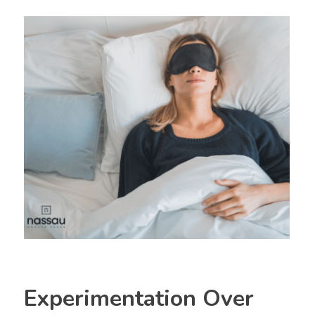
Experimentation Over