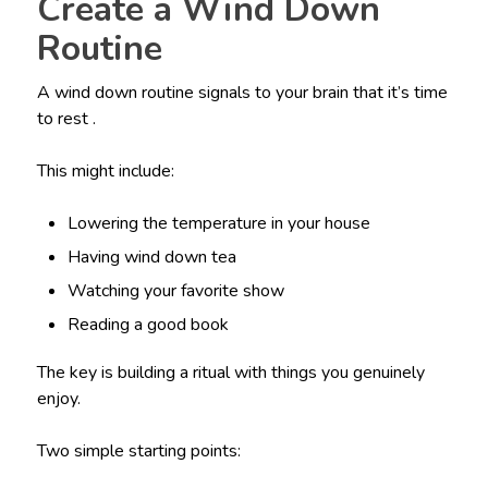
Create a Wind Down
Routine
A wind down routine signals to your brain that it’s time
to rest .
This might include:
Lowering the temperature in your house
Having wind down tea
Watching your favorite show
Reading a good book
The key is building a ritual with things you genuinely
enjoy.
Two simple starting points: