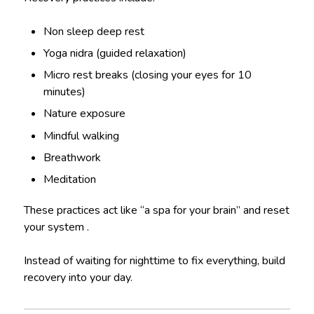
Non sleep deep rest
Yoga nidra (guided relaxation)
Micro rest breaks (closing your eyes for 10
minutes)
Nature exposure
Mindful walking
Breathwork
Meditation
These practices act like “a spa for your brain” and reset
your system .
Instead of waiting for nighttime to fix everything, build
recovery into your day.