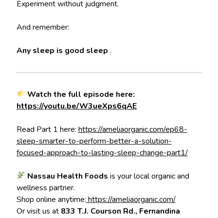
Experiment without judgment.
And remember:
Any sleep is good sleep
.
Watch the full episode here:
https://youtu.be/W3ueXps6qAE
Read Part 1 here:
https://ameliaorganic.com/ep68-
sleep-smarter-to-perform-better-a-solution-
focused-approach-to-lasting-sleep-change-part1/
Nassau Health Foods
is your local organic and
wellness partner.
Shop online anytime:
https://ameliaorganic.com/
Or visit us at
833 T.J. Courson Rd., Fernandina