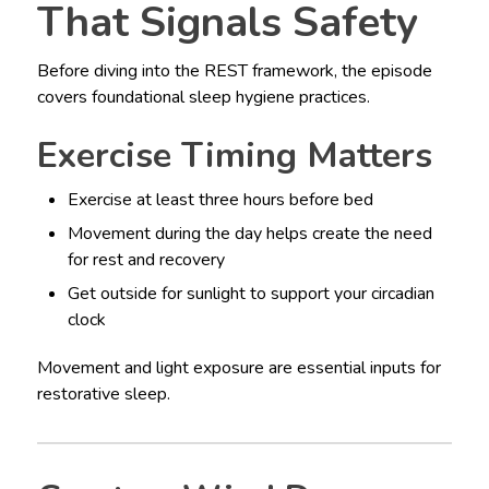
That Signals Safety
Before diving into the REST framework, the episode
covers foundational sleep hygiene practices.
Exercise Timing Matters
Exercise at least three hours before bed
Movement during the day helps create the need
for rest and recovery
Get outside for sunlight to support your circadian
clock
Movement and light exposure are essential inputs for
restorative sleep.