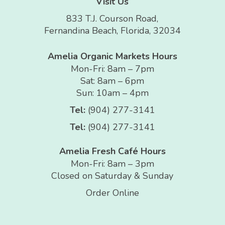
Visit Us
833 T.J. Courson Road,
Fernandina Beach, Florida, 32034
Amelia Organic Markets Hours
Mon-Fri: 8am – 7pm
Sat: 8am – 6pm
Sun: 10am – 4pm
Tel:
(904) 277-3141
Tel:
(904) 277-3141
Amelia Fresh Café Hours
Mon-Fri: 8am – 3pm
Closed on Saturday & Sunday
Order Online