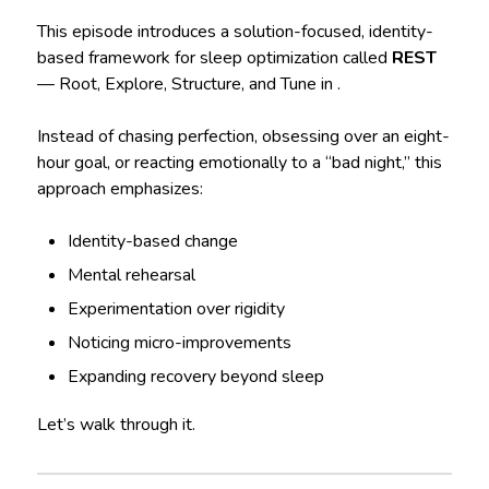
This episode introduces a solution-focused, identity-
based framework for sleep optimization called
REST
— Root, Explore, Structure, and Tune in .
Instead of chasing perfection, obsessing over an eight-
hour goal, or reacting emotionally to a “bad night,” this
approach emphasizes:
Identity-based change
Mental rehearsal
Experimentation over rigidity
Noticing micro-improvements
Expanding recovery beyond sleep
Let’s walk through it.