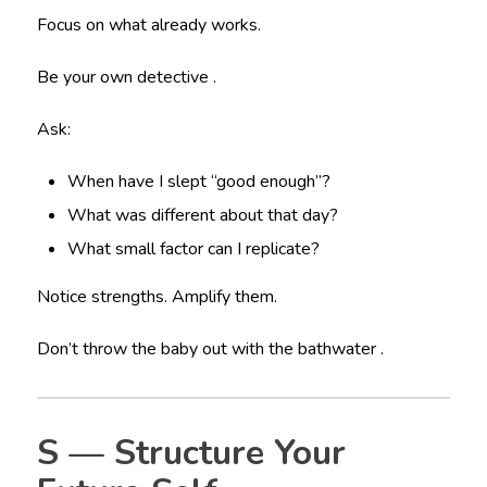
Focus on what already works.
Be your own detective .
Ask:
When have I slept “good enough”?
What was different about that day?
What small factor can I replicate?
Notice strengths. Amplify them.
Don’t throw the baby out with the bathwater .
S — Structure Your