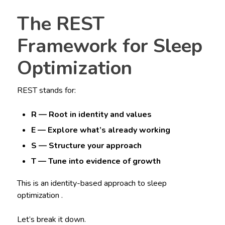
The REST
Framework for Sleep
Optimization
REST stands for:
R — Root in identity and values
E — Explore what’s already working
S — Structure your approach
T — Tune into evidence of growth
This is an identity-based approach to sleep
optimization .
Let’s break it down.