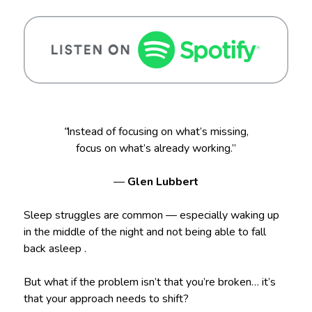
“
Instead of focusing on what’s missing,
focus on what’s already working.”
—
Glen Lubbert
Sleep struggles are common — especially waking up
in the middle of the night and not being able to fall
back asleep .
But what if the problem isn’t that you’re broken… it’s
that your approach needs to shift?