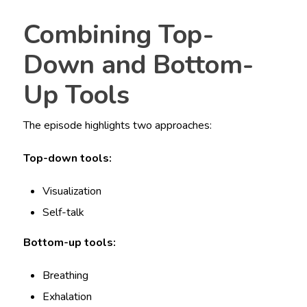
Combining Top-
Down and Bottom-
Up Tools
The episode highlights two approaches:
Top-down tools:
Visualization
Self-talk
Bottom-up tools:
Breathing
Exhalation