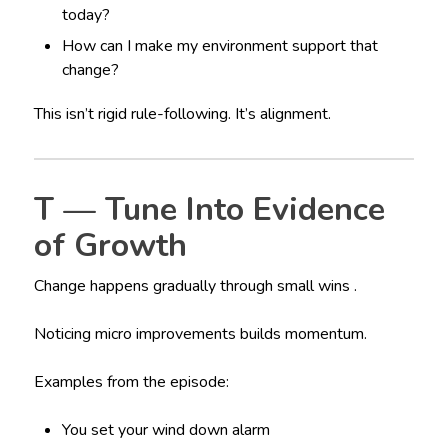
today?
How can I make my environment support that
change?
This isn’t rigid rule-following. It’s alignment.
T — Tune Into Evidence
of Growth
Change happens gradually through small wins .
Noticing micro improvements builds momentum.
Examples from the episode:
You set your wind down alarm