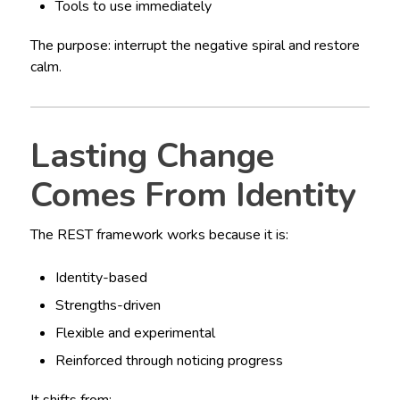
Tools to use immediately
The purpose: interrupt the negative spiral and restore
calm.
Lasting Change
Comes From Identity
The REST framework works because it is:
Identity-based
Strengths-driven
Flexible and experimental
Reinforced through noticing progress
It shifts from: