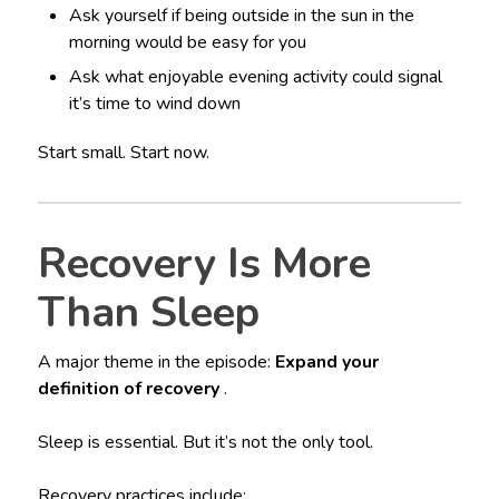
Ask yourself if being outside in the sun in the
morning would be easy for you
Ask what enjoyable evening activity could signal
it’s time to wind down
Start small. Start now.
Recovery Is More
Than Sleep
A major theme in the episode:
Expand your
definition of recovery
.
Sleep is essential. But it’s not the only tool.
Recovery practices include: