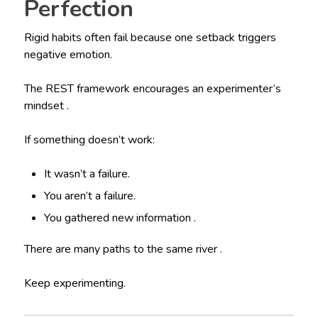
Perfection
Rigid habits often fail because one setback triggers
negative emotion.
The REST framework encourages an experimenter’s
mindset .
If something doesn’t work:
It wasn’t a failure.
You aren’t a failure.
You gathered new information .
There are many paths to the same river .
Keep experimenting.