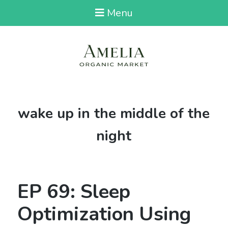
Menu
Tag:
wake up in the middle of the
night
EP 69: Sleep
Optimization Using