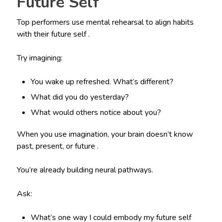
Future Self
Top performers use mental rehearsal to align habits
with their future self .
Try imagining:
You wake up refreshed. What’s different?
What did you do yesterday?
What would others notice about you?
When you use imagination, your brain doesn’t know
past, present, or future .
You’re already building neural pathways.
Ask:
What’s one way I could embody my future self