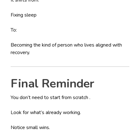
Fixing sleep
To:
Becoming the kind of person who lives aligned with
recovery.
Final Reminder
You don’t need to start from scratch .
Look for what’s already working.
Notice small wins.