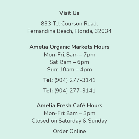
Visit Us
833 T.J. Courson Road,
Fernandina Beach, Florida, 32034
Amelia Organic Markets Hours
Mon-Fri: 8am – 7pm
Sat: 8am – 6pm
Sun: 10am – 4pm
Tel:
(904) 277-3141
Tel:
(904) 277-3141
Amelia Fresh Café Hours
Mon-Fri: 8am – 3pm
Closed on Saturday & Sunday
Order Online