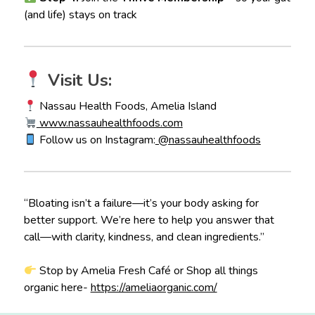
(and life) stays on track
Visit Us:
Nassau Health Foods, Amelia Island
www.nassauhealthfoods.com
Follow us on Instagram:
@nassauhealthfoods
“Bloating isn’t a failure—it’s your body asking for
better support. We’re here to help you answer that
call—with clarity, kindness, and clean ingredients.”
Stop by Amelia Fresh Café or Shop all things
organic here-
https://ameliaorganic.com/