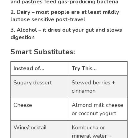
and pastries feed gas-producing bacteria
2. Dairy – most people are at least mildly
lactose sensitive post-travel
3. Alcohol – it dries out your gut and slows
digestion
Smart Substitutes:
Instead of…
Try This…
Sugary dessert
Stewed berries +
cinnamon
Cheese
Almond milk cheese
or coconut yogurt
Wine/cocktail
Kombucha or
mineral water +