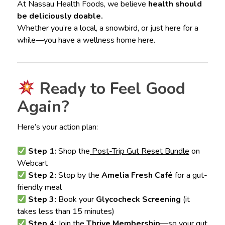
At Nassau Health Foods, we believe
health should
be deliciously doable.
Whether you’re a local, a snowbird, or just here for a
while—you have a wellness home here.
Ready to Feel Good
Again?
Here’s your action plan:
Step 1:
Shop the
Post-Trip Gut Reset Bundle
on
Webcart
Step 2:
Stop by the
Amelia Fresh Café
for a gut-
friendly meal
Step 3:
Book your
Glycocheck Screening
(it
takes less than 15 minutes)
Step 4:
Join the
Thrive Membership
—so your gut