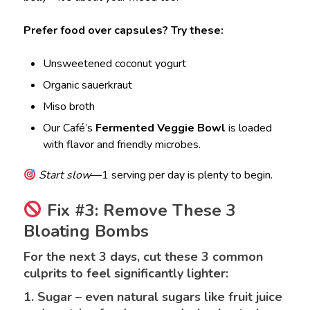
Prefer food over capsules? Try these:
Unsweetened coconut yogurt
Organic sauerkraut
Miso broth
Our Café’s
Fermented Veggie Bowl
is loaded
with flavor and friendly microbes.
Start slow
—1 serving per day is plenty to begin.
Fix #3: Remove These 3
Bloating Bombs
For the next 3 days, cut these 3 common
culprits to feel significantly lighter:
1. Sugar – even natural sugars like fruit juice