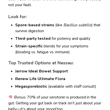
not your fault.
Look for:
Spore-based strains
(like
Bacillus subtilis
) that
survive digestion
Third-party tested
for potency and quality
Strain-specific
blends for your symptoms
(bloating vs. fatigue vs. immune)
Top Trusted Options at Nassau:
Jarrow Ideal Bowel Support
Renew Life Ultimate Flora
Megasporebiotic
(available with staff consult)
Bonus:
70% of your serotonin is produced in the
gut. Getting your gut back on track isn’t just about your
belly—it’s about your
mood
too.