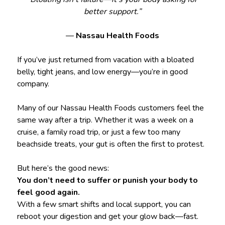
better support.”
—
Nassau Health Foods
If you’ve just returned from vacation with a bloated
belly, tight jeans, and low energy—you’re in good
company.
Many of our Nassau Health Foods customers feel the
same way after a trip. Whether it was a week on a
cruise, a family road trip, or just a few too many
beachside treats, your gut is often the first to protest.
But here’s the good news:
You don’t need to suffer or punish your body to
feel good again.
With a few smart shifts and local support, you can
reboot your digestion and get your glow back—fast.