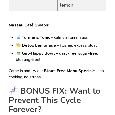
lemon
Nassau Café Swaps:
Turmeric Tonic
– calms inflammation
Detox Lemonade
– flushes excess bloat
Gut-Happy Bowl
– dairy-free, sugar-free,
bloating-free!
Come in and try our
Bloat-Free Menu Specials
—no
cooking, no stress.
BONUS FIX: Want to
Prevent This Cycle
Forever?