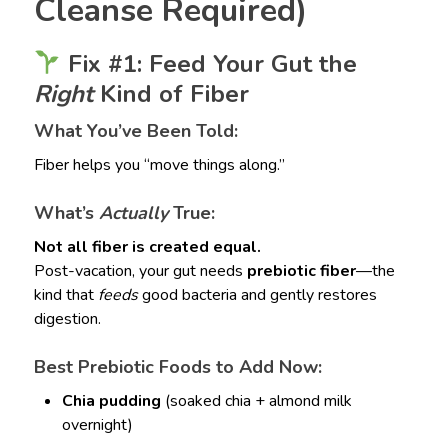
Cleanse Required)
Fix #1: Feed Your Gut the
Right
Kind of Fiber
What You’ve Been Told:
Fiber helps you “move things along.”
What’s
Actually
True:
Not all fiber is created equal.
Post-vacation, your gut needs
prebiotic fiber
—the
kind that
feeds
good bacteria and gently restores
digestion.
Best Prebiotic Foods to Add Now:
Chia pudding
(soaked chia + almond milk
overnight)