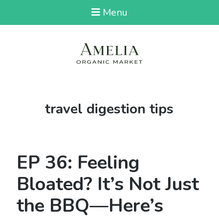
Menu
Tag:
travel digestion tips
EP 36: Feeling
Bloated? It’s Not Just
the BBQ—Here’s