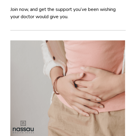
Join now, and get the support you’ve been wishing
your doctor would give you.