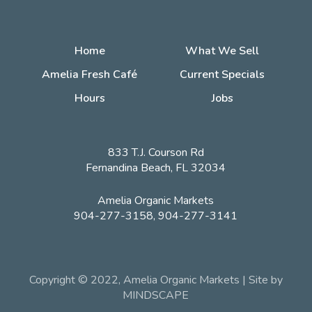
Home
What We Sell
Amelia Fresh Café
Current Specials
Hours
Jobs
833 T.J. Courson Rd
Fernandina Beach, FL 32034
Amelia Organic Markets
904-277-3158, 904-277-3141
Copyright © 2022, Amelia Organic Markets | Site by
MINDSCAPE