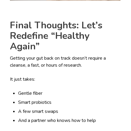
Final Thoughts: Let’s
Redefine “Healthy
Again”
Getting your gut back on track doesn’t require a
cleanse, a fast, or hours of research.
It just takes:
Gentle fiber
Smart probiotics
A few smart swaps
And a partner who knows how to help