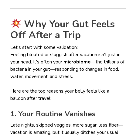
Why Your Gut Feels
Off After a Trip
Let’s start with some validation:
Feeling bloated or sluggish after vacation isn’t just in
your head. It’s often your
microbiome
—the trillions of
bacteria in your gut—responding to changes in food,
water, movement, and stress.
Here are the top reasons your belly feels like a
balloon after travel:
1. Your Routine Vanishes
Late nights, skipped veggies, more sugar, less fiber—
vacation is amazing, but it usually ditches your usual