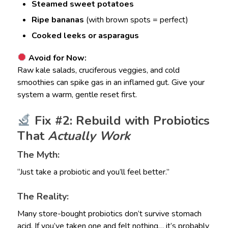
Steamed sweet potatoes
Ripe bananas
(with brown spots = perfect)
Cooked leeks or asparagus
Avoid for Now:
Raw kale salads, cruciferous veggies, and cold
smoothies can spike gas in an inflamed gut. Give your
system a warm, gentle reset first.
Fix #2: Rebuild with Probiotics
That
Actually Work
The Myth:
“Just take a probiotic and you’ll feel better.”
The Reality:
Many store-bought probiotics don’t survive stomach
acid. If you’ve taken one and felt nothing… it’s probably