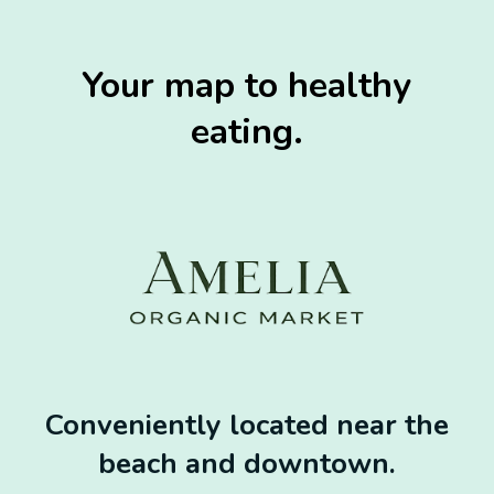
Your map to healthy
eating.
Conveniently located near the
beach and downtown.