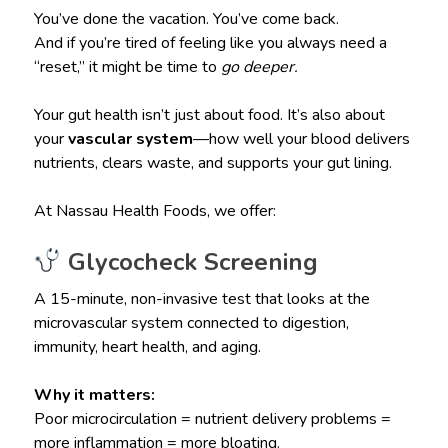
You’ve done the vacation. You’ve come back.
And if you’re tired of feeling like you always need a
“reset,” it might be time to
go deeper.
Your gut health isn’t just about food. It’s also about
your
vascular system
—how well your blood delivers
nutrients, clears waste, and supports your gut lining.
At Nassau Health Foods, we offer:
Glycocheck Screening
A 15-minute, non-invasive test that looks at the
microvascular system connected to digestion,
immunity, heart health, and aging.
Why it matters:
Poor microcirculation = nutrient delivery problems =
more inflammation = more bloating.