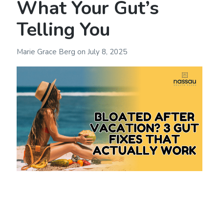
What Your Gut’s
Telling You
Marie Grace Berg
on
July 8, 2025