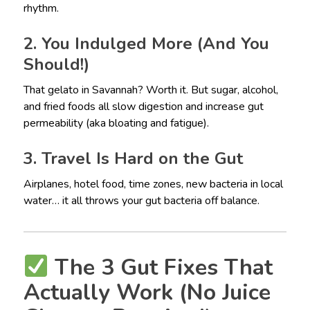
rhythm.
2. You Indulged More (And You
Should!)
That gelato in Savannah? Worth it. But sugar, alcohol,
and fried foods all slow digestion and increase gut
permeability (aka bloating and fatigue).
3. Travel Is Hard on the Gut
Airplanes, hotel food, time zones, new bacteria in local
water… it all throws your gut bacteria off balance.
The 3 Gut Fixes That
Actually Work (No Juice