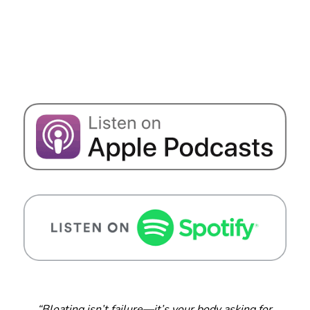
“Bloating isn’t failure—it’s your body asking for