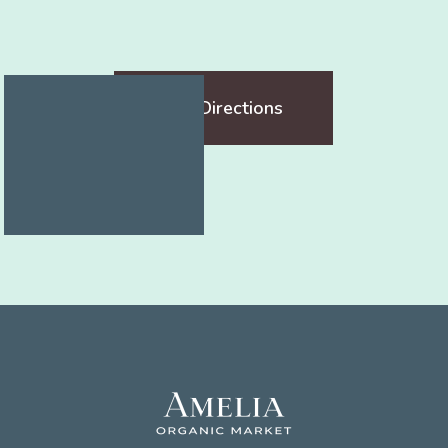
Get Directions