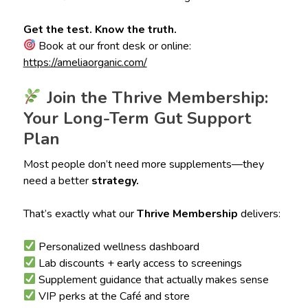
Get the test. Know the truth.
Book at our front desk or online:
https://ameliaorganic.com/
Join the Thrive Membership:
Your Long-Term Gut Support
Plan
Most people don’t need more supplements—they
need a better
strategy.
That’s exactly what our
Thrive Membership
delivers:
Personalized wellness dashboard
Lab discounts + early access to screenings
Supplement guidance that actually makes sense
VIP perks at the Café and store