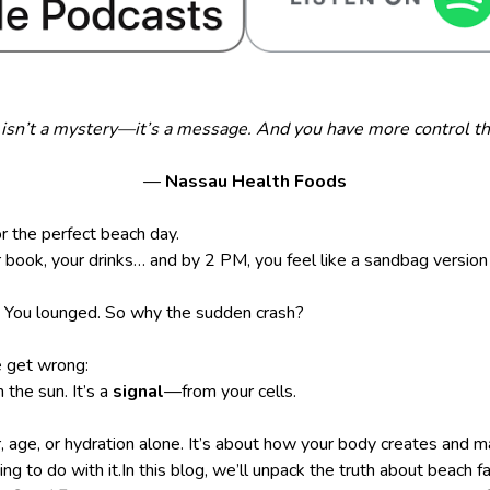
isn’t a mystery—it’s a message. And you have more control th
—
Nassau Health Foods
r the perfect beach day.
 book, your drinks… and by 2 PM, you feel like a sandbag version 
n. You lounged. So why the sudden crash?
 get wrong:
m the sun. It’s a
signal
—from your cells.
er, age, or hydration alone. It’s about how your body creates an
g to do with it.In this blog, we’ll unpack the truth about beach f