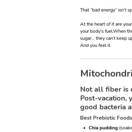
That “bad energy” isn’t spir
At the heart of it are you
your body’s fuel.When th
sugar… they can’t keep u
And you feel it.
Mitochondr
Not all fiber is
Post-vacation,
good bacteria a
Best Prebiotic Food
Chia pudding
(soake