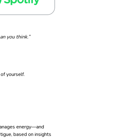
an you think.”
of yourself.
d manages energy—and
atigue, based on insights