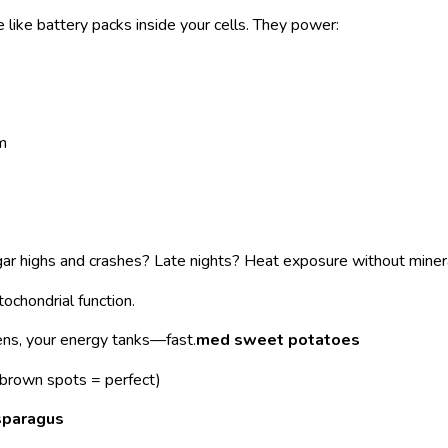
 like battery packs inside your cells. They power:
m
r highs and crashes? Late nights? Heat exposure without miner
ochondrial function.
ns, your energy tanks—fast.
med sweet potatoes
brown spots = perfect)
sparagus