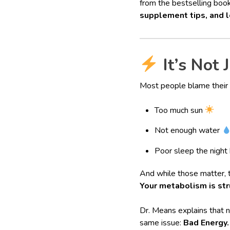
from the bestselling boo
supplement tips, and l
It’s Not 
Most people blame their
Too much sun
Not enough water
Poor sleep the night
And while those matter, 
Your metabolism is str
Dr. Means explains that
same issue:
Bad Energy.