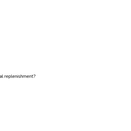
al replenishment?