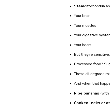
Stea
Mitochondria are
Your brain
Your muscles
Your digestive syste
Your heart
But they’re sensitive.
Processed food? Suga
These all degrade mit
And when that happe
Ripe bananas
(with 
Cooked leeks or a