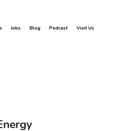
s
Jobs
Blog
Podcast
Visit Us
Energy