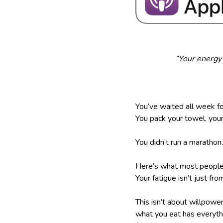
“Your energy 
You’ve waited all week fo
You pack your towel, your
You didn’t run a maratho
Here’s what most people
Your fatigue isn’t just fro
This isn’t about willpow
what you eat has everythin