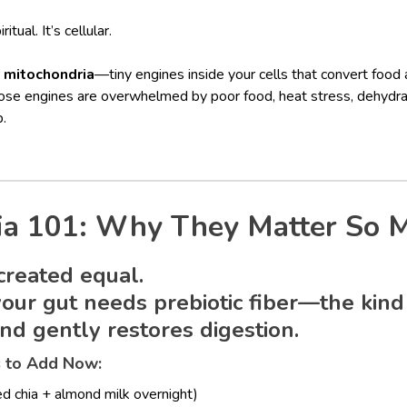
itual. It’s cellular.
r
mitochondria
—tiny engines inside your cells that convert food
ose engines are overwhelmed by poor food, heat stress, dehydrat
p.
ia 101: Why They Matter So 
 created equal.
 your gut needs
prebiotic fiber
—the kind
nd gently restores digestion.
s to Add Now:
d chia + almond milk overnight)