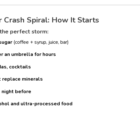
rash Spiral: How It Starts
 the perfect storm:
 sugar
(coffee + syrup, juice, bar)
der an umbrella for hours
as, cocktails
t replace minerals
 night before
cohol and ultra-processed food