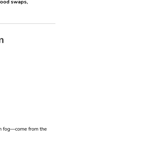
food swaps,
m
ain fog—come from the