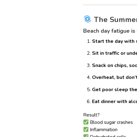
The Summer C
Beach day fatigue is
Start the day with
Sit in traffic or un
Snack on chips, sod
Overheat, but don’
Get poor sleep the
Eat dinner with al
Result?
Blood sugar crashes
Inflammation