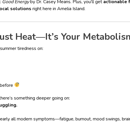
k
Good Energy
by Dr. Casey Means. Plus, you’ll get
actionable 
ocal solutions
right here in Amelia Island.
Just Heat—It’s Your Metabolis
 summer tiredness on:
 before
there’s something deeper going on:
uggling.
 nearly all modern symptoms—fatigue, burnout, mood swings, br