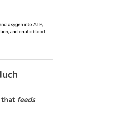
 and oxygen into ATP,
ion, and erratic blood
Much
 that
feeds