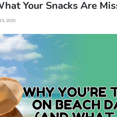
hat Your Snacks Are Mis
 15, 2025