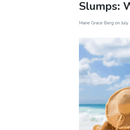
Slumps: W
Marie Grace Berg
on
July