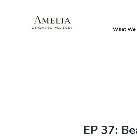
What We 
EP 37: Be