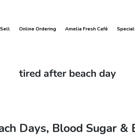
Sell
Online Ordering
Amelia Fresh Café
Special
Tag:
tired after beach day
ach Days, Blood Sugar & 