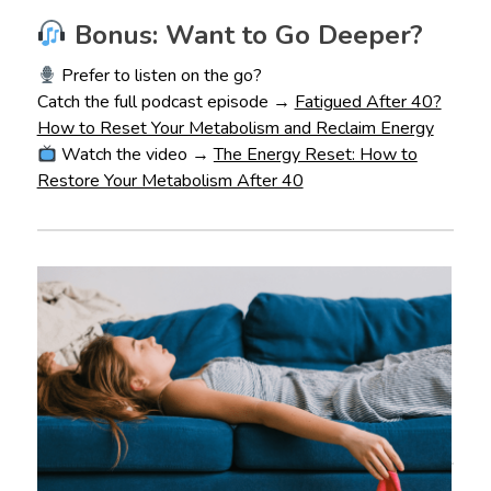
Bonus: Want to Go Deeper?
Prefer to listen on the go?
Catch the full podcast episode →
Fatigued After 40?
How to Reset Your Metabolism and Reclaim Energy
Watch the video →
The Energy Reset: How to
Restore Your Metabolism After 40