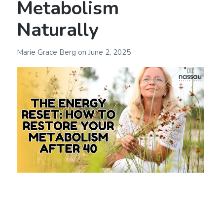
Metabolism
Naturally
Marie Grace Berg
on
June 2, 2025