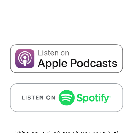
“When your metabolism is off, your energy is off.