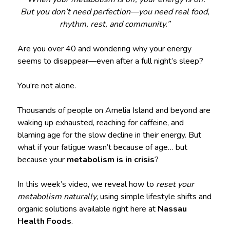
But you don’t need perfection—you need real food,
rhythm, rest, and community.”
Are you over 40 and wondering why your energy
seems to disappear—even after a full night’s sleep?
You’re not alone.
Thousands of people on Amelia Island and beyond are
waking up exhausted, reaching for caffeine, and
blaming age for the slow decline in their energy. But
what if your fatigue wasn’t because of age… but
because your
metabolism is in crisis
?
In this week’s video, we reveal how to
reset your
metabolism naturally
, using simple lifestyle shifts and
organic solutions available right here at
Nassau
Health Foods
.