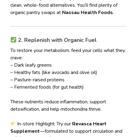
clean, whole-food alternatives. You’ll find plenty of
organic pantry swaps at
Nassau Health Foods
.
2. Replenish with Organic Fuel
To restore your metabolism, feed your cells what they
crave:
– Dark leafy greens
– Healthy fats (like avocado and olive oil)
– Pasture-raised proteins
– Fermented foods (for gut health)
These nutrients reduce inflammation, support
detoxification, and help mitochondria thrive.
In-store Highlight: Try our
Revasca Heart
Supplement
—formulated to support circulation and