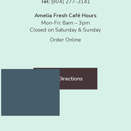
Tel:
(904) 277-3141
Amelia Fresh Café Hours
Mon-Fri: 8am – 3pm
Closed on Saturday & Sunday
Order Online
Get Directions