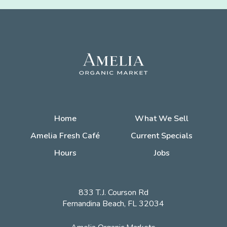
Home
What We Sell
Amelia Fresh Café
Current Specials
Hours
Jobs
833 T.J. Courson Rd
Fernandina Beach, FL 32034