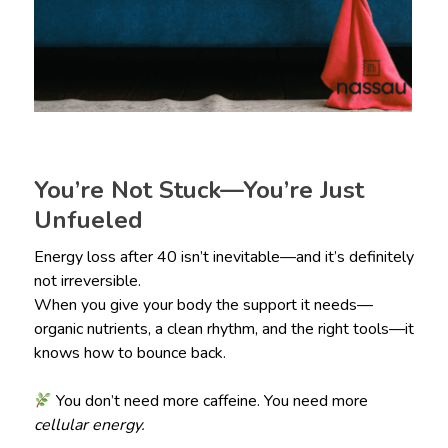
You’re Not Stuck—You’re Just
Unfueled
Energy loss after 40 isn’t inevitable—and it’s definitely
not irreversible.
When you give your body the support it needs—
organic nutrients, a clean rhythm, and the right tools—it
knows how to bounce back.
You don’t need more caffeine. You need more
cellular energy.