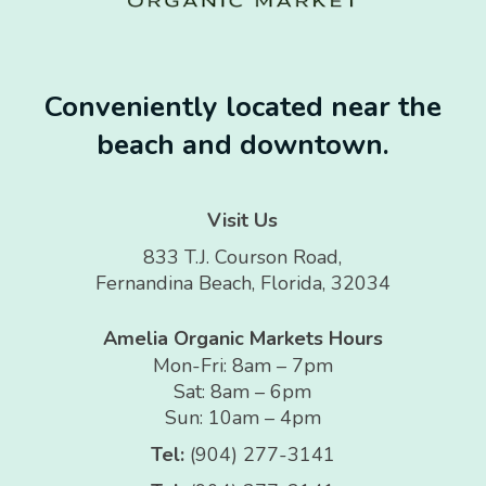
Conveniently located near the
beach and downtown.
Visit Us
833 T.J. Courson Road,
Fernandina Beach, Florida, 32034
Amelia Organic Markets Hours
Mon-Fri: 8am – 7pm
Sat: 8am – 6pm
Sun: 10am – 4pm
Tel:
(904) 277-3141