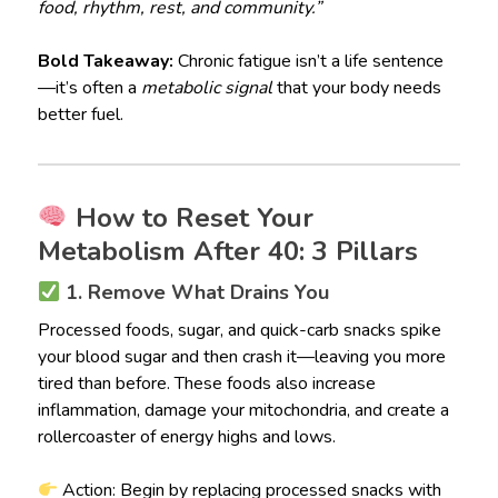
food, rhythm, rest, and community.”
Bold Takeaway:
Chronic fatigue isn’t a life sentence
—it’s often a
metabolic signal
that your body needs
better fuel.
How to Reset Your
Metabolism After 40: 3 Pillars
1. Remove What Drains You
Processed foods, sugar, and quick-carb snacks spike
your blood sugar and then crash it—leaving you more
tired than before. These foods also increase
inflammation, damage your mitochondria, and create a
rollercoaster of energy highs and lows.
Action: Begin by replacing processed snacks with