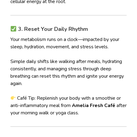
cellular energy at the root.
3. Reset Your Daily Rhythm
Your metabolism runs on a clock—impacted by your
sleep, hydration, movement, and stress levels.
Simple daily shifts like walking after meals, hydrating
consistently, and managing stress through deep
breathing can reset this rhythm and ignite your energy
again.
Café Tip: Replenish your body with a smoothie or
anti-inflammatory meal from
Amelia Fresh Café
after
your morning walk or yoga class.