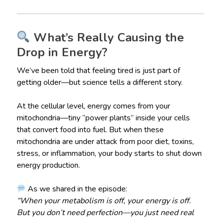
What’s Really Causing the
Drop in Energy?
We’ve been told that feeling tired is just part of
getting older—but science tells a different story.
At the cellular level, energy comes from your
mitochondria—tiny “power plants” inside your cells
that convert food into fuel. But when these
mitochondria are under attack from poor diet, toxins,
stress, or inflammation, your body starts to shut down
energy production.
As we shared in the episode:
“When your metabolism is off, your energy is off.
But you don’t need perfection—you just need real