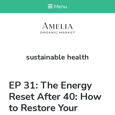
Menu
Tag:
sustainable health
EP 31: The Energy
Reset After 40: How
to Restore Your