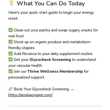
What You Can Do Today
Here’s your quick-start guide to begin your energy
reset:
Clean out your pantry and swap sugary snacks for
real food
Stock up on organic produce and metabolism-
friendly staples
Add Revasca to your daily supplement routine
Get your
Glycocheck Screening
to understand
your vascular health
Join our
Thrive Wellness Membership
for
personalized support
Book Your Glycocheck Screening →
https://ameliaorganic.com/