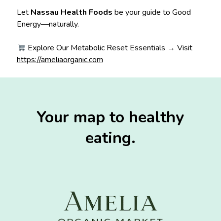
Let
Nassau Health Foods
be your guide to Good
Energy—naturally.
Explore Our Metabolic Reset Essentials → Visit
https://ameliaorganic.com
Your map to healthy
eating.