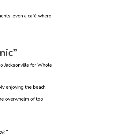
ments, even a café where
nic”
 to Jacksonville for Whole
ply enjoying the beach.
the overwhelm of too
ok.”