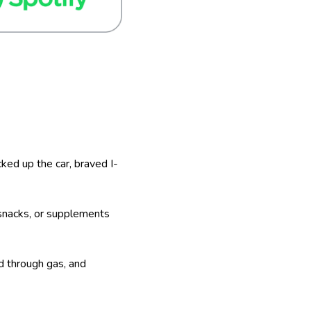
cked up the car, braved I-
e snacks, or supplements
ed through gas, and