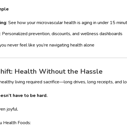
mple
ing
: See how your microvascular health is aging in under 15 minu
: Personalized prevention, discounts, and wellness dashboards
ou never feel like you’re navigating health alone
hift: Health Without the Hassle
althy living required sacrifice—long drives, long receipts, and lo
esn’t have to be hard.
en joyful.
au Health Foods: