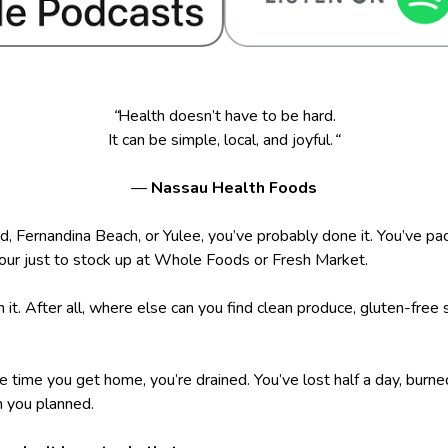
“
Health doesn’t have to be hard.
It can be simple, local, and joyful.
“
—
Nassau Health Foods
nd, Fernandina Beach, or Yulee, you’ve probably done it. You’ve pa
 hour just to stock up at Whole Foods or Fresh Market.
th it. After all, where else can you find clean produce, gluten-fre
he time you get home, you’re drained. You’ve lost half a day, burn
 you planned.