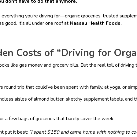
ou don’t have to do that anymore.
 everything you’re driving for—organic groceries, trusted supple
es good. It’s all under one roof at
Nassau Health Foods.
en Costs of “Driving for Orga
ooks like gas money and grocery bills. But the real toll of driving
s round trip that could’ve been spent with family, at yoga, or sim
Endless aisles of almond butter, sketchy supplement labels, and 
or a few bags of groceries that barely cover the week.
t put it best:
“I spent $150 and came home with nothing to co