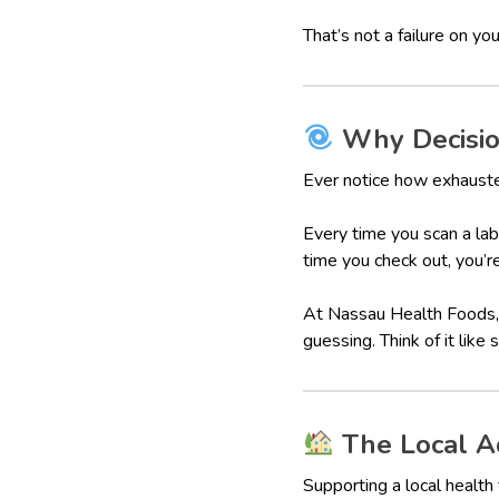
That’s not a failure on you
Why Decision
Ever notice how exhausted
Every time you scan a lab
time you check out, you’r
At Nassau Health Foods, 
guessing. Think of it like
The Local Ad
Supporting a local healt