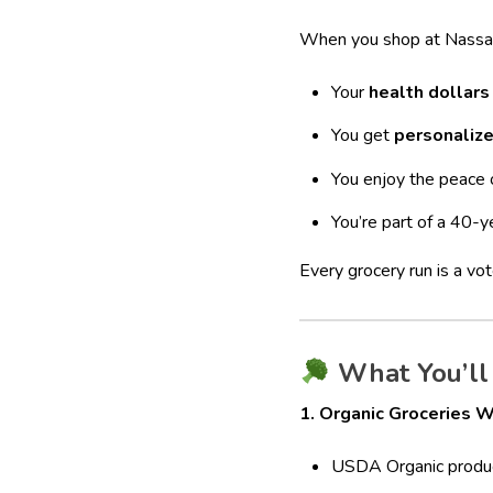
When you shop at Nassa
Your
health dollars
You get
personaliz
You enjoy the peace 
You’re part of a 40-y
Every grocery run is a vo
What You’ll 
1. Organic Groceries W
USDA Organic produ