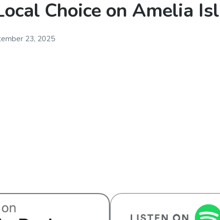
Local Choice on Amelia Is
tember 23, 2025