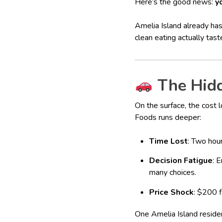
Here’s the good news:
y
Amelia Island already has
clean eating actually tast
The Hidd
On the surface, the cost l
Foods runs deeper:
Time Lost
: Two hour
Decision Fatigue
: 
many choices.
Price Shock
: $200 f
One Amelia Island residen