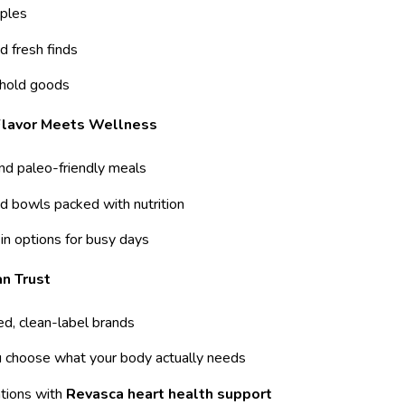
ples
d fresh finds
hold goods
 Flavor Meets Wellness
and paleo-friendly meals
d bowls packed with nutrition
in options for busy days
n Trust
ed, clean-label brands
u choose what your body actually needs
ions with
Revasca heart health support