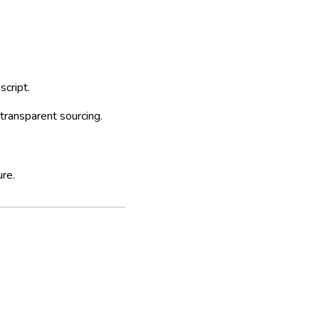
cript.
transparent sourcing.
ure.