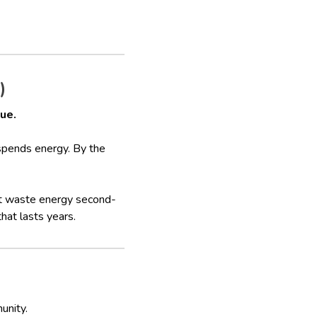
)
gue.
 spends energy. By the
’t waste energy second-
that lasts years.
unity.