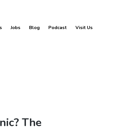
s
Jobs
Blog
Podcast
Visit Us
nic? The