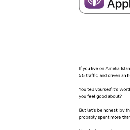
If you live on Amelia Isla
95 traffic, and driven an
You tell yourself it’s wor
you feel good about?
But let’s be honest: by t
probably spent more than