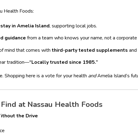
u Health Foods:
 stay in Amelia Island
, supporting local jobs.
ed guidance
from a team who knows your name, not a corporate s
of mind that comes with
third-party tested supplements
and 
ear tradition—
“Locally trusted since 1985.”
te. Shopping here is a vote for your health
and
Amelia Island’s fut
Find at Nassau Health Foods
ithout the Drive
ce