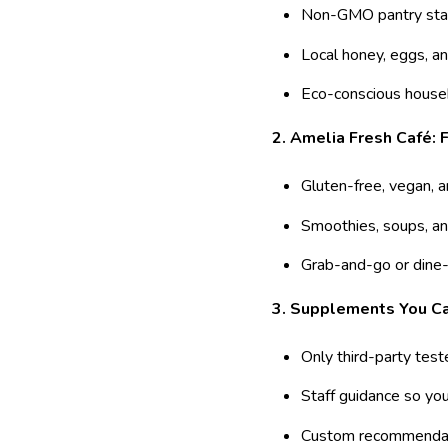
Non-GMO pantry sta
Local honey, eggs, an
Eco-conscious house
2. Amelia Fresh Café:
Gluten-free, vegan, 
Smoothies, soups, an
Grab-and-go or dine-
3. Supplements You Ca
Only third-party test
Staff guidance so yo
Custom recommendat