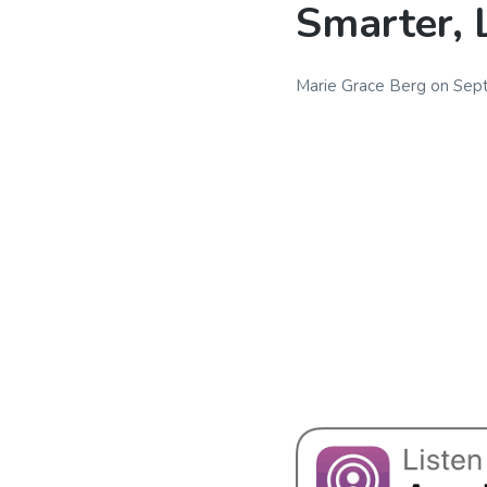
Smarter, 
Marie Grace Berg
on
Sep