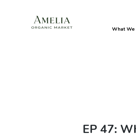
What We 
EP 47: Wh