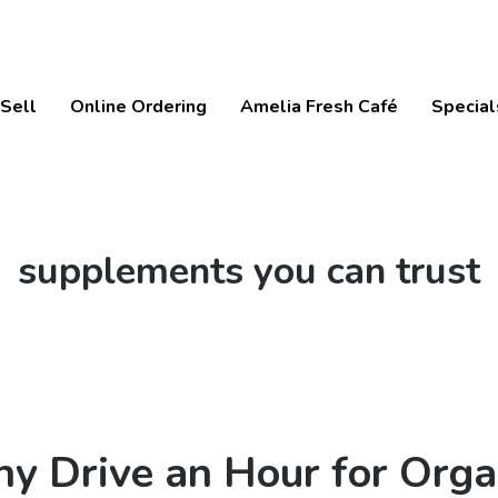
Sell
Online Ordering
Amelia Fresh Café
Special
Tag:
supplements you can trust
y Drive an Hour for Orga