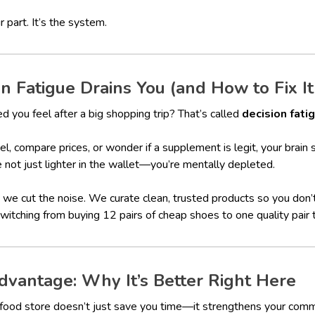
r part. It’s the system.
 Fatigue Drains You (and How to Fix It
 you feel after a big shopping trip? That’s called
decision fati
el, compare prices, or wonder if a supplement is legit, your brain
e not just lighter in the wallet—you’re mentally depleted.
we cut the noise. We curate clean, trusted products so you don
 switching from buying 12 pairs of cheap shoes to one quality pair 
vantage: Why It’s Better Right Here
h food store doesn’t just save you time—it strengthens your comm