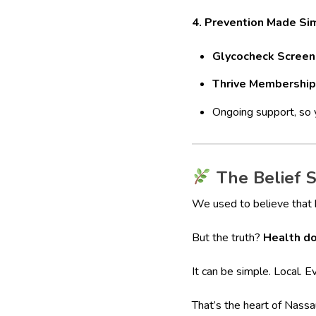
4. Prevention Made Si
Glycocheck Screen
Thrive Membership
Ongoing support, so y
The Belief S
We used to believe that he
But the truth?
Health do
It can be simple. Local. Ev
That’s the heart of Nass