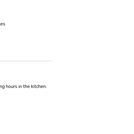
tes
ng hours in the kitchen.