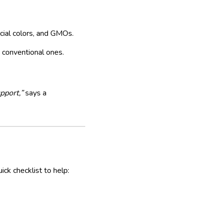
icial colors, and GMOs.
 conventional ones.
pport,”
says a
ick checklist to help: