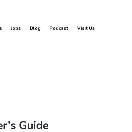
s
Jobs
Blog
Podcast
Visit Us
r’s Guide