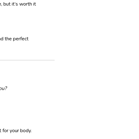
but it’s worth it
d the perfect
ou?
 for your body.