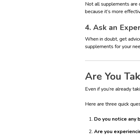
Not all supplements are c
because it’s more effecti
4. Ask an Expe
When in doubt, get advic
supplements for your ne
Are You Ta
Even if you’re already ta
Here are three quick ques
Do you notice any 
Are you experienci