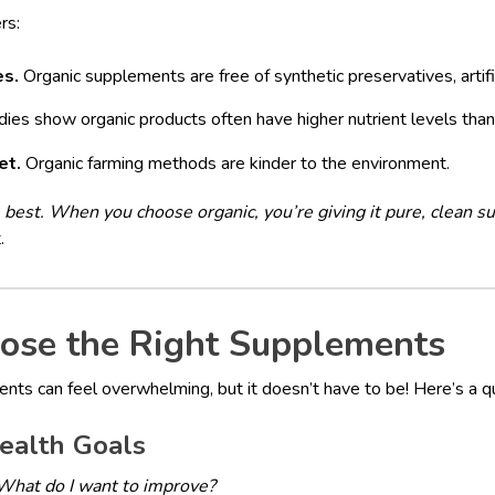
rs:
es.
Organic supplements are free of synthetic preservatives, artif
ies show organic products often have higher nutrient levels than
et.
Organic farming methods are kinder to the environment.
best. When you choose organic, you’re giving it pure, clean su
.
ose the Right Supplements
ents can feel overwhelming, but it doesn’t have to be! Here’s a qu
ealth Goals
What do I want to improve?