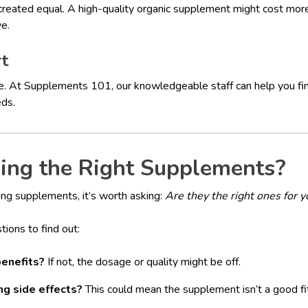
reated equal. A high-quality organic supplement might cost more, 
ve.
rt
e. At Supplements 101, our knowledgeable staff can help you fin
eds.
king the Right Supplements?
king supplements, it’s worth asking:
Are they the right ones for y
tions to find out:
benefits?
If not, the dosage or quality might be off.
ng side effects?
This could mean the supplement isn’t a good fit