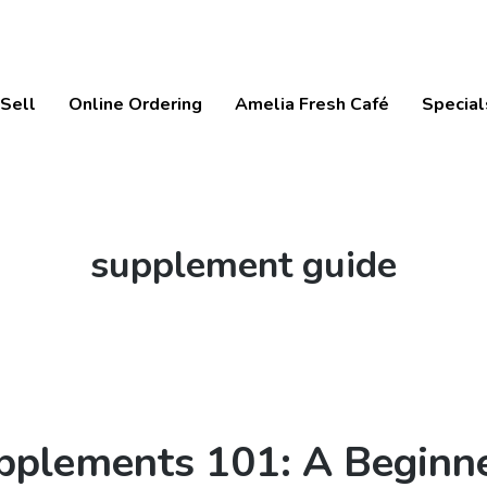
Sell
Online Ordering
Amelia Fresh Café
Special
Tag:
supplement guide
pplements 101: A Beginne