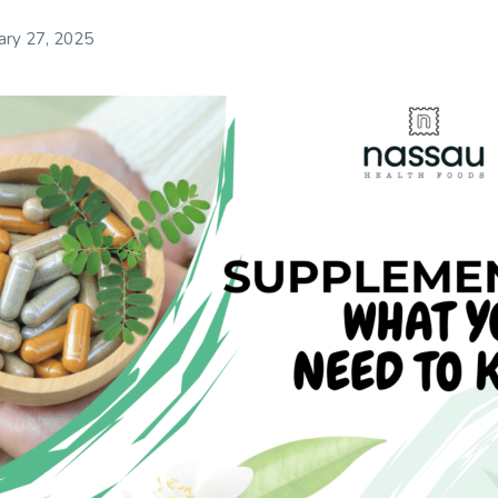
ary 27, 2025