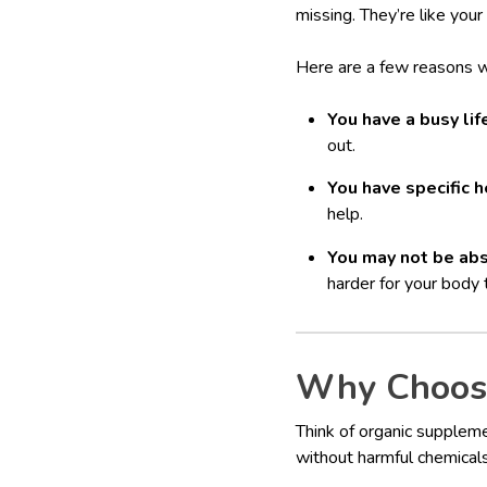
missing. They’re like your
Here are a few reasons 
You have a busy lif
out.
You have specific h
help.
You may not be abs
harder for your body 
Why Choose
Think of organic suppleme
without harmful chemicals, 