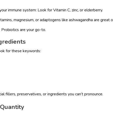
your immune system: Look for Vitamin C, zinc, or elderberry.
itamins, magnesium, or adaptogens like ashwagandha are great o
 Probiotics are your go-to.
gredients
ook for these keywords:
ial fillers, preservatives, or ingredients you can’t pronounce.
 Quantity