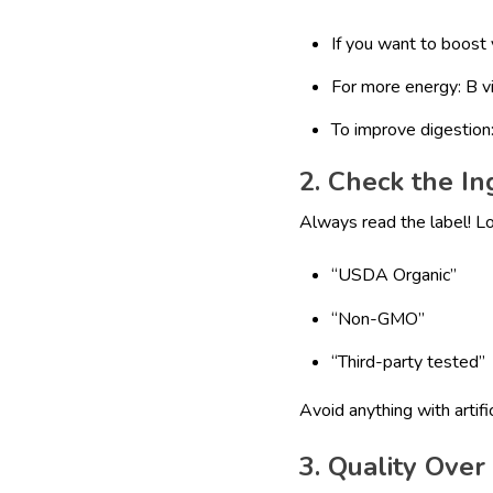
If you want to boost 
For more energy: B v
To improve digestion:
2. Check the In
Always read the label! L
“USDA Organic”
“Non-GMO”
“Third-party tested”
Avoid anything with artific
3. Quality Over