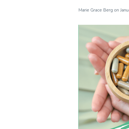
Marie Grace Berg
on
Janu