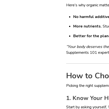
Here’s why organic matte
No harmful additiv
More nutrients.
Stud
Better for the plan
“Your body deserves the 
Supplements 101 expert
How to Cho
Picking the right supplem
1. Know Your H
Start by asking yourself,