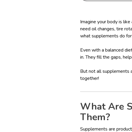
Imagine your body is like
need oil changes, tire rot
what supplements do for
Even with a balanced diet
in. They fill the gaps, hel
But not all supplements 
together!
What Are S
Them?
Supplements are products 