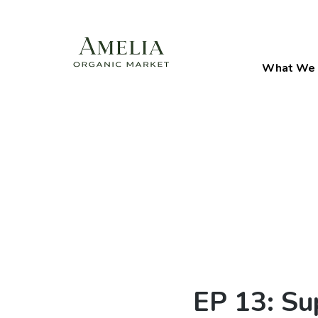
What We 
EP 13: Su