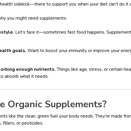
 health sidekick—there to support you when your diet can’t do it a
why you might need supplements:
estyle.
Let’s face it—sometimes fast food happens. Supplements
ealth goals.
Want to boost your immunity or improve your ene
orbing enough nutrients.
Things like age, stress, or certain he
to absorb what it needs.
 Organic Supplements?
nts like the clean, green fuel your body needs. They’re made fro
fillers, or pesticides.