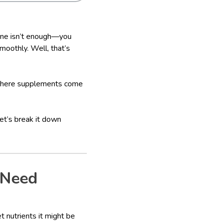
lone isn’t enough—you
smoothly. Well, that’s
 where supplements come
et’s break it down
 Need
t nutrients it might be