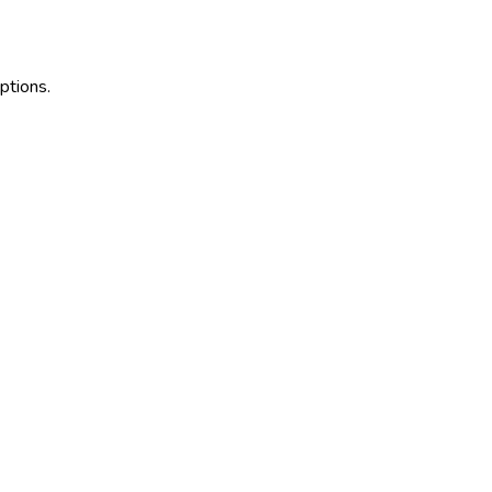
ptions.