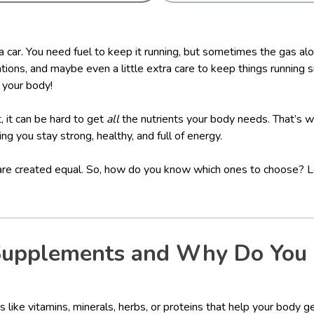
 a car. You need fuel to keep it running, but sometimes the gas a
ations, and maybe even a little extra care to keep things running 
 your body!
, it can be hard to get
all
the nutrients your body needs. That’s
ping you stay strong, healthy, and full of energy.
are created equal. So, how do you know which ones to choose? L
upplements and Why Do You
like vitamins, minerals, herbs, or proteins that help your body ge