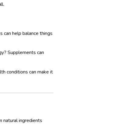
ll.
 can help balance things
rgy? Supplements can
alth conditions can make it
m natural ingredients