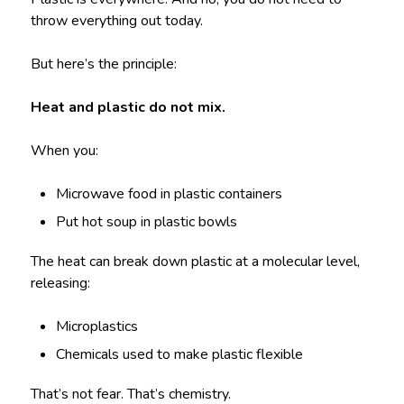
throw everything out today.
But here’s the principle:
Heat and plastic do not mix.
When you:
Microwave food in plastic containers
Put hot soup in plastic bowls
The heat can break down plastic at a molecular level,
releasing:
Microplastics
Chemicals used to make plastic flexible
That’s not fear. That’s chemistry.