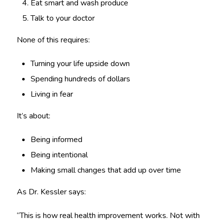
Eat smart and wash produce
Talk to your doctor
None of this requires:
Turning your life upside down
Spending hundreds of dollars
Living in fear
It’s about:
Being informed
Being intentional
Making small changes that add up over time
As Dr. Kessler says:
“This is how real health improvement works. Not with