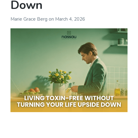
Down
Marie Grace Berg
on
March 4, 2026