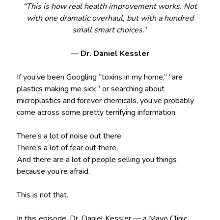
“This is how real health improvement works. Not
with one dramatic overhaul, but with a hundred
small smart choices.
“
—
Dr. Daniel Kessler
If you’ve been Googling “toxins in my home,” “are
plastics making me sick,” or searching about
microplastics and forever chemicals, you’ve probably
come across some pretty terrifying information.
There’s a lot of noise out there.
There’s a lot of fear out there.
And there are a lot of people selling you things
because you’re afraid.
This is not that.
In this episode, Dr. Daniel Kessler — a Mayo Clinic