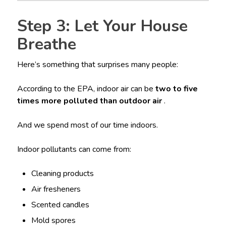
Step 3: Let Your House
Breathe
Here’s something that surprises many people:
According to the EPA, indoor air can be
two to five
times more polluted than outdoor air
.
And we spend most of our time indoors.
Indoor pollutants can come from:
Cleaning products
Air fresheners
Scented candles
Mold spores