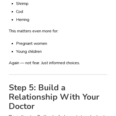
Shrimp
Cod
Herring
This matters even more for:
Pregnant women
Young children
Again — not fear. Just informed choices.
Step 5: Build a
Relationship With Your
Doctor