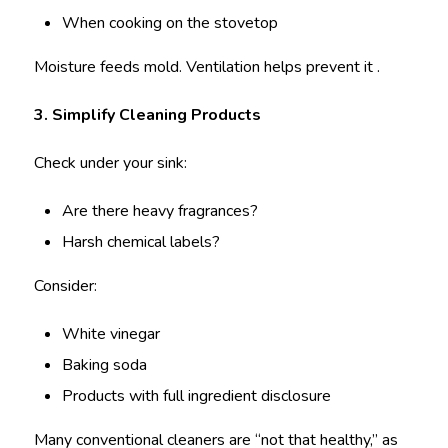
When cooking on the stovetop
Moisture feeds mold. Ventilation helps prevent it .
3. Simplify Cleaning Products
Check under your sink:
Are there heavy fragrances?
Harsh chemical labels?
Consider:
White vinegar
Baking soda
Products with full ingredient disclosure
Many conventional cleaners are “not that healthy,” as