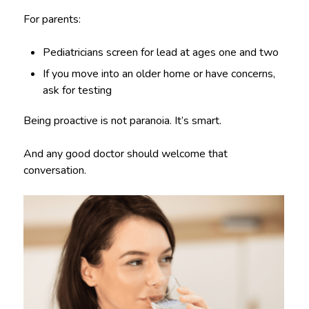
For parents:
Pediatricians screen for lead at ages one and two
If you move into an older home or have concerns,
ask for testing
Being proactive is not paranoia. It’s smart.
And any good doctor should welcome that
conversation.