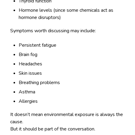
Thyroid function
Hormone levels (since some chemicals act as
hormone disruptors)
Symptoms worth discussing may include:
Persistent fatigue
Brain fog
Headaches
Skin issues
Breathing problems
Asthma
Allergies
It doesn’t mean environmental exposure is always the
cause.
But it should be part of the conversation.