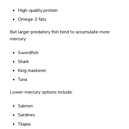
High-quality protein
Omega-3 fats
But larger predatory fish tend to accumulate more
mercury:
Swordfish
Shark
King mackerel
Tuna
Lower-mercury options include:
Salmon
Sardines
Tilapia