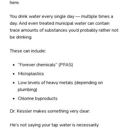
here.
You drink water every single day — multiple times a
day. And even treated municipal water can contain
trace amounts of substances you’d probably rather not
be drinking.
These can include:
“Forever chemicals” (PFAS)
Microplastics
Low levels of heavy metals (depending on
plumbing)
Chlorine byproducts
Dr. Kessler makes something very clear:
He’s not saying your tap water is necessarily