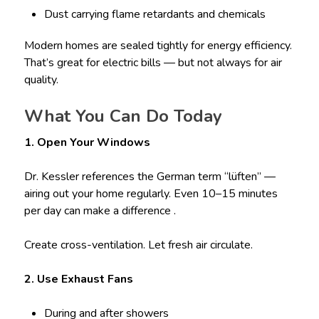
Dust carrying flame retardants and chemicals
Modern homes are sealed tightly for energy efficiency.
That’s great for electric bills — but not always for air
quality.
What You Can Do Today
1. Open Your Windows
Dr. Kessler references the German term “lüften” —
airing out your home regularly. Even 10–15 minutes
per day can make a difference .
Create cross-ventilation. Let fresh air circulate.
2. Use Exhaust Fans
During and after showers