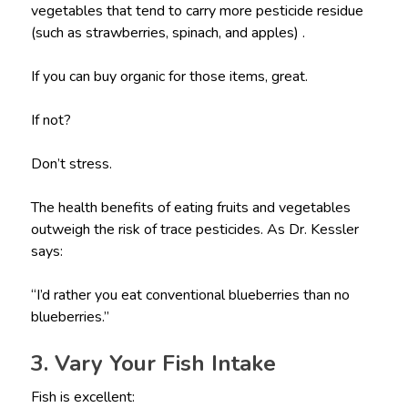
vegetables that tend to carry more pesticide residue
(such as strawberries, spinach, and apples) .
If you can buy organic for those items, great.
If not?
Don’t stress.
The health benefits of eating fruits and vegetables
outweigh the risk of trace pesticides. As Dr. Kessler
says:
“I’d rather you eat conventional blueberries than no
blueberries.”
3. Vary Your Fish Intake
Fish is excellent: