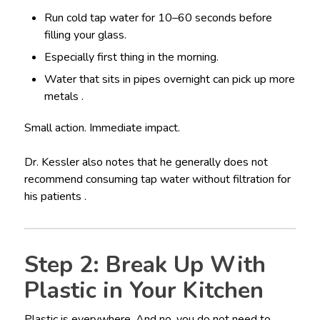
Run cold tap water for 10–60 seconds before
filling your glass.
Especially first thing in the morning.
Water that sits in pipes overnight can pick up more
metals .
Small action. Immediate impact.
Dr. Kessler also notes that he generally does not
recommend consuming tap water without filtration for
his patients .
Step 2: Break Up With
Plastic in Your Kitchen
Plastic is everywhere. And no, you do not need to