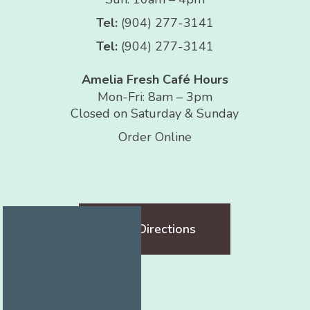
Tel:
(904) 277-3141
Tel:
(904) 277-3141
Amelia Fresh Café Hours
Mon-Fri: 8am – 3pm
Closed on Saturday & Sunday
Order Online
Get Directions