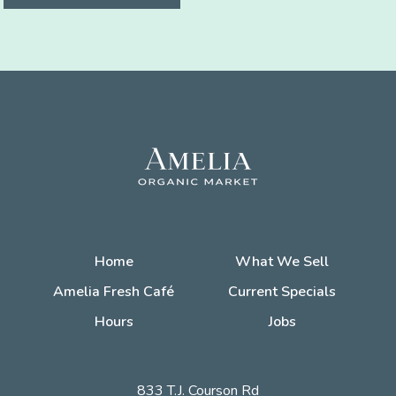
Home
What We Sell
Amelia Fresh Café
Current Specials
Hours
Jobs
833 T.J. Courson Rd