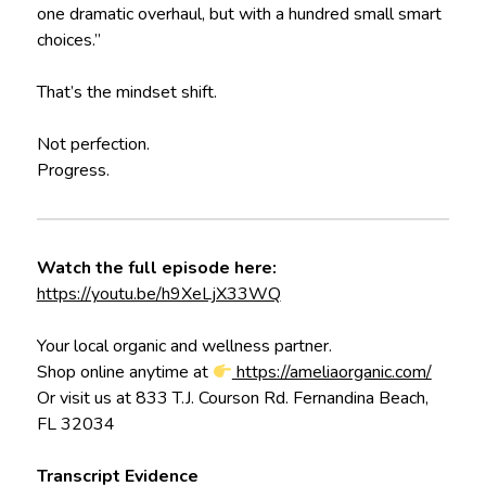
one dramatic overhaul, but with a hundred small smart
choices.”
That’s the mindset shift.
Not perfection.
Progress.
Watch the full episode here:
https://youtu.be/h9XeLjX33WQ
Your local organic and wellness partner.
Shop online anytime at
https://ameliaorganic.com/
Or visit us at 833 T.J. Courson Rd. Fernandina Beach,
FL 32034
Transcript Evidence