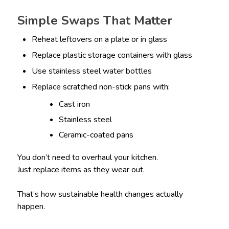
Simple Swaps That Matter
Reheat leftovers on a plate or in glass
Replace plastic storage containers with glass
Use stainless steel water bottles
Replace scratched non-stick pans with:
Cast iron
Stainless steel
Ceramic-coated pans
You don’t need to overhaul your kitchen.
Just replace items as they wear out.
That’s how sustainable health changes actually
happen.