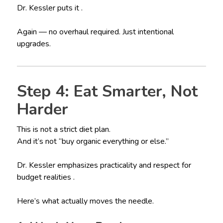
Dr. Kessler puts it .
Again — no overhaul required. Just intentional
upgrades.
Step 4: Eat Smarter, Not
Harder
This is not a strict diet plan.
And it’s not “buy organic everything or else.”
Dr. Kessler emphasizes practicality and respect for
budget realities .
Here’s what actually moves the needle.