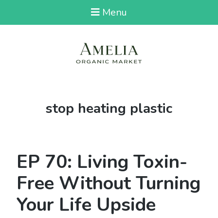
Menu
Tag:
stop heating plastic
EP 70: Living Toxin-
Free Without Turning
Your Life Upside