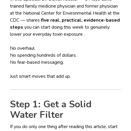
trained family medicine physician and former physician
at the National Center for Environmental Health at the
CDC — shares
five real, practical, evidence-based
steps
you can start doing this week to genuinely
lower your everyday toxin exposure .
No overhaul.
No spending hundreds of dollars.
No fear-based messaging.
Just smart moves that add up.
Step 1: Get a Solid
Water Filter
If you do only one thing after reading this article, start