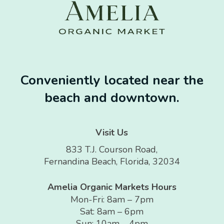
Conveniently located near the
beach and downtown.
Visit Us
833 T.J. Courson Road,
Fernandina Beach, Florida, 32034
Amelia Organic Markets Hours
Mon-Fri: 8am – 7pm
Sat: 8am – 6pm
Sun: 10am – 4pm