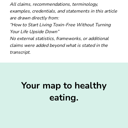
All claims, recommendations, terminology,
examples, credentials, and statements in this article
are drawn directly from:
“How to Start Living Toxin-Free Without Turning
Your Life Upside Down”
No external statistics, frameworks, or additional
claims were added beyond what is stated in the
transcript.
Your map to healthy
eating.