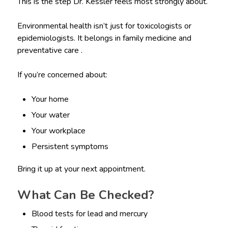
This is the step Dr. Kessler feels most strongly about.
Environmental health isn’t just for toxicologists or
epidemiologists. It belongs in family medicine and
preventative care .
If you’re concerned about:
Your home
Your water
Your workplace
Persistent symptoms
Bring it up at your next appointment.
What Can Be Checked?
Blood tests for lead and mercury