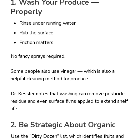
1. Wash Your Produce —
Properly
Rinse under running water
Rub the surface
Friction matters
No fancy sprays required.
Some people also use vinegar — which is also a
helpful cleaning method for produce .
Dr. Kessler notes that washing can remove pesticide
residue and even surface films applied to extend shelf
life .
2. Be Strategic About Organic
Use the “Dirty Dozen” list, which identifies fruits and