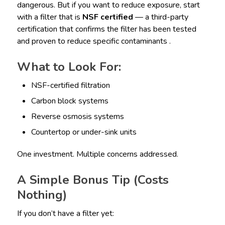
dangerous. But if you want to reduce exposure, start
with a filter that is
NSF certified
— a third-party
certification that confirms the filter has been tested
and proven to reduce specific contaminants .
What to Look For:
NSF-certified filtration
Carbon block systems
Reverse osmosis systems
Countertop or under-sink units
One investment. Multiple concerns addressed.
A Simple Bonus Tip (Costs
Nothing)
If you don’t have a filter yet: