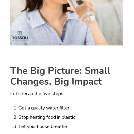
The Big Picture: Small
Changes, Big Impact
Let’s recap the five steps:
Get a quality water filter
Stop heating food in plastic
Let your house breathe