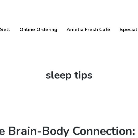
Sell
Online Ordering
Amelia Fresh Café
Special
Tag:
sleep tips
e Brain-Body Connection: 