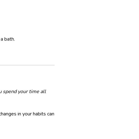
 a bath.
u spend your time all
changes in your habits can