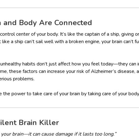
n and Body Are Connected
 control center of your body. It’s like the captain of a ship, giving
like a ship can’t sail well with a broken engine, your brain can’t fu
d unhealthy habits don’t just affect how you feel today—they can i
ime, these factors can increase your risk of Alzheimer’s disease, 
erious problems.
he power to take care of your brain by taking care of your body.
ilent Brain Killer
n your brain—it can cause damage if it lasts too long.”