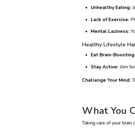
Unhealthy Eating:
J
Lack of Exercise:
Ph
Mental Laziness:
Yo
Healthy Lifestyle Hab
Eat Brain-Boosting
Stay Active:
Aim for 
Challenge Your Mind:
Tr
What You C
Taking care of your brain