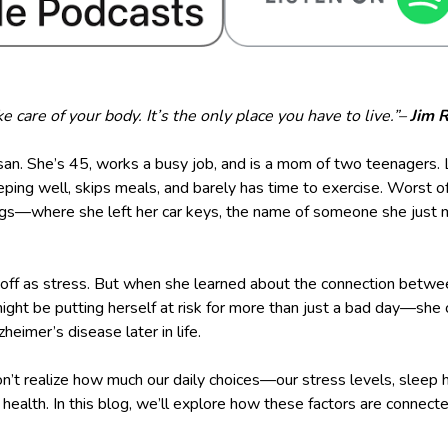
e care of your body. It’s the only place you have to live.”–
Jim 
an. She’s 45, works a busy job, and is a mom of two teenagers. L
ping well, skips meals, and barely has time to exercise. Worst of 
ings—where she left her car keys, the name of someone she just m
t off as stress. But when she learned about the connection betwee
might be putting herself at risk for more than just a bad day—she 
eimer’s disease later in life.
n’t realize how much our daily choices—our stress levels, sleep h
n health. In this blog, we’ll explore how these factors are connec