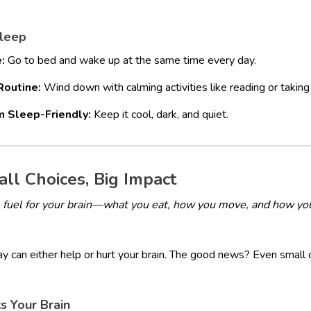
Sleep
:
Go to bed and wake up at the same time every day.
Routine:
Wind down with calming activities like reading or taking
 Sleep-Friendly:
Keep it cool, dark, and quiet.
mall Choices, Big Impact
the fuel for your brain—what you eat, how you move, and how yo
y can either help or hurt your brain. The good news? Even small 
s Your Brain