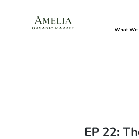
What We 
EP 22: Th