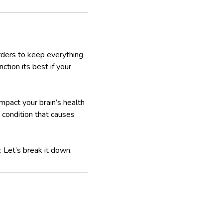
 orders to keep everything
nction its best if your
mpact your brain’s health
a condition that causes
 Let’s break it down.