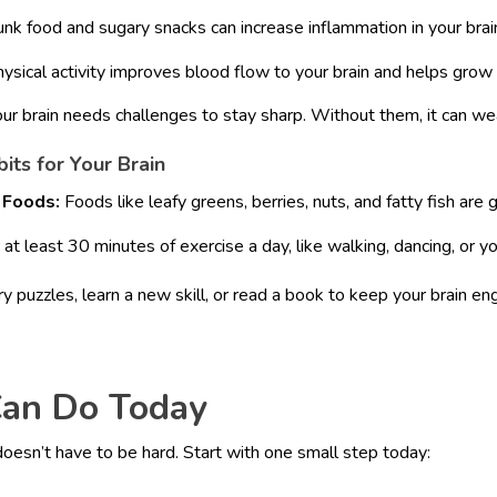
unk food and sugary snacks can increase inflammation in your brai
ysical activity improves blood flow to your brain and helps grow 
ur brain needs challenges to stay sharp. Without them, it can we
its for Your Brain
 Foods:
Foods like leafy greens, berries, nuts, and fatty fish are g
at least 30 minutes of exercise a day, like walking, dancing, or y
y puzzles, learn a new skill, or read a book to keep your brain e
an Do Today
 doesn’t have to be hard. Start with one small step today: