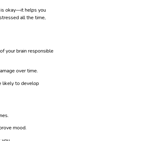
l is okay—it helps you
tressed all the time,
of your brain responsible
 damage over time.
 likely to develop
nes.
mprove mood.
 you.