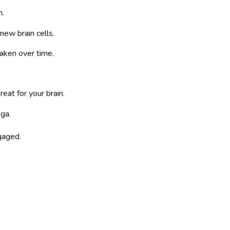
n.
new brain cells.
aken over time.
reat for your brain.
oga.
ngaged.