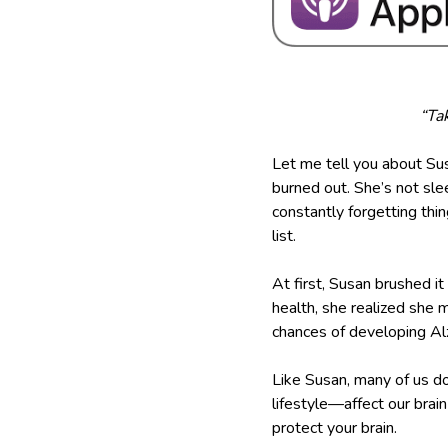
“Tak
Let me tell you about Sus
burned out. She’s not slee
constantly forgetting th
list.
At first, Susan brushed i
health, she realized she 
chances of developing Alzh
Like Susan, many of us do
lifestyle—affect our brai
protect your brain.