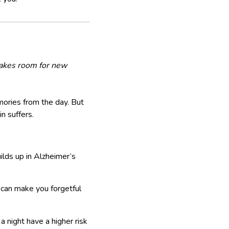
 makes room for new
mories from the day. But
n suffers.
ilds up in Alzheimer’s
 can make you forgetful
 night have a higher risk