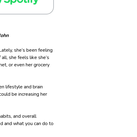
Rohn
ately, she’s been feeling
all, she feels like she’s
et, or even her grocery
n lifestyle and brain
could be increasing her
abits, and overall
ted and what you can do to