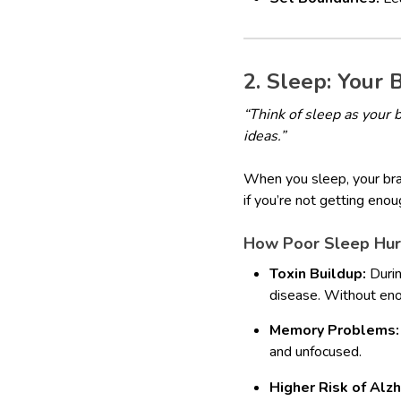
2. Sleep: Your 
“Think of sleep as your 
ideas.”
When you sleep, your brai
if you’re not getting eno
How Poor Sleep Hurt
Toxin Buildup:
Durin
disease. Without eno
Memory Problems:
and unfocused.
Higher Risk of Alz