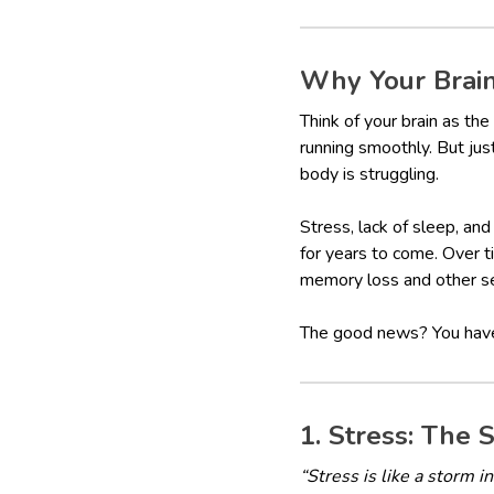
Why Your Brai
Think of your brain as the
running smoothly. But just 
body is struggling.
Stress, lack of sleep, an
for years to come. Over t
memory loss and other s
The good news? You have t
1. Stress: The S
“Stress is like a storm i