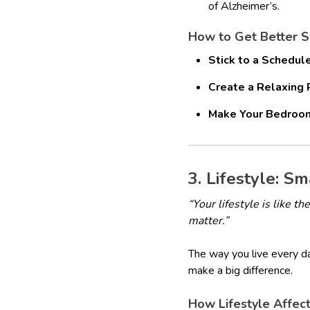
of Alzheimer’s.
How to Get Better 
Stick to a Schedule
Create a Relaxing 
Make Your Bedroom
3. Lifestyle: S
“Your lifestyle is like 
matter.”
The way you live every da
make a big difference.
How Lifestyle Affect