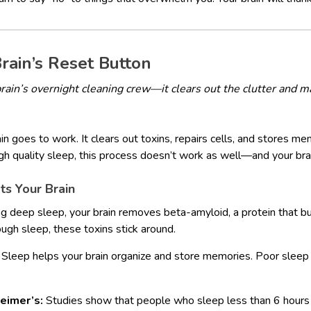
Brain’s Reset Button
brain’s overnight cleaning crew—it clears out the clutter and
n goes to work. It clears out toxins, repairs cells, and stores me
ugh quality sleep, this process doesn’t work as well—and your brai
s Your Brain
g deep sleep, your brain removes beta-amyloid, a protein that bu
ugh sleep, these toxins stick around.
Sleep helps your brain organize and store memories. Poor sleep
heimer’s:
Studies show that people who sleep less than 6 hours a