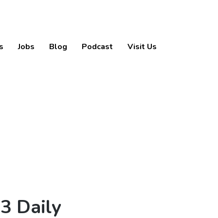
s
Jobs
Blog
Podcast
Visit Us
3 Daily