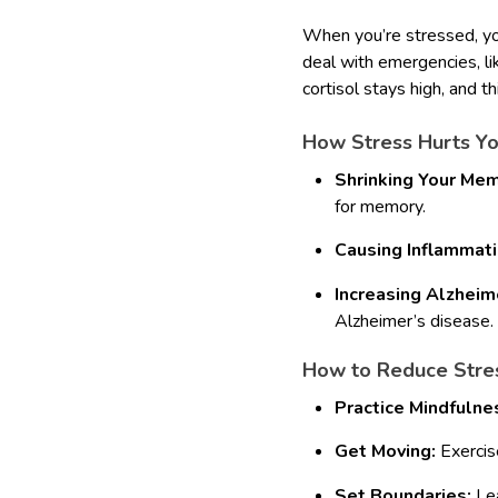
When you’re stressed, you
deal with emergencies, li
cortisol stays high, and th
How Stress Hurts Yo
Shrinking Your Mem
for memory.
Causing Inflammati
Increasing Alzheime
Alzheimer’s disease.
How to Reduce Stress
Practice Mindfulne
Get Moving:
Exercise
Set Boundaries:
Lea