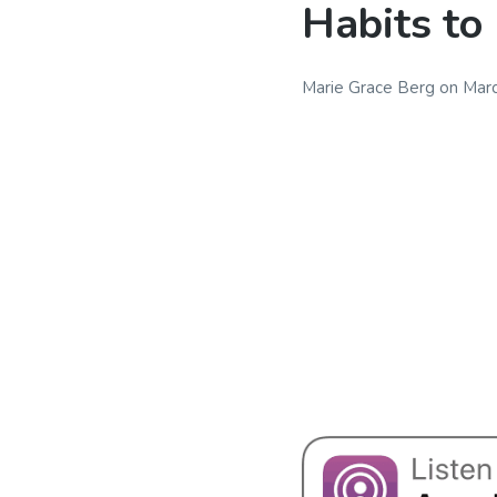
Habits to
Marie Grace Berg
on
Marc