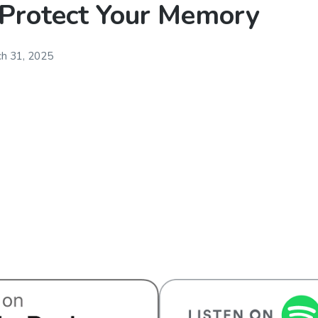
 Protect Your Memory
h 31, 2025