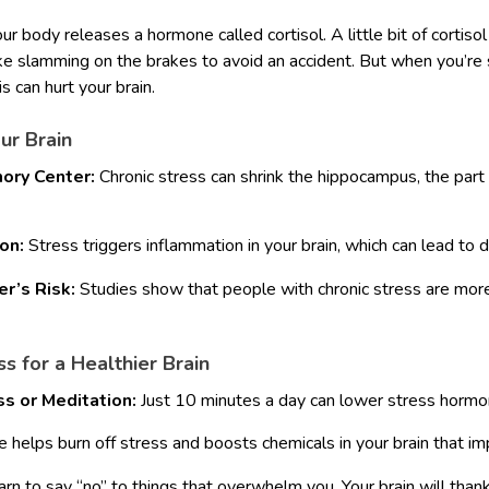
r body releases a hormone called cortisol. A little bit of cortiso
ke slamming on the brakes to avoid an accident. But when you’re s
is can hurt your brain.
ur Brain
ory Center:
Chronic stress can shrink the hippocampus, the part 
on:
Stress triggers inflammation in your brain, which can lead to
r’s Risk:
Studies show that people with chronic stress are more
 for a Healthier Brain
ss or Meditation:
Just 10 minutes a day can lower stress hormo
 helps burn off stress and boosts chemicals in your brain that i
rn to say “no” to things that overwhelm you. Your brain will thank