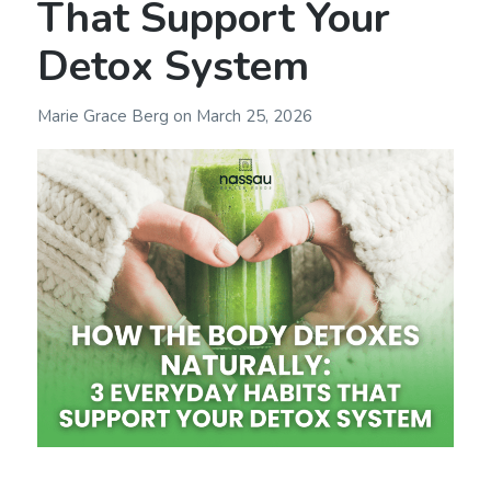
That Support Your
Detox System
Marie Grace Berg
on
March 25, 2026