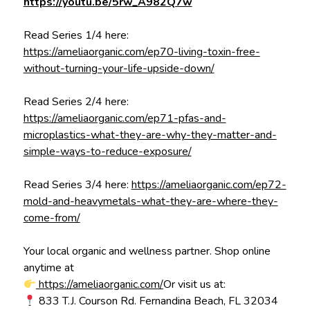
https://youtu.be/5rw_A982Q7w
Read Series 1/4 here:
https://ameliaorganic.com/ep70-living-toxin-free-
without-turning-your-life-upside-down/
Read Series 2/4 here:
https://ameliaorganic.com/ep71-pfas-and-
microplastics-what-they-are-why-they-matter-and-
simple-ways-to-reduce-exposure/
Read Series 3/4 here:
https://ameliaorganic.com/ep72-
mold-and-heavymetals-what-they-are-where-they-
come-from/
Your local organic and wellness partner. Shop online
anytime at
https://ameliaorganic.com/
Or visit us at:
833 T.J. Courson Rd. Fernandina Beach, FL 32034