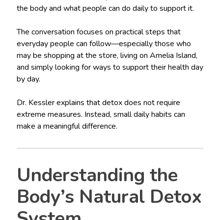
the body and what people can do daily to support it.
The conversation focuses on practical steps that
everyday people can follow—especially those who
may be shopping at the store, living on Amelia Island,
and simply looking for ways to support their health day
by day.
Dr. Kessler explains that detox does not require
extreme measures. Instead, small daily habits can
make a meaningful difference.
Understanding the
Body’s Natural Detox
System