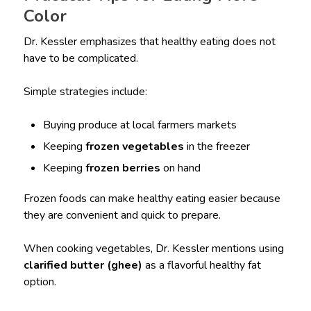
Color
Dr. Kessler emphasizes that healthy eating does not
have to be complicated.
Simple strategies include:
Buying produce at local farmers markets
Keeping
frozen vegetables
in the freezer
Keeping
frozen berries
on hand
Frozen foods can make healthy eating easier because
they are convenient and quick to prepare.
When cooking vegetables, Dr. Kessler mentions using
clarified butter (ghee)
as a flavorful healthy fat
option.