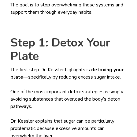
The goal is to stop overwhelming those systems and
support them through everyday habits.
Step 1: Detox Your
Plate
The first step Dr. Kessler highlights is
detoxing your
plate
—specifically by reducing excess sugar intake.
One of the most important detox strategies is simply
avoiding substances that overload the body’s detox
pathways.
Dr. Kessler explains that sugar can be particularly
problematic because excessive amounts can
overwhelm the liver.