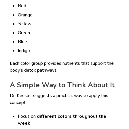
Red
Orange
Yellow
Green
Blue
Indigo
Each color group provides nutrients that support the
body’s detox pathways.
A Simple Way to Think About It
Dr. Kessler suggests a practical way to apply this
concept:
Focus on
different colors throughout the
week