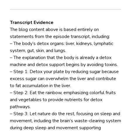
Transcript Evidence
The blog content above is based entirely on
statements from the episode transcript, including:
– The body’s detox organs: liver, kidneys, lymphatic
system, gut, skin, and lungs.
– The explanation that the body is already a detox
machine and detox support begins by avoiding toxins.
– Step 1: Detox your plate by reducing sugar because
excess sugar can overwhelm the liver and contribute
to fat accumulation in the liver.
– Step 2: Eat the rainbow, emphasizing colorful fruits
and vegetables to provide nutrients for detox
pathways.
– Step 3: Let nature do the rest, focusing on sleep and
movement, including the brain’s waste-clearing system
during deep sleep and movement supporting