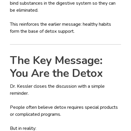
bind substances in the digestive system so they can
be eliminated.
This reinforces the earlier message: healthy habits
form the base of detox support.
The Key Message:
You Are the Detox
Dr. Kessler closes the discussion with a simple
reminder.
People often believe detox requires special products
or complicated programs.
But in reality: