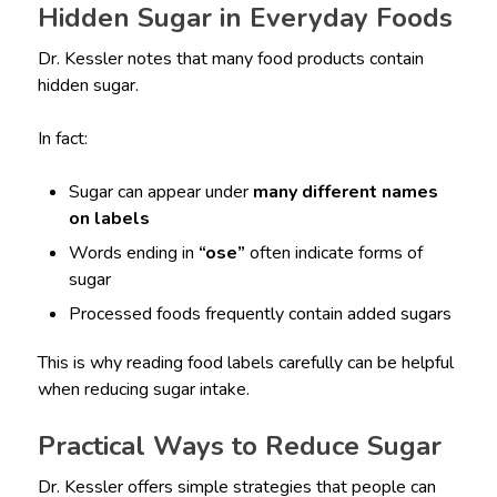
Hidden Sugar in Everyday Foods
Dr. Kessler notes that many food products contain
hidden sugar.
In fact:
Sugar can appear under
many different names
on labels
Words ending in
“ose”
often indicate forms of
sugar
Processed foods frequently contain added sugars
This is why reading food labels carefully can be helpful
when reducing sugar intake.
Practical Ways to Reduce Sugar
Dr. Kessler offers simple strategies that people can