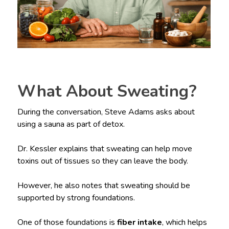
What About Sweating?
During the conversation, Steve Adams asks about
using a sauna as part of detox.
Dr. Kessler explains that sweating can help move
toxins out of tissues so they can leave the body.
However, he also notes that sweating should be
supported by strong foundations.
One of those foundations is
fiber intake
, which helps