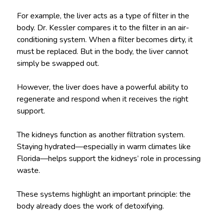
For example, the liver acts as a type of filter in the
body. Dr. Kessler compares it to the filter in an air-
conditioning system. When a filter becomes dirty, it
must be replaced. But in the body, the liver cannot
simply be swapped out.
However, the liver does have a powerful ability to
regenerate and respond when it receives the right
support.
The kidneys function as another filtration system.
Staying hydrated—especially in warm climates like
Florida—helps support the kidneys’ role in processing
waste.
These systems highlight an important principle: the
body already does the work of detoxifying.