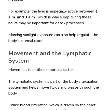
For example, the liver is especially active between
1
a.m. and 3 a.m.
, which is why sleep during these
hours may be important for detox processes.
Morning sunlight exposure can also help regulate the
body’s internal clock.
Movement and the Lymphatic
System
Movement is another important factor.
The lymphatic system is part of the body’s circulation
system and helps move fluids and waste through the
body.
Unlike blood circulation, which is driven by the heart,