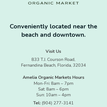
Conveniently located near the
beach and downtown.
Visit Us
833 T.J. Courson Road,
Fernandina Beach, Florida, 32034
Amelia Organic Markets Hours
Mon-Fri: 8am – 7pm
Sat: 8am – 6pm
Sun: 10am – 4pm
Tel:
(904) 277-3141