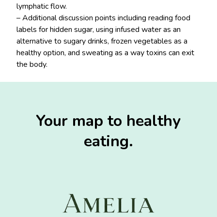
lymphatic flow.
– Additional discussion points including reading food
labels for hidden sugar, using infused water as an
alternative to sugary drinks, frozen vegetables as a
healthy option, and sweating as a way toxins can exit
the body.
Your map to healthy
eating.