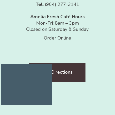
Tel:
(904) 277-3141
Amelia Fresh Café Hours
Mon-Fri: 8am – 3pm
Closed on Saturday & Sunday
Order Online
Get Directions