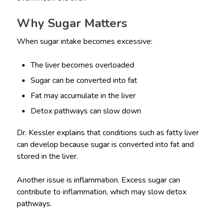
Why Sugar Matters
When sugar intake becomes excessive:
The liver becomes overloaded
Sugar can be converted into fat
Fat may accumulate in the liver
Detox pathways can slow down
Dr. Kessler explains that conditions such as fatty liver
can develop because sugar is converted into fat and
stored in the liver.
Another issue is inflammation. Excess sugar can
contribute to inflammation, which may slow detox
pathways.