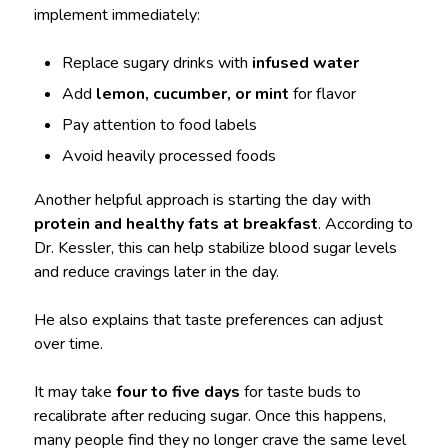
implement immediately:
Replace sugary drinks with
infused water
Add
lemon, cucumber, or mint
for flavor
Pay attention to food labels
Avoid heavily processed foods
Another helpful approach is starting the day with
protein and healthy fats at breakfast
. According to
Dr. Kessler, this can help stabilize blood sugar levels
and reduce cravings later in the day.
He also explains that taste preferences can adjust
over time.
It may take
four to five days
for taste buds to
recalibrate after reducing sugar. Once this happens,
many people find they no longer crave the same level