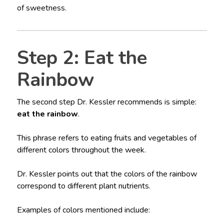
of sweetness.
Step 2: Eat the
Rainbow
The second step Dr. Kessler recommends is simple:
eat the rainbow
.
This phrase refers to eating fruits and vegetables of
different colors throughout the week.
Dr. Kessler points out that the colors of the rainbow
correspond to different plant nutrients.
Examples of colors mentioned include: