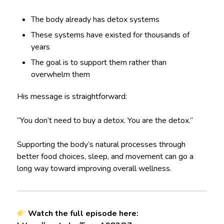
The body already has detox systems
These systems have existed for thousands of
years
The goal is to support them rather than
overwhelm them
His message is straightforward:
“You don’t need to buy a detox. You are the detox.”
Supporting the body’s natural processes through
better food choices, sleep, and movement can go a
long way toward improving overall wellness.
Watch the full episode here: