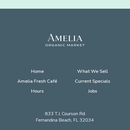
Home
What We Sell
Amelia Fresh Café
Current Specials
Hours
Jobs
833 T.J. Courson Rd
Fernandina Beach, FL 32034