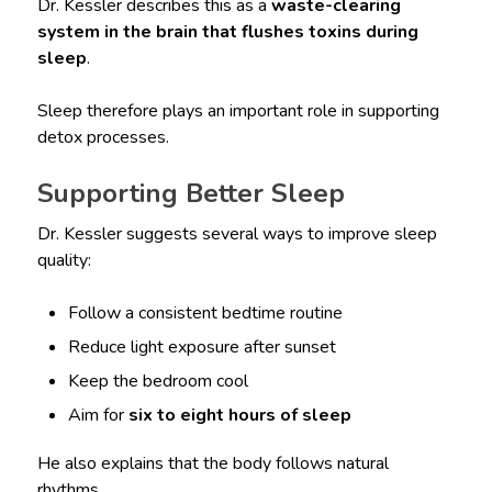
Dr. Kessler describes this as a
waste-clearing
system in the brain that flushes toxins during
sleep
.
Sleep therefore plays an important role in supporting
detox processes.
Supporting Better Sleep
Dr. Kessler suggests several ways to improve sleep
quality:
Follow a consistent bedtime routine
Reduce light exposure after sunset
Keep the bedroom cool
Aim for
six to eight hours of sleep
He also explains that the body follows natural
rhythms.