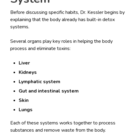
Before discussing specific habits, Dr. Kessler begins by
explaining that the body already has built-in detox
systems.
Several organs play key roles in helping the body
process and eliminate toxins:
Liver
Kidneys
Lymphatic system
Gut and intestinal system
Skin
Lungs
Each of these systems works together to process
substances and remove waste from the body.