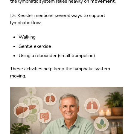
the lymphatic system relies heavily on
movement
.
Dr. Kessler mentions several ways to support
lymphatic flow:
Walking
Gentle exercise
Using a rebounder (small trampoline)
These activities help keep the lymphatic system
moving.