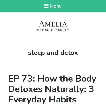
Menu
Tag:
sleep and detox
EP 73: How the Body
Detoxes Naturally: 3
Everyday Habits