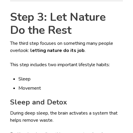
Step 3: Let Nature
Do the Rest
The third step focuses on something many people
overlook:
letting nature do its job
.
This step includes two important lifestyle habits:
Sleep
Movement
Sleep and Detox
During deep sleep, the brain activates a system that
helps remove waste.