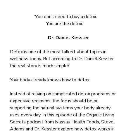
“
You don’t need to buy a detox.
You are the detox.”
—
Dr. Daniel Kessler
Detox is one of the most talked-about topics in
wellness today. But according to Dr. Daniel Kessler,
the real story is much simpler.
Your body already knows how to detox.
Instead of relying on complicated detox programs or
expensive regimens, the focus should be on
supporting the natural systems your body already
uses every day. In this episode of the Organic Living
Secrets podcast from Nassau Health Foods, Steve
Adams and Dr. Kessler explore how detox works in