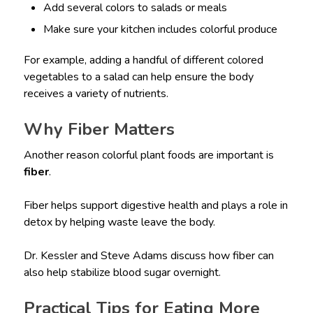
Add several colors to salads or meals
Make sure your kitchen includes colorful produce
For example, adding a handful of different colored
vegetables to a salad can help ensure the body
receives a variety of nutrients.
Why Fiber Matters
Another reason colorful plant foods are important is
fiber
.
Fiber helps support digestive health and plays a role in
detox by helping waste leave the body.
Dr. Kessler and Steve Adams discuss how fiber can
also help stabilize blood sugar overnight.
Practical Tips for Eating More