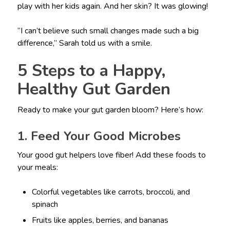
play with her kids again. And her skin? It was glowing!
“I can’t believe such small changes made such a big
difference,” Sarah told us with a smile.
5 Steps to a Happy,
Healthy Gut Garden
Ready to make your gut garden bloom? Here’s how:
1. Feed Your Good Microbes
Your good gut helpers love fiber! Add these foods to
your meals:
Colorful vegetables like carrots, broccoli, and
spinach
Fruits like apples, berries, and bananas