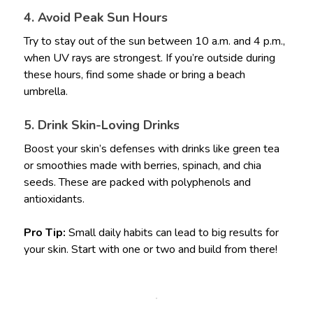
4. Avoid Peak Sun Hours
Try to stay out of the sun between 10 a.m. and 4 p.m.,
when UV rays are strongest. If you’re outside during
these hours, find some shade or bring a beach
umbrella.
5. Drink Skin-Loving Drinks
Boost your skin’s defenses with drinks like green tea
or smoothies made with berries, spinach, and chia
seeds. These are packed with polyphenols and
antioxidants.
Pro Tip:
Small daily habits can lead to big results for
your skin. Start with one or two and build from there!