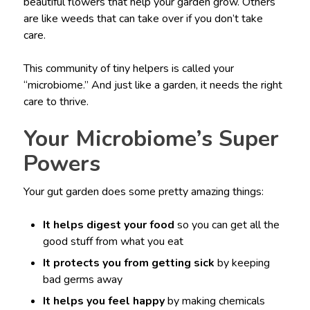
beautiful flowers that help your garden grow. Others
are like weeds that can take over if you don’t take
care.
This community of tiny helpers is called your
“microbiome.” And just like a garden, it needs the right
care to thrive.
Your Microbiome’s Super
Powers
Your gut garden does some pretty amazing things:
It helps digest your food
so you can get all the
good stuff from what you eat
It protects you from getting sick
by keeping
bad germs away
It helps you feel happy
by making chemicals