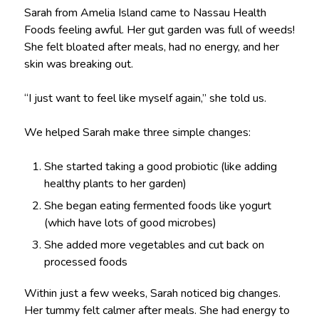
Sarah from Amelia Island came to Nassau Health
Foods feeling awful. Her gut garden was full of weeds!
She felt bloated after meals, had no energy, and her
skin was breaking out.
“I just want to feel like myself again,” she told us.
We helped Sarah make three simple changes:
She started taking a good probiotic (like adding
healthy plants to her garden)
She began eating fermented foods like yogurt
(which have lots of good microbes)
She added more vegetables and cut back on
processed foods
Within just a few weeks, Sarah noticed big changes.
Her tummy felt calmer after meals. She had energy to