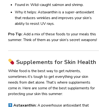
Found in: Wild-caught salmon and shrimp.
Why it helps: Astaxanthin is a super-antioxidant
that reduces wrinkles and improves your skin’s
ability to resist UV rays.
Pro Tip:
Add a mix of these foods to your meals this
summer. Think of them as your skin’s secret weapons!
Supplements for Skin Health
While food is the best way to get nutrients,
sometimes it’s tough to get everything your skin
needs from diet alone. That’s where supplements
come in. Here are some of the best supplements for
protecting your skin this summer:
Astaxanthin:
A powerhouse antioxidant that