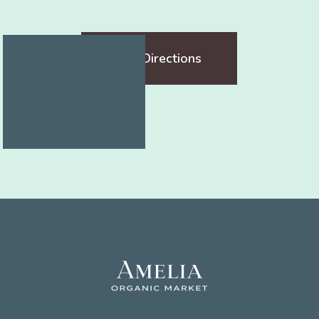
Get Directions