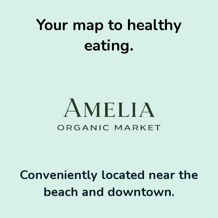
Your map to healthy
eating.
Conveniently located near the
beach and downtown.