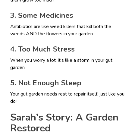
them grow too much.
3. Some Medicines
Antibiotics are like weed killers that kill both the
weeds AND the flowers in your garden.
4. Too Much Stress
When you worry a lot, it’s like a storm in your gut
garden.
5. Not Enough Sleep
Your gut garden needs rest to repair itself, just like you
do!
Sarah’s Story: A Garden
Restored