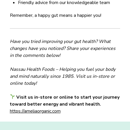
Friendly advice from our knowledgeable team
Remember, a happy gut means a happier you!
Have you tried improving your gut health? What
changes have you noticed? Share your experiences
in the comments below!
Nassau Health Foods – Helping you fuel your body
and mind naturally since 1985. Visit us in-store or
online today!
Visit us in-store or online to start your journey
toward better energy and vibrant health.
https://ameliaorganic.com