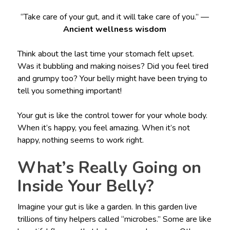
“Take care of your gut, and it will take care of you.” —
Ancient wellness wisdom
Think about the last time your stomach felt upset.
Was it bubbling and making noises? Did you feel tired
and grumpy too? Your belly might have been trying to
tell you something important!
Your gut is like the control tower for your whole body.
When it’s happy, you feel amazing. When it’s not
happy, nothing seems to work right.
What’s Really Going on
Inside Your Belly?
Imagine your gut is like a garden. In this garden live
trillions of tiny helpers called “microbes.” Some are like