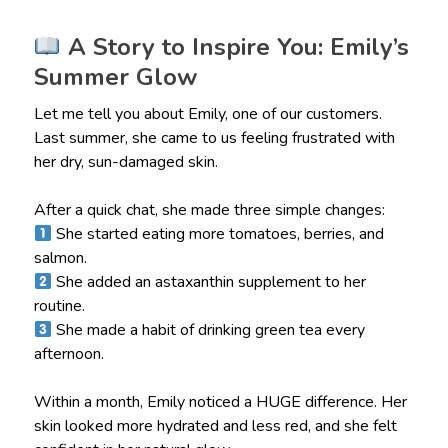
A Story to Inspire You: Emily’s
Summer Glow
Let me tell you about Emily, one of our customers.
Last summer, she came to us feeling frustrated with
her dry, sun-damaged skin.
After a quick chat, she made three simple changes:
She started eating more tomatoes, berries, and
salmon.
She added an astaxanthin supplement to her
routine.
She made a habit of drinking green tea every
afternoon.
Within a month, Emily noticed a HUGE difference. Her
skin looked more hydrated and less red, and she felt