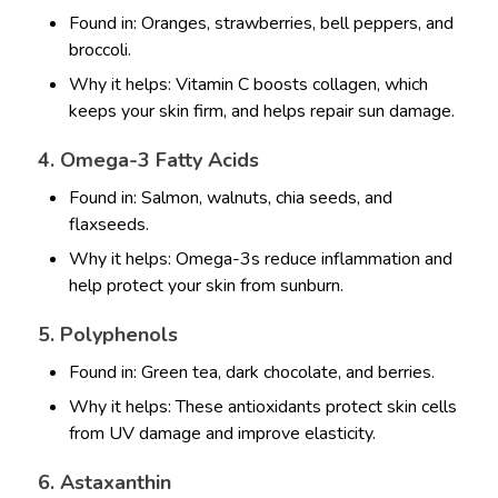
Found in: Oranges, strawberries, bell peppers, and
broccoli.
Why it helps: Vitamin C boosts collagen, which
keeps your skin firm, and helps repair sun damage.
4. Omega-3 Fatty Acids
Found in: Salmon, walnuts, chia seeds, and
flaxseeds.
Why it helps: Omega-3s reduce inflammation and
help protect your skin from sunburn.
5. Polyphenols
Found in: Green tea, dark chocolate, and berries.
Why it helps: These antioxidants protect skin cells
from UV damage and improve elasticity.
6. Astaxanthin