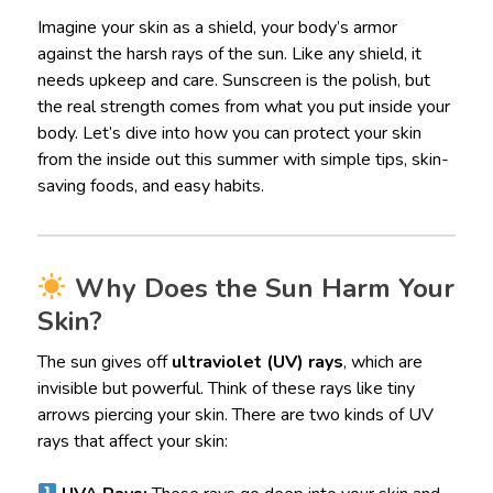
Imagine your skin as a shield, your body’s armor
against the harsh rays of the sun. Like any shield, it
needs upkeep and care. Sunscreen is the polish, but
the real strength comes from what you put inside your
body. Let’s dive into how you can protect your skin
from the inside out this summer with simple tips, skin-
saving foods, and easy habits.
Why Does the Sun Harm Your
Skin?
The sun gives off
ultraviolet (UV) rays
, which are
invisible but powerful. Think of these rays like tiny
arrows piercing your skin. There are two kinds of UV
rays that affect your skin: