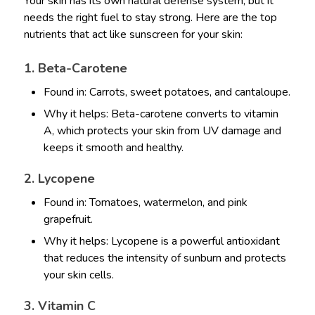
Your skin has its own natural defense system, but it
needs the right fuel to stay strong. Here are the top
nutrients that act like sunscreen for your skin:
1. Beta-Carotene
Found in: Carrots, sweet potatoes, and cantaloupe.
Why it helps: Beta-carotene converts to vitamin
A, which protects your skin from UV damage and
keeps it smooth and healthy.
2. Lycopene
Found in: Tomatoes, watermelon, and pink
grapefruit.
Why it helps: Lycopene is a powerful antioxidant
that reduces the intensity of sunburn and protects
your skin cells.
3. Vitamin C