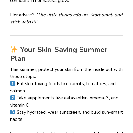
confident in her natural glow.
Her advice?
“The little things add up. Start small and
stick with it!”
Your Skin-Saving Summer
Plan
This summer, protect your skin from the inside out with
these steps:
Eat skin-loving foods like carrots, tomatoes, and
salmon.
Take supplements like astaxanthin, omega-3, and
vitamin C.
Stay hydrated, wear sunscreen, and build sun-smart
habits.