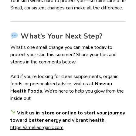
Your skin works hard to protect you—so take care of it!
Small, consistent changes can make all the difference.
What’s Your Next Step?
What’s one small change you can make today to
protect your skin this summer? Share your tips and
stories in the comments below!
And if you’re looking for clean supplements, organic
foods, or personalized advice, visit us at
Nassau
Health Foods
. We’re here to help you glow from the
inside out!
Visit us in-store or online to start your journey
toward better energy and vibrant health.
https://ameliaorganic.com