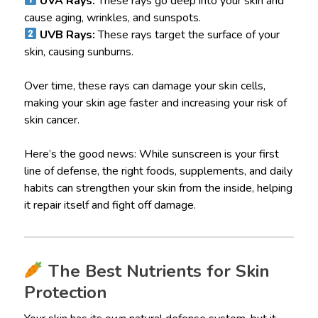
UVA Rays:
These rays go deep into your skin and
cause aging, wrinkles, and sunspots.
UVB Rays:
These rays target the surface of your
skin, causing sunburns.
Over time, these rays can damage your skin cells,
making your skin age faster and increasing your risk of
skin cancer.
Here’s the good news: While sunscreen is your first
line of defense, the right foods, supplements, and daily
habits can strengthen your skin from the inside, helping
it repair itself and fight off damage.
The Best Nutrients for Skin
Protection