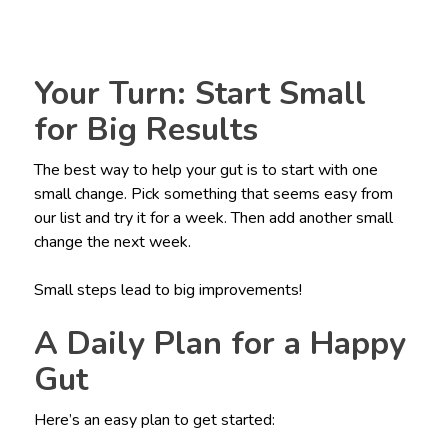
Your Turn: Start Small
for Big Results
The best way to help your gut is to start with one
small change. Pick something that seems easy from
our list and try it for a week. Then add another small
change the next week.
Small steps lead to big improvements!
A Daily Plan for a Happy
Gut
Here’s an easy plan to get started: