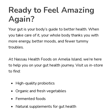
Ready to Feel Amazing
Again?
Your gut is your body’s guide to better health. When
you take care of it, your whole body thanks you with
more energy, better moods, and fewer tummy
troubles.
At Nassau Health Foods on Amelia Island, we’re here
to help you on your gut health journey. Visit us in-store
to find:
High-quality probiotics
Organic and fresh vegetables
Fermented foods
Natural supplements for gut health