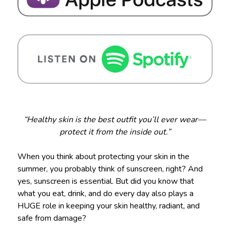
“Healthy skin is the best outfit you’ll ever wear—
protect it from the inside out.”
When you think about protecting your skin in the
summer, you probably think of sunscreen, right? And
yes, sunscreen is essential. But did you know that
what you eat, drink, and do every day also plays a
HUGE role in keeping your skin healthy, radiant, and
safe from damage?