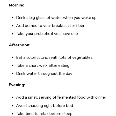
Morning:
Drink a big glass of water when you wake up
Add berries to your breakfast for fiber
Take your probiotic if you have one
Afternoon:
Eat a colorful lunch with lots of vegetables
Take a short walk after eating
Drink water throughout the day
Evening:
Add a small serving of fermented food with dinner
Avoid snacking right before bed
Take time to relax before sleep