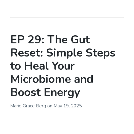
EP 29: The Gut
Reset: Simple Steps
to Heal Your
Microbiome and
Boost Energy
Marie Grace Berg
on
May 19, 2025