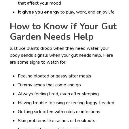
that affect your mood
It gives you energy
to play, work, and enjoy life
How to Know if Your Gut
Garden Needs Help
Just like plants droop when they need water, your
body sends signals when your gut needs help. Here
are some signs to watch for:
Feeling bloated or gassy after meals
Tummy aches that come and go
Always feeling tired, even after sleeping
Having trouble focusing or feeling foggy-headed
Getting sick often with colds or infections
Skin problems like rashes or breakouts