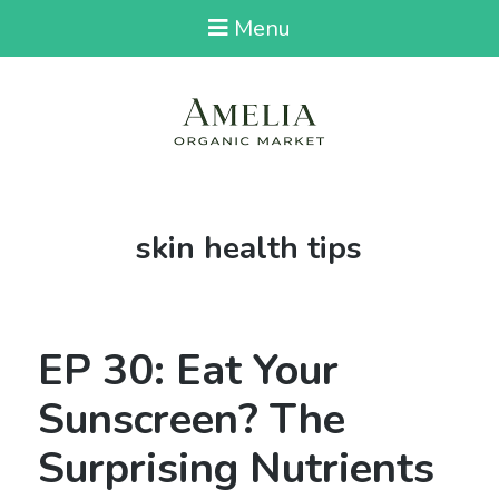
Menu
Tag:
skin health tips
EP 30: Eat Your
Sunscreen? The
Surprising Nutrients