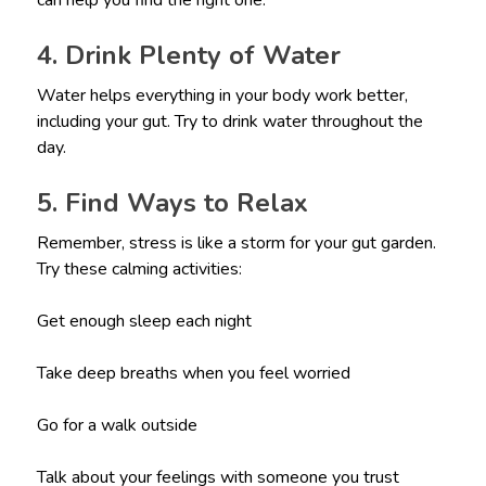
can help you find the right one.
4. Drink Plenty of Water
Water helps everything in your body work better,
including your gut. Try to drink water throughout the
day.
5. Find Ways to Relax
Remember, stress is like a storm for your gut garden.
Try these calming activities:
Get enough sleep each night
Take deep breaths when you feel worried
Go for a walk outside
Talk about your feelings with someone you trust