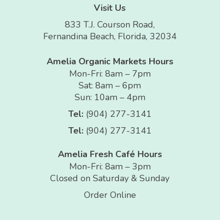
Visit Us
833 T.J. Courson Road,
Fernandina Beach, Florida, 32034
Amelia Organic Markets Hours
Mon-Fri: 8am – 7pm
Sat: 8am – 6pm
Sun: 10am – 4pm
Tel:
(904) 277-3141
Tel:
(904) 277-3141
Amelia Fresh Café Hours
Mon-Fri: 8am – 3pm
Closed on Saturday & Sunday
Order Online