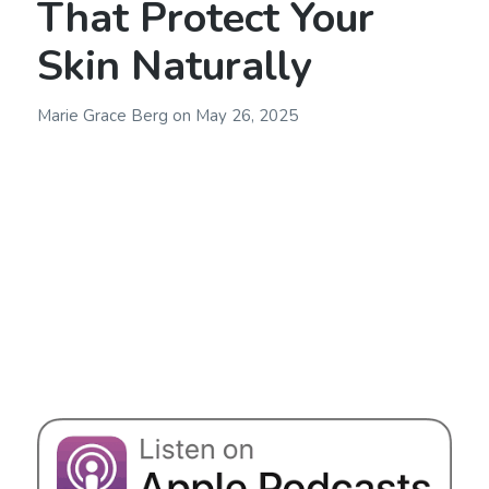
That Protect Your
Skin Naturally
Marie Grace Berg
on
May 26, 2025