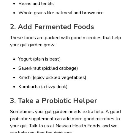
Beans and lentils
Whole grains like oatmeal and brown rice
2. Add Fermented Foods
These foods are packed with good microbes that help
your gut garden grow:
Yogurt (plain is best)
Sauerkraut (pickled cabbage)
Kimchi (spicy pickled vegetables)
Kombucha (a fizzy drink)
3. Take a Probiotic Helper
Sometimes your gut garden needs extra help. A good
probiotic supplement can add more good microbes to
your gut. Talk to us at Nassau Health Foods, and we