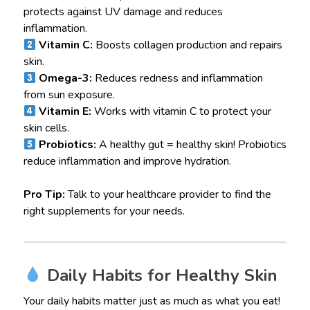
protects against UV damage and reduces
inflammation.
Vitamin C:
Boosts collagen production and repairs
skin.
Omega-3:
Reduces redness and inflammation
from sun exposure.
Vitamin E:
Works with vitamin C to protect your
skin cells.
Probiotics:
A healthy gut = healthy skin! Probiotics
reduce inflammation and improve hydration.
Pro Tip:
Talk to your healthcare provider to find the
right supplements for your needs.
Daily Habits for Healthy Skin
Your daily habits matter just as much as what you eat!