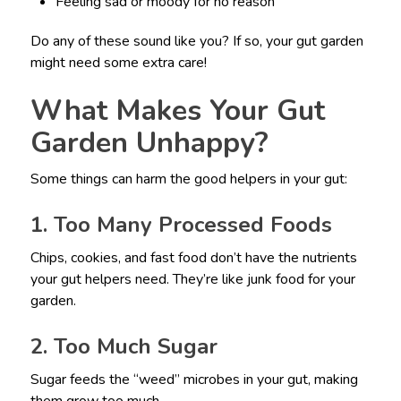
Feeling sad or moody for no reason
Do any of these sound like you? If so, your gut garden
might need some extra care!
What Makes Your Gut
Garden Unhappy?
Some things can harm the good helpers in your gut:
1. Too Many Processed Foods
Chips, cookies, and fast food don’t have the nutrients
your gut helpers need. They’re like junk food for your
garden.
2. Too Much Sugar
Sugar feeds the “weed” microbes in your gut, making