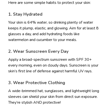
Here are some simple habits to protect your skin:
1. Stay Hydrated
Your skin is 64% water, so drinking plenty of water
keeps it plump, elastic, and glowing. Aim for at least 8
glasses a day, and add hydrating foods like
watermelon and cucumber to your meals.
2. Wear Sunscreen Every Day
Apply a broad-spectrum sunscreen with SPF 30+
every morning, even on cloudy days. Sunscreen is your
skin’s first line of defense against harmful UV rays.
3. Wear Protective Clothing
A wide-brimmed hat, sunglasses, and lightweight long
sleeves can shield your skin from direct sun exposure.
They’re stylish AND protective!