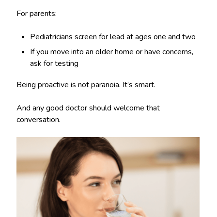
For parents:
Pediatricians screen for lead at ages one and two
If you move into an older home or have concerns,
ask for testing
Being proactive is not paranoia. It’s smart.
And any good doctor should welcome that
conversation.