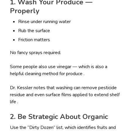
1. Wash Your Produce —
Properly
Rinse under running water
Rub the surface
Friction matters
No fancy sprays required.
Some people also use vinegar — which is also a
helpful cleaning method for produce .
Dr. Kessler notes that washing can remove pesticide
residue and even surface films applied to extend shelf
life .
2. Be Strategic About Organic
Use the “Dirty Dozen” list, which identifies fruits and