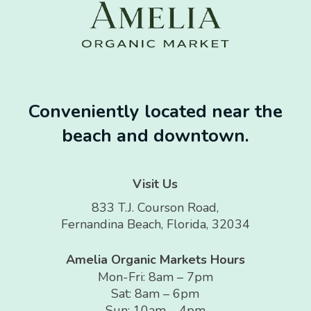
Conveniently located near the
beach and downtown.
Visit Us
833 T.J. Courson Road,
Fernandina Beach, Florida, 32034
Amelia Organic Markets Hours
Mon-Fri: 8am – 7pm
Sat: 8am – 6pm
Sun: 10am – 4pm