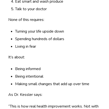
Eat smart and wash produce
Talk to your doctor
None of this requires:
Turning your life upside down
Spending hundreds of dollars
Living in fear
It’s about:
Being informed
Being intentional
Making small changes that add up over time
As Dr. Kessler says:
“This is how real health improvement works. Not with