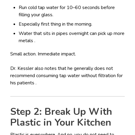
Run cold tap water for 10–60 seconds before
filling your glass.
Especially first thing in the morning.
Water that sits in pipes overnight can pick up more
metals .
Small action. Immediate impact.
Dr. Kessler also notes that he generally does not
recommend consuming tap water without filtration for
his patients .
Step 2: Break Up With
Plastic in Your Kitchen
Plastic is everywhere. And no, you do not need to