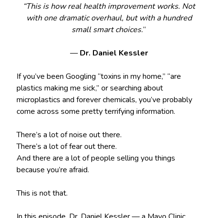
“This is how real health improvement works. Not
with one dramatic overhaul, but with a hundred
small smart choices.
“
—
Dr. Daniel Kessler
If you’ve been Googling “toxins in my home,” “are
plastics making me sick,” or searching about
microplastics and forever chemicals, you’ve probably
come across some pretty terrifying information.
There’s a lot of noise out there.
There’s a lot of fear out there.
And there are a lot of people selling you things
because you’re afraid.
This is not that.
In this episode, Dr. Daniel Kessler — a Mayo Clinic