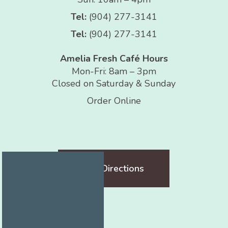
Tel:
(904) 277-3141
Tel:
(904) 277-3141
Amelia Fresh Café Hours
Mon-Fri: 8am – 3pm
Closed on Saturday & Sunday
Order Online
Get Directions