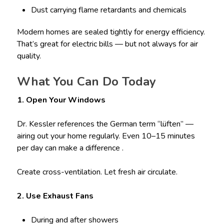
Dust carrying flame retardants and chemicals
Modern homes are sealed tightly for energy efficiency.
That’s great for electric bills — but not always for air
quality.
What You Can Do Today
1. Open Your Windows
Dr. Kessler references the German term “lüften” —
airing out your home regularly. Even 10–15 minutes
per day can make a difference .
Create cross-ventilation. Let fresh air circulate.
2. Use Exhaust Fans
During and after showers