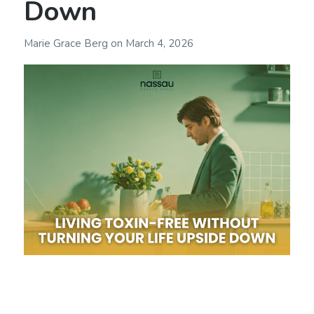
Down
Marie Grace Berg
on
March 4, 2026