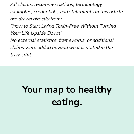
All claims, recommendations, terminology,
examples, credentials, and statements in this article
are drawn directly from:
“How to Start Living Toxin-Free Without Turning
Your Life Upside Down”
No external statistics, frameworks, or additional
claims were added beyond what is stated in the
transcript.
Your map to healthy
eating.