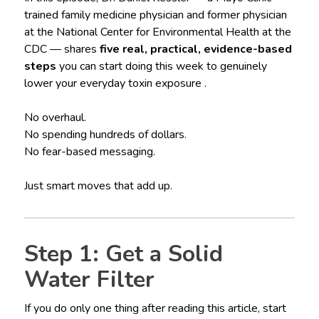
trained family medicine physician and former physician
at the National Center for Environmental Health at the
CDC — shares
five real, practical, evidence-based
steps
you can start doing this week to genuinely
lower your everyday toxin exposure .
No overhaul.
No spending hundreds of dollars.
No fear-based messaging.
Just smart moves that add up.
Step 1: Get a Solid
Water Filter
If you do only one thing after reading this article, start