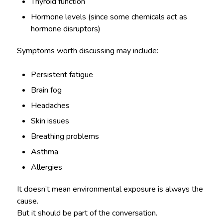
Thyroid function
Hormone levels (since some chemicals act as
hormone disruptors)
Symptoms worth discussing may include:
Persistent fatigue
Brain fog
Headaches
Skin issues
Breathing problems
Asthma
Allergies
It doesn’t mean environmental exposure is always the
cause.
But it should be part of the conversation.