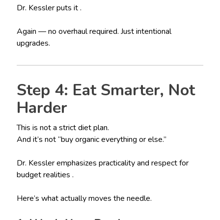
Dr. Kessler puts it .
Again — no overhaul required. Just intentional
upgrades.
Step 4: Eat Smarter, Not
Harder
This is not a strict diet plan.
And it’s not “buy organic everything or else.”
Dr. Kessler emphasizes practicality and respect for
budget realities .
Here’s what actually moves the needle.