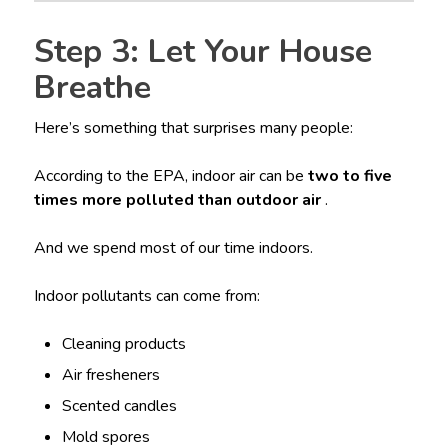
Step 3: Let Your House
Breathe
Here’s something that surprises many people:
According to the EPA, indoor air can be
two to five
times more polluted than outdoor air
.
And we spend most of our time indoors.
Indoor pollutants can come from:
Cleaning products
Air fresheners
Scented candles
Mold spores