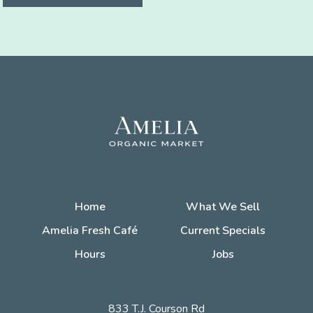
Home
What We Sell
Amelia Fresh Café
Current Specials
Hours
Jobs
833 T.J. Courson Rd