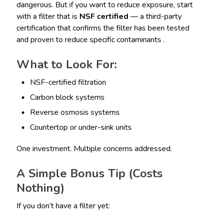
dangerous. But if you want to reduce exposure, start
with a filter that is
NSF certified
— a third-party
certification that confirms the filter has been tested
and proven to reduce specific contaminants .
What to Look For:
NSF-certified filtration
Carbon block systems
Reverse osmosis systems
Countertop or under-sink units
One investment. Multiple concerns addressed.
A Simple Bonus Tip (Costs
Nothing)
If you don’t have a filter yet: