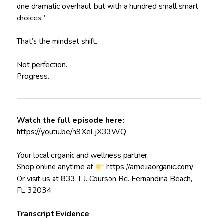
one dramatic overhaul, but with a hundred small smart
choices.”
That’s the mindset shift.
Not perfection.
Progress.
Watch the full episode here:
https://youtu.be/h9XeLjX33WQ
Your local organic and wellness partner.
Shop online anytime at
https://ameliaorganic.com/
Or visit us at 833 T.J. Courson Rd. Fernandina Beach,
FL 32034
Transcript Evidence