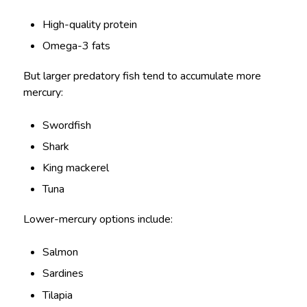
High-quality protein
Omega-3 fats
But larger predatory fish tend to accumulate more
mercury:
Swordfish
Shark
King mackerel
Tuna
Lower-mercury options include:
Salmon
Sardines
Tilapia