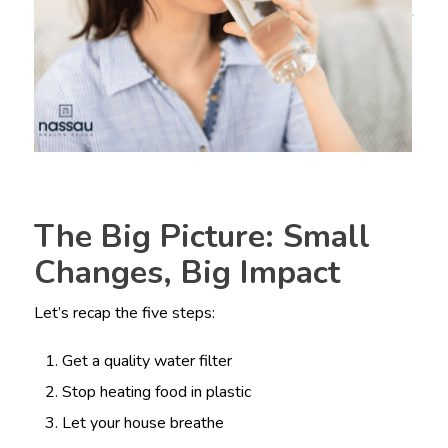
The Big Picture: Small
Changes, Big Impact
Let’s recap the five steps:
Get a quality water filter
Stop heating food in plastic
Let your house breathe