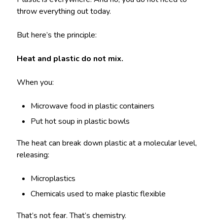
throw everything out today.
But here’s the principle:
Heat and plastic do not mix.
When you:
Microwave food in plastic containers
Put hot soup in plastic bowls
The heat can break down plastic at a molecular level,
releasing:
Microplastics
Chemicals used to make plastic flexible
That’s not fear. That’s chemistry.