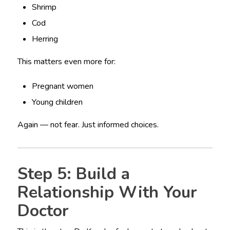
Shrimp
Cod
Herring
This matters even more for:
Pregnant women
Young children
Again — not fear. Just informed choices.
Step 5: Build a
Relationship With Your
Doctor