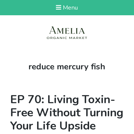
Menu
Tag:
reduce mercury fish
EP 70: Living Toxin-
Free Without Turning
Your Life Upside