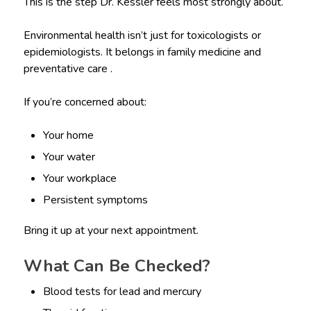
This is the step Dr. Kessler feels most strongly about.
Environmental health isn’t just for toxicologists or
epidemiologists. It belongs in family medicine and
preventative care .
If you’re concerned about:
Your home
Your water
Your workplace
Persistent symptoms
Bring it up at your next appointment.
What Can Be Checked?
Blood tests for lead and mercury