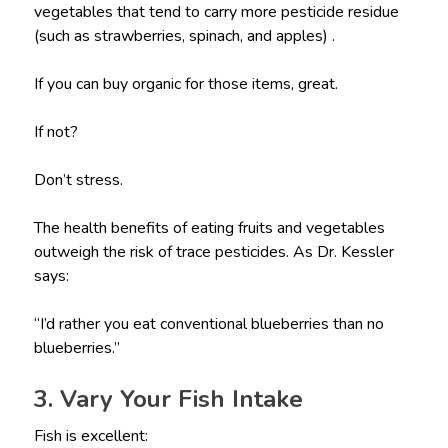
vegetables that tend to carry more pesticide residue
(such as strawberries, spinach, and apples) .
If you can buy organic for those items, great.
If not?
Don’t stress.
The health benefits of eating fruits and vegetables
outweigh the risk of trace pesticides. As Dr. Kessler
says:
“I’d rather you eat conventional blueberries than no
blueberries.”
3. Vary Your Fish Intake
Fish is excellent: