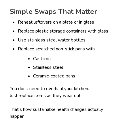
Simple Swaps That Matter
Reheat leftovers on a plate or in glass
Replace plastic storage containers with glass
Use stainless steel water bottles
Replace scratched non-stick pans with:
Cast iron
Stainless steel
Ceramic-coated pans
You don’t need to overhaul your kitchen.
Just replace items as they wear out.
That’s how sustainable health changes actually
happen.