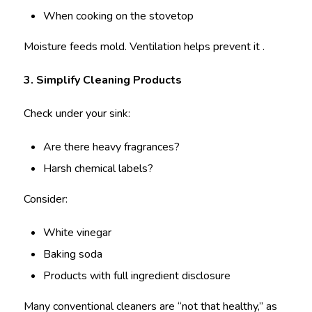
When cooking on the stovetop
Moisture feeds mold. Ventilation helps prevent it .
3. Simplify Cleaning Products
Check under your sink:
Are there heavy fragrances?
Harsh chemical labels?
Consider:
White vinegar
Baking soda
Products with full ingredient disclosure
Many conventional cleaners are “not that healthy,” as