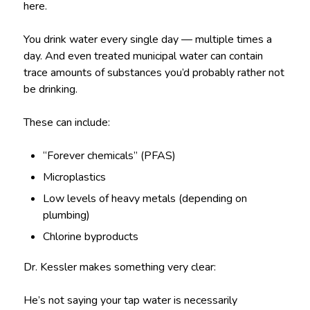
here.
You drink water every single day — multiple times a
day. And even treated municipal water can contain
trace amounts of substances you’d probably rather not
be drinking.
These can include:
“Forever chemicals” (PFAS)
Microplastics
Low levels of heavy metals (depending on
plumbing)
Chlorine byproducts
Dr. Kessler makes something very clear:
He’s not saying your tap water is necessarily