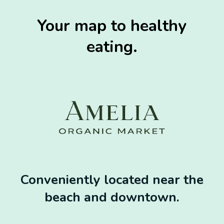
Your map to healthy
eating.
Conveniently located near the
beach and downtown.