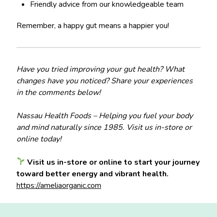
Friendly advice from our knowledgeable team
Remember, a happy gut means a happier you!
Have you tried improving your gut health? What
changes have you noticed? Share your experiences
in the comments below!
Nassau Health Foods – Helping you fuel your body
and mind naturally since 1985. Visit us in-store or
online today!
Visit us in-store or online to start your journey
toward better energy and vibrant health.
https://ameliaorganic.com