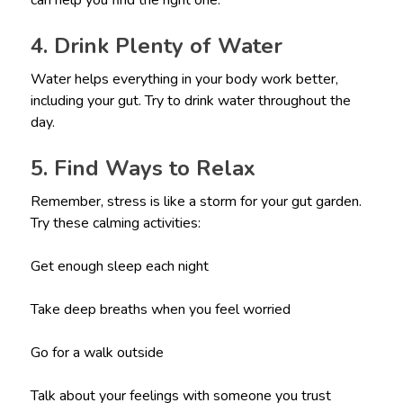
can help you find the right one.
4. Drink Plenty of Water
Water helps everything in your body work better,
including your gut. Try to drink water throughout the
day.
5. Find Ways to Relax
Remember, stress is like a storm for your gut garden.
Try these calming activities:
Get enough sleep each night
Take deep breaths when you feel worried
Go for a walk outside
Talk about your feelings with someone you trust