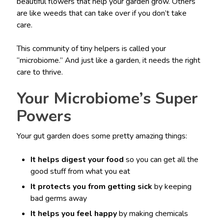
beautiful flowers that help your garden grow. Others
are like weeds that can take over if you don’t take
care.
This community of tiny helpers is called your
“microbiome.” And just like a garden, it needs the right
care to thrive.
Your Microbiome’s Super
Powers
Your gut garden does some pretty amazing things:
It helps digest your food
so you can get all the
good stuff from what you eat
It protects you from getting sick
by keeping
bad germs away
It helps you feel happy
by making chemicals