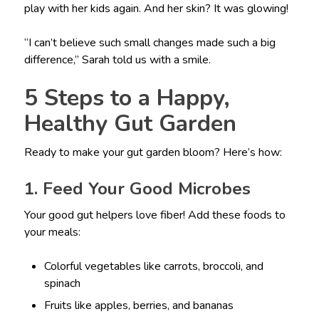
play with her kids again. And her skin? It was glowing!
“I can’t believe such small changes made such a big
difference,” Sarah told us with a smile.
5 Steps to a Happy,
Healthy Gut Garden
Ready to make your gut garden bloom? Here’s how:
1. Feed Your Good Microbes
Your good gut helpers love fiber! Add these foods to
your meals:
Colorful vegetables like carrots, broccoli, and
spinach
Fruits like apples, berries, and bananas