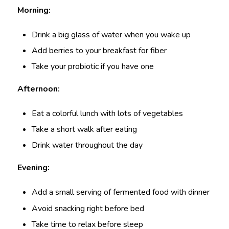
Morning:
Drink a big glass of water when you wake up
Add berries to your breakfast for fiber
Take your probiotic if you have one
Afternoon:
Eat a colorful lunch with lots of vegetables
Take a short walk after eating
Drink water throughout the day
Evening:
Add a small serving of fermented food with dinner
Avoid snacking right before bed
Take time to relax before sleep