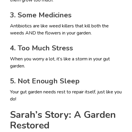
them grow too much.
3. Some Medicines
Antibiotics are like weed killers that kill both the
weeds AND the flowers in your garden.
4. Too Much Stress
When you worry a lot, it’s like a storm in your gut
garden.
5. Not Enough Sleep
Your gut garden needs rest to repair itself, just like you
do!
Sarah’s Story: A Garden
Restored