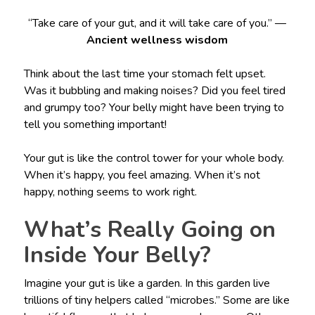
“Take care of your gut, and it will take care of you.” —
Ancient wellness wisdom
Think about the last time your stomach felt upset.
Was it bubbling and making noises? Did you feel tired
and grumpy too? Your belly might have been trying to
tell you something important!
Your gut is like the control tower for your whole body.
When it’s happy, you feel amazing. When it’s not
happy, nothing seems to work right.
What’s Really Going on
Inside Your Belly?
Imagine your gut is like a garden. In this garden live
trillions of tiny helpers called “microbes.” Some are like