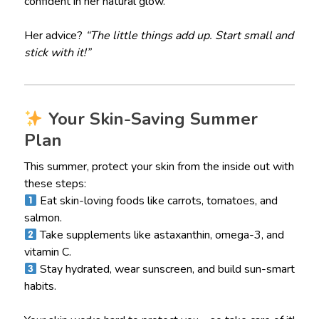
confident in her natural glow.
Her advice?
“The little things add up. Start small and
stick with it!”
Your Skin-Saving Summer
Plan
This summer, protect your skin from the inside out with
these steps:
Eat skin-loving foods like carrots, tomatoes, and
salmon.
Take supplements like astaxanthin, omega-3, and
vitamin C.
Stay hydrated, wear sunscreen, and build sun-smart
habits.