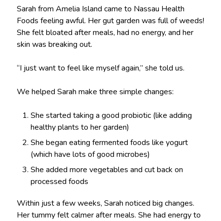
Sarah from Amelia Island came to Nassau Health
Foods feeling awful. Her gut garden was full of weeds!
She felt bloated after meals, had no energy, and her
skin was breaking out.
“I just want to feel like myself again,” she told us.
We helped Sarah make three simple changes:
She started taking a good probiotic (like adding
healthy plants to her garden)
She began eating fermented foods like yogurt
(which have lots of good microbes)
She added more vegetables and cut back on
processed foods
Within just a few weeks, Sarah noticed big changes.
Her tummy felt calmer after meals. She had energy to