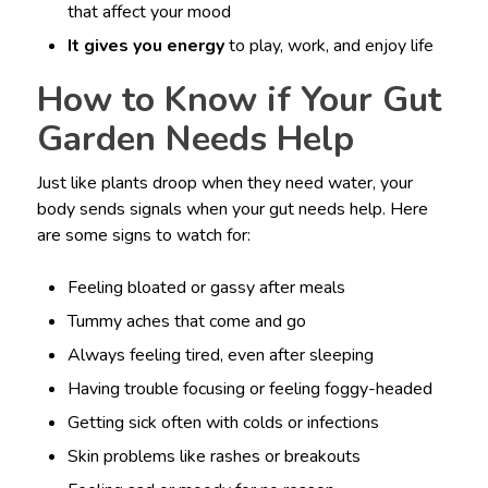
that affect your mood
It gives you energy
to play, work, and enjoy life
How to Know if Your Gut
Garden Needs Help
Just like plants droop when they need water, your
body sends signals when your gut needs help. Here
are some signs to watch for:
Feeling bloated or gassy after meals
Tummy aches that come and go
Always feeling tired, even after sleeping
Having trouble focusing or feeling foggy-headed
Getting sick often with colds or infections
Skin problems like rashes or breakouts