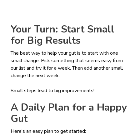
Your Turn: Start Small
for Big Results
The best way to help your gut is to start with one
small change. Pick something that seems easy from
our list and try it for a week. Then add another small
change the next week.
Small steps lead to big improvements!
A Daily Plan for a Happy
Gut
Here’s an easy plan to get started: