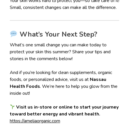
Your skin works hard to protect you—so take care of it!
Small, consistent changes can make all the difference.
What’s Your Next Step?
What’s one small change you can make today to
protect your skin this summer? Share your tips and
stories in the comments below!
And if you’re looking for clean supplements, organic
foods, or personalized advice, visit us at
Nassau
Health Foods
. We’re here to help you glow from the
inside out!
Visit us in-store or online to start your journey
toward better energy and vibrant health.
https://ameliaorganic.com