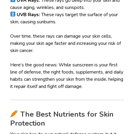
UVA Rays:
These rays go deep into your skin and
cause aging, wrinkles, and sunspots.
UVB Rays:
These rays target the surface of your
skin, causing sunburns.
Over time, these rays can damage your skin cells,
making your skin age faster and increasing your risk of
skin cancer.
Here’s the good news: While sunscreen is your first
line of defense, the right foods, supplements, and daily
habits can strengthen your skin from the inside, helping
it repair itself and fight off damage.
The Best Nutrients for Skin
Protection