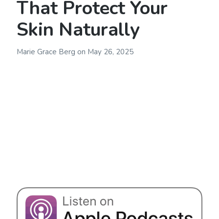
That Protect Your
Skin Naturally
Marie Grace Berg
on
May 26, 2025