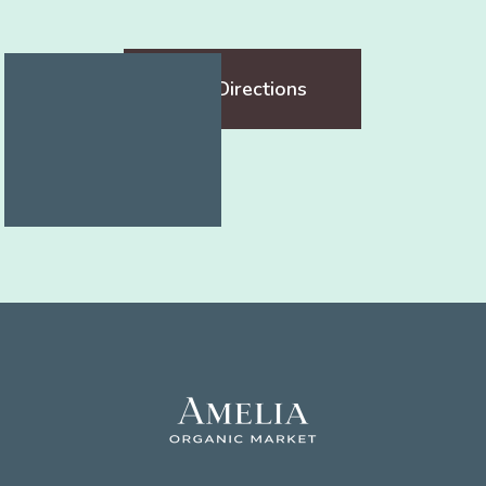
Get Directions