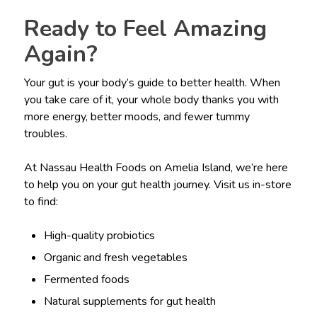
Ready to Feel Amazing
Again?
Your gut is your body’s guide to better health. When
you take care of it, your whole body thanks you with
more energy, better moods, and fewer tummy
troubles.
At Nassau Health Foods on Amelia Island, we’re here
to help you on your gut health journey. Visit us in-store
to find:
High-quality probiotics
Organic and fresh vegetables
Fermented foods
Natural supplements for gut health