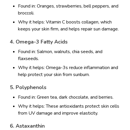
Found in: Oranges, strawberries, bell peppers, and
broccoli.
Why it helps: Vitamin C boosts collagen, which
keeps your skin firm, and helps repair sun damage.
4. Omega-3 Fatty Acids
Found in: Salmon, walnuts, chia seeds, and
flaxseeds.
Why it helps: Omega-3s reduce inflammation and
help protect your skin from sunburn.
5. Polyphenols
Found in: Green tea, dark chocolate, and berries.
Why it helps: These antioxidants protect skin cells
from UV damage and improve elasticity.
6. Astaxanthin