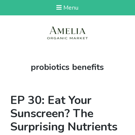
Menu
Tag:
probiotics benefits
EP 30: Eat Your
Sunscreen? The
Surprising Nutrients