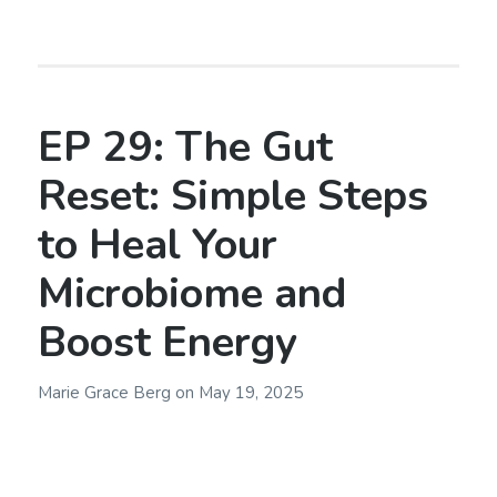
EP 29: The Gut
Reset: Simple Steps
to Heal Your
Microbiome and
Boost Energy
Marie Grace Berg
on
May 19, 2025