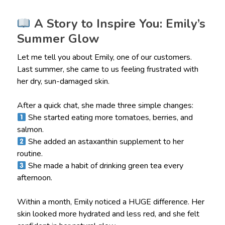
A Story to Inspire You: Emily’s
Summer Glow
Let me tell you about Emily, one of our customers.
Last summer, she came to us feeling frustrated with
her dry, sun-damaged skin.
After a quick chat, she made three simple changes:
She started eating more tomatoes, berries, and
salmon.
She added an astaxanthin supplement to her
routine.
She made a habit of drinking green tea every
afternoon.
Within a month, Emily noticed a HUGE difference. Her
skin looked more hydrated and less red, and she felt