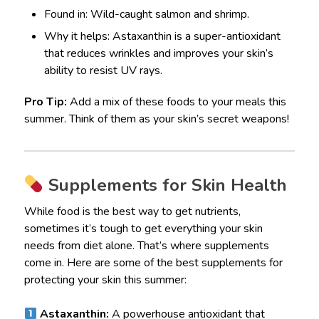
Found in: Wild-caught salmon and shrimp.
Why it helps: Astaxanthin is a super-antioxidant
that reduces wrinkles and improves your skin’s
ability to resist UV rays.
Pro Tip:
Add a mix of these foods to your meals this
summer. Think of them as your skin’s secret weapons!
Supplements for Skin Health
While food is the best way to get nutrients,
sometimes it’s tough to get everything your skin
needs from diet alone. That’s where supplements
come in. Here are some of the best supplements for
protecting your skin this summer:
Astaxanthin:
A powerhouse antioxidant that