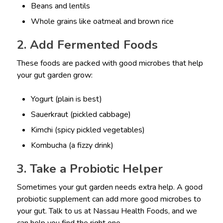
Beans and lentils
Whole grains like oatmeal and brown rice
2. Add Fermented Foods
These foods are packed with good microbes that help
your gut garden grow:
Yogurt (plain is best)
Sauerkraut (pickled cabbage)
Kimchi (spicy pickled vegetables)
Kombucha (a fizzy drink)
3. Take a Probiotic Helper
Sometimes your gut garden needs extra help. A good
probiotic supplement can add more good microbes to
your gut. Talk to us at Nassau Health Foods, and we