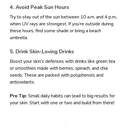
4. Avoid Peak Sun Hours
Try to stay out of the sun between 10 a.m. and 4 p.m.,
when UV rays are strongest. If you’re outside during
these hours, find some shade or bring a beach
umbrella.
5. Drink Skin-Loving Drinks
Boost your skin’s defenses with drinks like green tea
or smoothies made with berries, spinach, and chia
seeds. These are packed with polyphenols and
antioxidants.
Pro Tip:
Small daily habits can lead to big results for
your skin. Start with one or two and build from there!