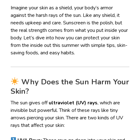
Imagine your skin as a shield, your body’s armor
against the harsh rays of the sun. Like any shield, it
needs upkeep and care. Sunscreen is the polish, but
the real strength comes from what you put inside your
body. Let’s dive into how you can protect your skin
from the inside out this summer with simple tips, skin-
saving foods, and easy habits.
Why Does the Sun Harm Your
Skin?
The sun gives off
ultraviolet (UV) rays
, which are
invisible but powerful. Think of these rays like tiny
arrows piercing your skin. There are two kinds of UV
rays that affect your skin: