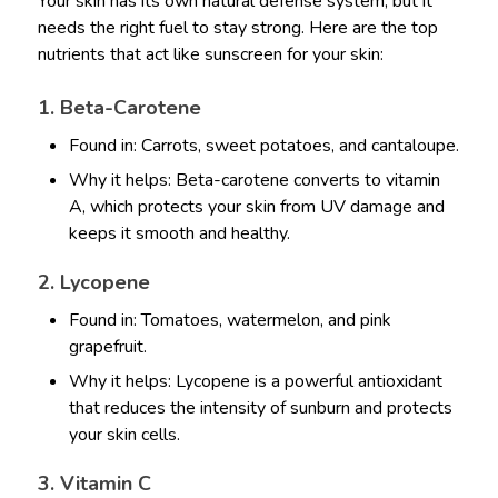
Your skin has its own natural defense system, but it
needs the right fuel to stay strong. Here are the top
nutrients that act like sunscreen for your skin:
1. Beta-Carotene
Found in: Carrots, sweet potatoes, and cantaloupe.
Why it helps: Beta-carotene converts to vitamin
A, which protects your skin from UV damage and
keeps it smooth and healthy.
2. Lycopene
Found in: Tomatoes, watermelon, and pink
grapefruit.
Why it helps: Lycopene is a powerful antioxidant
that reduces the intensity of sunburn and protects
your skin cells.
3. Vitamin C