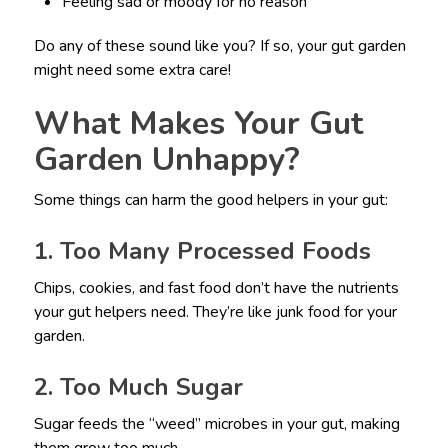
Feeling sad or moody for no reason
Do any of these sound like you? If so, your gut garden
might need some extra care!
What Makes Your Gut
Garden Unhappy?
Some things can harm the good helpers in your gut:
1. Too Many Processed Foods
Chips, cookies, and fast food don’t have the nutrients
your gut helpers need. They’re like junk food for your
garden.
2. Too Much Sugar
Sugar feeds the “weed” microbes in your gut, making