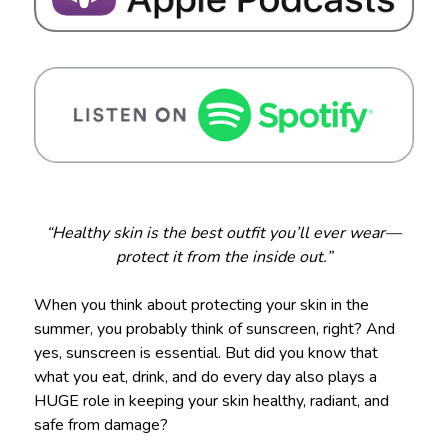
“Healthy skin is the best outfit you’ll ever wear—
protect it from the inside out.”
When you think about protecting your skin in the
summer, you probably think of sunscreen, right? And
yes, sunscreen is essential. But did you know that
what you eat, drink, and do every day also plays a
HUGE role in keeping your skin healthy, radiant, and
safe from damage?