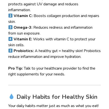
protects against UV damage and reduces
inflammation.
Vitamin C:
Boosts collagen production and repairs
skin.
Omega-3:
Reduces redness and inflammation
from sun exposure.
Vitamin E:
Works with vitamin C to protect your
skin cells.
Probiotics:
A healthy gut = healthy skin! Probiotics
reduce inflammation and improve hydration.
Pro Tip:
Talk to your healthcare provider to find the
right supplements for your needs.
Daily Habits for Healthy Skin
Your daily habits matter just as much as what you eat!