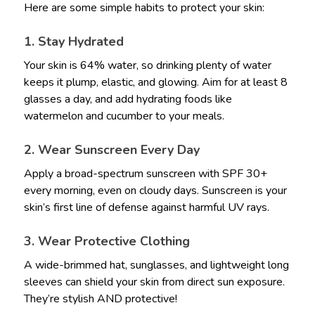
Here are some simple habits to protect your skin:
1. Stay Hydrated
Your skin is 64% water, so drinking plenty of water
keeps it plump, elastic, and glowing. Aim for at least 8
glasses a day, and add hydrating foods like
watermelon and cucumber to your meals.
2. Wear Sunscreen Every Day
Apply a broad-spectrum sunscreen with SPF 30+
every morning, even on cloudy days. Sunscreen is your
skin’s first line of defense against harmful UV rays.
3. Wear Protective Clothing
A wide-brimmed hat, sunglasses, and lightweight long
sleeves can shield your skin from direct sun exposure.
They’re stylish AND protective!