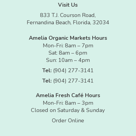
Visit Us
833 T.J. Courson Road,
Fernandina Beach, Florida, 32034
Amelia Organic Markets Hours
Mon-Fri: 8am – 7pm
Sat: 8am – 6pm
Sun: 10am – 4pm
Tel:
(904) 277-3141
Tel:
(904) 277-3141
Amelia Fresh Café Hours
Mon-Fri: 8am – 3pm
Closed on Saturday & Sunday
Order Online