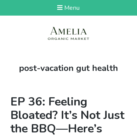
Menu
Tag:
post-vacation gut health
EP 36: Feeling
Bloated? It’s Not Just
the BBQ—Here’s