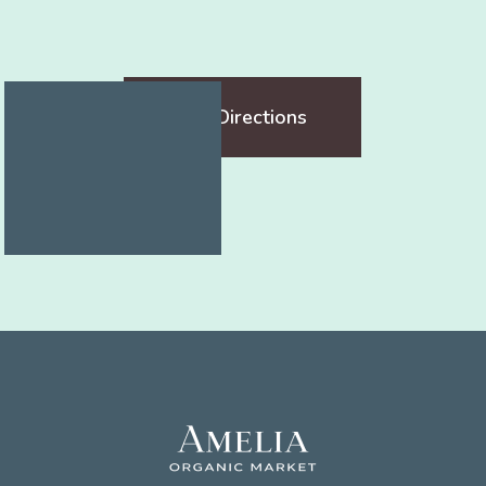
Get Directions