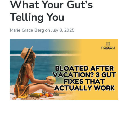
What Your Gut’s
Telling You
Marie Grace Berg
on
July 8, 2025