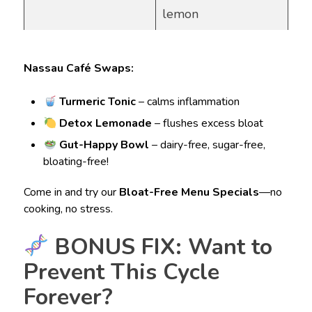
lemon
Nassau Café Swaps:
Turmeric Tonic
– calms inflammation
Detox Lemonade
– flushes excess bloat
Gut-Happy Bowl
– dairy-free, sugar-free,
bloating-free!
Come in and try our
Bloat-Free Menu Specials
—no
cooking, no stress.
BONUS FIX: Want to
Prevent This Cycle
Forever?