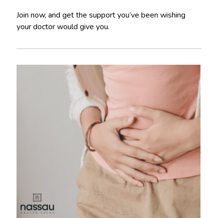
Join now, and get the support you’ve been wishing
your doctor would give you.