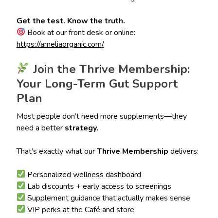
Get the test. Know the truth.
Book at our front desk or online:
https://ameliaorganic.com/
Join the Thrive Membership:
Your Long-Term Gut Support
Plan
Most people don’t need more supplements—they
need a better
strategy.
That’s exactly what our
Thrive Membership
delivers:
Personalized wellness dashboard
Lab discounts + early access to screenings
Supplement guidance that actually makes sense
VIP perks at the Café and store