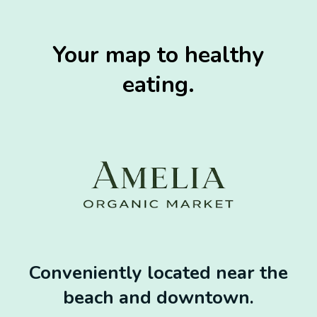
Your map to healthy
eating.
Conveniently located near the
beach and downtown.