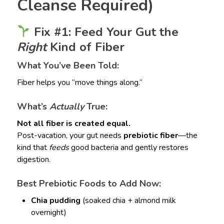
Cleanse Required)
Fix #1: Feed Your Gut the
Right
Kind of Fiber
What You’ve Been Told:
Fiber helps you “move things along.”
What’s
Actually
True:
Not all fiber is created equal.
Post-vacation, your gut needs
prebiotic fiber
—the
kind that
feeds
good bacteria and gently restores
digestion.
Best Prebiotic Foods to Add Now:
Chia pudding
(soaked chia + almond milk
overnight)