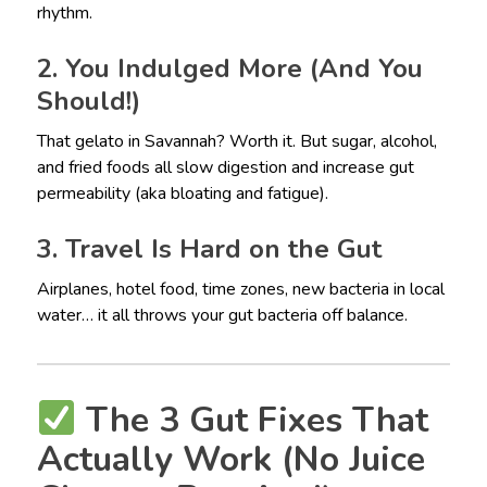
rhythm.
2. You Indulged More (And You
Should!)
That gelato in Savannah? Worth it. But sugar, alcohol,
and fried foods all slow digestion and increase gut
permeability (aka bloating and fatigue).
3. Travel Is Hard on the Gut
Airplanes, hotel food, time zones, new bacteria in local
water… it all throws your gut bacteria off balance.
The 3 Gut Fixes That
Actually Work (No Juice