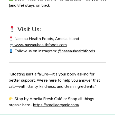
(and life) stays on track
Visit Us:
Nassau Health Foods, Amelia Island
www.nassauhealthfoods.com
Follow us on Instagram:
@nassauhealthfoods
“Bloating isn’t a failure—it’s your body asking for
better support. We’re here to help you answer that
call—with clarity, kindness, and clean ingredients.”
Stop by Amelia Fresh Café or Shop all things
organic here-
https://ameliaorganic.com/