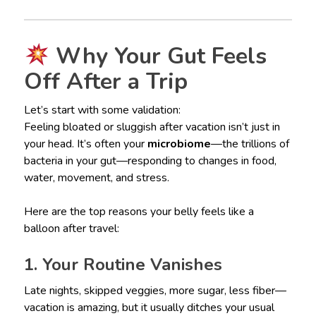
Why Your Gut Feels
Off After a Trip
Let’s start with some validation:
Feeling bloated or sluggish after vacation isn’t just in
your head. It’s often your
microbiome
—the trillions of
bacteria in your gut—responding to changes in food,
water, movement, and stress.
Here are the top reasons your belly feels like a
balloon after travel:
1. Your Routine Vanishes
Late nights, skipped veggies, more sugar, less fiber—
vacation is amazing, but it usually ditches your usual