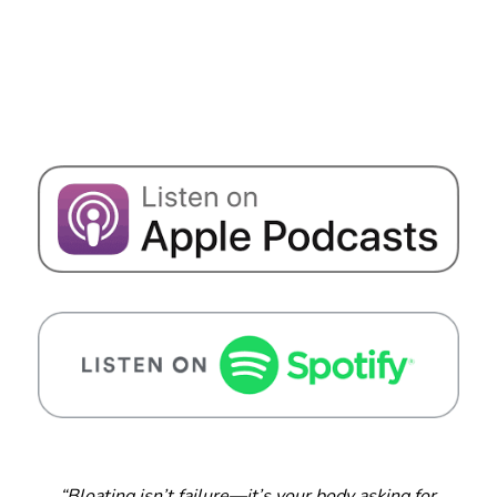
“Bloating isn’t failure—it’s your body asking for