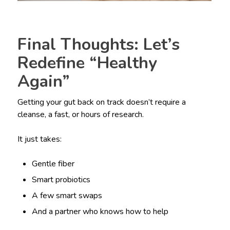
Final Thoughts: Let’s
Redefine “Healthy
Again”
Getting your gut back on track doesn’t require a
cleanse, a fast, or hours of research.
It just takes:
Gentle fiber
Smart probiotics
A few smart swaps
And a partner who knows how to help