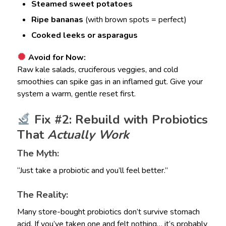
Steamed sweet potatoes
Ripe bananas
(with brown spots = perfect)
Cooked leeks or asparagus
Avoid for Now:
Raw kale salads, cruciferous veggies, and cold
smoothies can spike gas in an inflamed gut. Give your
system a warm, gentle reset first.
Fix #2: Rebuild with Probiotics
That
Actually Work
The Myth:
“Just take a probiotic and you’ll feel better.”
The Reality:
Many store-bought probiotics don’t survive stomach
acid. If you’ve taken one and felt nothing… it’s probably