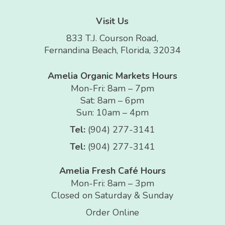
Visit Us
833 T.J. Courson Road,
Fernandina Beach, Florida, 32034
Amelia Organic Markets Hours
Mon-Fri: 8am – 7pm
Sat: 8am – 6pm
Sun: 10am – 4pm
Tel:
(904) 277-3141
Tel:
(904) 277-3141
Amelia Fresh Café Hours
Mon-Fri: 8am – 3pm
Closed on Saturday & Sunday
Order Online