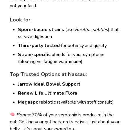
not your fault.
Look for:
Spore-based strains
(like
Bacillus subtilis
) that
survive digestion
Third-party tested
for potency and quality
Strain-specific
blends for your symptoms
(bloating vs. fatigue vs. immune)
Top Trusted Options at Nassau:
Jarrow Ideal Bowel Support
Renew Life Ultimate Flora
Megasporebiotic
(available with staff consult)
Bonus:
70% of your serotonin is produced in the
gut. Getting your gut back on track isn’t just about your
belly—it’s about your
mood
too.