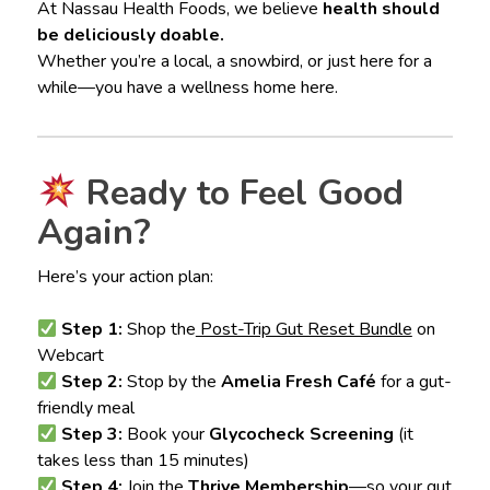
At Nassau Health Foods, we believe
health should
be deliciously doable.
Whether you’re a local, a snowbird, or just here for a
while—you have a wellness home here.
Ready to Feel Good
Again?
Here’s your action plan:
Step 1:
Shop the
Post-Trip Gut Reset Bundle
on
Webcart
Step 2:
Stop by the
Amelia Fresh Café
for a gut-
friendly meal
Step 3:
Book your
Glycocheck Screening
(it
takes less than 15 minutes)
Step 4:
Join the
Thrive Membership
—so your gut