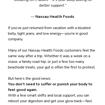
better support.”
—
Nassau Health Foods
If you’ve just returned from vacation with a bloated
belly, tight jeans, and low energy—you’re in good
company.
Many of our Nassau Health Foods customers feel the
same way after a trip. Whether it was a week on a
cruise, a family road trip, or just a few too many
beachside treats, your gut is often the first to protest.
But here’s the good news:
You don’t need to suffer or punish your body to
feel good again.
With a few smart shifts and local support, you can
reboot your digestion and get your glow back—fast.