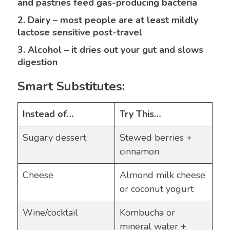
and pastries feed gas-producing bacteria
2. Dairy – most people are at least mildly
lactose sensitive post-travel
3. Alcohol – it dries out your gut and slows
digestion
Smart Substitutes:
Instead of…
Try This…
Sugary dessert
Stewed berries +
cinnamon
Cheese
Almond milk cheese
or coconut yogurt
Wine/cocktail
Kombucha or
mineral water +