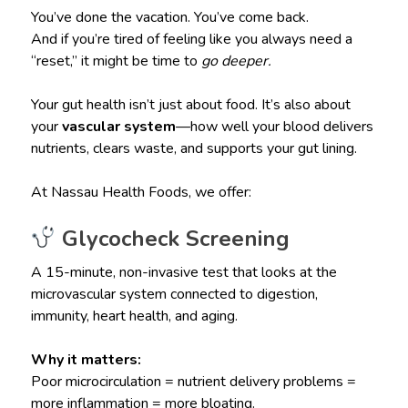
You’ve done the vacation. You’ve come back.
And if you’re tired of feeling like you always need a
“reset,” it might be time to
go deeper.
Your gut health isn’t just about food. It’s also about
your
vascular system
—how well your blood delivers
nutrients, clears waste, and supports your gut lining.
At Nassau Health Foods, we offer:
Glycocheck Screening
A 15-minute, non-invasive test that looks at the
microvascular system connected to digestion,
immunity, heart health, and aging.
Why it matters:
Poor microcirculation = nutrient delivery problems =
more inflammation = more bloating.