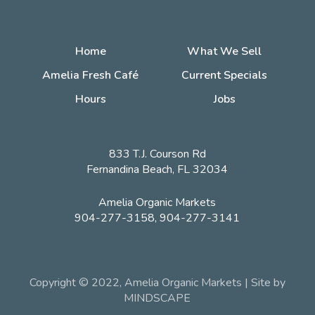
Home
What We Sell
Amelia Fresh Café
Current Specials
Hours
Jobs
833 T.J. Courson Rd
Fernandina Beach, FL 32034
Amelia Organic Markets
904-277-3158, 904-277-3141
Copyright © 2022, Amelia Organic Markets | Site by
MINDSCAPE