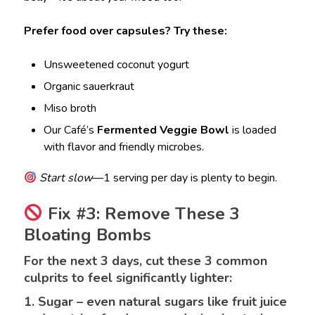
Prefer food over capsules? Try these:
Unsweetened coconut yogurt
Organic sauerkraut
Miso broth
Our Café’s
Fermented Veggie Bowl
is loaded
with flavor and friendly microbes.
Start slow
—1 serving per day is plenty to begin.
Fix #3: Remove These 3
Bloating Bombs
For the next 3 days, cut these 3 common
culprits to feel significantly lighter:
1. Sugar – even natural sugars like fruit juice