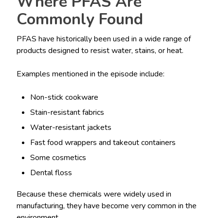
Where PFAS Are
Commonly Found
PFAS have historically been used in a wide range of
products designed to resist water, stains, or heat.
Examples mentioned in the episode include:
Non-stick cookware
Stain-resistant fabrics
Water-resistant jackets
Fast food wrappers and takeout containers
Some cosmetics
Dental floss
Because these chemicals were widely used in
manufacturing, they have become very common in the
environment.