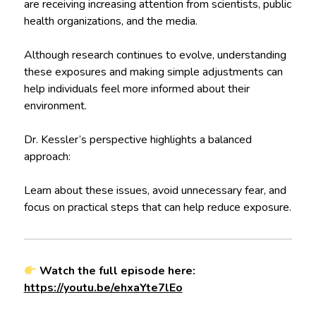
are receiving increasing attention from scientists, public
health organizations, and the media.
Although research continues to evolve, understanding
these exposures and making simple adjustments can
help individuals feel more informed about their
environment.
Dr. Kessler’s perspective highlights a balanced
approach:
Learn about these issues, avoid unnecessary fear, and
focus on practical steps that can help reduce exposure.
Watch the full episode here:
https://youtu.be/ehxaYte7lEo