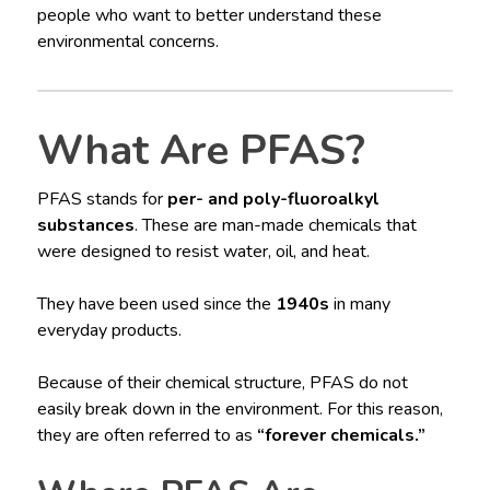
people who want to better understand these
environmental concerns.
What Are PFAS?
PFAS stands for
per- and poly-fluoroalkyl
substances
. These are man-made chemicals that
were designed to resist water, oil, and heat.
They have been used since the
1940s
in many
everyday products.
Because of their chemical structure, PFAS do not
easily break down in the environment. For this reason,
they are often referred to as
“forever chemicals.”