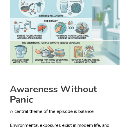
Awareness Without
Panic
A central theme of the episode is balance.
Environmental exposures exist in modern life, and