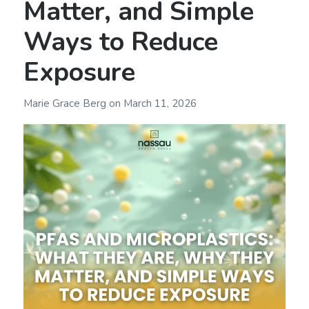
Matter, and Simple
Ways to Reduce
Exposure
Marie Grace Berg
on
March 11, 2026