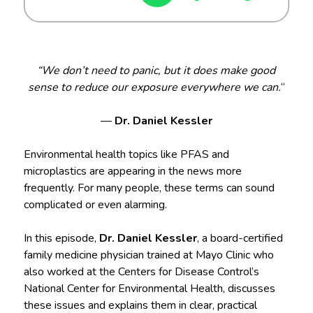
“We don’t need to panic, but it does make good
sense to reduce our exposure everywhere we can.
“
—
Dr. Daniel Kessler
Environmental health topics like PFAS and
microplastics are appearing in the news more
frequently. For many people, these terms can sound
complicated or even alarming.
In this episode,
Dr. Daniel Kessler
, a board-certified
family medicine physician trained at Mayo Clinic who
also worked at the Centers for Disease Control’s
National Center for Environmental Health, discusses
these issues and explains them in clear, practical