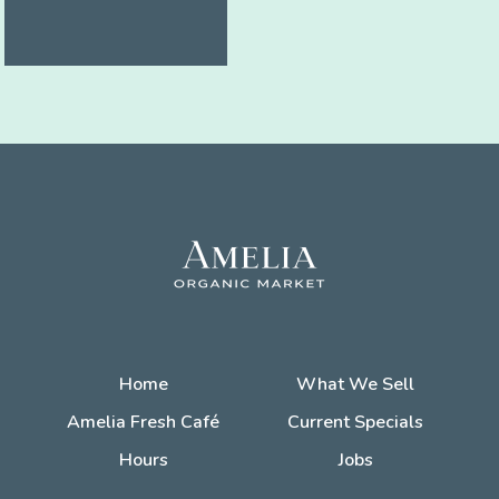
Home
What We Sell
Amelia Fresh Café
Current Specials
Hours
Jobs