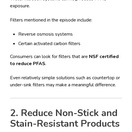
exposure.
Filters mentioned in the episode include:
Reverse osmosis systems
Certain activated carbon filters
Consumers can look for filters that are
NSF certified
to reduce PFAS
.
Even relatively simple solutions such as countertop or
under-sink filters may make a meaningful difference.
2. Reduce Non-Stick and
Stain-Resistant Products