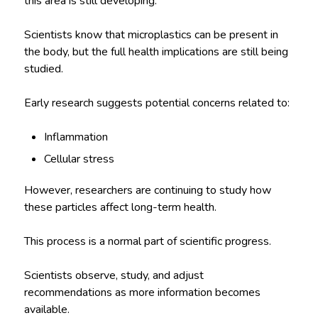
this area is still developing.
Scientists know that microplastics can be present in
the body, but the full health implications are still being
studied.
Early research suggests potential concerns related to:
Inflammation
Cellular stress
However, researchers are continuing to study how
these particles affect long-term health.
This process is a normal part of scientific progress.
Scientists observe, study, and adjust
recommendations as more information becomes
available.