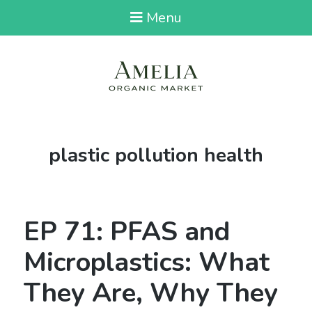
Menu
Tag:
plastic pollution health
EP 71: PFAS and
Microplastics: What
They Are, Why They