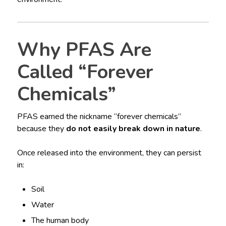
Why PFAS Are
Called “Forever
Chemicals”
PFAS earned the nickname “forever chemicals”
because they
do not easily break down in nature
.
Once released into the environment, they can persist
in:
Soil
Water
The human body