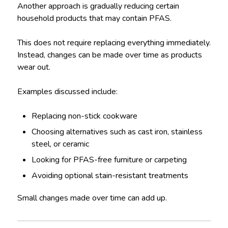
Another approach is gradually reducing certain
household products that may contain PFAS.
This does not require replacing everything immediately.
Instead, changes can be made over time as products
wear out.
Examples discussed include:
Replacing non-stick cookware
Choosing alternatives such as cast iron, stainless
steel, or ceramic
Looking for PFAS-free furniture or carpeting
Avoiding optional stain-resistant treatments
Small changes made over time can add up.