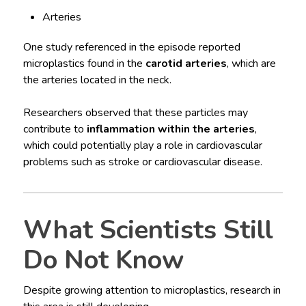
Arteries
One study referenced in the episode reported
microplastics found in the
carotid arteries
, which are
the arteries located in the neck.
Researchers observed that these particles may
contribute to
inflammation within the arteries
,
which could potentially play a role in cardiovascular
problems such as stroke or cardiovascular disease.
What Scientists Still
Do Not Know
Despite growing attention to microplastics, research in