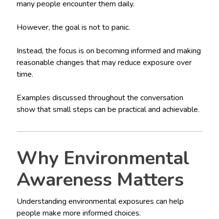
many people encounter them daily.
However, the goal is not to panic.
Instead, the focus is on becoming informed and making
reasonable changes that may reduce exposure over
time.
Examples discussed throughout the conversation
show that small steps can be practical and achievable.
Why Environmental
Awareness Matters
Understanding environmental exposures can help
people make more informed choices.