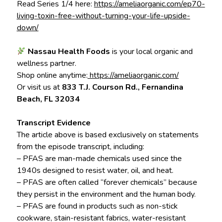
Read Series 1/4 here:
https://ameliaorganic.com/ep70-
living-toxin-free-without-turning-your-life-upside-
down/
Nassau Health Foods
is your local organic and
wellness partner.
Shop online anytime:
https://ameliaorganic.com/
Or visit us at
833 T.J. Courson Rd., Fernandina
Beach, FL 32034
Transcript Evidence
The article above is based exclusively on statements
from the episode transcript, including:
– PFAS are man-made chemicals used since the
1940s designed to resist water, oil, and heat.
– PFAS are often called “forever chemicals” because
they persist in the environment and the human body.
– PFAS are found in products such as non-stick
cookware, stain-resistant fabrics, water-resistant