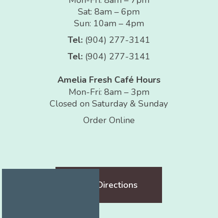
Sat: 8am – 6pm
Sun: 10am – 4pm
Tel:
(904) 277-3141
Tel:
(904) 277-3141
Amelia Fresh Café Hours
Mon-Fri: 8am – 3pm
Closed on Saturday & Sunday
Order Online
Get Directions