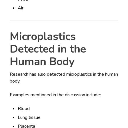
Air
Microplastics
Detected in the
Human Body
Research has also detected microplastics in the human
body.
Examples mentioned in the discussion include:
Blood
Lung tissue
Placenta