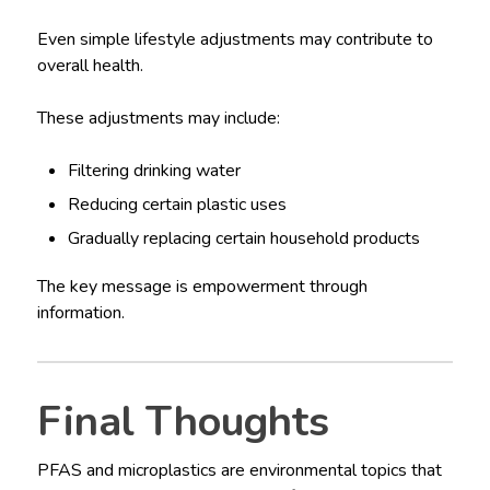
Even simple lifestyle adjustments may contribute to
overall health.
These adjustments may include:
Filtering drinking water
Reducing certain plastic uses
Gradually replacing certain household products
The key message is empowerment through
information.
Final Thoughts
PFAS and microplastics are environmental topics that