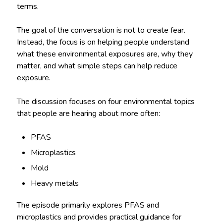
terms.
The goal of the conversation is not to create fear.
Instead, the focus is on helping people understand
what these environmental exposures are, why they
matter, and what simple steps can help reduce
exposure.
The discussion focuses on four environmental topics
that people are hearing about more often:
PFAS
Microplastics
Mold
Heavy metals
The episode primarily explores PFAS and
microplastics and provides practical guidance for