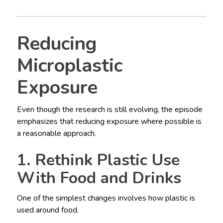
Reducing
Microplastic
Exposure
Even though the research is still evolving, the episode
emphasizes that reducing exposure where possible is
a reasonable approach.
1. Rethink Plastic Use
With Food and Drinks
One of the simplest changes involves how plastic is
used around food.