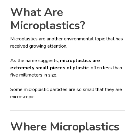
What Are
Microplastics?
Microplastics are another environmental topic that has
received growing attention.
As the name suggests,
microplastics are
extremely small pieces of plastic
, often less than
five millimeters in size.
Some microplastic particles are so small that they are
microscopic.
Where Microplastics