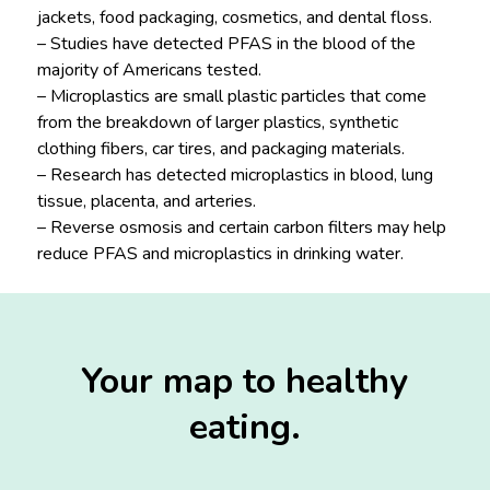
jackets, food packaging, cosmetics, and dental floss.
– Studies have detected PFAS in the blood of the
majority of Americans tested.
– Microplastics are small plastic particles that come
from the breakdown of larger plastics, synthetic
clothing fibers, car tires, and packaging materials.
– Research has detected microplastics in blood, lung
tissue, placenta, and arteries.
– Reverse osmosis and certain carbon filters may help
reduce PFAS and microplastics in drinking water.
Your map to healthy
eating.