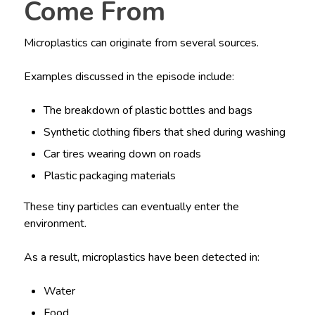
Come From
Microplastics can originate from several sources.
Examples discussed in the episode include:
The breakdown of plastic bottles and bags
Synthetic clothing fibers that shed during washing
Car tires wearing down on roads
Plastic packaging materials
These tiny particles can eventually enter the
environment.
As a result, microplastics have been detected in:
Water
Food