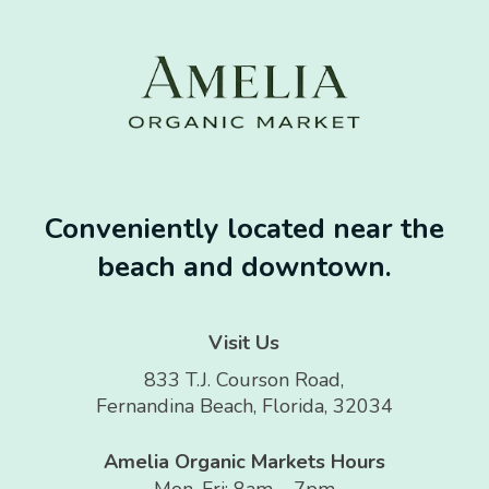
Conveniently located near the
beach and downtown.
Visit Us
833 T.J. Courson Road,
Fernandina Beach, Florida, 32034
Amelia Organic Markets Hours
Mon-Fri: 8am – 7pm