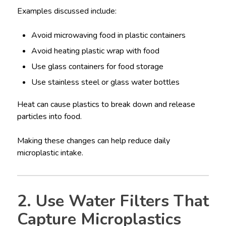
Examples discussed include:
Avoid microwaving food in plastic containers
Avoid heating plastic wrap with food
Use glass containers for food storage
Use stainless steel or glass water bottles
Heat can cause plastics to break down and release
particles into food.
Making these changes can help reduce daily
microplastic intake.
2. Use Water Filters That
Capture Microplastics