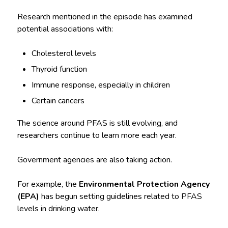
Research mentioned in the episode has examined
potential associations with:
Cholesterol levels
Thyroid function
Immune response, especially in children
Certain cancers
The science around PFAS is still evolving, and
researchers continue to learn more each year.
Government agencies are also taking action.
For example, the
Environmental Protection Agency
(EPA)
has begun setting guidelines related to PFAS
levels in drinking water.