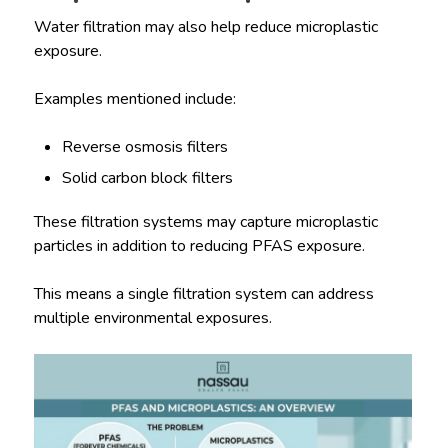
Water filtration may also help reduce microplastic
exposure.
Examples mentioned include:
Reverse osmosis filters
Solid carbon block filters
These filtration systems may capture microplastic
particles in addition to reducing PFAS exposure.
This means a single filtration system can address
multiple environmental exposures.