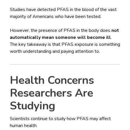
Studies have detected PFAS in the blood of the vast
majority of Americans who have been tested.
However, the presence of PFAS in the body does
not
automatically mean someone will become ill
.
The key takeaway is that PFAS exposure is something
worth understanding and paying attention to.
Health Concerns
Researchers Are
Studying
Scientists continue to study how PFAS may affect
human health.