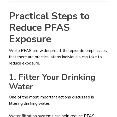
Practical Steps to
Reduce PFAS
Exposure
While PFAS are widespread, the episode emphasizes
that there are practical steps individuals can take to
reduce exposure.
1. Filter Your Drinking
Water
One of the most important actions discussed is
filtering drinking water.
Water filtration systems can help reduce PFAS