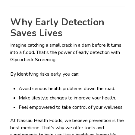
Why Early Detection
Saves Lives
Imagine catching a small crack in a dam before it turns
into a flood. That’s the power of early detection with
Glycocheck Screening.
By identifying risks early, you can:
Avoid serious health problems down the road.
Make lifestyle changes to improve your health.
Feel empowered to take control of your wellness.
At Nassau Health Foods, we believe prevention is the
best medicine. That’s why we offer tools and