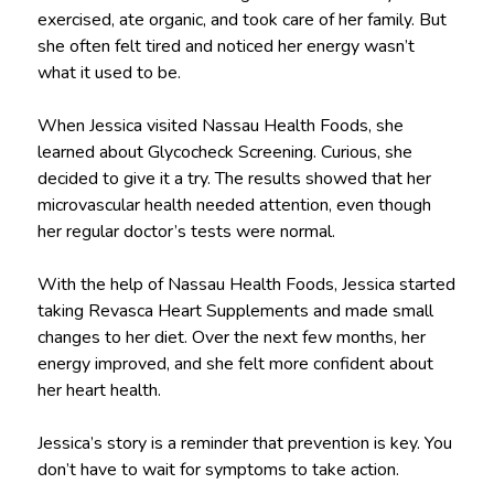
exercised, ate organic, and took care of her family. But
she often felt tired and noticed her energy wasn’t
what it used to be.
When Jessica visited Nassau Health Foods, she
learned about Glycocheck Screening. Curious, she
decided to give it a try. The results showed that her
microvascular health needed attention, even though
her regular doctor’s tests were normal.
With the help of Nassau Health Foods, Jessica started
taking Revasca Heart Supplements and made small
changes to her diet. Over the next few months, her
energy improved, and she felt more confident about
her heart health.
Jessica’s story is a reminder that prevention is key. You
don’t have to wait for symptoms to take action.