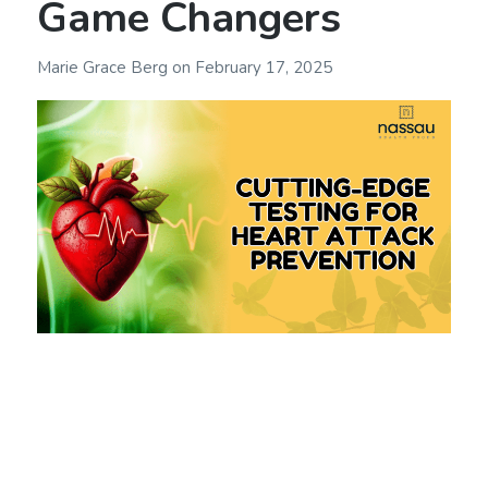
Game Changers
Marie Grace Berg
on
February 17, 2025