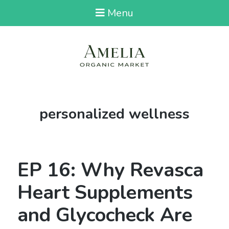
Menu
Tag:
personalized wellness
EP 16: Why Revasca
Heart Supplements
and Glycocheck Are