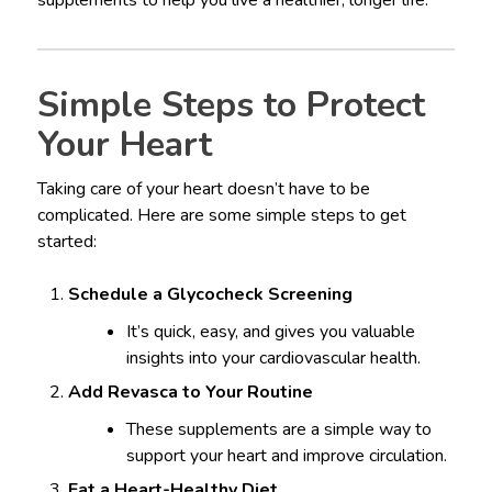
supplements to help you live a healthier, longer life.
Simple Steps to Protect
Your Heart
Taking care of your heart doesn’t have to be
complicated. Here are some simple steps to get
started:
Schedule a Glycocheck Screening
It’s quick, easy, and gives you valuable
insights into your cardiovascular health.
Add Revasca to Your Routine
These supplements are a simple way to
support your heart and improve circulation.
Eat a Heart-Healthy Diet