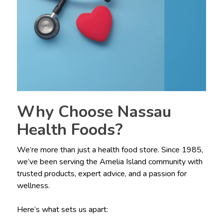
Why Choose Nassau
Health Foods?
We’re more than just a health food store. Since 1985,
we’ve been serving the Amelia Island community with
trusted products, expert advice, and a passion for
wellness.
Here’s what sets us apart: