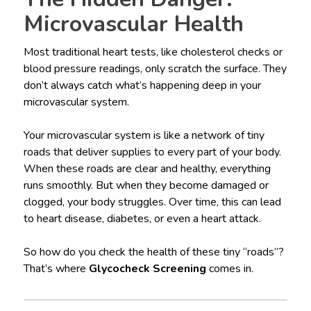
Microvascular Health
Most traditional heart tests, like cholesterol checks or
blood pressure readings, only scratch the surface. They
don’t always catch what’s happening deep in your
microvascular system.
Your microvascular system is like a network of tiny
roads that deliver supplies to every part of your body.
When these roads are clear and healthy, everything
runs smoothly. But when they become damaged or
clogged, your body struggles. Over time, this can lead
to heart disease, diabetes, or even a heart attack.
So how do you check the health of these tiny “roads”?
That’s where
Glycocheck Screening
comes in.