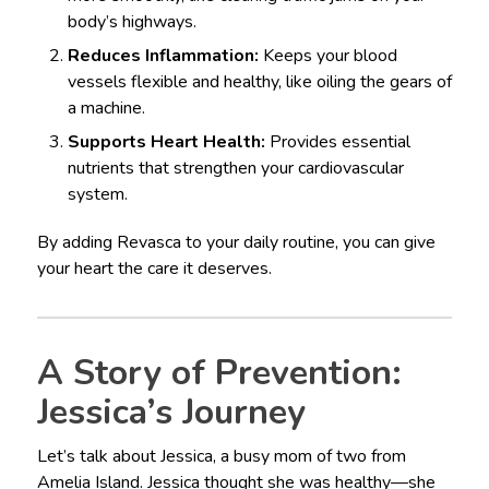
body’s highways.
Reduces Inflammation:
Keeps your blood
vessels flexible and healthy, like oiling the gears of
a machine.
Supports Heart Health:
Provides essential
nutrients that strengthen your cardiovascular
system.
By adding Revasca to your daily routine, you can give
your heart the care it deserves.
A Story of Prevention:
Jessica’s Journey
Let’s talk about Jessica, a busy mom of two from
Amelia Island. Jessica thought she was healthy—she