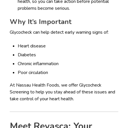
health, so you can take action before potential
problems become serious.
Why It’s Important
Glycocheck can help detect early warning signs of:
Heart disease
Diabetes
Chronic inflammation
Poor circulation
At Nassau Health Foods, we offer Glycocheck
Screening to help you stay ahead of these issues and
take control of your heart health.
Meet Revasca: Your