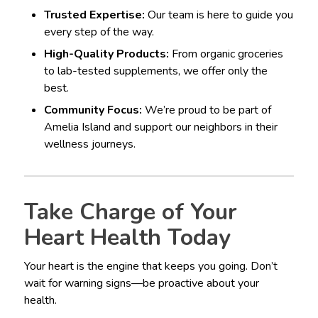
Trusted Expertise:
Our team is here to guide you
every step of the way.
High-Quality Products:
From organic groceries
to lab-tested supplements, we offer only the
best.
Community Focus:
We’re proud to be part of
Amelia Island and support our neighbors in their
wellness journeys.
Take Charge of Your
Heart Health Today
Your heart is the engine that keeps you going. Don’t
wait for warning signs—be proactive about your
health.