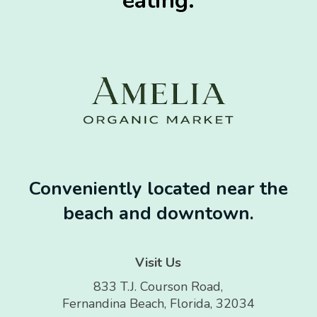
eating.
Conveniently located near the
beach and downtown.
Visit Us
833 T.J. Courson Road,
Fernandina Beach, Florida, 32034