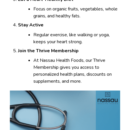
Focus on organic fruits, vegetables, whole
grains, and healthy fats.
Stay Active
Regular exercise, like walking or yoga,
keeps your heart strong.
Join the Thrive Membership
At Nassau Health Foods, our Thrive
Membership gives you access to
personalized health plans, discounts on
supplements, and more.