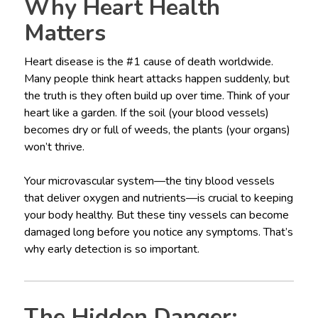
Why Heart Health
Matters
Heart disease is the #1 cause of death worldwide.
Many people think heart attacks happen suddenly, but
the truth is they often build up over time. Think of your
heart like a garden. If the soil (your blood vessels)
becomes dry or full of weeds, the plants (your organs)
won’t thrive.
Your microvascular system—the tiny blood vessels
that deliver oxygen and nutrients—is crucial to keeping
your body healthy. But these tiny vessels can become
damaged long before you notice any symptoms. That’s
why early detection is so important.
The Hidden Danger: