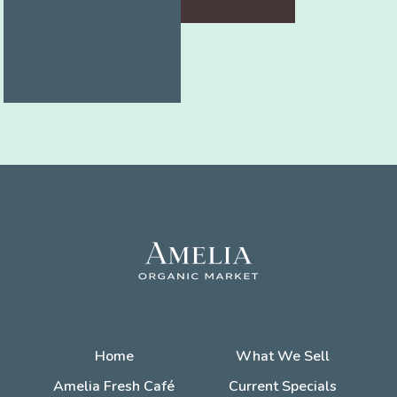
Home
What We Sell
Amelia Fresh Café
Current Specials