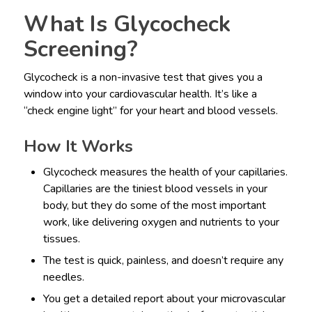
What Is Glycocheck
Screening?
Glycocheck is a non-invasive test that gives you a
window into your cardiovascular health. It’s like a
“check engine light” for your heart and blood vessels.
How It Works
Glycocheck measures the health of your capillaries.
Capillaries are the tiniest blood vessels in your
body, but they do some of the most important
work, like delivering oxygen and nutrients to your
tissues.
The test is quick, painless, and doesn’t require any
needles.
You get a detailed report about your microvascular