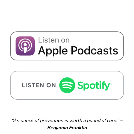
“An ounce of prevention is worth a pound of cure.” –
Benjamin Franklin