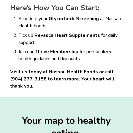
Here’s How You Can Start:
Schedule your
Glycocheck Screening
at Nassau
Health Foods.
Pick up
Revasca Heart Supplements
for daily
support.
Join our
Thrive Membership
for personalized
health guidance and discounts.
Visit us today at Nassau Health Foods or call
(904) 277-3158 to learn more. Your heart will
thank you.
Your map to healthy