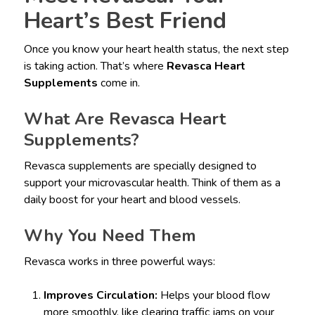
Heart’s Best Friend
Once you know your heart health status, the next step
is taking action. That’s where
Revasca Heart
Supplements
come in.
What Are Revasca Heart
Supplements?
Revasca supplements are specially designed to
support your microvascular health. Think of them as a
daily boost for your heart and blood vessels.
Why You Need Them
Revasca works in three powerful ways:
Improves Circulation:
Helps your blood flow
more smoothly, like clearing traffic jams on your