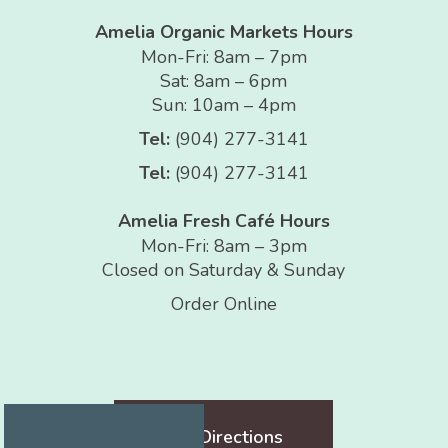
Amelia Organic Markets Hours
Mon-Fri: 8am – 7pm
Sat: 8am – 6pm
Sun: 10am – 4pm
Tel:
(904) 277-3141
Tel:
(904) 277-3141
Amelia Fresh Café Hours
Mon-Fri: 8am – 3pm
Closed on Saturday & Sunday
Order Online
Get Directions