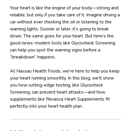
Your heart is like the engine of your body—strong and
reliable, but only if you take care of it. Imagine driving a
car without ever checking the oil or listening to the
warning lights. Sooner or later, it’s going to break
down. The same goes for your heart. But here’s the
good news: modern tools like Glycocheck Screening
can help you spot the warning signs before a
“breakdown” happens.
At Nassau Health Foods, we’re here to help you keep
your heart running smoothly. In this blog, we’ll show
you how cutting-edge testing, like Glycocheck
Screening, can prevent heart attacks—and how
supplements like Revasca Heart Supplements fit
perfectly into your heart health plan.