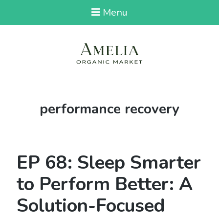
Menu
Tag:
performance recovery
EP 68: Sleep Smarter
to Perform Better: A
Solution-Focused