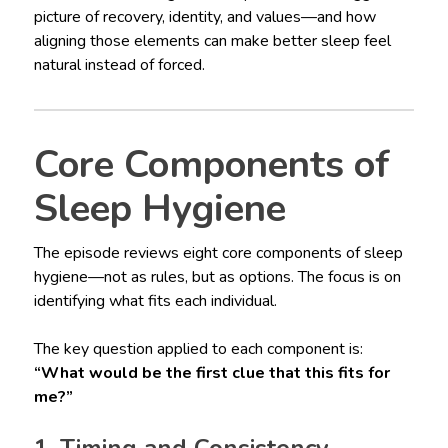
picture of recovery, identity, and values—and how
aligning those elements can make better sleep feel
natural instead of forced.
Core Components of
Sleep Hygiene
The episode reviews eight core components of sleep
hygiene—not as rules, but as options. The focus is on
identifying what fits each individual.
The key question applied to each component is:
“What would be the first clue that this fits for
me?”