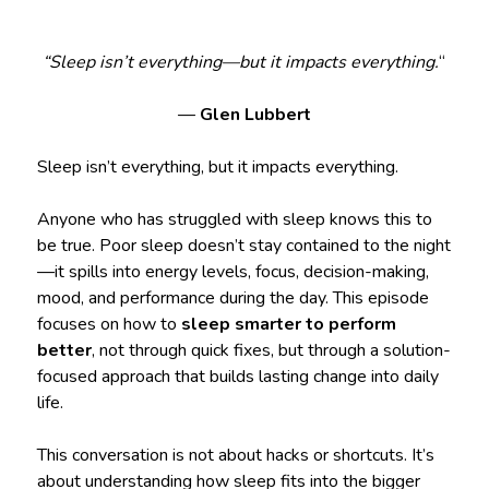
“Sleep isn’t everything—but it impacts everything.
“
—
Glen Lubbert
Sleep isn’t everything, but it impacts everything.
Anyone who has struggled with sleep knows this to
be true. Poor sleep doesn’t stay contained to the night
—it spills into energy levels, focus, decision-making,
mood, and performance during the day. This episode
focuses on how to
sleep smarter to perform
better
, not through quick fixes, but through a solution-
focused approach that builds lasting change into daily
life.
This conversation is not about hacks or shortcuts. It’s
about understanding how sleep fits into the bigger