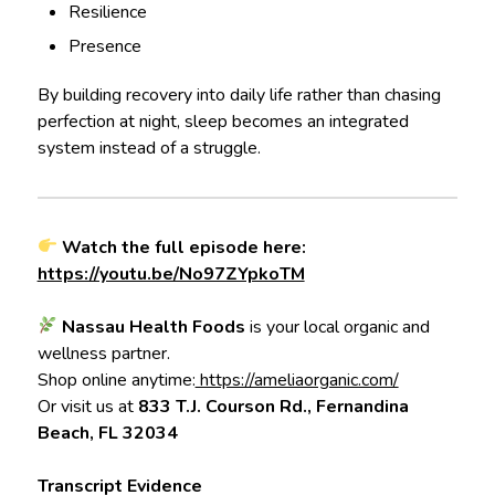
Resilience
Presence
By building recovery into daily life rather than chasing
perfection at night, sleep becomes an integrated
system instead of a struggle.
Watch the full episode here:
https://youtu.be/No97ZYpkoTM
Nassau Health Foods
is your local organic and
wellness partner.
Shop online anytime:
https://ameliaorganic.com/
Or visit us at
833 T.J. Courson Rd., Fernandina
Beach, FL 32034
Transcript Evidence