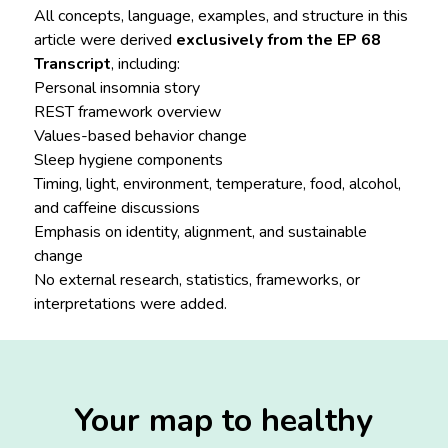
All concepts, language, examples, and structure in this
article were derived
exclusively from the EP 68
Transcript
, including:
Personal insomnia story
REST framework overview
Values-based behavior change
Sleep hygiene components
Timing, light, environment, temperature, food, alcohol,
and caffeine discussions
Emphasis on identity, alignment, and sustainable
change
No external research, statistics, frameworks, or
interpretations were added.
Your map to healthy