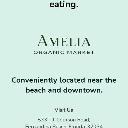
eating.
Conveniently located near the
beach and downtown.
Visit Us
833 T.J. Courson Road,
Fernandina Beach, Florida, 32034