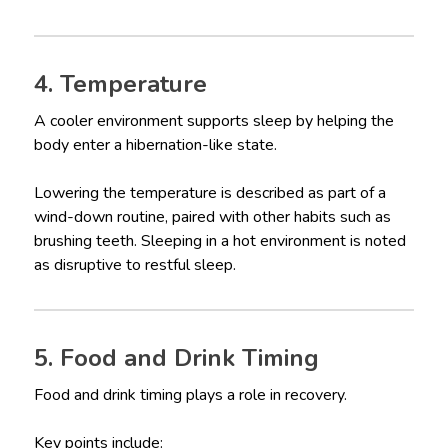
4. Temperature
A cooler environment supports sleep by helping the
body enter a hibernation-like state.
Lowering the temperature is described as part of a
wind-down routine, paired with other habits such as
brushing teeth. Sleeping in a hot environment is noted
as disruptive to restful sleep.
5. Food and Drink Timing
Food and drink timing plays a role in recovery.
Key points include: