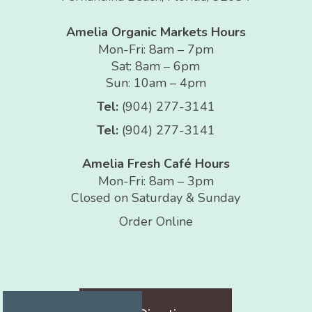
Amelia Organic Markets Hours
Mon-Fri: 8am – 7pm
Sat: 8am – 6pm
Sun: 10am – 4pm
Tel:
(904) 277-3141
Tel:
(904) 277-3141
Amelia Fresh Café Hours
Mon-Fri: 8am – 3pm
Closed on Saturday & Sunday
Order Online