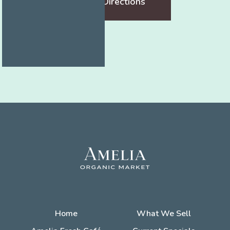
Get Directions
Home
What We Sell