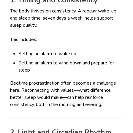
1. Timing and Consistency
The body thrives on consistency. A regular wake-up
and sleep time, seven days a week, helps support
sleep quality.
This includes:
Setting an alarm to wake up
Setting an alarm to wind down and prepare for
sleep
Bedtime procrastination often becomes a challenge
here. Reconnecting with values—what difference
better sleep would make—can help reinforce
consistency, both in the morning and evening.
2. Light and Circadian Rhythm