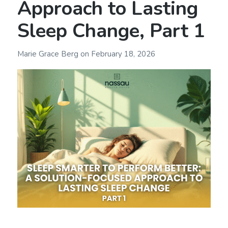
Approach to Lasting
Sleep Change, Part 1
Marie Grace Berg
on
February 18, 2026