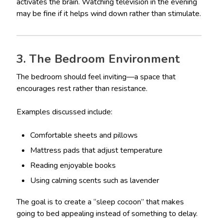
activates the brain. Watching television in the evening
may be fine if it helps wind down rather than stimulate.
3. The Bedroom Environment
The bedroom should feel inviting—a space that
encourages rest rather than resistance.
Examples discussed include:
Comfortable sheets and pillows
Mattress pads that adjust temperature
Reading enjoyable books
Using calming scents such as lavender
The goal is to create a “sleep cocoon” that makes
going to bed appealing instead of something to delay.