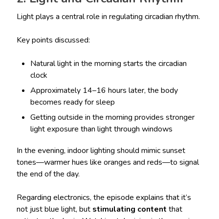
Light plays a central role in regulating circadian rhythm.
Key points discussed:
Natural light in the morning starts the circadian
clock
Approximately 14–16 hours later, the body
becomes ready for sleep
Getting outside in the morning provides stronger
light exposure than light through windows
In the evening, indoor lighting should mimic sunset
tones—warmer hues like oranges and reds—to signal
the end of the day.
Regarding electronics, the episode explains that it’s
not just blue light, but
stimulating content
that