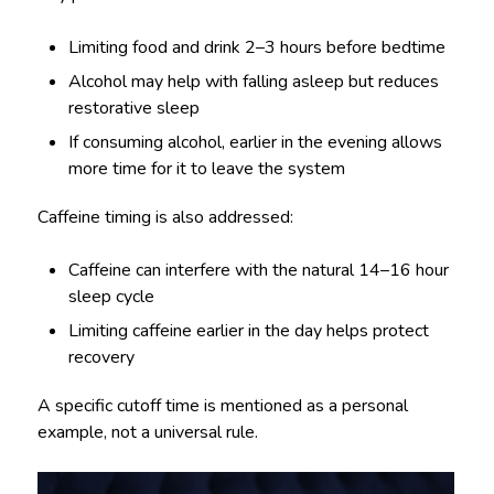
Limiting food and drink 2–3 hours before bedtime
Alcohol may help with falling asleep but reduces
restorative sleep
If consuming alcohol, earlier in the evening allows
more time for it to leave the system
Caffeine timing is also addressed:
Caffeine can interfere with the natural 14–16 hour
sleep cycle
Limiting caffeine earlier in the day helps protect
recovery
A specific cutoff time is mentioned as a personal
example, not a universal rule.