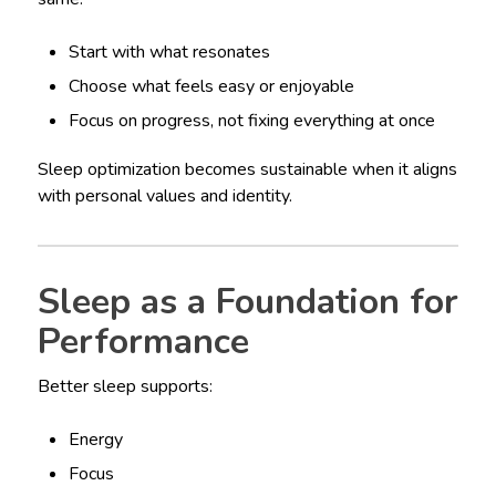
Start with what resonates
Choose what feels easy or enjoyable
Focus on progress, not fixing everything at once
Sleep optimization becomes sustainable when it aligns
with personal values and identity.
Sleep as a Foundation for
Performance
Better sleep supports:
Energy
Focus