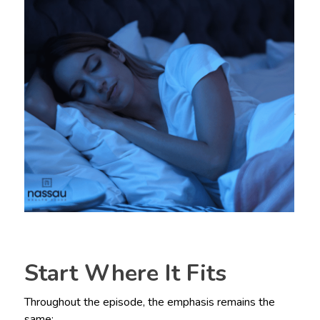
Start Where It Fits
Throughout the episode, the emphasis remains the
same: