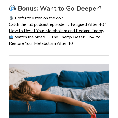
Bonus: Want to Go Deeper?
Prefer to listen on the go?
Catch the full podcast episode →
Fatigued After 40?
How to Reset Your Metabolism and Reclaim Energy
Watch the video →
The Energy Reset: How to
Restore Your Metabolism After 40