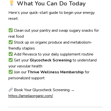
What You Can Do Today
Here’s your quick-start guide to begin your energy
reset:
Clean out your pantry and swap sugary snacks for
real food
Stock up on organic produce and metabolism-
friendly staples
Add Revasca to your daily supplement routine
Get your
Glycocheck Screening
to understand
your vascular health
Join our
Thrive Wellness Membership
for
personalized support
Book Your Glycocheck Screening →
https://ameliaorganic.com/