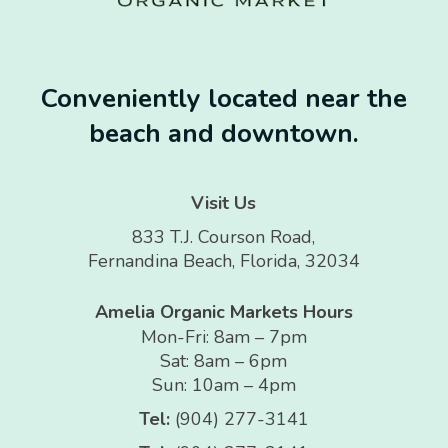
Conveniently located near the
beach and downtown.
Visit Us
833 T.J. Courson Road,
Fernandina Beach, Florida, 32034
Amelia Organic Markets Hours
Mon-Fri: 8am – 7pm
Sat: 8am – 6pm
Sun: 10am – 4pm
Tel:
(904) 277-3141