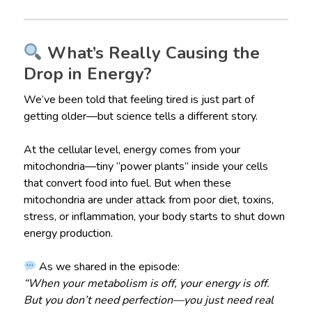
What’s Really Causing the
Drop in Energy?
We’ve been told that feeling tired is just part of
getting older—but science tells a different story.
At the cellular level, energy comes from your
mitochondria—tiny “power plants” inside your cells
that convert food into fuel. But when these
mitochondria are under attack from poor diet, toxins,
stress, or inflammation, your body starts to shut down
energy production.
As we shared in the episode:
“When your metabolism is off, your energy is off.
But you don’t need perfection—you just need real