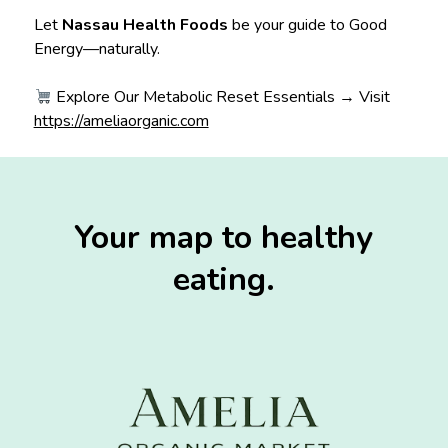
Let
Nassau Health Foods
be your guide to Good
Energy—naturally.
Explore Our Metabolic Reset Essentials → Visit
https://ameliaorganic.com
Your map to healthy
eating.