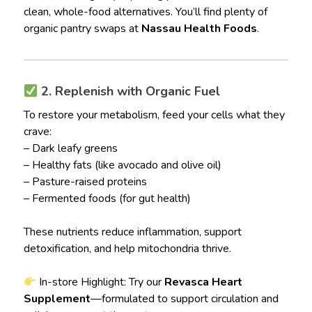
clean, whole-food alternatives. You’ll find plenty of
organic pantry swaps at
Nassau Health Foods
.
2. Replenish with Organic Fuel
To restore your metabolism, feed your cells what they
crave:
– Dark leafy greens
– Healthy fats (like avocado and olive oil)
– Pasture-raised proteins
– Fermented foods (for gut health)
These nutrients reduce inflammation, support
detoxification, and help mitochondria thrive.
In-store Highlight: Try our
Revasca Heart
Supplement
—formulated to support circulation and