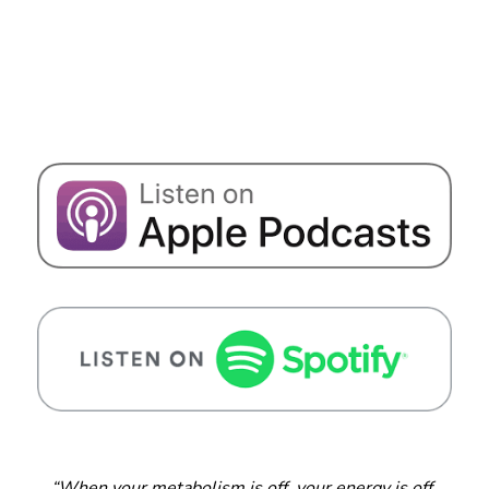
“When your metabolism is off, your energy is off.