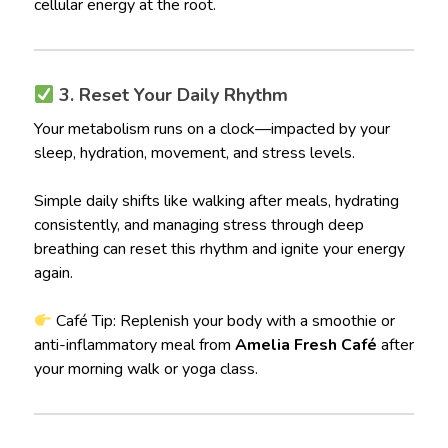
cellular energy at the root.
3. Reset Your Daily Rhythm
Your metabolism runs on a clock—impacted by your
sleep, hydration, movement, and stress levels.
Simple daily shifts like walking after meals, hydrating
consistently, and managing stress through deep
breathing can reset this rhythm and ignite your energy
again.
Café Tip: Replenish your body with a smoothie or
anti-inflammatory meal from
Amelia Fresh Café
after
your morning walk or yoga class.