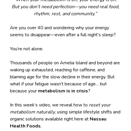
But you don’t need perfection—you need real food,
rhythm, rest, and community.”
Are you over 40 and wondering why your energy
seems to disappear—even after a full night’s sleep?
You’re not alone.
Thousands of people on Amelia Island and beyond are
waking up exhausted, reaching for caffeine, and
blaming age for the slow decline in their energy. But
what if your fatigue wasn’t because of age… but
because your
metabolism is in crisis
?
In this week’s video, we reveal how to
reset your
metabolism naturally
, using simple lifestyle shifts and
organic solutions available right here at
Nassau
Health Foods
.