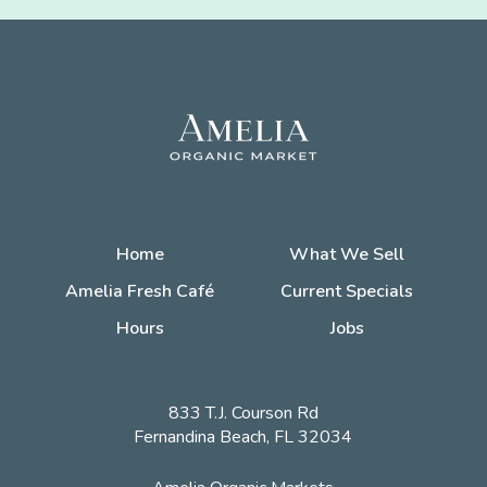
Home
What We Sell
Amelia Fresh Café
Current Specials
Hours
Jobs
833 T.J. Courson Rd
Fernandina Beach, FL 32034