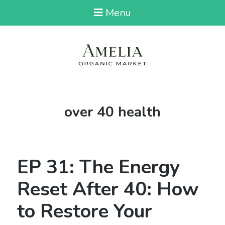
Menu
Tag:
over 40 health
EP 31: The Energy
Reset After 40: How
to Restore Your