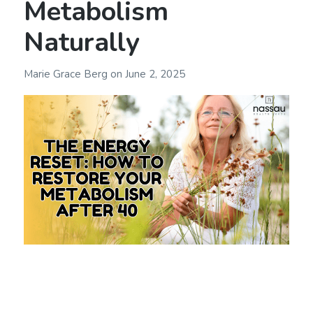
Metabolism
Naturally
Marie Grace Berg
on
June 2, 2025