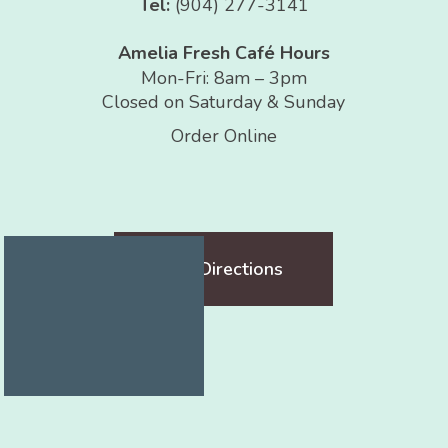
Tel:
(904) 277-3141
Amelia Fresh Café Hours
Mon-Fri: 8am – 3pm
Closed on Saturday & Sunday
Order Online
Get Directions