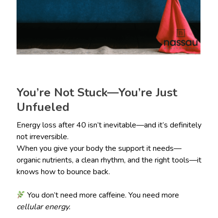
You’re Not Stuck—You’re Just
Unfueled
Energy loss after 40 isn’t inevitable—and it’s definitely
not irreversible.
When you give your body the support it needs—
organic nutrients, a clean rhythm, and the right tools—it
knows how to bounce back.
You don’t need more caffeine. You need more
cellular energy.