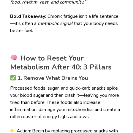
food, rhythm, rest, and community.”
Bold Takeaway:
Chronic fatigue isn’t a life sentence
—it’s often a
metabolic signal
that your body needs
better fuel.
How to Reset Your
Metabolism After 40: 3 Pillars
1. Remove What Drains You
Processed foods, sugar, and quick-carb snacks spike
your blood sugar and then crash it—leaving you more
tired than before. These foods also increase
inflammation, damage your mitochondria, and create a
rollercoaster of energy highs and lows.
Action: Begin by replacing processed snacks with