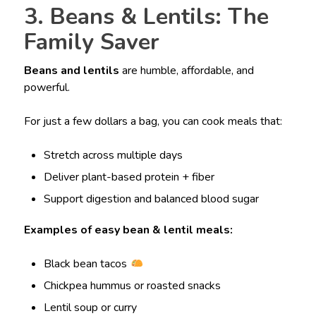
3. Beans & Lentils: The
Family Saver
Beans and lentils
are humble, affordable, and
powerful.
For just a few dollars a bag, you can cook meals that:
Stretch across multiple days
Deliver plant-based protein + fiber
Support digestion and balanced blood sugar
Examples of easy bean & lentil meals:
Black bean tacos
Chickpea hummus or roasted snacks
Lentil soup or curry