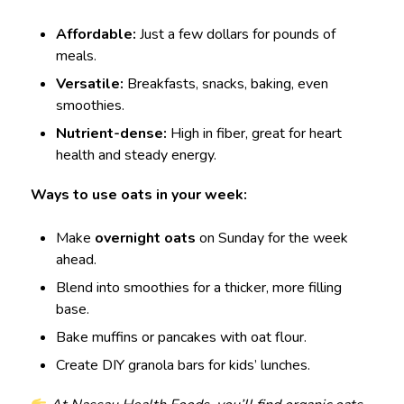
Affordable:
Just a few dollars for pounds of
meals.
Versatile:
Breakfasts, snacks, baking, even
smoothies.
Nutrient-dense:
High in fiber, great for heart
health and steady energy.
Ways to use oats in your week:
Make
overnight oats
on Sunday for the week
ahead.
Blend into smoothies for a thicker, more filling
base.
Bake muffins or pancakes with oat flour.
Create DIY granola bars for kids’ lunches.