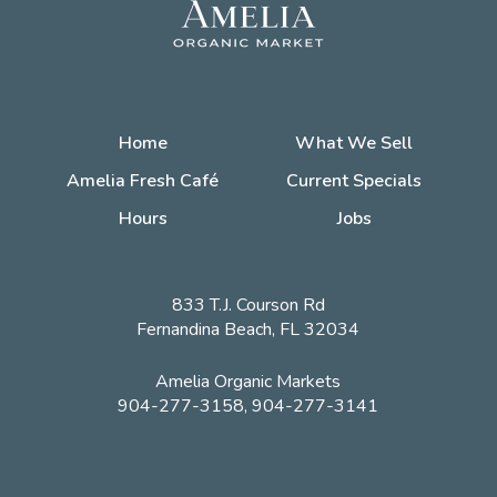
Home
What We Sell
Amelia Fresh Café
Current Specials
Hours
Jobs
833 T.J. Courson Rd
Fernandina Beach, FL 32034
Amelia Organic Markets
904-277-3158, 904-277-3141