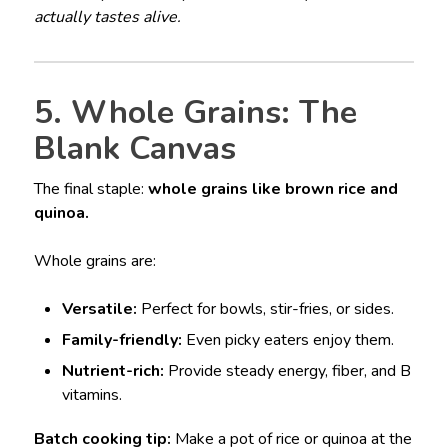
actually tastes alive.
5. Whole Grains: The
Blank Canvas
The final staple:
whole grains like brown rice and
quinoa.
Whole grains are:
Versatile:
Perfect for bowls, stir-fries, or sides.
Family-friendly:
Even picky eaters enjoy them.
Nutrient-rich:
Provide steady energy, fiber, and B
vitamins.
Batch cooking tip:
Make a pot of rice or quinoa at the