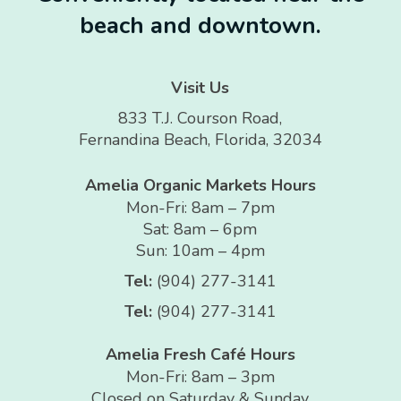
beach and downtown.
Visit Us
833 T.J. Courson Road,
Fernandina Beach, Florida, 32034
Amelia Organic Markets Hours
Mon-Fri: 8am – 7pm
Sat: 8am – 6pm
Sun: 10am – 4pm
Tel:
(904) 277-3141
Tel:
(904) 277-3141
Amelia Fresh Café Hours
Mon-Fri: 8am – 3pm
Closed on Saturday & Sunday