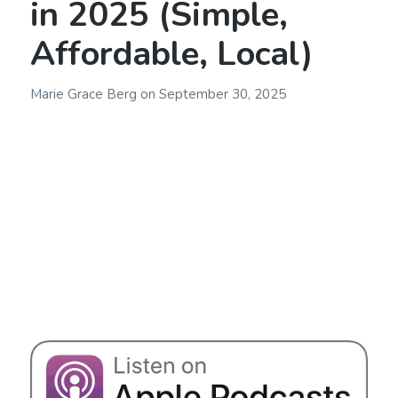
in 2025 (Simple,
Affordable, Local)
Marie Grace Berg
on
September 30, 2025