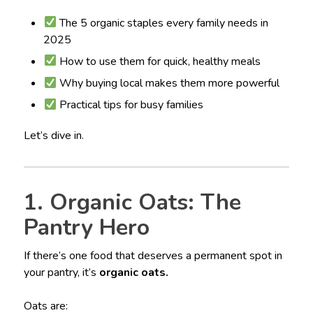
The 5 organic staples every family needs in
2025
How to use them for quick, healthy meals
Why buying local makes them more powerful
Practical tips for busy families
Let’s dive in.
1. Organic Oats: The
Pantry Hero
If there’s one food that deserves a permanent spot in
your pantry, it’s
organic oats.
Oats are: