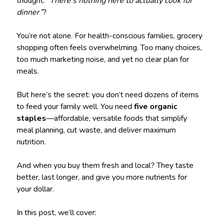
thought:
“There’s nothing here to actually cook for
dinner”
?
You’re not alone. For health-conscious families, grocery
shopping often feels overwhelming. Too many choices,
too much marketing noise, and yet no clear plan for
meals.
But here’s the secret: you don’t need dozens of items
to feed your family well. You need
five organic
staples
—affordable, versatile foods that simplify
meal planning, cut waste, and deliver maximum
nutrition.
And when you buy them fresh and local? They taste
better, last longer, and give you more nutrients for
your dollar.
In this post, we’ll cover: