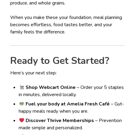
produce, and whole grains.
When you make these your foundation, meal planning
becomes effortless, food tastes better, and your
family feels the difference.
Ready to Get Started?
Here’s your next step:
Shop Webcart Online
– Order your 5 staples
in minutes, delivered locally.
Fuel your body at Amelia Fresh Café
– Gut-
happy meals ready when you are.
Discover Thrive Memberships
– Prevention
made simple and personalized.