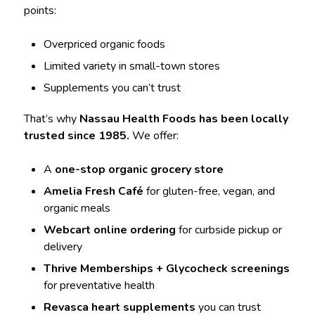
points:
Overpriced organic foods
Limited variety in small-town stores
Supplements you can’t trust
That’s why
Nassau Health Foods has been locally
trusted since 1985.
We offer:
A
one-stop organic grocery store
Amelia Fresh Café
for gluten-free, vegan, and
organic meals
Webcart online ordering
for curbside pickup or
delivery
Thrive Memberships + Glycocheck screenings
for preventative health
Revasca heart supplements
you can trust