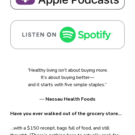
“
Healthy living isn’t about buying more.
It’s about buying better—
and it starts with five simple staples.”
—
Nassau Health Foods
Have you ever walked out of the grocery store…
…with a $150 receipt, bags full of food, and still