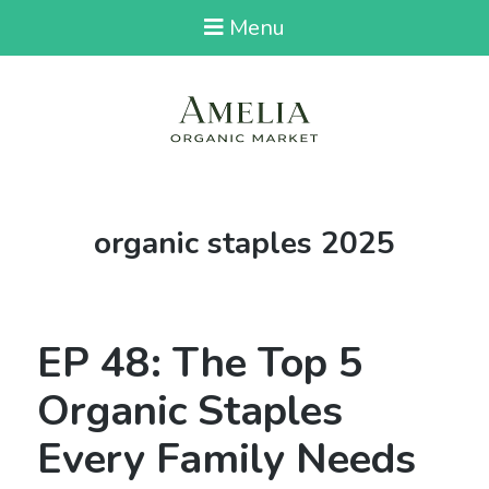
Menu
Tag:
organic staples 2025
EP 48: The Top 5
Organic Staples
Every Family Needs