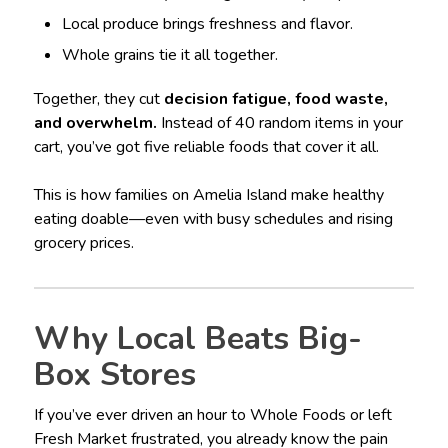
Local produce brings freshness and flavor.
Whole grains tie it all together.
Together, they cut
decision fatigue, food waste,
and overwhelm.
Instead of 40 random items in your
cart, you’ve got five reliable foods that cover it all.
This is how families on Amelia Island make healthy
eating doable—even with busy schedules and rising
grocery prices.
Why Local Beats Big-
Box Stores
If you’ve ever driven an hour to Whole Foods or left
Fresh Market frustrated, you already know the pain