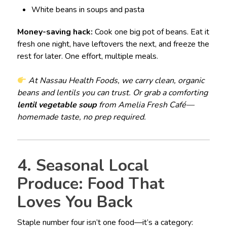
White beans in soups and pasta
Money-saving hack:
Cook one big pot of beans. Eat it
fresh one night, have leftovers the next, and freeze the
rest for later. One effort, multiple meals.
At Nassau Health Foods, we carry clean, organic
beans and lentils you can trust. Or grab a comforting
lentil vegetable soup
from Amelia Fresh Café—
homemade taste, no prep required.
4. Seasonal Local
Produce: Food That
Loves You Back
Staple number four isn’t one food—it’s a category: