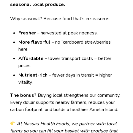
seasonal local produce.
Why seasonal? Because food that’s in season is:
Fresher
– harvested at peak ripeness.
More flavorful
– no “cardboard strawberries”
here.
Affordable
– lower transport costs = better
prices.
Nutrient-rich
– fewer days in transit = higher
vitality.
The bonus?
Buying local strengthens our community.
Every dollar supports nearby farmers, reduces your
carbon footprint, and builds a healthier Amelia Island.
At Nassau Health Foods, we partner with local
farms so you can fill your basket with produce that