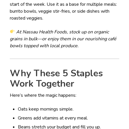
start of the week. Use it as a base for multiple meals:
burrito bowls, veggie stir-fries, or side dishes with
roasted veggies.
At Nassau Health Foods, stock up on organic
grains in bulk—or enjoy them in our nourishing café
bowls topped with local produce.
Why These 5 Staples
Work Together
Here’s where the magic happens:
Oats keep mornings simple.
Greens add vitamins at every meal.
Beans stretch your budget and fill you up.