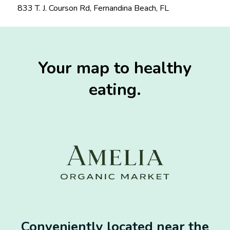
833 T. J. Courson Rd, Fernandina Beach, FL
Your map to healthy
eating.
Conveniently located near the