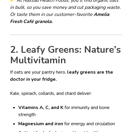
At Nassau Health Foods, you’ll find organic oats
in bulk, so you save money and cut packaging waste.
Or taste them in our customer-favorite
Amelia
Fresh Café granola.
2. Leafy Greens: Nature’s
Multivitamin
If oats are your pantry hero,
leafy greens are the
doctor in your fridge.
Kale, spinach, collards, and chard deliver:
Vitamins A, C, and K
for immunity and bone
strength
Magnesium and iron
for energy and circulation