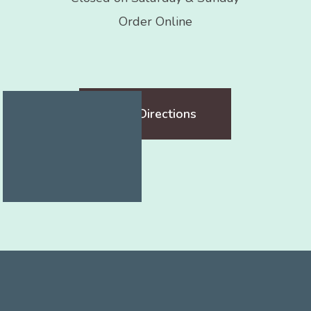
Order Online
Get Directions