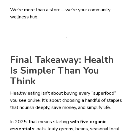
We’re more than a store—we’re your community
wellness hub.
Final Takeaway: Health
Is Simpler Than You
Think
Healthy eating isn’t about buying every “superfood”
you see online. It’s about choosing a handful of staples
that nourish deeply, save money, and simplify life.
In 2025, that means starting with
five organic
essentials
: oats, leafy greens, beans, seasonal local