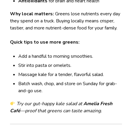
Antioxidants
for brain and heart health
Why local matters:
Greens lose nutrients every day
they spend on a truck. Buying locally means crisper,
tastier, and more nutrient-dense food for your family.
Quick tips to use more greens:
Add a handful to morning smoothies.
Stir into pasta or omelets.
Massage kale for a tender, flavorful salad.
Batch wash, chop, and store on Sunday for grab-
and-go use.
Try our gut-happy kale salad at
Amelia Fresh
Café
—proof that greens can taste amazing.