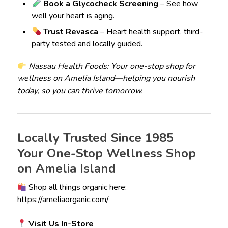
Book a Glycocheck Screening
– See how
well your heart is aging.
Trust Revasca
– Heart health support, third-
party tested and locally guided.
Nassau Health Foods: Your one-stop shop for
wellness on Amelia Island—helping you nourish
today, so you can thrive tomorrow.
Locally Trusted Since 1985
Your One-Stop Wellness Shop
on Amelia Island
Shop all things organic here:
https://ameliaorganic.com/
Visit Us In-Store