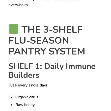
overwhelm:
THE 3-SHELF
FLU-SEASON
PANTRY SYSTEM
SHELF 1: Daily Immune
Builders
(Use every single day)
Organic citrus
Raw honey