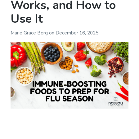
Works, and How to
Use It
Marie Grace Berg
on
December 16, 2025