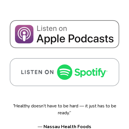
“
Healthy doesn’t have to be hard — it just has to be
ready.”
—
Nassau Health Foods