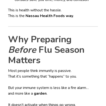
This is health without the hassle.
This is the
Nassau Health Foods way
.
Why Preparing
Before
Flu Season
Matters
Most people think immunity is passive.
That it’s something that “happens” to you.
But your immune system is less like a fire alarm…
and more like a
garden
.
It doesn’t activate when things go wrong.