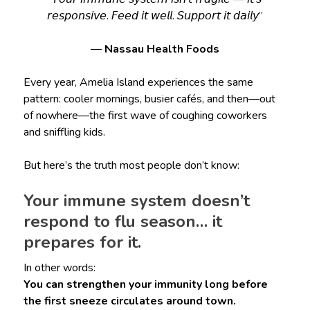
𝘳𝘦𝘴𝘱𝘰𝘯𝘴𝘪𝘷𝘦. 𝘍𝘦𝘦𝘥 𝘪𝘵 𝘸𝘦𝘭𝘭. 𝘚𝘶𝘱𝘱𝘰𝘳𝘵 𝘪𝘵 𝘥𝘢𝘪𝘭𝘺”
—
Nassau Health Foods
Every year, Amelia Island experiences the same
pattern: cooler mornings, busier cafés, and then—out
of nowhere—the first wave of coughing coworkers
and sniffling kids.
But here’s the truth most people don’t know:
Your immune system doesn’t
respond to flu season… it
prepares for it.
In other words:
You can strengthen your immunity long before
the first sneeze circulates around town.