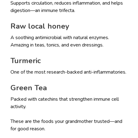
Supports circulation, reduces inflammation, and helps
digestion—an immune trifecta.
Raw local honey
A soothing antimicrobial with natural enzymes.
Amazing in teas, tonics, and even dressings.
Turmeric
One of the most research-backed anti-inflammatories.
Green Tea
Packed with catechins that strengthen immune cell
activity.
These are the foods your grandmother trusted—and
for good reason.