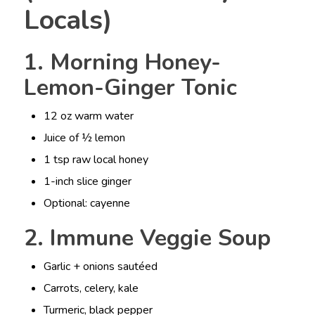
Locals)
1. Morning Honey-
Lemon-Ginger Tonic
12 oz warm water
Juice of ½ lemon
1 tsp raw local honey
1-inch slice ginger
Optional: cayenne
2. Immune Veggie Soup
Garlic + onions sautéed
Carrots, celery, kale
Turmeric, black pepper