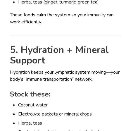
Herbal teas (ginger, turmeric, green tea)
These foods calm the system so your immunity can
work efficiently.
5. Hydration + Mineral
Support
Hydration keeps your lymphatic system moving—your
body’s “immune transportation” network.
Stock these:
Coconut water
Electrolyte packets or mineral drops
Herbal teas