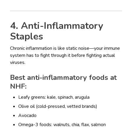
4. Anti-Inflammatory
Staples
Chronic inflammation is like static noise—your immune
system has to fight through it before fighting actual
viruses.
Best anti-inflammatory foods at
NHF:
Leafy greens: kale, spinach, arugula
Olive oil (cold-pressed, vetted brands)
Avocado
Omega-3 foods: walnuts, chia, flax, salmon