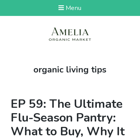
Menu
Tag:
organic living tips
EP 59: The Ultimate
Flu-Season Pantry:
What to Buy, Why It