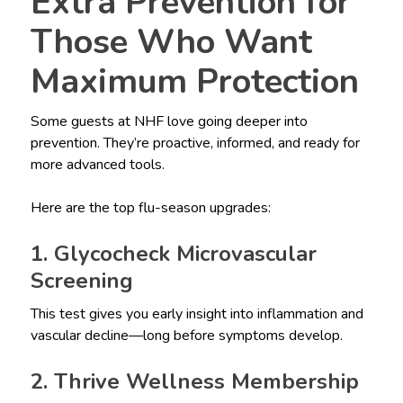
Extra Prevention for
Those Who Want
Maximum Protection
Some guests at NHF love going deeper into
prevention. They’re proactive, informed, and ready for
more advanced tools.
Here are the top flu-season upgrades:
1. Glycocheck Microvascular
Screening
This test gives you early insight into inflammation and
vascular decline—long before symptoms develop.
2. Thrive Wellness Membership