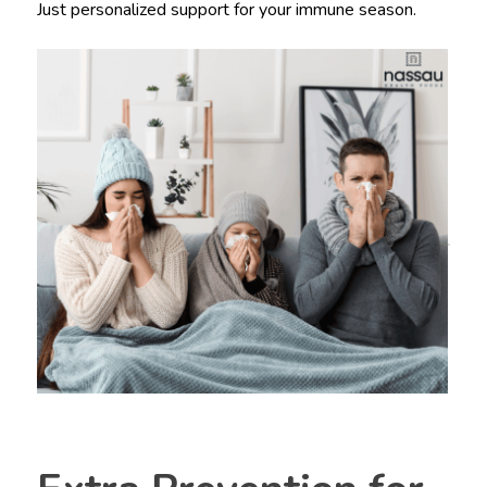
Just personalized support for your immune season.