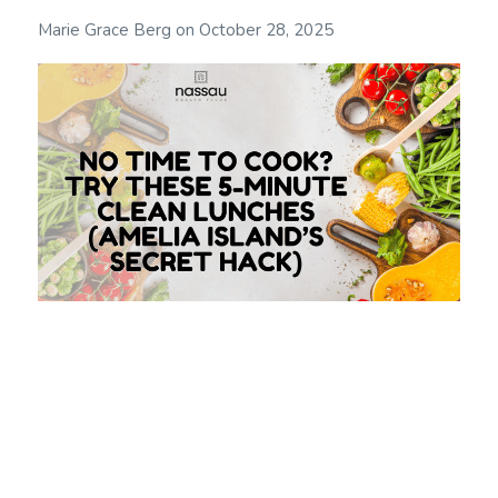
Marie Grace Berg
on
October 28, 2025