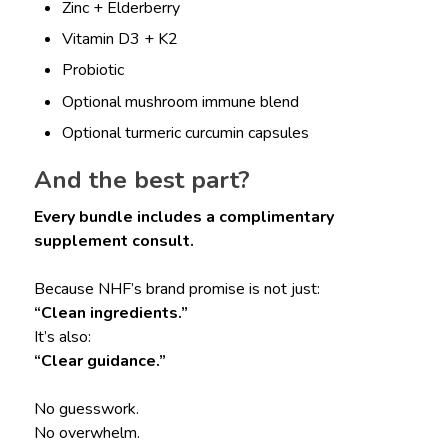
Zinc + Elderberry
Vitamin D3 + K2
Probiotic
Optional mushroom immune blend
Optional turmeric curcumin capsules
And the best part?
Every bundle includes a complimentary
supplement consult.
Because NHF’s brand promise is not just:
“Clean ingredients.”
It’s also:
“Clear guidance.”
No guesswork.
No overwhelm.