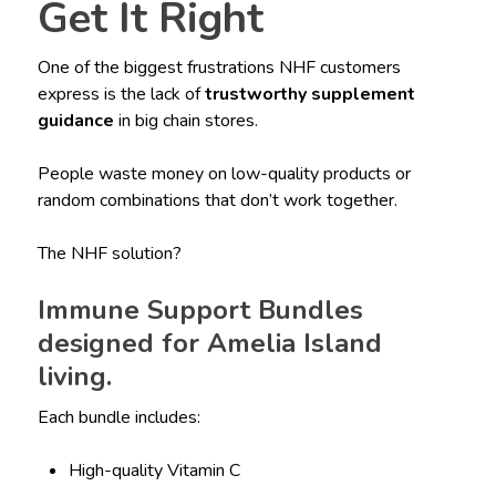
Get It Right
One of the biggest frustrations NHF customers
express is the lack of
trustworthy supplement
guidance
in big chain stores.
People waste money on low-quality products or
random combinations that don’t work together.
The NHF solution?
Immune Support Bundles
designed for Amelia Island
living.
Each bundle includes:
High-quality Vitamin C