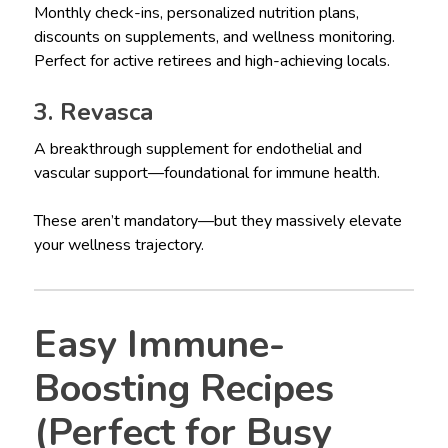
Monthly check-ins, personalized nutrition plans,
discounts on supplements, and wellness monitoring.
Perfect for active retirees and high-achieving locals.
3. Revasca
A breakthrough supplement for endothelial and
vascular support—foundational for immune health.
These aren’t mandatory—but they massively elevate
your wellness trajectory.
Easy Immune-
Boosting Recipes
(Perfect for Busy