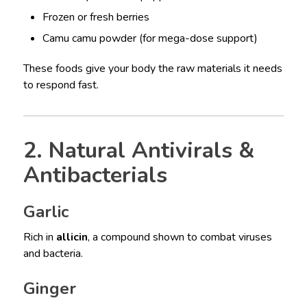
Frozen or fresh berries
Camu camu powder (for mega-dose support)
These foods give your body the raw materials it needs
to respond fast.
2. Natural Antivirals &
Antibacterials
Garlic
Rich in
allicin
, a compound shown to combat viruses
and bacteria.
Ginger