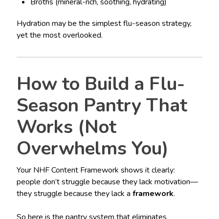
Broths (mineral-rich, soothing, hydrating)
Hydration may be the simplest flu-season strategy,
yet the most overlooked.
How to Build a Flu-
Season Pantry That
Works (Not
Overwhelms You)
Your NHF Content Framework shows it clearly:
people don’t struggle because they lack motivation—
they struggle because they lack a
framework
.
So here is the pantry system that eliminates