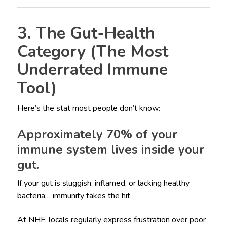
3. The Gut-Health
Category (The Most
Underrated Immune
Tool)
Here’s the stat most people don’t know:
Approximately 70% of your
immune system lives inside your
gut.
If your gut is sluggish, inflamed, or lacking healthy
bacteria… immunity takes the hit.
At NHF, locals regularly express frustration over poor