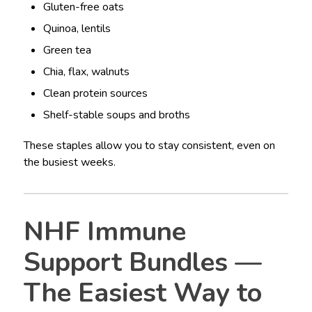
Gluten-free oats
Quinoa, lentils
Green tea
Chia, flax, walnuts
Clean protein sources
Shelf-stable soups and broths
These staples allow you to stay consistent, even on
the busiest weeks.
NHF Immune
Support Bundles —
The Easiest Way to