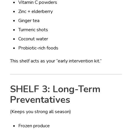
Vitamin C powders
Zinc + elderberry
Ginger tea
Turmeric shots
Coconut water
Probiotic-rich foods
This shelf acts as your “early intervention kit.”
SHELF 3: Long-Term
Preventatives
(Keeps you strong all season)
Frozen produce