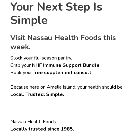
Your Next Step Is
Simple
Visit Nassau Health Foods this
week.
Stock your flu-season pantry.
Grab your
NHF Immune Support Bundle
.
Book your
free supplement consult
.
Because here on Amelia Island, your health should be:
Local. Trusted. Simple.
Nassau Health Foods
Locally trusted since 1985.