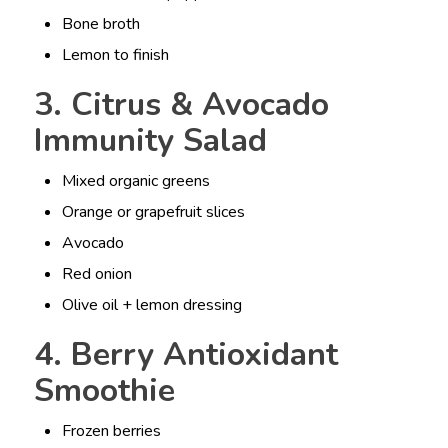
Bone broth
Lemon to finish
3. Citrus & Avocado
Immunity Salad
Mixed organic greens
Orange or grapefruit slices
Avocado
Red onion
Olive oil + lemon dressing
4. Berry Antioxidant
Smoothie
Frozen berries