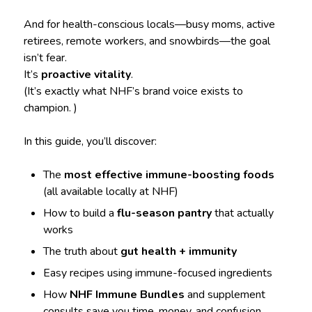
And for health-conscious locals—busy moms, active
retirees, remote workers, and snowbirds—the goal
isn’t fear.
It’s
proactive vitality
.
(It’s exactly what NHF’s brand voice exists to
champion. )
In this guide, you’ll discover:
The
most effective immune-boosting foods
(all available locally at NHF)
How to build a
flu-season pantry
that actually
works
The truth about
gut health + immunity
Easy recipes using immune-focused ingredients
How
NHF Immune Bundles
and supplement
consults save you time, money, and confusion