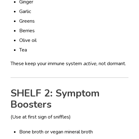
Ginger
Garlic
Greens
Berries
Olive oil
Tea
These keep your immune system
active,
not dormant.
SHELF 2: Symptom
Boosters
(Use at first sign of sniffles)
Bone broth or vegan mineral broth