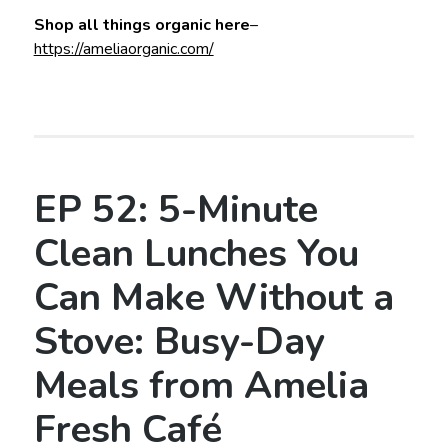
Shop all things organic here
–
https://ameliaorganic.com/
EP 52: 5-Minute
Clean Lunches You
Can Make Without a
Stove: Busy-Day
Meals from Amelia
Fresh Café