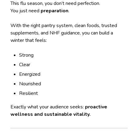
This flu season, you don’t need perfection.
You just need
preparation
.
With the right pantry system, clean foods, trusted
supplements, and NHF guidance, you can build a
winter that feels:
Strong
Clear
Energized
Nourished
Resilient
Exactly what your audience seeks:
proactive
wellness and sustainable vitality.