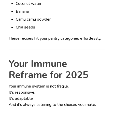
Coconut water
Banana
Camu camu powder
Chia seeds
These recipes hit your pantry categories effortlessly.
Your Immune
Reframe for 2025
Your immune system is not fragile.
It’s responsive.
It’s adaptable.
And it’s always listening to the choices you make.