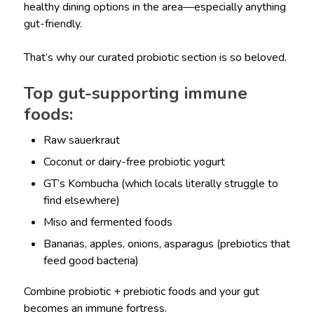
healthy dining options in the area—especially anything
gut-friendly.
That’s why our curated probiotic section is so beloved.
Top gut-supporting immune
foods:
Raw sauerkraut
Coconut or dairy-free probiotic yogurt
GT’s Kombucha (which locals literally struggle to
find elsewhere)
Miso and fermented foods
Bananas, apples, onions, asparagus (prebiotics that
feed good bacteria)
Combine probiotic + prebiotic foods and your gut
becomes an immune fortress.