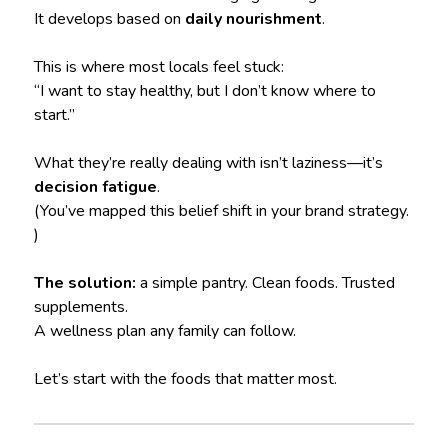
It develops based on
daily nourishment
.
This is where most locals feel stuck:
“I want to stay healthy, but I don’t know where to
start.”
What they’re really dealing with isn’t laziness—it’s
decision fatigue
.
(You’ve mapped this belief shift in your brand strategy.
)
The solution:
a simple pantry. Clean foods. Trusted
supplements.
A wellness plan any family can follow.
Let’s start with the foods that matter most.