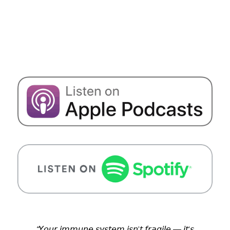
“
𝘠𝘰𝘶𝘳 𝘪𝘮𝘮𝘶𝘯𝘦 𝘴𝘺𝘴𝘵𝘦𝘮 𝘪𝘴𝘯’𝘵 𝘧𝘳𝘢𝘨𝘪𝘭𝘦 — 𝘪𝘵’𝘴