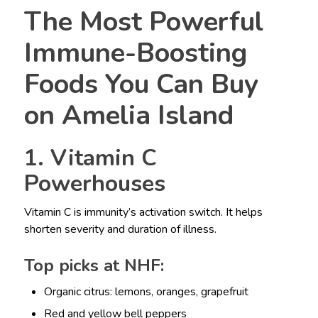
The Most Powerful
Immune-Boosting
Foods You Can Buy
on Amelia Island
1. Vitamin C
Powerhouses
Vitamin C is immunity’s activation switch. It helps
shorten severity and duration of illness.
Top picks at NHF:
Organic citrus: lemons, oranges, grapefruit
Red and yellow bell peppers