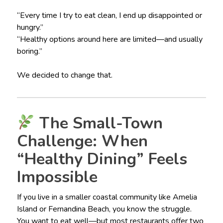
“Every time I try to eat clean, I end up disappointed or
hungry.”
“Healthy options around here are limited—and usually
boring.”
We decided to change that.
The Small-Town
Challenge: When
“Healthy Dining” Feels
Impossible
If you live in a smaller coastal community like Amelia
Island or Fernandina Beach, you know the struggle.
You want to eat well—but most restaurants offer two