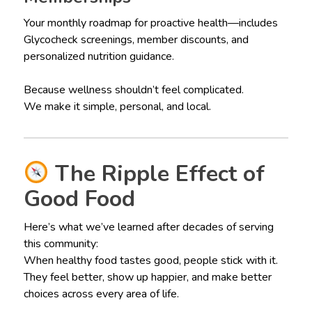
Your monthly roadmap for proactive health—includes
Glycocheck screenings, member discounts, and
personalized nutrition guidance.
Because wellness shouldn’t feel complicated.
We make it simple, personal, and local.
The Ripple Effect of
Good Food
Here’s what we’ve learned after decades of serving
this community:
When healthy food tastes good, people stick with it.
They feel better, show up happier, and make better
choices across every area of life.