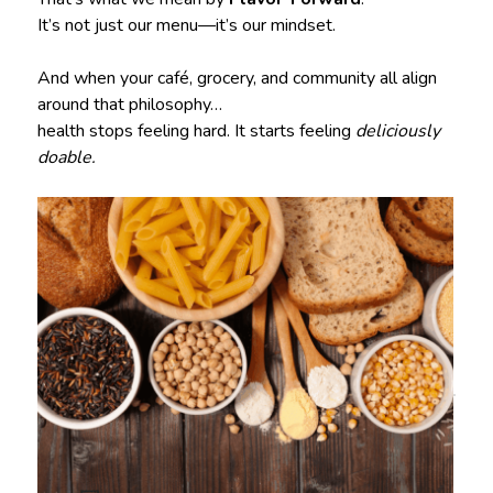
It’s not just our menu—it’s our mindset.
And when your café, grocery, and community all align
around that philosophy…
health stops feeling hard. It starts feeling
deliciously
doable.