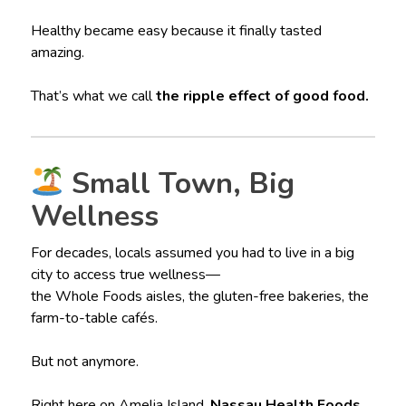
Healthy became easy because it finally tasted
amazing.
That’s what we call
the ripple effect of good food.
Small Town, Big
Wellness
For decades, locals assumed you had to live in a big
city to access true wellness—
the Whole Foods aisles, the gluten-free bakeries, the
farm-to-table cafés.
But not anymore.
Right here on Amelia Island,
Nassau Health Foods