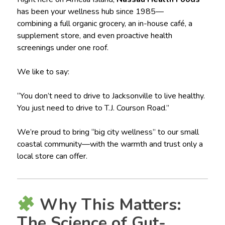
has been your wellness hub since 1985—
combining a full organic grocery, an in-house café, a
supplement store, and even proactive health
screenings under one roof.
We like to say:
“You don’t need to drive to Jacksonville to live healthy.
You just need to drive to T.J. Courson Road.”
We’re proud to bring “big city wellness” to our small
coastal community—with the warmth and trust only a
local store can offer.
Why This Matters:
The Science of Gut-