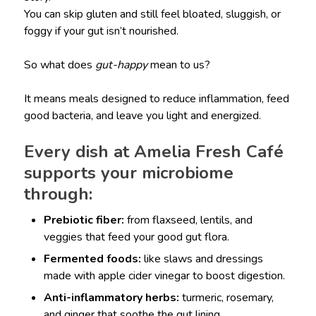
You can skip gluten and still feel bloated, sluggish, or
foggy if your gut isn’t nourished.
So what does
gut-happy
mean to us?
It means meals designed to reduce inflammation, feed
good bacteria, and leave you light and energized.
Every dish at Amelia Fresh Café
supports your microbiome
through:
Prebiotic fiber:
from flaxseed, lentils, and
veggies that feed your good gut flora.
Fermented foods:
like slaws and dressings
made with apple cider vinegar to boost digestion.
Anti-inflammatory herbs:
turmeric, rosemary,
and ginger that soothe the gut lining.