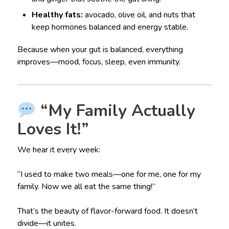
Healthy fats:
avocado, olive oil, and nuts that
keep hormones balanced and energy stable.
Because when your gut is balanced, everything
improves—mood, focus, sleep, even immunity.
“My Family Actually
Loves It!”
We hear it every week:
“I used to make two meals—one for me, one for my
family. Now we all eat the same thing!”
That’s the beauty of flavor-forward food. It doesn’t
divide—it unites.