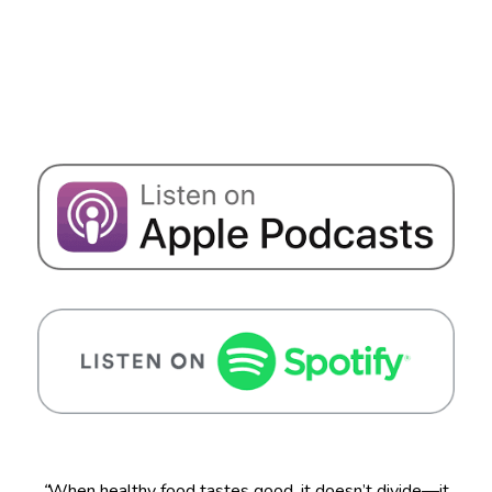
“
When healthy food tastes good, it doesn’t divide—it