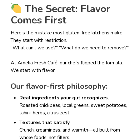
The Secret: Flavor
Comes First
Here’s the mistake most gluten-free kitchens make:
They start with restriction.
“What can’t we use?” “What do we need to remove?”
At Amelia Fresh Café, our chefs flipped the formula.
We start with flavor.
Our flavor-first philosophy:
Real ingredients your gut recognizes.
Roasted chickpeas, local greens, sweet potatoes,
tahini, herbs, citrus zest.
Textures that satisfy.
Crunch, creaminess, and warmth—all built from
whole foods, not fillers.