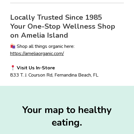
Locally Trusted Since 1985
Your One-Stop Wellness Shop
on Amelia Island
Shop all things organic here:
https://ameliaorganic.com/
Visit Us In-Store
833 T. J. Courson Rd, Fernandina Beach, FL
Your map to healthy
eating.