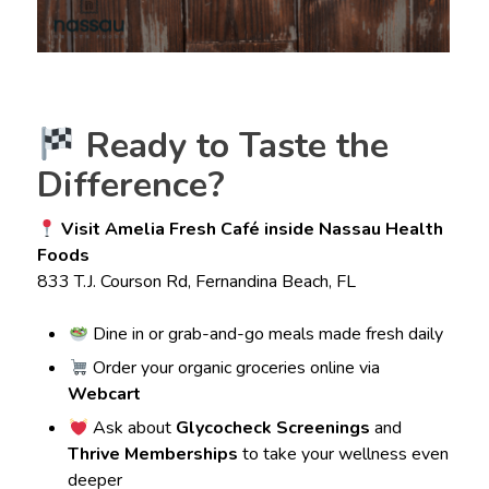
Ready to Taste the
Difference?
Visit Amelia Fresh Café inside Nassau Health
Foods
833 T.J. Courson Rd, Fernandina Beach, FL
Dine in or grab-and-go meals made fresh daily
Order your organic groceries online via
Webcart
Ask about
Glycocheck Screenings
and
Thrive Memberships
to take your wellness even
deeper