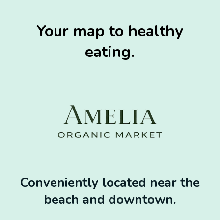
Your map to healthy
eating.
Conveniently located near the
beach and downtown.