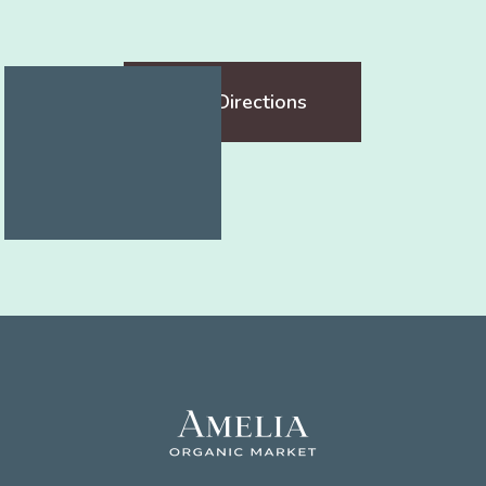
Get Directions