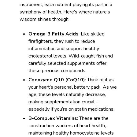
instrument, each nutrient playing its part in a
symphony of health. Here’s where nature’s
wisdom shines through:
Omega-3 Fatty Acids
: Like skilled
firefighters, they rush to reduce
inflammation and support healthy
cholesterol levels. Wild-caught fish and
carefully selected supplements offer
these precious compounds.
Coenzyme Q10 (CoQ10)
: Think of it as
your heart’s personal battery pack. As we
age, these levels naturally decrease,
making supplementation crucial –
especially if you’re on statin medications.
B-Complex Vitamins
: These are the
construction workers of heart health,
maintaining healthy homocysteine levels