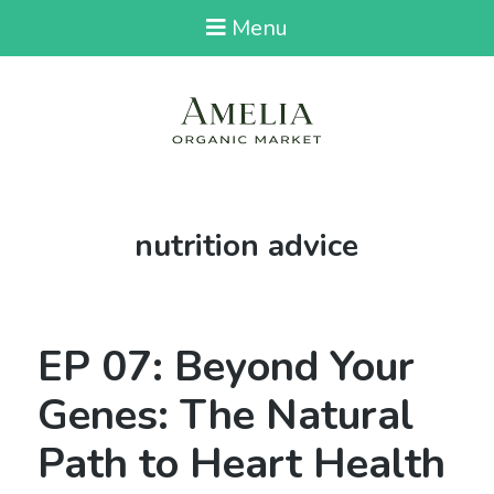
Menu
Tag:
nutrition advice
EP 07: Beyond Your
Genes: The Natural
Path to Heart Health