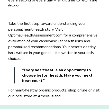
every second of every day – isn’t it time to return the
favor?
Take the first step toward understanding your
personal heart health story. Visit
OptimalHealthAssessment.com
for a comprehensive
evaluation of your cardiovascular health risks and
personalized recommendations. Your heart’s destiny
isn’t written in your genes – it’s written in your daily
choices.
“Every heartbeat is an opportunity to
choose better health. Make your next
beat count.”
For heart-healthy organic products, shop
online
or visit
our local store at Amelia Island!