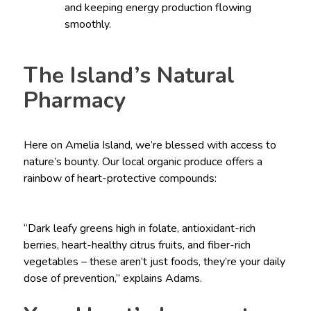
and keeping energy production flowing
smoothly.
The Island’s Natural
Pharmacy
Here on Amelia Island, we’re blessed with access to
nature’s bounty. Our local organic produce offers a
rainbow of heart-protective compounds:
“Dark leafy greens high in folate, antioxidant-rich
berries, heart-healthy citrus fruits, and fiber-rich
vegetables – these aren’t just foods, they’re your daily
dose of prevention,” explains Adams.