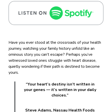
Have you ever stood at the crossroads of your health
journey, watching your family history unfold like an
ominous story you can’t escape? Perhaps you’ve
witnessed loved ones struggle with heart disease,
quietly wondering if their path is destined to become
yours.
“Your heart’s destiny isn’t written in
your genes — it’s written in your daily
choices.”
Steve Adams, Nassau Health Foods