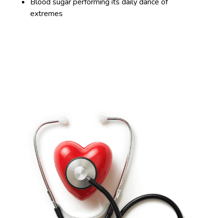
Blood sugar performing its daily dance of
extremes