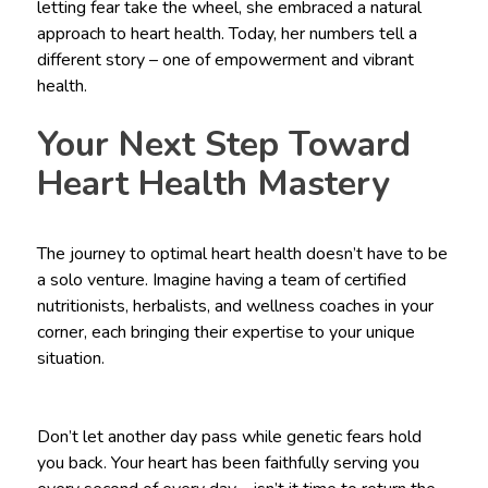
letting fear take the wheel, she embraced a natural
approach to heart health. Today, her numbers tell a
different story – one of empowerment and vibrant
health.
Your Next Step Toward
Heart Health Mastery
The journey to optimal heart health doesn’t have to be
a solo venture. Imagine having a team of certified
nutritionists, herbalists, and wellness coaches in your
corner, each bringing their expertise to your unique
situation.
Don’t let another day pass while genetic fears hold
you back. Your heart has been faithfully serving you