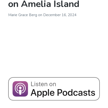
on Amelia Island
Marie Grace Berg
on
December 16, 2024