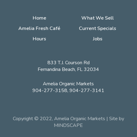
Home
What We Sell
Amelia Fresh Café
Current Specials
Hours
Jobs
833 T.J. Courson Rd
Fernandina Beach, FL 32034
Amelia Organic Markets
904-277-3158, 904-277-3141
Copyright © 2022, Amelia Organic Markets | Site by
MINDSCAPE