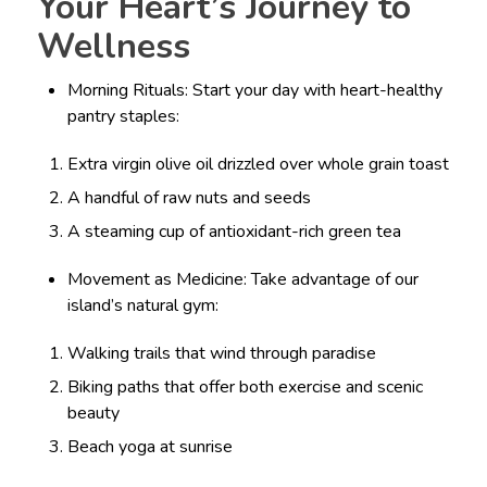
Your Heart’s Journey to
Wellness
Morning Rituals: Start your day with heart-healthy
pantry staples:
Extra virgin olive oil drizzled over whole grain toast
A handful of raw nuts and seeds
A steaming cup of antioxidant-rich green tea
Movement as Medicine: Take advantage of our
island’s natural gym:
Walking trails that wind through paradise
Biking paths that offer both exercise and scenic
beauty
Beach yoga at sunrise