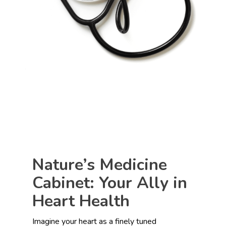
Nature’s Medicine
Cabinet: Your Ally in
Heart Health
Imagine your heart as a finely tuned