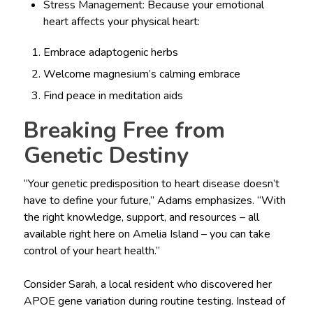
Stress Management: Because your emotional
heart affects your physical heart:
Embrace adaptogenic herbs
Welcome magnesium’s calming embrace
Find peace in meditation aids
Breaking Free from
Genetic Destiny
“Your genetic predisposition to heart disease doesn’t
have to define your future,” Adams emphasizes. “With
the right knowledge, support, and resources – all
available right here on Amelia Island – you can take
control of your heart health.”
Consider Sarah, a local resident who discovered her
APOE gene variation during routine testing. Instead of