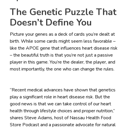
The Genetic Puzzle That
Doesn’t Define You
Picture your genes as a deck of cards you’re dealt at
birth. While some cards might seem less favorable –
like the APOE gene that influences heart disease risk
– the beautiful truth is that you’re not just a passive
player in this game. You’re the dealer, the player, and
most importantly, the one who can change the rules.
“Recent medical advances have shown that genetics
play a significant role in heart disease risk. But the
good news is that we can take control of our heart
health through lifestyle choices and proper nutrition,”
shares Steve Adams, host of Nassau Health Food
Store Podcast and a passionate advocate for natural