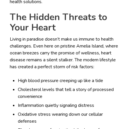
health solutions.
The Hidden Threats to
Your Heart
Living in paradise doesn’t make us immune to health
challenges. Even here on pristine Amelia Island, where
ocean breezes carry the promise of wellness, heart
disease remains a silent stalker. The modern lifestyle
has created a perfect storm of risk factors:
High blood pressure creeping up like a tide
Cholesterol levels that tell a story of processed
convenience
Inflammation quietly signaling distress
Oxidative stress wearing down our cellular
defenses