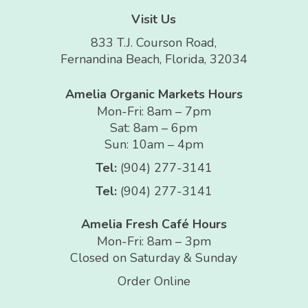
Visit Us
833 T.J. Courson Road,
Fernandina Beach, Florida, 32034
Amelia Organic Markets Hours
Mon-Fri: 8am – 7pm
Sat: 8am – 6pm
Sun: 10am – 4pm
Tel:
(904) 277-3141
Tel:
(904) 277-3141
Amelia Fresh Café Hours
Mon-Fri: 8am – 3pm
Closed on Saturday & Sunday
Order Online