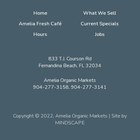
Home
What We Sell
Amelia Fresh Café
Current Specials
Hours
Jobs
833 T.J. Courson Rd
Fernandina Beach, FL 32034
Amelia Organic Markets
904-277-3158, 904-277-3141
Copyright © 2022, Amelia Organic Markets | Site by
MINDSCAPE