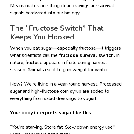
Means makes one thing clear: cravings are survival
signals hardwired into our biology.
The “Fructose Switch” That
Keeps You Hooked
When you eat sugar—especially fructose—it triggers
what scientists call the
fructose survival switch.
In
nature, fructose appears in fruits during harvest
season. Animals eat it to gain weight for winter.
Now? We’re living in a year-round harvest. Processed
sugar and high-fructose corn syrup are added to
everything from salad dressings to yogurt.
Your body interprets sugar like this:
“You’re starving. Store fat. Slow down energy use.”