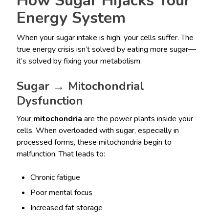
How Sugar Hijacks Your
Energy System
When your sugar intake is high, your cells suffer. The
true energy crisis isn’t solved by eating more sugar—
it’s solved by fixing your metabolism.
Sugar → Mitochondrial
Dysfunction
Your
mitochondria
are the power plants inside your
cells. When overloaded with sugar, especially in
processed forms, these mitochondria begin to
malfunction. That leads to:
Chronic fatigue
Poor mental focus
Increased fat storage