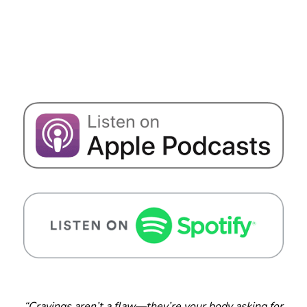
“Cravings aren’t a flaw—they’re your body asking for