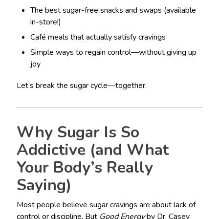
The best sugar-free snacks and swaps (available
in-store!)
Café meals that actually satisfy cravings
Simple ways to regain control—without giving up
joy
Let’s break the sugar cycle—together.
Why Sugar Is So
Addictive (and What
Your Body’s Really
Saying)
Most people believe sugar cravings are about lack of
control or discipline. But
Good Energy
by Dr. Casey