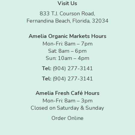
Visit Us
833 T.J. Courson Road,
Fernandina Beach, Florida, 32034
Amelia Organic Markets Hours
Mon-Fri: 8am – 7pm
Sat: 8am – 6pm
Sun: 10am – 4pm
Tel:
(904) 277-3141
Tel:
(904) 277-3141
Amelia Fresh Café Hours
Mon-Fri: 8am – 3pm
Closed on Saturday & Sunday
Order Online