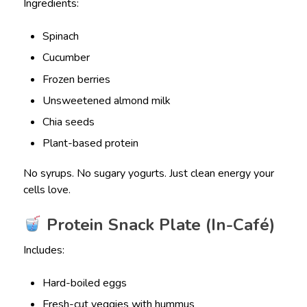
Ingredients:
Spinach
Cucumber
Frozen berries
Unsweetened almond milk
Chia seeds
Plant-based protein
No syrups. No sugary yogurts. Just clean energy your
cells love.
Protein Snack Plate (In-Café)
Includes:
Hard-boiled eggs
Fresh-cut veggies with hummus