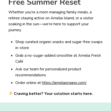
Free Summer Reset
Whether you’re a mom managing family meals, a
retiree staying active on Amelia Island, or a visitor
soaking in the sun—we’re here to support your
journey.
Shop curated organic snacks and sugar-free swaps
in-store
Grab a no-sugar-added smoothie at Amelia Fresh
Café
Ask our team for personalized product
recommendations
Order online at
https://ameliaorganic.com/
Craving better? Your solution starts here.