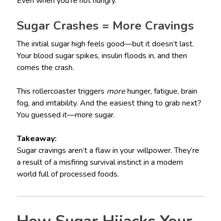
Even when you’re not hungry.
Sugar Crashes = More Cravings
The initial sugar high feels good—but it doesn’t last.
Your blood sugar spikes, insulin floods in, and then
comes the crash.
This rollercoaster triggers
more
hunger, fatigue, brain
fog, and irritability. And the easiest thing to grab next?
You guessed it—more sugar.
Takeaway:
Sugar cravings aren’t a flaw in your willpower. They’re
a result of a misfiring survival instinct in a modern
world full of processed foods.