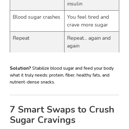
insulin
Blood sugar crashes
You feel tired and
crave more sugar
Repeat
Repeat… again and
again
Solution?
Stabilize blood sugar and feed your body
what it truly needs: protein, fiber, healthy fats, and
nutrient-dense snacks.
7 Smart Swaps to Crush
Sugar Cravings