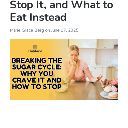
Stop It, and What to
Eat Instead
Marie Grace Berg
on
June 17, 2025