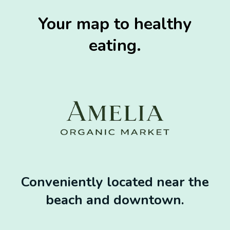
Your map to healthy
eating.
Conveniently located near the
beach and downtown.