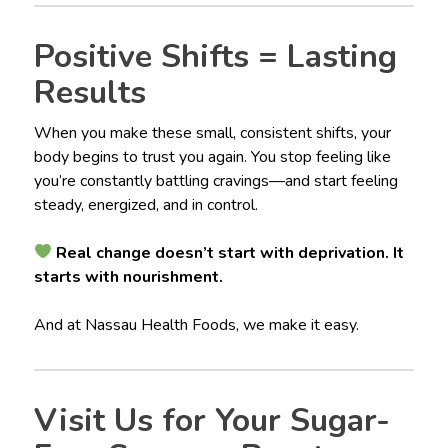
Positive Shifts = Lasting
Results
When you make these small, consistent shifts, your
body begins to trust you again. You stop feeling like
you’re constantly battling cravings—and start feeling
steady, energized, and in control.
Real change doesn’t start with deprivation. It
starts with nourishment.
And at Nassau Health Foods, we make it easy.
Visit Us for Your Sugar-