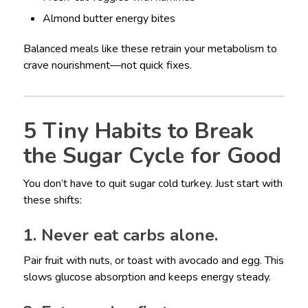
Almond butter energy bites
Balanced meals like these retrain your metabolism to
crave nourishment—not quick fixes.
5 Tiny Habits to Break
the Sugar Cycle for Good
You don’t have to quit sugar cold turkey. Just start with
these shifts:
1. Never eat carbs alone.
Pair fruit with nuts, or toast with avocado and egg. This
slows glucose absorption and keeps energy steady.