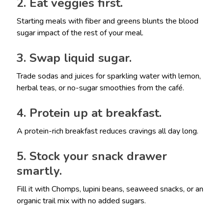
2. Eat veggies first.
Starting meals with fiber and greens blunts the blood
sugar impact of the rest of your meal.
3. Swap liquid sugar.
Trade sodas and juices for sparkling water with lemon,
herbal teas, or no-sugar smoothies from the café.
4. Protein up at breakfast.
A protein-rich breakfast reduces cravings all day long.
5. Stock your snack drawer
smartly.
Fill it with Chomps, lupini beans, seaweed snacks, or an
organic trail mix with no added sugars.