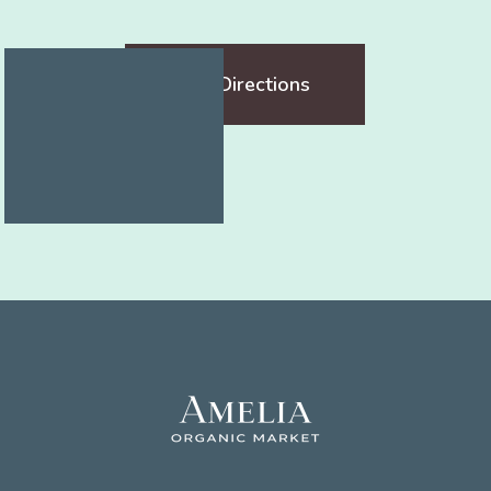
Get Directions