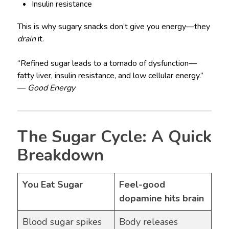
Insulin resistance
This is why sugary snacks don’t give you energy—they
drain
it.
“Refined sugar leads to a tornado of dysfunction—
fatty liver, insulin resistance, and low cellular energy.”
—
Good Energy
The Sugar Cycle: A Quick
Breakdown
You Eat Sugar
Feel-good
dopamine hits brain
Blood sugar spikes
Body releases