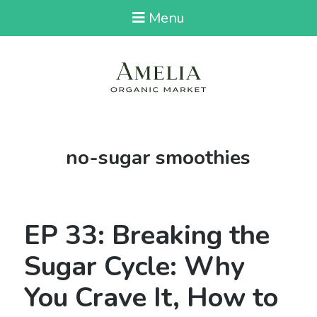
Menu
Tag:
no-sugar smoothies
EP 33: Breaking the
Sugar Cycle: Why
You Crave It, How to