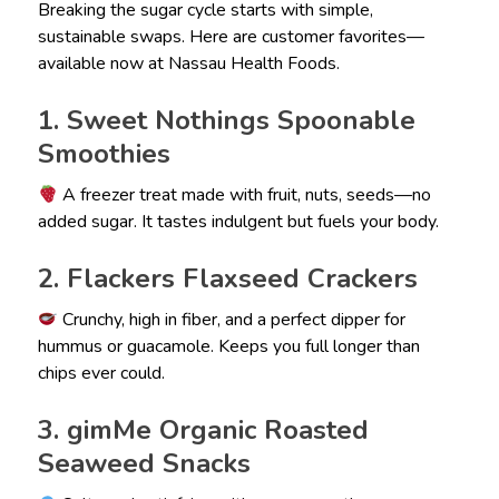
Breaking the sugar cycle starts with simple,
sustainable swaps. Here are customer favorites—
available now at Nassau Health Foods.
1. Sweet Nothings Spoonable
Smoothies
A freezer treat made with fruit, nuts, seeds—no
added sugar. It tastes indulgent but fuels your body.
2. Flackers Flaxseed Crackers
Crunchy, high in fiber, and a perfect dipper for
hummus or guacamole. Keeps you full longer than
chips ever could.
3. gimMe Organic Roasted
Seaweed Snacks