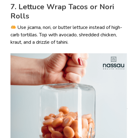
7. Lettuce Wrap Tacos or Nori
Rolls
Use jicama, nori, or butter lettuce instead of high-
carb tortillas. Top with avocado, shredded chicken,
kraut, and a drizzle of tahini.