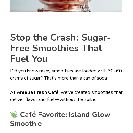
Stop the Crash: Sugar-
Free Smoothies That
Fuel You
Did you know many smoothies are loaded with 30–60
grams of sugar? That’s more than a can of soda!
At
Amelia Fresh Café
, we’ve created smoothies that
deliver flavor and fuel—without the spike.
Café Favorite: Island Glow
Smoothie