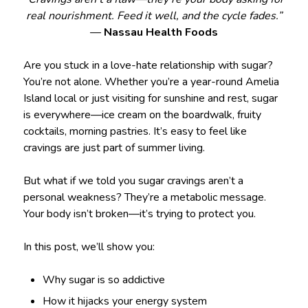
real nourishment. Feed it well, and the cycle fades.”
—
Nassau Health Foods
Are you stuck in a love-hate relationship with sugar?
You’re not alone. Whether you’re a year-round Amelia
Island local or just visiting for sunshine and rest, sugar
is everywhere—ice cream on the boardwalk, fruity
cocktails, morning pastries. It’s easy to feel like
cravings are just part of summer living.
But what if we told you sugar cravings aren’t a
personal weakness? They’re a metabolic message.
Your body isn’t broken—it’s trying to protect you.
In this post, we’ll show you:
Why sugar is so addictive
How it hijacks your energy system