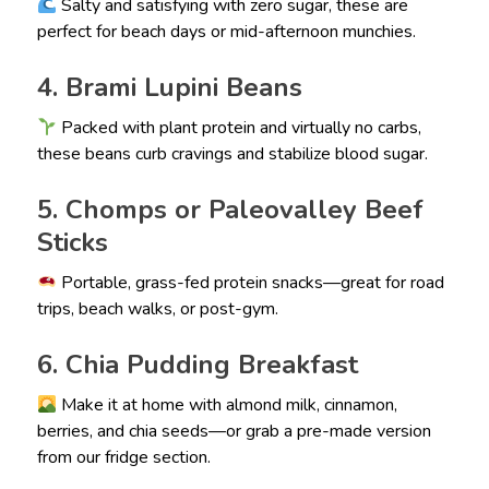
Salty and satisfying with zero sugar, these are
perfect for beach days or mid-afternoon munchies.
4. Brami Lupini Beans
Packed with plant protein and virtually no carbs,
these beans curb cravings and stabilize blood sugar.
5. Chomps or Paleovalley Beef
Sticks
Portable, grass-fed protein snacks—great for road
trips, beach walks, or post-gym.
6. Chia Pudding Breakfast
Make it at home with almond milk, cinnamon,
berries, and chia seeds—or grab a pre-made version
from our fridge section.