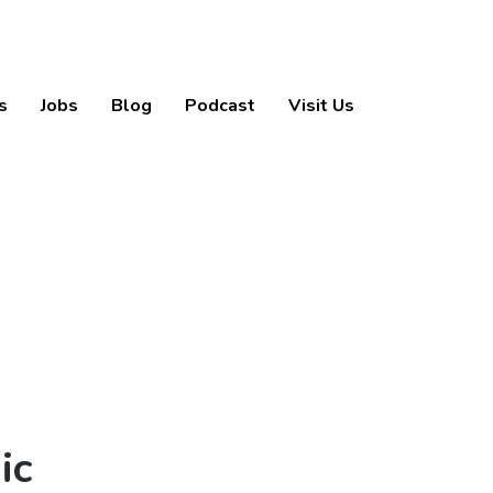
s
Jobs
Blog
Podcast
Visit Us
ic