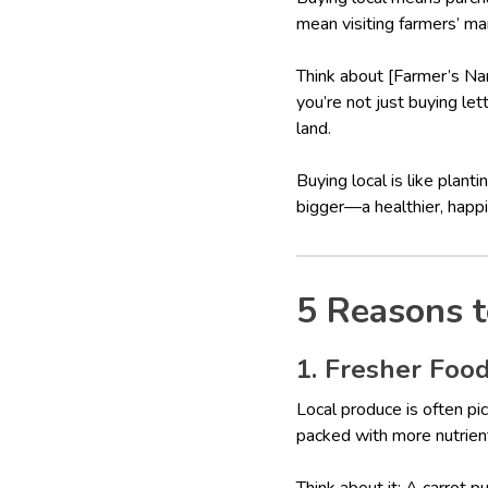
mean visiting farmers’ mar
Think about [Farmer’s Na
you’re not just buying le
land.
Buying local is like plan
bigger—a healthier, happie
5 Reasons t
1. Fresher Food
Local produce is often pic
packed with more nutrien
Think about it: A carrot 