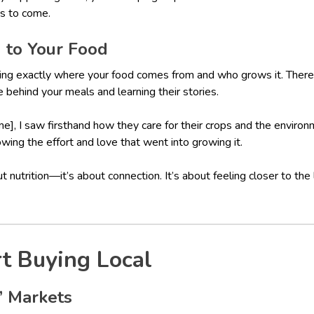
s to come.
n to Your Food
ng exactly where your food comes from and who grows it. There
behind your meals and learning their stories.
], I saw firsthand how they care for their crops and the environ
wing the effort and love that went into growing it.
out nutrition—it’s about connection. It’s about feeling closer to the
t Buying Local
s’ Markets