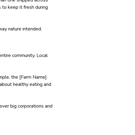
to keep it fresh during
 way nature intended.
entire community. Local
xample, the [Farm Name]
s about healthy eating and
 over big corporations and