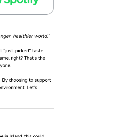
nger, healthier world.”
hat “just-picked” taste.
ame, right? That’s the
ryone.
e. By choosing to support
environment. Let’s
ia Island, this could