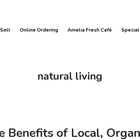
Sell
Online Ordering
Amelia Fresh Café
Special
Tag:
natural living
e Benefits of Local, Organ