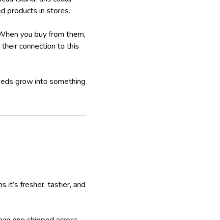
ed products in stores.
. When you buy from them,
their connection to this
seeds grow into something
it’s fresher, tastier, and
than one shipped across