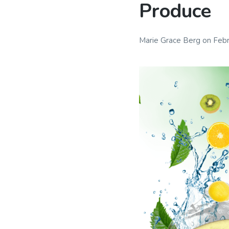
Produce
Marie Grace Berg
on
Febr