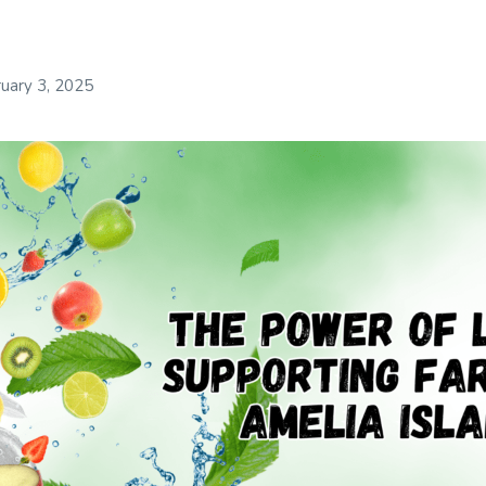
uary 3, 2025