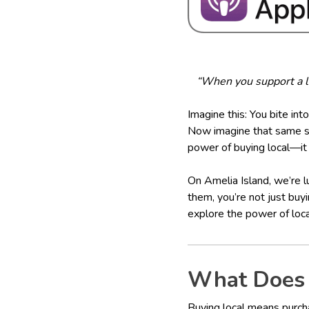
“When you support a lo
Imagine this: You bite into
Now imagine that same str
power of buying local—it 
On Amelia Island, we’re l
them, you’re not just buy
explore the power of loca
What Does 
Buying local means purch