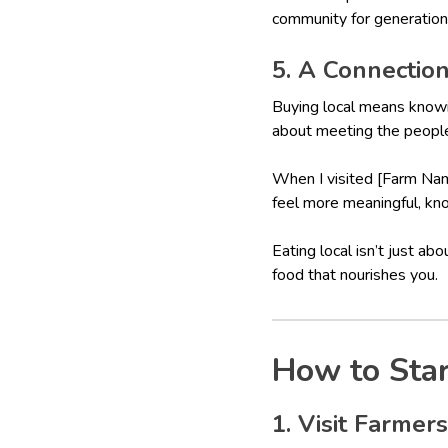
community for generation
5. A Connectio
Buying local means knowi
about meeting the people 
When I visited [Farm Name
feel more meaningful, kno
Eating local isn’t just ab
food that nourishes you.
How to Star
1. Visit Farmer