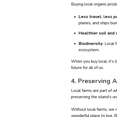
Buying local organic prod
Less travel, less p
planes, and ships burn
Healthier soil and 
Biodiversity:
Local f
ecosystem.
When you buy local, it’s l
future for all of us.
4. Preserving 
Local farms are part of w
preserving the island’s un
Without local farms, we r
wonderful place to live. 