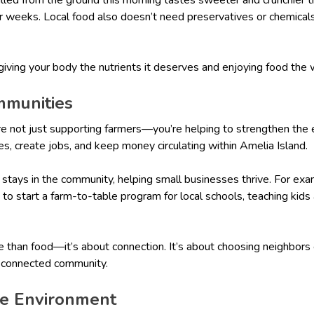
r weeks. Local food also doesn’t need preservatives or chemicals 
 giving your body the nutrients it deserves and enjoying food the
mmunities
re not just supporting farmers—you’re helping to strengthen the 
es, create jobs, and keep money circulating within Amelia Island.
y stays in the community, helping small businesses thrive. For e
s to start a farm-to-table program for local schools, teaching kid
e than food—it’s about connection. It’s about choosing neighbors
e connected community.
the Environment