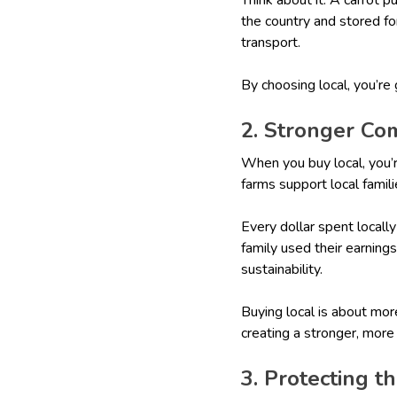
the country and stored fo
transport.
By choosing local, you’re
2. Stronger Co
When you buy local, you’
farms support local famili
Every dollar spent locall
family used their earning
sustainability.
Buying local is about mor
creating a stronger, mor
3. Protecting 