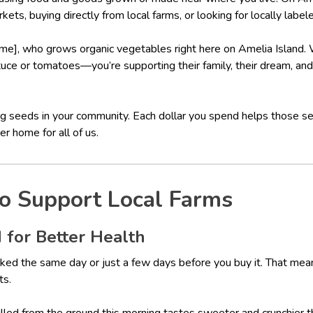
kets, buying directly from local farms, or looking for locally label
me], who grows organic vegetables right here on Amelia Island
ttuce or tomatoes—you’re supporting their family, their dream, and 
ting seeds in your community. Each dollar you spend helps those 
r home for all of us.
o Support Local Farms
 for Better Health
ked the same day or just a few days before you buy it. That means 
ts.
pulled from the ground this morning tastes sweeter and crunchier 