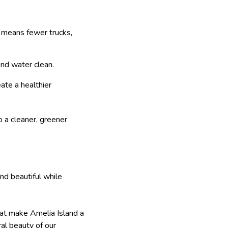
h means fewer trucks,
and water clean.
ate a healthier
o a cleaner, greener
nd beautiful while
that make Amelia Island a
ral beauty of our