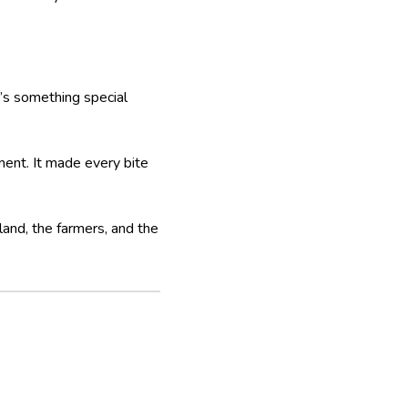
’s something special
ment. It made every bite
 land, the farmers, and the