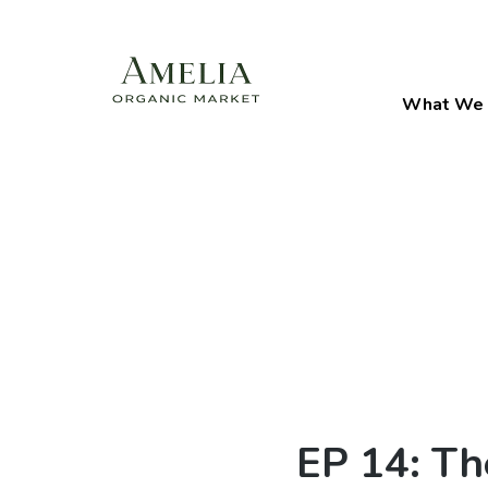
What We 
EP 14: Th