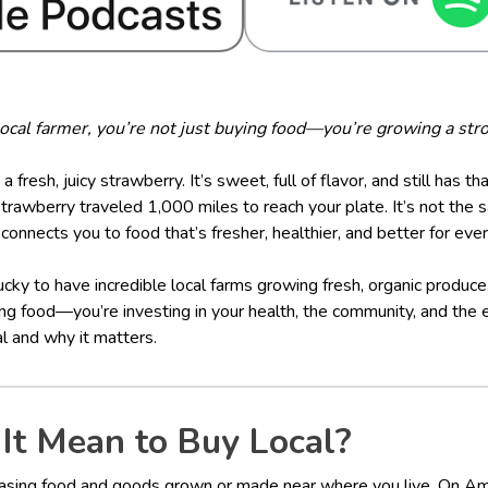
cal farmer, you’re not just buying food—you’re growing a stro
 a fresh, juicy strawberry. It’s sweet, full of flavor, and still has t
awberry traveled 1,000 miles to reach your plate. It’s not the s
connects you to food that’s fresher, healthier, and better for eve
ucky to have incredible local farms growing fresh, organic produc
ing food—you’re investing in your health, the community, and the 
l and why it matters.
It Mean to Buy Local?
asing food and goods grown or made near where you live. On Amel