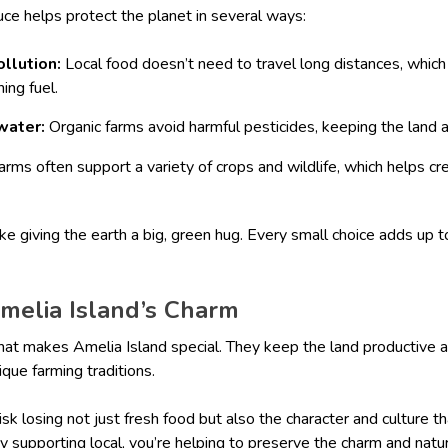
uce helps protect the planet in several ways:
ollution:
Local food doesn’t need to travel long distances, whic
ing fuel.
water:
Organic farms avoid harmful pesticides, keeping the land 
arms often support a variety of crops and wildlife, which helps cre
ike giving the earth a big, green hug. Every small choice adds up t
Amelia Island’s Charm
hat makes Amelia Island special. They keep the land productive a
ique farming traditions.
isk losing not just fresh food but also the character and culture 
By supporting local, you’re helping to preserve the charm and natu