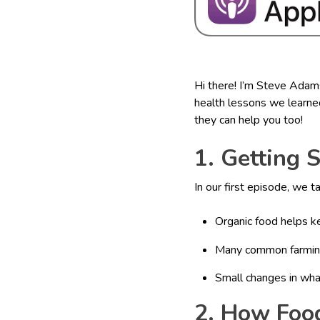
Hi there! I’m Steve Adam
health lessons we learned
they can help you too!
1. Getting 
In our first episode, we 
Organic food helps k
Many common farming 
Small changes in wha
2. How Foo