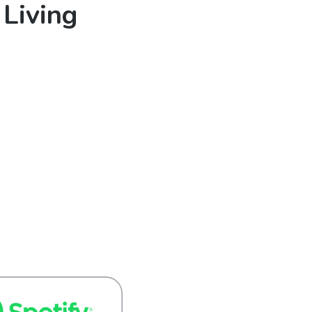
 Living