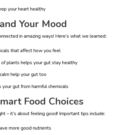
eep your heart healthy
 and Your Mood
 connected in amazing ways! Here’s what we learned:
cals that affect how you feel
s of plants helps your gut stay healthy
calm help your gut too
s your gut from harmful chemicals
Smart Food Choices
ht – it’s about feeling good! Important tips include:
have more good nutrients