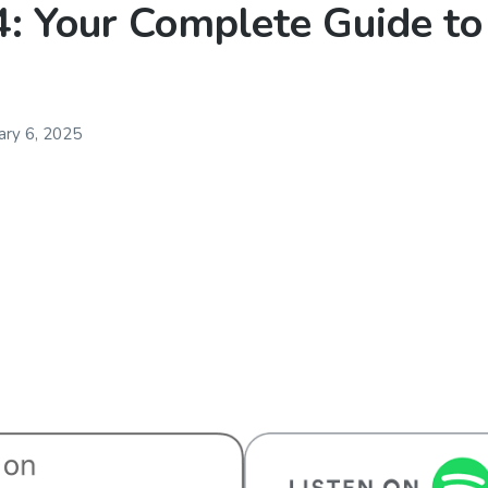
: Your Complete Guide to
ary 6, 2025