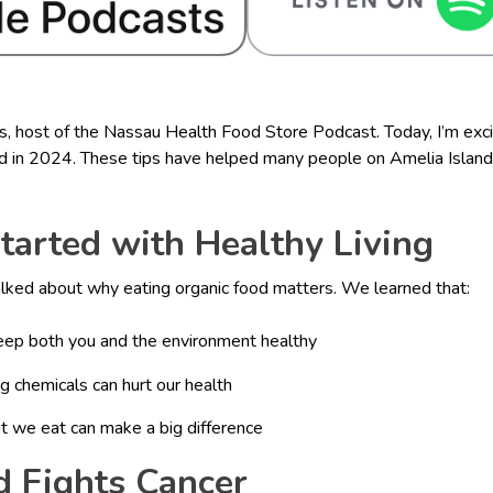
s, host of the Nassau Health Food Store Podcast. Today, I’m exci
 in 2024. These tips have helped many people on Amelia Island li
Started with Healthy Living
talked about why eating organic food matters. We learned that:
eep both you and the environment healthy
chemicals can hurt our health
t we eat can make a big difference
d Fights Cancer