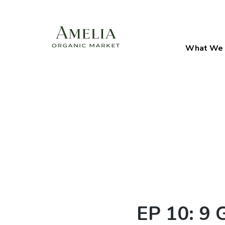
What We 
EP 10: 9