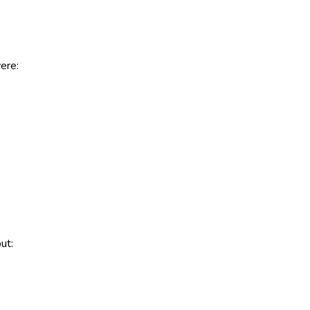
ere:
ut: