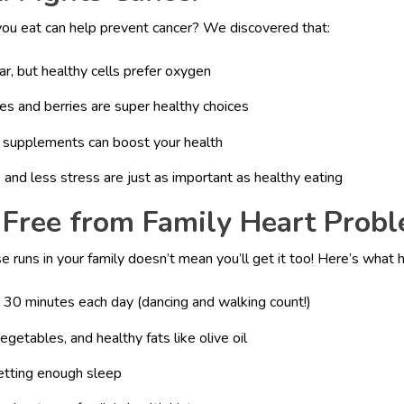
ou eat can help prevent cancer? We discovered that:
ar, but healthy cells prefer oxygen
es and berries are super healthy choices
 D supplements can boost your health
 and less stress are just as important as healthy eating
 Free from Family Heart Prob
e runs in your family doesn’t mean you’ll get it too! Here’s what 
 30 minutes each day (dancing and walking count!)
vegetables, and healthy fats like olive oil
etting enough sleep