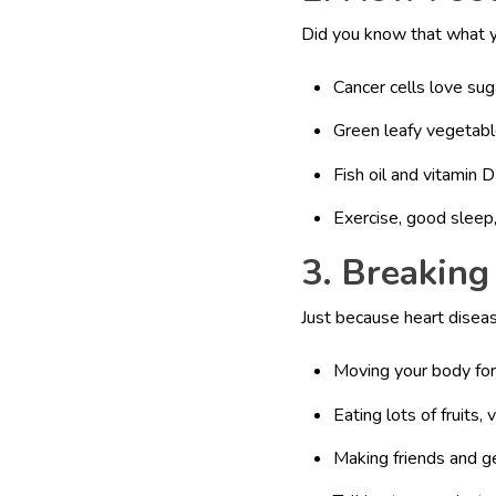
Did you know that what y
Cancer cells love sug
Green leafy vegetabl
Fish oil and vitamin
Exercise, good sleep,
3. Breaking
Just because heart diseas
Moving your body for
Eating lots of fruits, 
Making friends and g