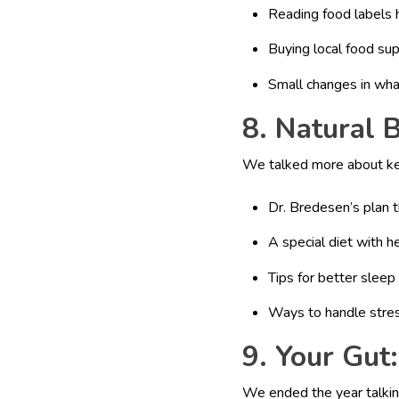
Reading food labels 
Buying local food su
Small changes in wha
8. Natural 
We talked more about kee
Dr. Bredesen’s plan t
A special diet with h
Tips for better sleep
Ways to handle stre
9. Your Gut
We ended the year talkin