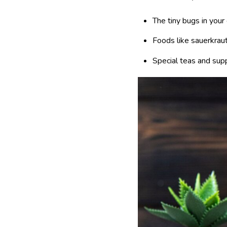
The tiny bugs in your
Foods like sauerkraut
Special teas and sup