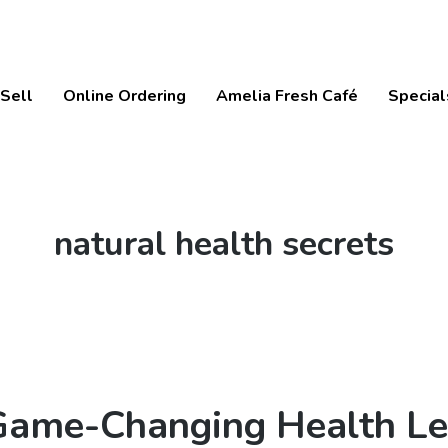
Sell
Online Ordering
Amelia Fresh Café
Special
Tag:
natural health secrets
 Game-Changing Health L