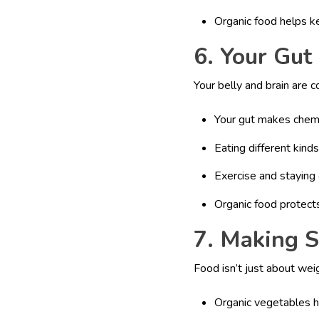
Organic food helps k
6. Your Gut
Your belly and brain are
Your gut makes chemi
Eating different kind
Exercise and staying 
Organic food protect
7. Making 
Food isn’t just about weig
Organic vegetables 