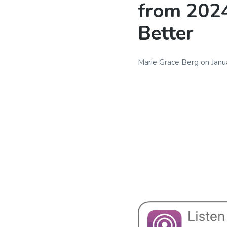
from 2024
Better
Marie Grace Berg
on
Janu