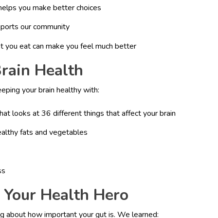
helps you make better choices
pports our community
t you eat can make you feel much better
Brain Health
ping your brain healthy with:
hat looks at 36 different things that affect your brain
ealthy fats and vegetables
ss
: Your Health Hero
g about how important your gut is. We learned: