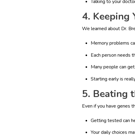
Talking to your docto
4. Keeping 
We learned about Dr. Bred
Memory problems can
Each person needs th
Many people can get 
Starting early is real
5. Beating 
Even if you have genes t
Getting tested can h
Your daily choices m