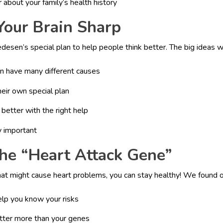
r about your family’s health history
Your Brain Sharp
esen’s special plan to help people think better. The big ideas w
 have many different causes
eir own special plan
better with the right help
ly important
the “Heart Attack Gene”
hat might cause heart problems, you can stay healthy! We found o
elp you know your risks
atter more than your genes