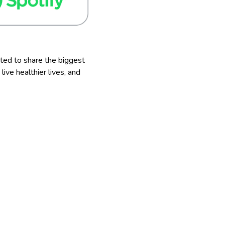
ted to share the biggest
ve healthier lives, and