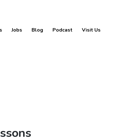
s
Jobs
Blog
Podcast
Visit Us
essons