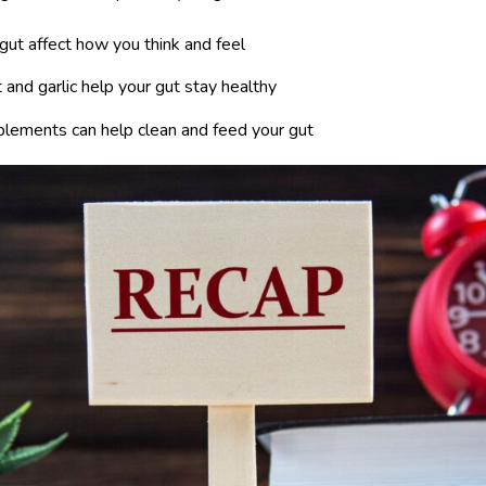
 gut affect how you think and feel
 and garlic help your gut stay healthy
plements can help clean and feed your gut