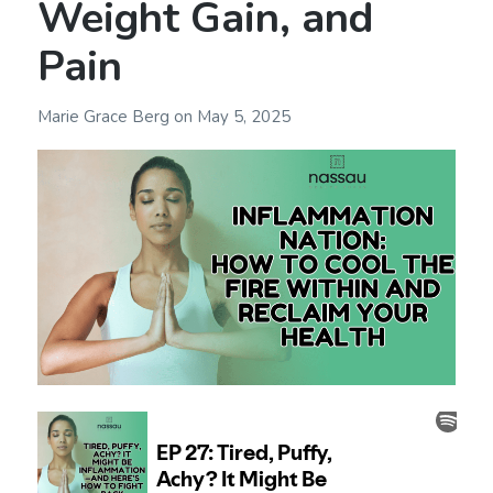
Weight Gain, and
Pain
Marie Grace Berg
on
May 5, 2025