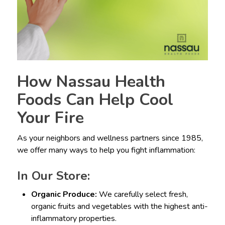
How Nassau Health
Foods Can Help Cool
Your Fire
As your neighbors and wellness partners since 1985,
we offer many ways to help you fight inflammation:
In Our Store:
Organic Produce:
We carefully select fresh,
organic fruits and vegetables with the highest anti-
inflammatory properties.