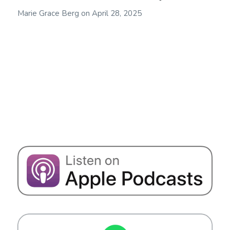
Marie Grace Berg
on
April 28, 2025