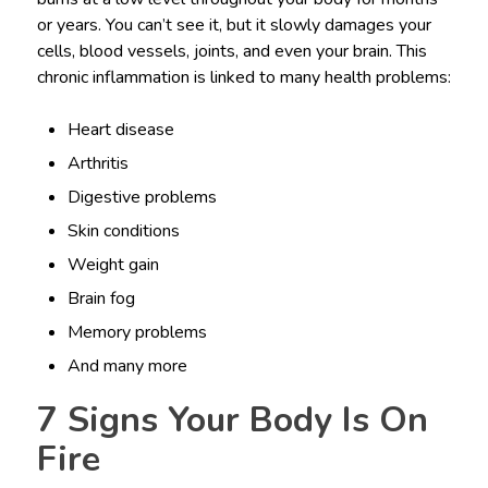
or years. You can’t see it, but it slowly damages your
cells, blood vessels, joints, and even your brain. This
chronic inflammation is linked to many health problems:
Heart disease
Arthritis
Digestive problems
Skin conditions
Weight gain
Brain fog
Memory problems
And many more
7 Signs Your Body Is On
Fire