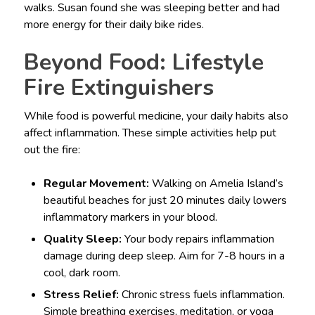
walks. Susan found she was sleeping better and had
more energy for their daily bike rides.
Beyond Food: Lifestyle
Fire Extinguishers
While food is powerful medicine, your daily habits also
affect inflammation. These simple activities help put
out the fire:
Regular Movement:
Walking on Amelia Island’s
beautiful beaches for just 20 minutes daily lowers
inflammatory markers in your blood.
Quality Sleep:
Your body repairs inflammation
damage during deep sleep. Aim for 7-8 hours in a
cool, dark room.
Stress Relief:
Chronic stress fuels inflammation.
Simple breathing exercises, meditation, or yoga