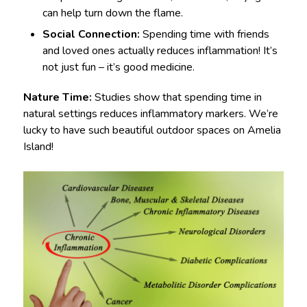
can help turn down the flame.
Social Connection:
Spending time with friends
and loved ones actually reduces inflammation! It’s
not just fun – it’s good medicine.
Nature Time:
Studies show that spending time in
natural settings reduces inflammatory markers. We’re
lucky to have such beautiful outdoor spaces on Amelia
Island!