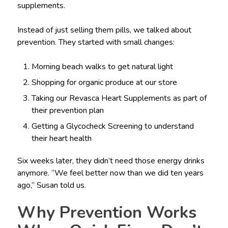
supplements.
Instead of just selling them pills, we talked about
prevention. They started with small changes:
Morning beach walks to get natural light
Shopping for organic produce at our store
Taking our Revasca Heart Supplements as part of
their prevention plan
Getting a Glycocheck Screening to understand
their heart health
Six weeks later, they didn’t need those energy drinks
anymore. “We feel better now than we did ten years
ago,” Susan told us.
Why Prevention Works