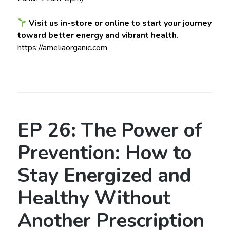
Visit us in-store or online to start your journey
toward better energy and vibrant health.
https://ameliaorganic.com
EP 26: The Power of
Prevention: How to
Stay Energized and
Healthy Without
Another Prescription