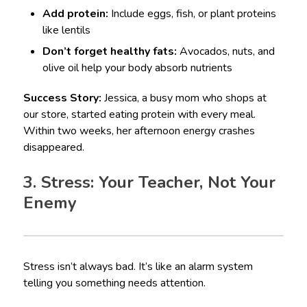
Add protein:
Include eggs, fish, or plant proteins
like lentils
Don’t forget healthy fats:
Avocados, nuts, and
olive oil help your body absorb nutrients
Success Story:
Jessica, a busy mom who shops at
our store, started eating protein with every meal.
Within two weeks, her afternoon energy crashes
disappeared.
3. Stress: Your Teacher, Not Your
Enemy
Stress isn’t always bad. It’s like an alarm system
telling you something needs attention.