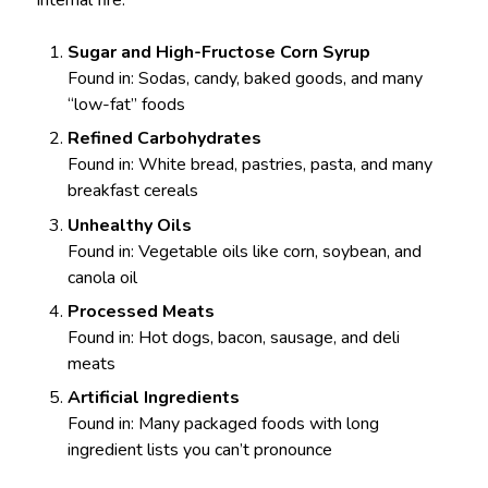
internal fire:
Sugar and High-Fructose Corn Syrup
Found in: Sodas, candy, baked goods, and many
“low-fat” foods
Refined Carbohydrates
Found in: White bread, pastries, pasta, and many
breakfast cereals
Unhealthy Oils
Found in: Vegetable oils like corn, soybean, and
canola oil
Processed Meats
Found in: Hot dogs, bacon, sausage, and deli
meats
Artificial Ingredients
Found in: Many packaged foods with long
ingredient lists you can’t pronounce