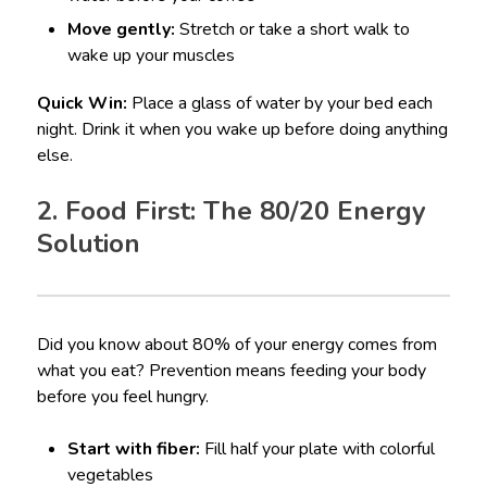
Move gently:
Stretch or take a short walk to
wake up your muscles
Quick Win:
Place a glass of water by your bed each
night. Drink it when you wake up before doing anything
else.
2. Food First: The 80/20 Energy
Solution
Did you know about 80% of your energy comes from
what you eat? Prevention means feeding your body
before you feel hungry.
Start with fiber:
Fill half your plate with colorful
vegetables