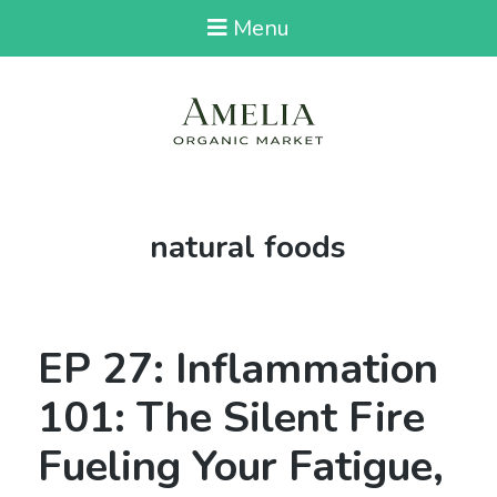
Menu
Tag:
natural foods
EP 27: Inflammation
101: The Silent Fire
Fueling Your Fatigue,