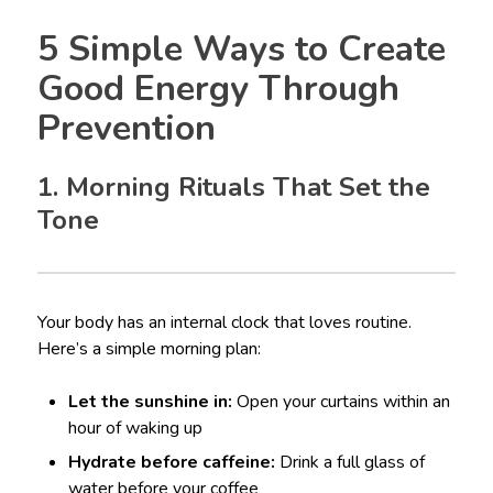
5 Simple Ways to Create
Good Energy Through
Prevention
1. Morning Rituals That Set the
Tone
Your body has an internal clock that loves routine.
Here’s a simple morning plan:
Let the sunshine in:
Open your curtains within an
hour of waking up
Hydrate before caffeine:
Drink a full glass of
water before your coffee