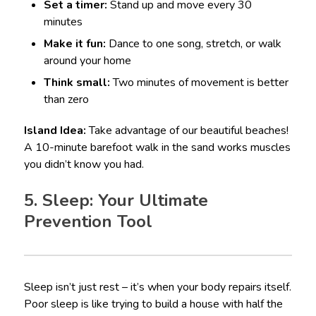
Set a timer:
Stand up and move every 30
minutes
Make it fun:
Dance to one song, stretch, or walk
around your home
Think small:
Two minutes of movement is better
than zero
Island Idea:
Take advantage of our beautiful beaches!
A 10-minute barefoot walk in the sand works muscles
you didn’t know you had.
5. Sleep: Your Ultimate
Prevention Tool
Sleep isn’t just rest – it’s when your body repairs itself.
Poor sleep is like trying to build a house with half the