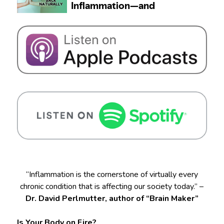
“Inflammation is the cornerstone of virtually every
chronic condition that is affecting our society today.” –
Dr. David Perlmutter, author of “Brain Maker”
Is Your Body on Fire?