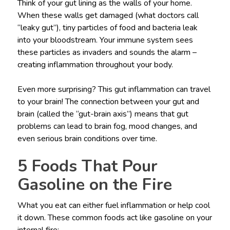
Think of your gut lining as the walls of your home.
When these walls get damaged (what doctors call
“leaky gut”), tiny particles of food and bacteria leak
into your bloodstream. Your immune system sees
these particles as invaders and sounds the alarm –
creating inflammation throughout your body.
Even more surprising? This gut inflammation can travel
to your brain! The connection between your gut and
brain (called the “gut-brain axis”) means that gut
problems can lead to brain fog, mood changes, and
even serious brain conditions over time.
5 Foods That Pour
Gasoline on the Fire
What you eat can either fuel inflammation or help cool
it down. These common foods act like gasoline on your