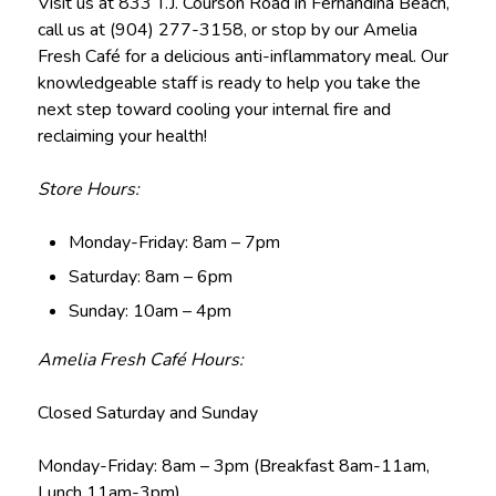
Visit us at 833 T.J. Courson Road in Fernandina Beach,
call us at (904) 277-3158, or stop by our Amelia
Fresh Café for a delicious anti-inflammatory meal. Our
knowledgeable staff is ready to help you take the
next step toward cooling your internal fire and
reclaiming your health!
Store Hours:
Monday-Friday: 8am – 7pm
Saturday: 8am – 6pm
Sunday: 10am – 4pm
Amelia Fresh Café Hours:
Closed Saturday and Sunday
Monday-Friday: 8am – 3pm (Breakfast 8am-11am,
Lunch 11am-3pm)