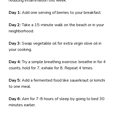
reducing inflammation this week:
Day 1:
Add one serving of berries to your breakfast.
Day 2:
Take a 15-minute walk on the beach or in your
neighborhood.
Day 3:
Swap vegetable oil for extra virgin olive oil in
your cooking.
Day 4:
Try a simple breathing exercise: breathe in for 4
counts, hold for 7, exhale for 8. Repeat 4 times.
Day 5:
Add a fermented food like sauerkraut or kimchi
to one meal.
Day 6:
Aim for 7-8 hours of sleep by going to bed 30
minutes earlier.