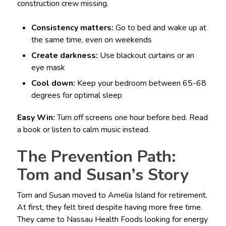
construction crew missing.
Consistency matters:
Go to bed and wake up at
the same time, even on weekends
Create darkness:
Use blackout curtains or an
eye mask
Cool down:
Keep your bedroom between 65-68
degrees for optimal sleep
Easy Win:
Turn off screens one hour before bed. Read
a book or listen to calm music instead.
The Prevention Path:
Tom and Susan’s Story
Tom and Susan moved to Amelia Island for retirement.
At first, they felt tired despite having more free time.
They came to Nassau Health Foods looking for energy