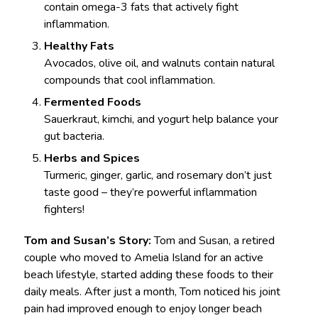
contain omega-3 fats that actively fight
inflammation.
Healthy Fats
Avocados, olive oil, and walnuts contain natural
compounds that cool inflammation.
Fermented Foods
Sauerkraut, kimchi, and yogurt help balance your
gut bacteria.
Herbs and Spices
Turmeric, ginger, garlic, and rosemary don’t just
taste good – they’re powerful inflammation
fighters!
Tom and Susan’s Story:
Tom and Susan, a retired
couple who moved to Amelia Island for an active
beach lifestyle, started adding these foods to their
daily meals. After just a month, Tom noticed his joint
pain had improved enough to enjoy longer beach