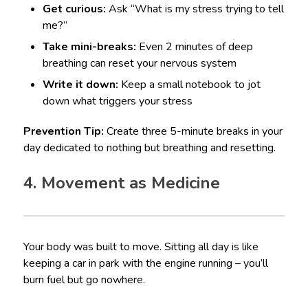
Get curious:
Ask “What is my stress trying to tell
me?”
Take mini-breaks:
Even 2 minutes of deep
breathing can reset your nervous system
Write it down:
Keep a small notebook to jot
down what triggers your stress
Prevention Tip:
Create three 5-minute breaks in your
day dedicated to nothing but breathing and resetting.
4. Movement as Medicine
Your body was built to move. Sitting all day is like
keeping a car in park with the engine running – you’ll
burn fuel but go nowhere.