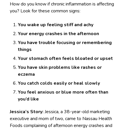
How do you know if chronic inflammation is affecting
you? Look for these common signs:
You wake up feeling stiff and achy
Your energy crashes in the afternoon
You have trouble focusing or remembering
things
Your stomach often feels bloated or upset
You have skin problems like rashes or
eczema
You catch colds easily or heal slowly
You feel anxious or blue more often than
you’d like
Jessica’s Story:
Jessica, a 38-year-old marketing
executive and mom of two, came to Nassau Health
Foods complaining of afternoon energy crashes and