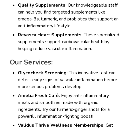
Quality Supplements:
Our knowledgeable staff
can help you find targeted supplements like
omega-3s, turmeric, and probiotics that support an
anti-inflammatory lifestyle.
Revasca Heart Supplements:
These specialized
supplements support cardiovascular health by
helping reduce vascular inflammation.
Our Services:
Glycocheck Screening:
This innovative test can
detect early signs of vascular inflammation before
more serious problems develop.
Amelia Fresh Café:
Enjoy anti-inflammatory
meals and smoothies made with organic
ingredients. Try our turmeric-ginger shots for a
powerful inflammation-fighting boost!
Validus Thrive Wellness Memberships:
Get