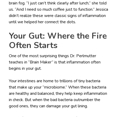
brain fog. “I just can’t think clearly after lunch,” she told
us. “And I need so much coffee just to function.” Jessica
didn’t realize these were classic signs of inflammation
until we helped her connect the dots.
Your Gut: Where the Fire
Often Starts
One of the most surprising things Dr. Perlmutter
teaches in “Brain Maker” is that inflammation often
begins in your gut.
Your intestines are home to trillions of tiny bacteria
that make up your “microbiome.” When these bacteria
are healthy and balanced, they help keep inflammation
in check. But when the bad bacteria outnumber the
good ones, they can damage your gut lining.