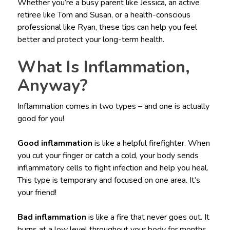
Whether you’re a busy parent like Jessica, an active
retiree like Tom and Susan, or a health-conscious
professional like Ryan, these tips can help you feel
better and protect your long-term health.
What Is Inflammation,
Anyway?
Inflammation comes in two types – and one is actually
good for you!
Good inflammation
is like a helpful firefighter. When
you cut your finger or catch a cold, your body sends
inflammatory cells to fight infection and help you heal.
This type is temporary and focused on one area. It’s
your friend!
Bad inflammation
is like a fire that never goes out. It
burns at a low level throughout your body for months