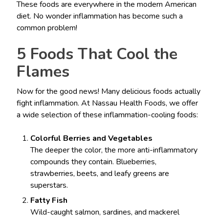
These foods are everywhere in the modern American
diet. No wonder inflammation has become such a
common problem!
5 Foods That Cool the
Flames
Now for the good news! Many delicious foods actually
fight inflammation. At Nassau Health Foods, we offer
a wide selection of these inflammation-cooling foods:
Colorful Berries and Vegetables
The deeper the color, the more anti-inflammatory
compounds they contain. Blueberries,
strawberries, beets, and leafy greens are
superstars.
Fatty Fish
Wild-caught salmon, sardines, and mackerel