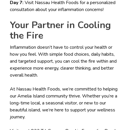
Day 7:
Visit Nassau Health Foods for a personalized
consultation about your inflammation concerns!
Your Partner in Cooling
the Fire
Inflammation doesn’t have to control your health or
how you feel. With simple food choices, daily habits,
and targeted support, you can cool the fire within and
experience more energy, clearer thinking, and better
overall health.
At Nassau Health Foods, we’re committed to helping
our Amelia Island community thrive. Whether you’re a
long-time local, a seasonal visitor, or new to our
beautiful island, we’re here to support your wellness
journey.