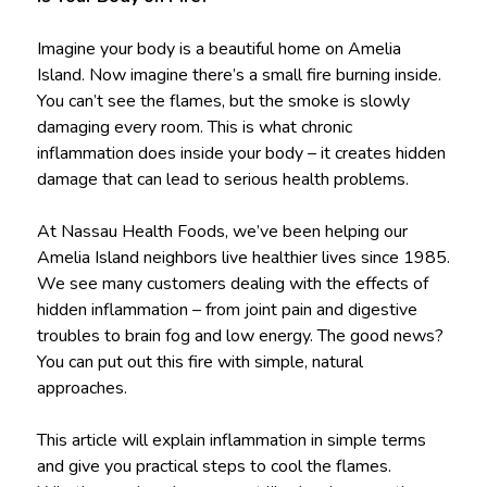
Imagine your body is a beautiful home on Amelia
Island. Now imagine there’s a small fire burning inside.
You can’t see the flames, but the smoke is slowly
damaging every room. This is what chronic
inflammation does inside your body – it creates hidden
damage that can lead to serious health problems.
At Nassau Health Foods, we’ve been helping our
Amelia Island neighbors live healthier lives since 1985.
We see many customers dealing with the effects of
hidden inflammation – from joint pain and digestive
troubles to brain fog and low energy. The good news?
You can put out this fire with simple, natural
approaches.
This article will explain inflammation in simple terms
and give you practical steps to cool the flames.