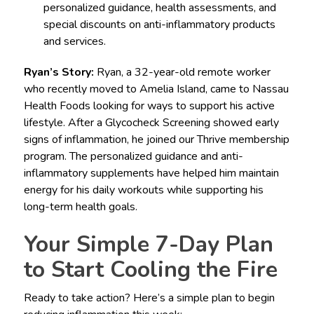
personalized guidance, health assessments, and
special discounts on anti-inflammatory products
and services.
Ryan’s Story:
Ryan, a 32-year-old remote worker
who recently moved to Amelia Island, came to Nassau
Health Foods looking for ways to support his active
lifestyle. After a Glycocheck Screening showed early
signs of inflammation, he joined our Thrive membership
program. The personalized guidance and anti-
inflammatory supplements have helped him maintain
energy for his daily workouts while supporting his
long-term health goals.
Your Simple 7-Day Plan
to Start Cooling the Fire
Ready to take action? Here’s a simple plan to begin