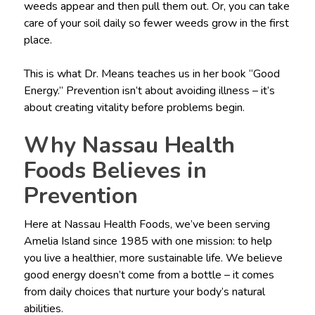
weeds appear and then pull them out. Or, you can take
care of your soil daily so fewer weeds grow in the first
place.
This is what Dr. Means teaches us in her book “Good
Energy.” Prevention isn’t about avoiding illness – it’s
about creating vitality before problems begin.
Why Nassau Health
Foods Believes in
Prevention
Here at Nassau Health Foods, we’ve been serving
Amelia Island since 1985 with one mission: to help
you live a healthier, more sustainable life. We believe
good energy doesn’t come from a bottle – it comes
from daily choices that nurture your body’s natural
abilities.