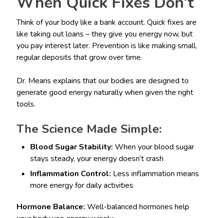
When Quick Fixes Don’t
Think of your body like a bank account. Quick fixes are
like taking out loans – they give you energy now, but
you pay interest later. Prevention is like making small,
regular deposits that grow over time.
Dr. Means explains that our bodies are designed to
generate good energy naturally when given the right
tools.
The Science Made Simple:
Blood Sugar Stability:
When your blood sugar
stays steady, your energy doesn’t crash
Inflammation Control:
Less inflammation means
more energy for daily activities
Hormone Balance:
Well-balanced hormones help