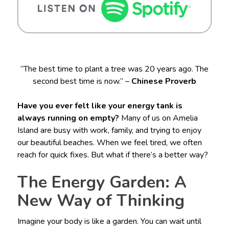
“The best time to plant a tree was 20 years ago. The
second best time is now.” –
Chinese Proverb
Have you ever felt like your energy tank is
always running on empty?
Many of us on Amelia
Island are busy with work, family, and trying to enjoy
our beautiful beaches. When we feel tired, we often
reach for quick fixes. But what if there’s a better way?
The Energy Garden: A
New Way of Thinking
Imagine your body is like a garden. You can wait until