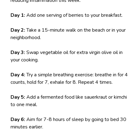
reducing inflammation this week:
Day 1:
Add one serving of berries to your breakfast.
Day 2:
Take a 15-minute walk on the beach or in your
neighborhood.
Day 3:
Swap vegetable oil for extra virgin olive oil in
your cooking.
Day 4:
Try a simple breathing exercise: breathe in for 4
counts, hold for 7, exhale for 8. Repeat 4 times.
Day 5:
Add a fermented food like sauerkraut or kimchi
to one meal.
Day 6:
Aim for 7-8 hours of sleep by going to bed 30
minutes earlier.