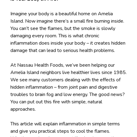
Imagine your body is a beautiful home on Amelia
Island. Now imagine there’s a small fire burning inside.
You can’t see the flames, but the smoke is slowly
damaging every room. This is what chronic
inflammation does inside your body – it creates hidden
damage that can lead to serious health problems.
At Nassau Health Foods, we’ve been helping our
Amelia Island neighbors live healthier lives since 1985.
We see many customers dealing with the effects of
hidden inflammation – from joint pain and digestive
troubles to brain fog and low energy. The good news?
You can put out this fire with simple, natural
approaches.
This article will explain inflammation in simple terms
and give you practical steps to cool the flames.