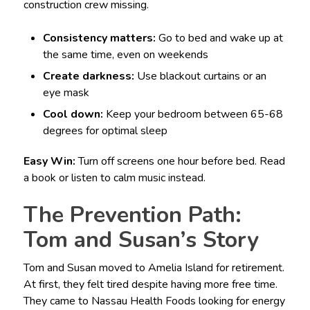
construction crew missing.
Consistency matters:
Go to bed and wake up at
the same time, even on weekends
Create darkness:
Use blackout curtains or an
eye mask
Cool down:
Keep your bedroom between 65-68
degrees for optimal sleep
Easy Win:
Turn off screens one hour before bed. Read
a book or listen to calm music instead.
The Prevention Path:
Tom and Susan’s Story
Tom and Susan moved to Amelia Island for retirement.
At first, they felt tired despite having more free time.
They came to Nassau Health Foods looking for energy