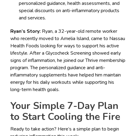
personalized guidance, health assessments, and
special discounts on anti-inflammatory products
and services.
Ryan’s Story:
Ryan, a 32-year-old remote worker
who recently moved to Amelia Island, came to Nassau
Health Foods looking for ways to support his active
lifestyle. After a Glycocheck Screening showed early
signs of inflammation, he joined our Thrive membership
program. The personalized guidance and anti-
inflammatory supplements have helped him maintain
energy for his daily workouts while supporting his
long-term health goals.
Your Simple 7-Day Plan
to Start Cooling the Fire
Ready to take action? Here’s a simple plan to begin