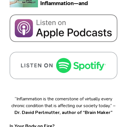
“Inflammation is the cornerstone of virtually every
chronic condition that is affecting our society today.” –
Dr. David Perlmutter, author of “Brain Maker”
Is Your Body on Fire?