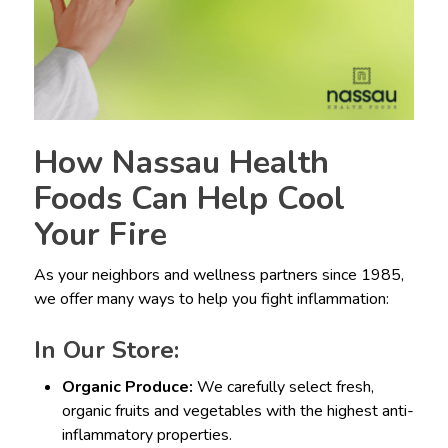
How Nassau Health
Foods Can Help Cool
Your Fire
As your neighbors and wellness partners since 1985,
we offer many ways to help you fight inflammation:
In Our Store:
Organic Produce:
We carefully select fresh,
organic fruits and vegetables with the highest anti-
inflammatory properties.