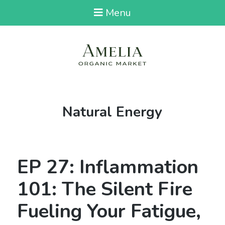
Menu
Tag:
Natural Energy
EP 27: Inflammation
101: The Silent Fire
Fueling Your Fatigue,