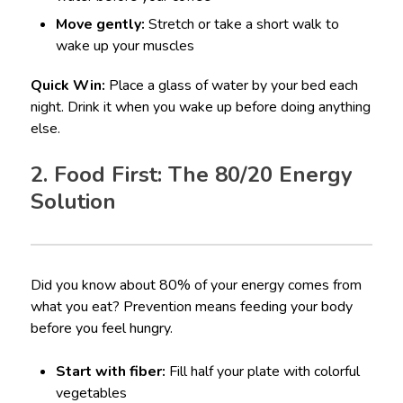
Move gently:
Stretch or take a short walk to
wake up your muscles
Quick Win:
Place a glass of water by your bed each
night. Drink it when you wake up before doing anything
else.
2. Food First: The 80/20 Energy
Solution
Did you know about 80% of your energy comes from
what you eat? Prevention means feeding your body
before you feel hungry.
Start with fiber:
Fill half your plate with colorful
vegetables