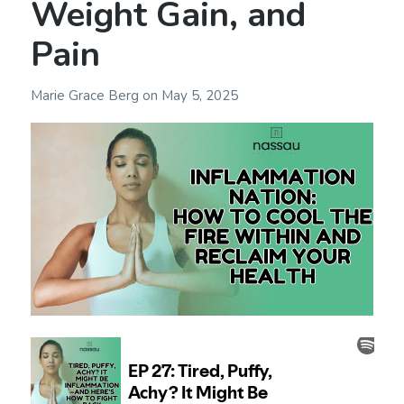
Weight Gain, and
Pain
Marie Grace Berg
on
May 5, 2025