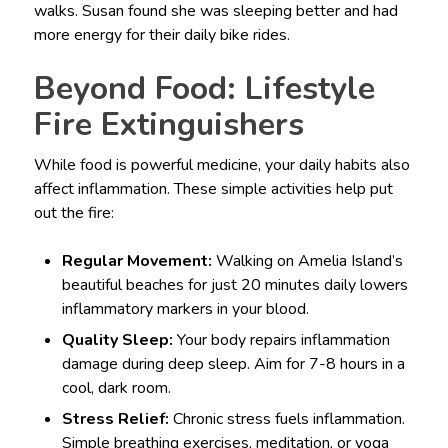
walks. Susan found she was sleeping better and had
more energy for their daily bike rides.
Beyond Food: Lifestyle
Fire Extinguishers
While food is powerful medicine, your daily habits also
affect inflammation. These simple activities help put
out the fire:
Regular Movement:
Walking on Amelia Island’s
beautiful beaches for just 20 minutes daily lowers
inflammatory markers in your blood.
Quality Sleep:
Your body repairs inflammation
damage during deep sleep. Aim for 7-8 hours in a
cool, dark room.
Stress Relief:
Chronic stress fuels inflammation.
Simple breathing exercises, meditation, or yoga