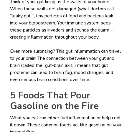
Think of your gut lining as the walls of your home.
When these walls get damaged (what doctors call
“leaky gut”), tiny particles of food and bacteria leak
into your bloodstream. Your immune system sees
these particles as invaders and sounds the alarm –
creating inflammation throughout your body.
Even more surprising? This gut inflammation can travel
to your brain! The connection between your gut and
brain (called the “gut-brain axis”) means that gut
problems can lead to brain fog, mood changes, and
even serious brain conditions over time.
5 Foods That Pour
Gasoline on the Fire
What you eat can either fuel inflammation or help cool
it down. These common foods act like gasoline on your