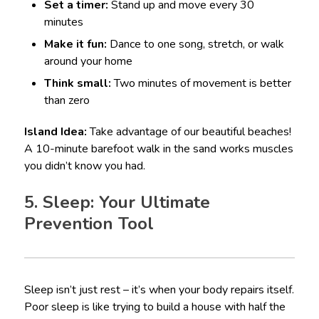
Set a timer:
Stand up and move every 30
minutes
Make it fun:
Dance to one song, stretch, or walk
around your home
Think small:
Two minutes of movement is better
than zero
Island Idea:
Take advantage of our beautiful beaches!
A 10-minute barefoot walk in the sand works muscles
you didn’t know you had.
5. Sleep: Your Ultimate
Prevention Tool
Sleep isn’t just rest – it’s when your body repairs itself.
Poor sleep is like trying to build a house with half the