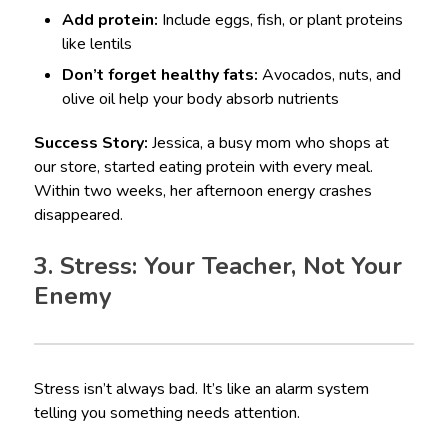
Add protein:
Include eggs, fish, or plant proteins
like lentils
Don’t forget healthy fats:
Avocados, nuts, and
olive oil help your body absorb nutrients
Success Story:
Jessica, a busy mom who shops at
our store, started eating protein with every meal.
Within two weeks, her afternoon energy crashes
disappeared.
3. Stress: Your Teacher, Not Your
Enemy
Stress isn’t always bad. It’s like an alarm system
telling you something needs attention.