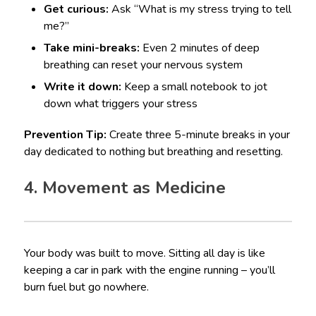
Get curious:
Ask “What is my stress trying to tell
me?”
Take mini-breaks:
Even 2 minutes of deep
breathing can reset your nervous system
Write it down:
Keep a small notebook to jot
down what triggers your stress
Prevention Tip:
Create three 5-minute breaks in your
day dedicated to nothing but breathing and resetting.
4. Movement as Medicine
Your body was built to move. Sitting all day is like
keeping a car in park with the engine running – you’ll
burn fuel but go nowhere.