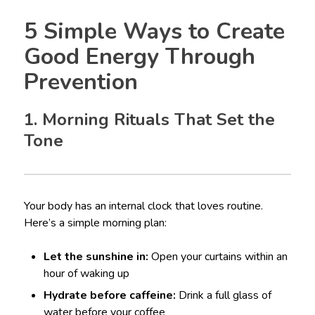
5 Simple Ways to Create
Good Energy Through
Prevention
1. Morning Rituals That Set the
Tone
Your body has an internal clock that loves routine.
Here’s a simple morning plan:
Let the sunshine in:
Open your curtains within an
hour of waking up
Hydrate before caffeine:
Drink a full glass of
water before your coffee