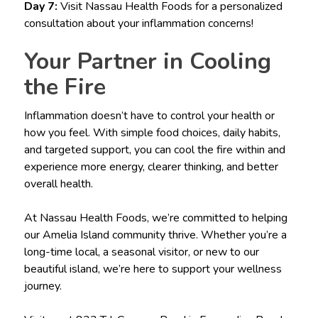
Day 7:
Visit Nassau Health Foods for a personalized
consultation about your inflammation concerns!
Your Partner in Cooling
the Fire
Inflammation doesn’t have to control your health or
how you feel. With simple food choices, daily habits,
and targeted support, you can cool the fire within and
experience more energy, clearer thinking, and better
overall health.
At Nassau Health Foods, we’re committed to helping
our Amelia Island community thrive. Whether you’re a
long-time local, a seasonal visitor, or new to our
beautiful island, we’re here to support your wellness
journey.