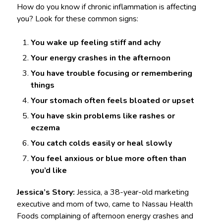
How do you know if chronic inflammation is affecting
you? Look for these common signs:
You wake up feeling stiff and achy
Your energy crashes in the afternoon
You have trouble focusing or remembering
things
Your stomach often feels bloated or upset
You have skin problems like rashes or
eczema
You catch colds easily or heal slowly
You feel anxious or blue more often than
you’d like
Jessica’s Story:
Jessica, a 38-year-old marketing
executive and mom of two, came to Nassau Health
Foods complaining of afternoon energy crashes and