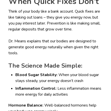
When Quick Fixes Don’t
Think of your body like a bank account. Quick fixes are
like taking out loans – they give you energy now, but
you pay interest later. Prevention is like making small,
regular deposits that grow over time.
Dr. Means explains that our bodies are designed to
generate good energy naturally when given the right
tools.
The Science Made Simple:
Blood Sugar Stability:
When your blood sugar
stays steady, your energy doesn’t crash
Inflammation Control:
Less inflammation means
more energy for daily activities
Hormone Balance:
Well-balanced hormones help