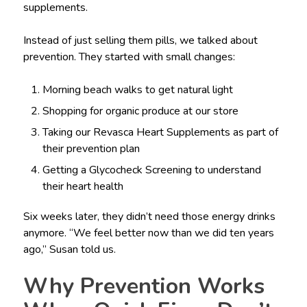
supplements.
Instead of just selling them pills, we talked about
prevention. They started with small changes:
Morning beach walks to get natural light
Shopping for organic produce at our store
Taking our Revasca Heart Supplements as part of
their prevention plan
Getting a Glycocheck Screening to understand
their heart health
Six weeks later, they didn’t need those energy drinks
anymore. “We feel better now than we did ten years
ago,” Susan told us.
Why Prevention Works