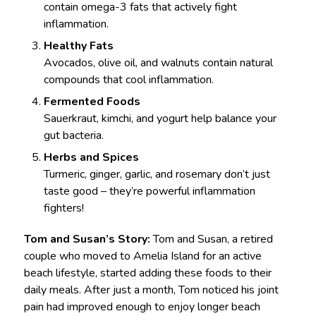
contain omega-3 fats that actively fight
inflammation.
Healthy Fats
Avocados, olive oil, and walnuts contain natural
compounds that cool inflammation.
Fermented Foods
Sauerkraut, kimchi, and yogurt help balance your
gut bacteria.
Herbs and Spices
Turmeric, ginger, garlic, and rosemary don’t just
taste good – they’re powerful inflammation
fighters!
Tom and Susan’s Story:
Tom and Susan, a retired
couple who moved to Amelia Island for an active
beach lifestyle, started adding these foods to their
daily meals. After just a month, Tom noticed his joint
pain had improved enough to enjoy longer beach