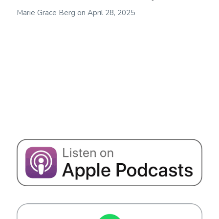
Marie Grace Berg
on
April 28, 2025