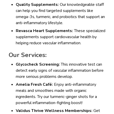
Quality Supplements:
Our knowledgeable staff
can help you find targeted supplements like
omega-3s, turmeric, and probiotics that support an
anti-inflammatory lifestyle.
Revasca Heart Supplements:
These specialized
supplements support cardiovascular health by
helping reduce vascular inflammation.
Our Services:
Glycocheck Screening:
This innovative test can
detect early signs of vascular inflammation before
more serious problems develop.
Amelia Fresh Café:
Enjoy anti-inflammatory
meals and smoothies made with organic
ingredients. Try our turmeric-ginger shots for a
powerful inflammation-fighting boost!
Validus Thrive Wellness Memberships:
Get