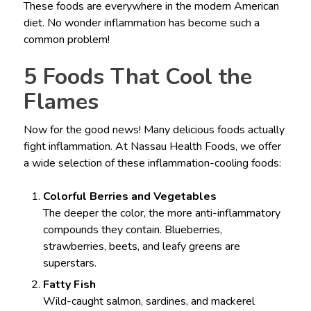
These foods are everywhere in the modern American
diet. No wonder inflammation has become such a
common problem!
5 Foods That Cool the
Flames
Now for the good news! Many delicious foods actually
fight inflammation. At Nassau Health Foods, we offer
a wide selection of these inflammation-cooling foods:
Colorful Berries and Vegetables
The deeper the color, the more anti-inflammatory
compounds they contain. Blueberries,
strawberries, beets, and leafy greens are
superstars.
Fatty Fish
Wild-caught salmon, sardines, and mackerel