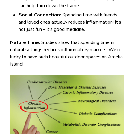
can help turn down the flame.
Social Connection:
Spending time with friends
and loved ones actually reduces inflammation! It’s
not just fun – it’s good medicine.
Nature Time:
Studies show that spending time in
natural settings reduces inflammatory markers. We’re
lucky to have such beautiful outdoor spaces on Amelia
Island!