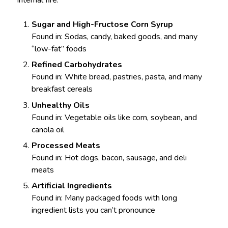
internal fire:
Sugar and High-Fructose Corn Syrup
Found in: Sodas, candy, baked goods, and many
“low-fat” foods
Refined Carbohydrates
Found in: White bread, pastries, pasta, and many
breakfast cereals
Unhealthy Oils
Found in: Vegetable oils like corn, soybean, and
canola oil
Processed Meats
Found in: Hot dogs, bacon, sausage, and deli
meats
Artificial Ingredients
Found in: Many packaged foods with long
ingredient lists you can’t pronounce