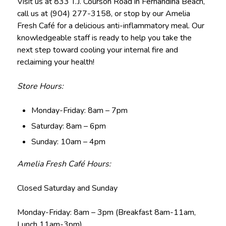
Visit us at 833 T.J. Courson Road in Fernandina Beach,
call us at (904) 277-3158, or stop by our Amelia
Fresh Café for a delicious anti-inflammatory meal. Our
knowledgeable staff is ready to help you take the
next step toward cooling your internal fire and
reclaiming your health!
Store Hours:
Monday-Friday: 8am – 7pm
Saturday: 8am – 6pm
Sunday: 10am – 4pm
Amelia Fresh Café Hours:
Closed Saturday and Sunday
Monday-Friday: 8am – 3pm (Breakfast 8am-11am,
Lunch 11am-3pm)