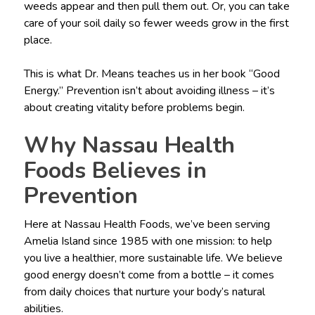
weeds appear and then pull them out. Or, you can take
care of your soil daily so fewer weeds grow in the first
place.
This is what Dr. Means teaches us in her book “Good
Energy.” Prevention isn’t about avoiding illness – it’s
about creating vitality before problems begin.
Why Nassau Health
Foods Believes in
Prevention
Here at Nassau Health Foods, we’ve been serving
Amelia Island since 1985 with one mission: to help
you live a healthier, more sustainable life. We believe
good energy doesn’t come from a bottle – it comes
from daily choices that nurture your body’s natural
abilities.