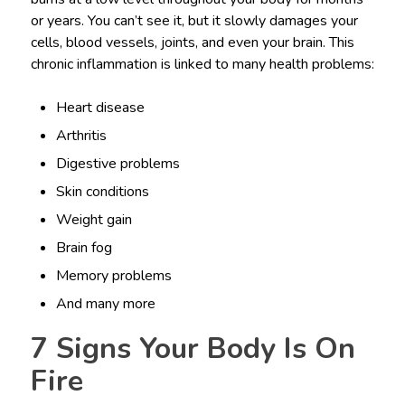
or years. You can’t see it, but it slowly damages your
cells, blood vessels, joints, and even your brain. This
chronic inflammation is linked to many health problems:
Heart disease
Arthritis
Digestive problems
Skin conditions
Weight gain
Brain fog
Memory problems
And many more
7 Signs Your Body Is On
Fire