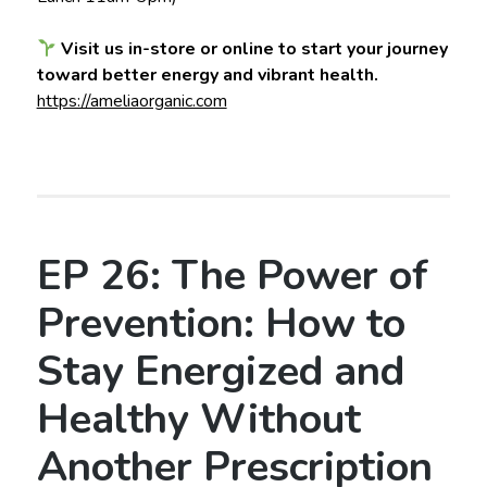
Visit us in-store or online to start your journey
toward better energy and vibrant health.
https://ameliaorganic.com
EP 26: The Power of
Prevention: How to
Stay Energized and
Healthy Without
Another Prescription