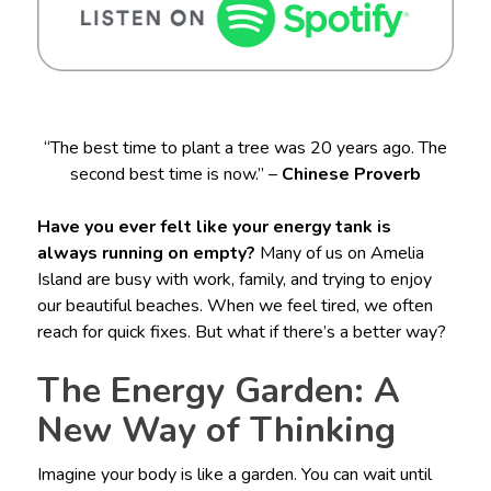
“The best time to plant a tree was 20 years ago. The
second best time is now.” –
Chinese Proverb
Have you ever felt like your energy tank is
always running on empty?
Many of us on Amelia
Island are busy with work, family, and trying to enjoy
our beautiful beaches. When we feel tired, we often
reach for quick fixes. But what if there’s a better way?
The Energy Garden: A
New Way of Thinking
Imagine your body is like a garden. You can wait until