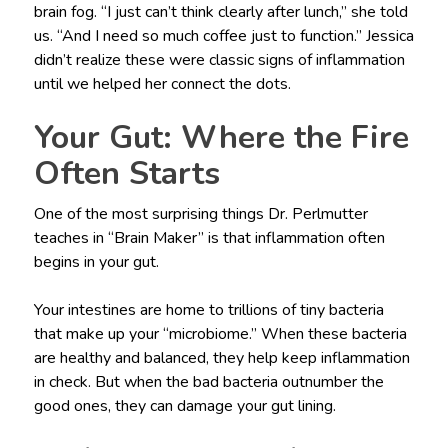
brain fog. “I just can’t think clearly after lunch,” she told
us. “And I need so much coffee just to function.” Jessica
didn’t realize these were classic signs of inflammation
until we helped her connect the dots.
Your Gut: Where the Fire
Often Starts
One of the most surprising things Dr. Perlmutter
teaches in “Brain Maker” is that inflammation often
begins in your gut.
Your intestines are home to trillions of tiny bacteria
that make up your “microbiome.” When these bacteria
are healthy and balanced, they help keep inflammation
in check. But when the bad bacteria outnumber the
good ones, they can damage your gut lining.