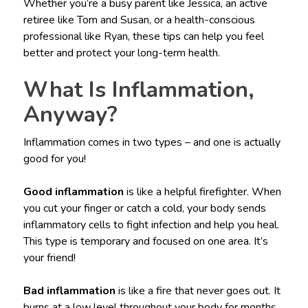
Whether you’re a busy parent like Jessica, an active
retiree like Tom and Susan, or a health-conscious
professional like Ryan, these tips can help you feel
better and protect your long-term health.
What Is Inflammation,
Anyway?
Inflammation comes in two types – and one is actually
good for you!
Good inflammation
is like a helpful firefighter. When
you cut your finger or catch a cold, your body sends
inflammatory cells to fight infection and help you heal.
This type is temporary and focused on one area. It’s
your friend!
Bad inflammation
is like a fire that never goes out. It
burns at a low level throughout your body for months