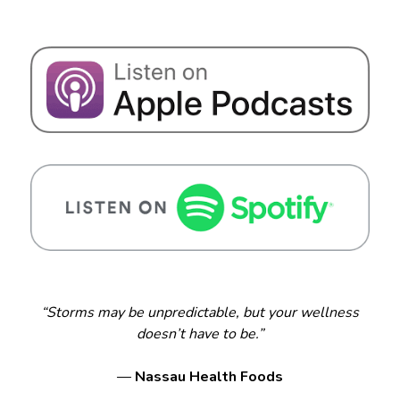
“Storms may be unpredictable, but your wellness
doesn’t have to be.”
—
Nassau Health Foods