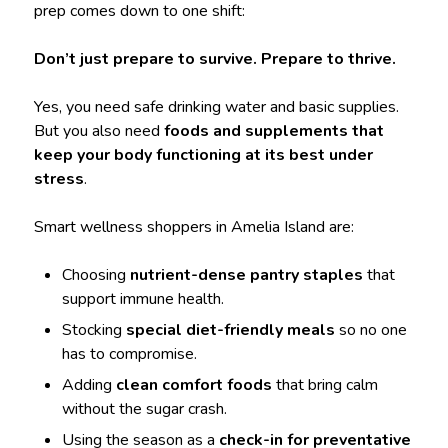
prep comes down to one shift:
Don’t just prepare to survive. Prepare to thrive.
Yes, you need safe drinking water and basic supplies.
But you also need
foods and supplements that
keep your body functioning at its best under
stress
.
Smart wellness shoppers in Amelia Island are:
Choosing
nutrient-dense pantry staples
that
support immune health.
Stocking
special diet-friendly meals
so no one
has to compromise.
Adding
clean comfort foods
that bring calm
without the sugar crash.
Using the season as a
check-in for preventative