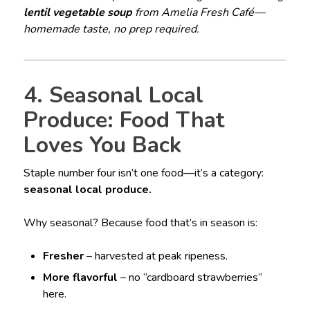
lentil vegetable soup
from Amelia Fresh Café—
homemade taste, no prep required.
4. Seasonal Local
Produce: Food That
Loves You Back
Staple number four isn’t one food—it’s a category:
seasonal local produce.
Why seasonal? Because food that’s in season is:
Fresher
– harvested at peak ripeness.
More flavorful
– no “cardboard strawberries”
here.