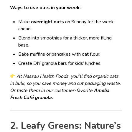
Ways to use oats in your week:
Make
overnight oats
on Sunday for the week
ahead.
Blend into smoothies for a thicker, more filling
base.
Bake muffins or pancakes with oat flour.
Create DIY granola bars for kids’ lunches.
At Nassau Health Foods, you’ll find organic oats
in bulk, so you save money and cut packaging waste.
Or taste them in our customer-favorite
Amelia
Fresh Café granola.
2. Leafy Greens: Nature’s