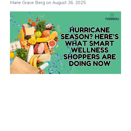
Marie Grace Berg
on
August 26, 2025