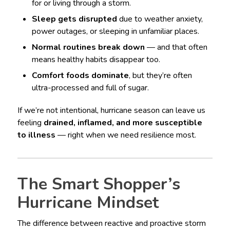
for or living through a storm.
Sleep gets disrupted
due to weather anxiety,
power outages, or sleeping in unfamiliar places.
Normal routines break down
— and that often
means healthy habits disappear too.
Comfort foods dominate
, but they’re often
ultra-processed and full of sugar.
If we’re not intentional, hurricane season can leave us
feeling
drained, inflamed, and more susceptible
to illness
— right when we need resilience most.
The Smart Shopper’s
Hurricane Mindset
The difference between reactive and proactive storm