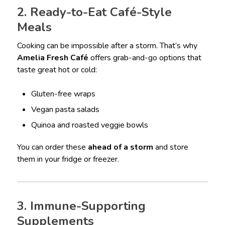
2. Ready-to-Eat Café-Style
Meals
Cooking can be impossible after a storm. That’s why
Amelia Fresh Café
offers grab-and-go options that
taste great hot or cold:
Gluten-free wraps
Vegan pasta salads
Quinoa and roasted veggie bowls
You can order these
ahead of a storm
and store
them in your fridge or freezer.
3. Immune-Supporting
Supplements