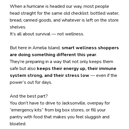
When a hurricane is headed our way, most people
head straight for the same old checklist: bottled water,
bread, canned goods, and whatever is left on the store
shelves.
It’s all about survival — not wellness.
But here in Amelia Island,
smart wellness shoppers
are doing something different this year
.
They’re preparing in a way that not only keeps them
safe but also
keeps their energy up, their immune
system strong, and their stress low
— even if the
power’s out for days.
And the best part?
You don’t have to drive to Jacksonville, overpay for
“emergency kits” from big box stores, or fill your
pantry with food that makes you feel sluggish and
bloated.