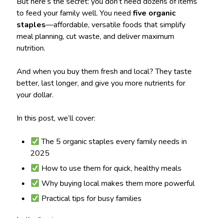
But here’s the secret: you don’t need dozens of items
to feed your family well. You need
five organic
staples
—affordable, versatile foods that simplify
meal planning, cut waste, and deliver maximum
nutrition.
And when you buy them fresh and local? They taste
better, last longer, and give you more nutrients for
your dollar.
In this post, we’ll cover:
The 5 organic staples every family needs in
2025
How to use them for quick, healthy meals
Why buying local makes them more powerful
Practical tips for busy families