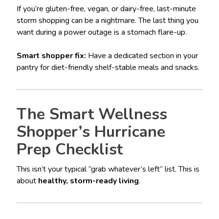
If you’re gluten-free, vegan, or dairy-free, last-minute
storm shopping can be a nightmare. The last thing you
want during a power outage is a stomach flare-up.
Smart shopper fix:
Have a dedicated section in your
pantry for diet-friendly shelf-stable meals and snacks.
The Smart Wellness
Shopper’s Hurricane
Prep Checklist
This isn’t your typical “grab whatever’s left” list. This is
about
healthy, storm-ready living
.