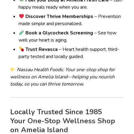
Fuel your body at Amelia Fresh Café
– Gut-
happy meals ready when you are.
Discover Thrive Memberships
– Prevention
made simple and personalized.
Book a Glycocheck Screening
– See how
well your heart is aging.
Trust Revasca
– Heart health support, third-
party tested and locally guided.
Nassau Health Foods: Your one-stop shop for
wellness on Amelia Island—helping you nourish
today, so you can thrive tomorrow.
Locally Trusted Since 1985
Your One-Stop Wellness Shop
on Amelia Island