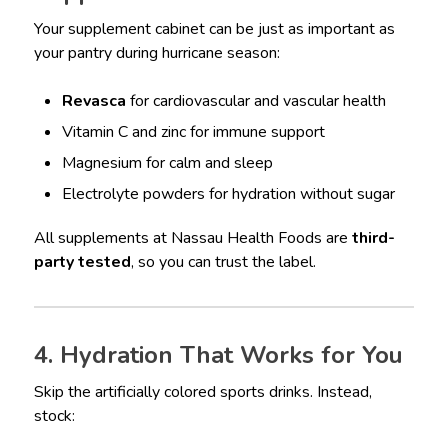
Your supplement cabinet can be just as important as
your pantry during hurricane season:
Revasca
for cardiovascular and vascular health
Vitamin C and zinc for immune support
Magnesium for calm and sleep
Electrolyte powders for hydration without sugar
All supplements at Nassau Health Foods are
third-
party tested
, so you can trust the label.
4. Hydration That Works for You
Skip the artificially colored sports drinks. Instead,
stock: