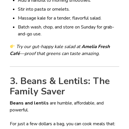
Add a handful to morning smoothies.
Stir into pasta or omelets.
Massage kale for a tender, flavorful salad.
Batch wash, chop, and store on Sunday for grab-
and-go use.
Try our gut-happy kale salad at
Amelia Fresh
Café
—proof that greens can taste amazing.
3. Beans & Lentils: The
Family Saver
Beans and lentils
are humble, affordable, and
powerful.
For just a few dollars a bag, you can cook meals that: