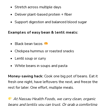
Stretch across multiple days
Deliver plant-based protein + fiber
Support digestion and balanced blood sugar
Examples of easy bean & lentil meals:
Black bean tacos
Chickpea hummus or roasted snacks
Lentil soup or curry
White beans in soups and pasta
Money-saving hack:
Cook one big pot of beans. Eat it
fresh one night, have leftovers the next, and freeze the
rest for later. One effort, multiple meals.
At Nassau Health Foods, we carry clean, organic
beans and lentils you can trust. Or grab a comforting