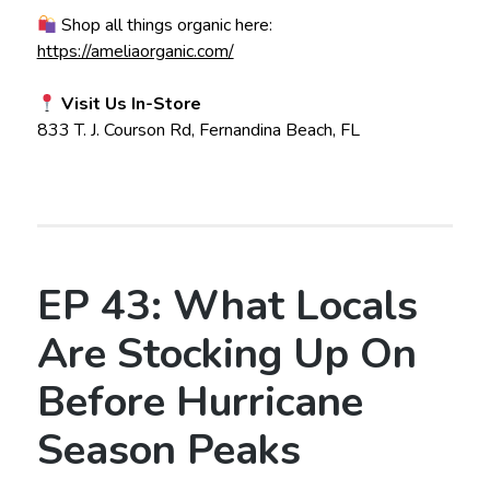
Shop all things organic here:
https://ameliaorganic.com/
Visit Us In-Store
833 T. J. Courson Rd, Fernandina Beach, FL
EP 43: What Locals
Are Stocking Up On
Before Hurricane
Season Peaks