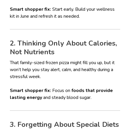
Smart shopper fix:
Start early. Build your wellness
kit in June and refresh it as needed.
2. Thinking Only About Calories,
Not Nutrients
That family-sized frozen pizza might fill you up, but it
won’t help you stay alert, calm, and healthy during a
stressful week.
Smart shopper fix:
Focus on
foods that provide
lasting energy
and steady blood sugar.
3. Forgetting About Special Diets