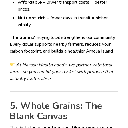
Affordable
– lower transport costs = better
prices.
Nutrient-rich
– fewer days in transit = higher
vitality.
The bonus?
Buying local strengthens our community.
Every dollar supports nearby farmers, reduces your
carbon footprint, and builds a healthier Amelia Island.
At Nassau Health Foods, we partner with local
farms so you can fill your basket with produce that
actually tastes alive.
5. Whole Grains: The
Blank Canvas
The final staple:
whole grains like brown rice and