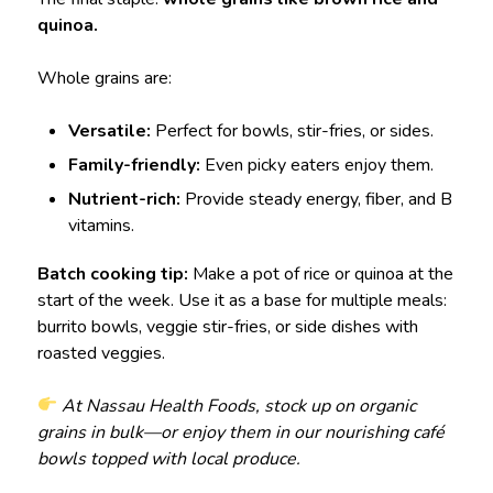
quinoa.
Whole grains are:
Versatile:
Perfect for bowls, stir-fries, or sides.
Family-friendly:
Even picky eaters enjoy them.
Nutrient-rich:
Provide steady energy, fiber, and B
vitamins.
Batch cooking tip:
Make a pot of rice or quinoa at the
start of the week. Use it as a base for multiple meals:
burrito bowls, veggie stir-fries, or side dishes with
roasted veggies.
At Nassau Health Foods, stock up on organic
grains in bulk—or enjoy them in our nourishing café
bowls topped with local produce.