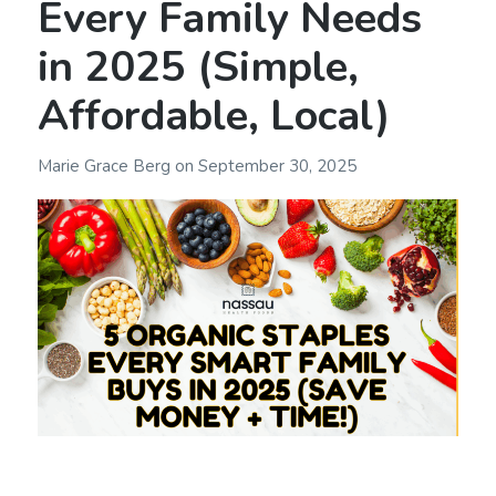
Every Family Needs
in 2025 (Simple,
Affordable, Local)
Marie Grace Berg
on
September 30, 2025