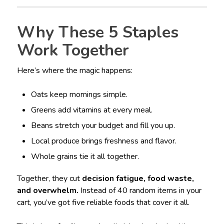
Why These 5 Staples
Work Together
Here’s where the magic happens:
Oats keep mornings simple.
Greens add vitamins at every meal.
Beans stretch your budget and fill you up.
Local produce brings freshness and flavor.
Whole grains tie it all together.
Together, they cut
decision fatigue, food waste,
and overwhelm.
Instead of 40 random items in your
cart, you’ve got five reliable foods that cover it all.