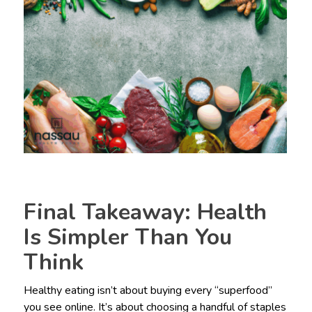
Final Takeaway: Health
Is Simpler Than You
Think
Healthy eating isn’t about buying every “superfood”
you see online. It’s about choosing a handful of staples