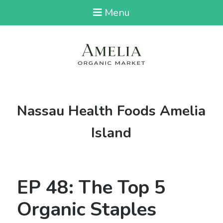
Menu
Tag:
Nassau Health Foods Amelia
Island
EP 48: The Top 5
Organic Staples