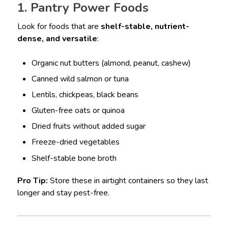
1. Pantry Power Foods
Look for foods that are
shelf-stable, nutrient-
dense, and versatile
:
Organic nut butters (almond, peanut, cashew)
Canned wild salmon or tuna
Lentils, chickpeas, black beans
Gluten-free oats or quinoa
Dried fruits without added sugar
Freeze-dried vegetables
Shelf-stable bone broth
Pro Tip:
Store these in airtight containers so they last
longer and stay pest-free.