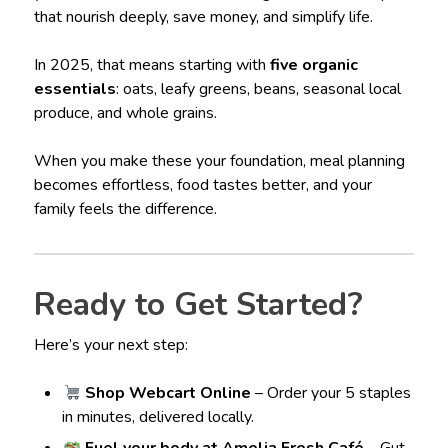
that nourish deeply, save money, and simplify life.
In 2025, that means starting with
five organic
essentials
: oats, leafy greens, beans, seasonal local
produce, and whole grains.
When you make these your foundation, meal planning
becomes effortless, food tastes better, and your
family feels the difference.
Ready to Get Started?
Here’s your next step:
Shop Webcart Online
– Order your 5 staples
in minutes, delivered locally.