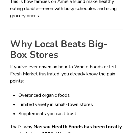
This is how families on Amelia Island make healthy
eating doable—even with busy schedules and rising
grocery prices.
Why Local Beats Big-
Box Stores
If you’ve ever driven an hour to Whole Foods or left
Fresh Market frustrated, you already know the pain
points:
Overpriced organic foods
Limited variety in small-town stores
Supplements you can’t trust
That’s why
Nassau Health Foods has been locally