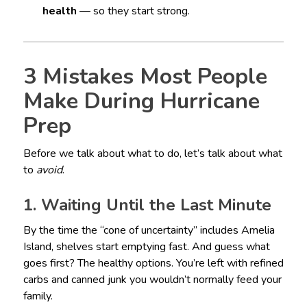
health
— so they start strong.
3 Mistakes Most People
Make During Hurricane
Prep
Before we talk about what to do, let’s talk about what
to
avoid
.
1. Waiting Until the Last Minute
By the time the “cone of uncertainty” includes Amelia
Island, shelves start emptying fast. And guess what
goes first? The healthy options. You’re left with refined
carbs and canned junk you wouldn’t normally feed your
family.