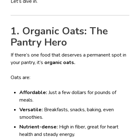
Let’s dive in.
1. Organic Oats: The
Pantry Hero
If there’s one food that deserves a permanent spot in
your pantry, it’s
organic oats.
Oats are:
Affordable:
Just a few dollars for pounds of
meals.
Versatile:
Breakfasts, snacks, baking, even
smoothies.
Nutrient-dense:
High in fiber, great for heart
health and steady energy.