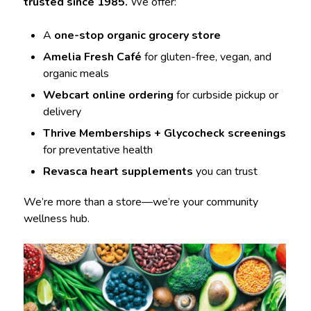
trusted since 1985.
We offer:
A
one-stop organic grocery store
Amelia Fresh Café
for gluten-free, vegan, and
organic meals
Webcart online ordering
for curbside pickup or
delivery
Thrive Memberships + Glycocheck screenings
for preventative health
Revasca heart supplements
you can trust
We’re more than a store—we’re your community
wellness hub.