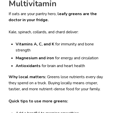
Multivitamin
If oats are your pantry hero,
leafy greens are the
doctor in your fridge.
Kale, spinach, collards, and chard deliver:
Vitamins A, C, and K
for immunity and bone
strength
Magnesium and iron
for energy and circulation
Antioxidants
for brain and heart health
Why local matters:
Greens lose nutrients every day
they spend on a truck. Buying locally means crisper,
tastier, and more nutrient-dense food for your family.
Quick tips to use more greens: