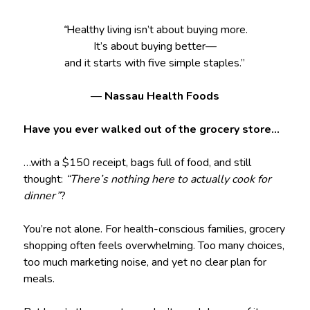
“
Healthy living isn’t about buying more.
It’s about buying better—
and it starts with five simple staples.”
—
Nassau Health Foods
Have you ever walked out of the grocery store…
…with a $150 receipt, bags full of food, and still
thought:
“There’s nothing here to actually cook for
dinner”
?
You’re not alone. For health-conscious families, grocery
shopping often feels overwhelming. Too many choices,
too much marketing noise, and yet no clear plan for
meals.