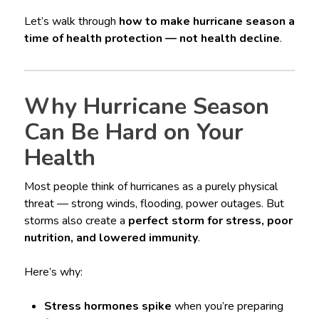
Let’s walk through
how to make hurricane season a
time of health protection — not health decline
.
Why Hurricane Season
Can Be Hard on Your
Health
Most people think of hurricanes as a purely physical
threat — strong winds, flooding, power outages. But
storms also create a
perfect storm for stress, poor
nutrition, and lowered immunity
.
Here’s why:
Stress hormones spike
when you’re preparing