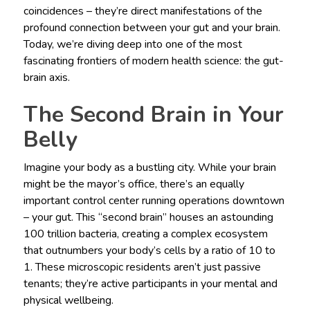
coincidences – they’re direct manifestations of the
profound connection between your gut and your brain.
Today, we’re diving deep into one of the most
fascinating frontiers of modern health science: the gut-
brain axis.
The Second Brain in Your
Belly
Imagine your body as a bustling city. While your brain
might be the mayor’s office, there’s an equally
important control center running operations downtown
– your gut. This “second brain” houses an astounding
100 trillion bacteria, creating a complex ecosystem
that outnumbers your body’s cells by a ratio of 10 to
1. These microscopic residents aren’t just passive
tenants; they’re active participants in your mental and
physical wellbeing.