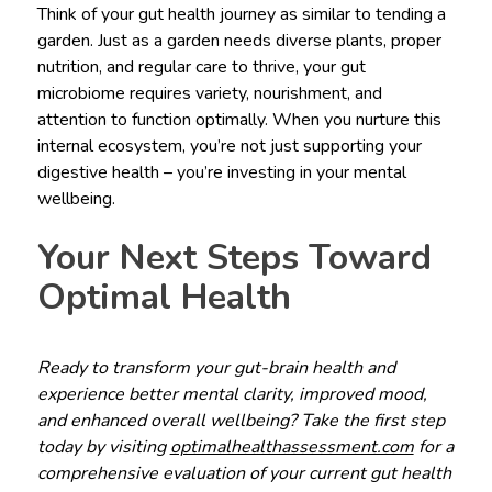
Think of your gut health journey as similar to tending a
garden. Just as a garden needs diverse plants, proper
nutrition, and regular care to thrive, your gut
microbiome requires variety, nourishment, and
attention to function optimally. When you nurture this
internal ecosystem, you’re not just supporting your
digestive health – you’re investing in your mental
wellbeing.
Your Next Steps Toward
Optimal Health
Ready to transform your gut-brain health and
experience better mental clarity, improved mood,
and enhanced overall wellbeing? Take the first step
today by visiting
optimalhealthassessment.com
for a
comprehensive evaluation of your current gut health