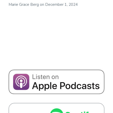
Marie Grace Berg
on
December 1, 2024