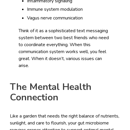
Inflammatory signaling
Immune system modulation
Vagus nerve communication
Think of it as a sophisticated text messaging
system between two best friends who need
to coordinate everything. When this
communication system works well, you feel
great. When it doesn’t, various issues can
arise.
The Mental Health
Connection
Like a garden that needs the right balance of nutrients,
sunlight, and care to flourish, your gut microbiome