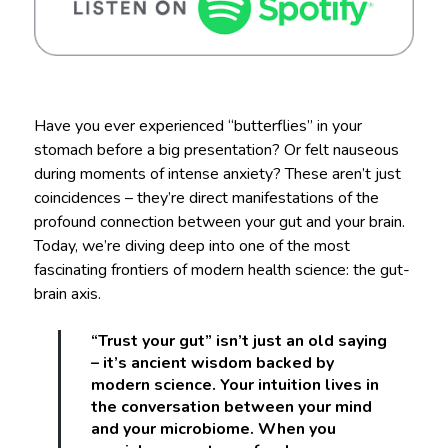
Have you ever experienced “butterflies” in your
stomach before a big presentation? Or felt nauseous
during moments of intense anxiety? These aren’t just
coincidences – they’re direct manifestations of the
profound connection between your gut and your brain.
Today, we’re diving deep into one of the most
fascinating frontiers of modern health science: the gut-
brain axis.
“Trust your gut” isn’t just an old saying
– it’s ancient wisdom backed by
modern science. Your intuition lives in
the conversation between your mind
and your microbiome. When you