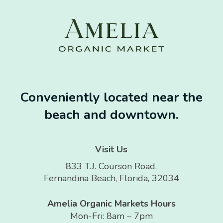
Conveniently located near the
beach and downtown.
Visit Us
833 T.J. Courson Road,
Fernandina Beach, Florida, 32034
Amelia Organic Markets Hours
Mon-Fri: 8am – 7pm