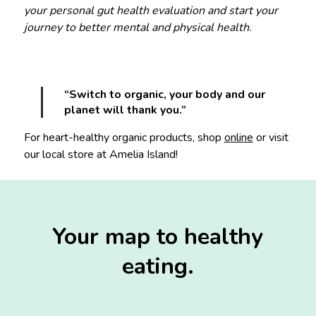
your personal gut health evaluation and start your
journey to better mental and physical health.
“Switch to organic, your body and our
planet will thank you.”
For heart-healthy organic products, shop
online
or visit
our local store at Amelia Island!
Your map to healthy
eating.