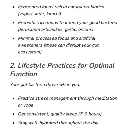
Fermented foods rich in natural probiotics
(yogurt, kefir, kimchi)
Prebiotic-rich foods that feed your good bacteria
(Jerusalem artichokes, garlic, onions)
Minimal processed foods and artificial
sweeteners (these can disrupt your gut
ecosystem)
2. Lifestyle Practices for Optimal
Function
Your gut bacteria thrive when you:
Practice stress management through meditation
or yoga
Get consistent, quality sleep (7-9 hours)
Stay well-hydrated throughout the day