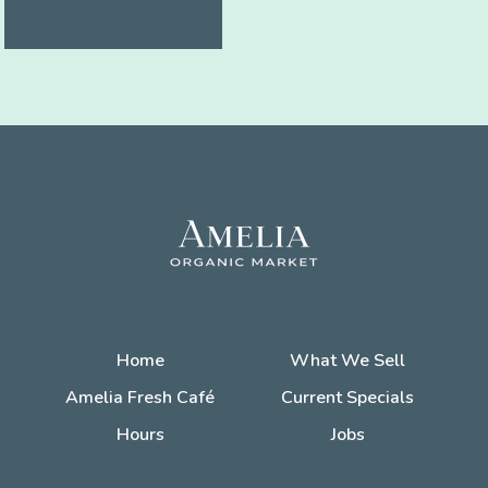
Home
What We Sell
Amelia Fresh Café
Current Specials
Hours
Jobs