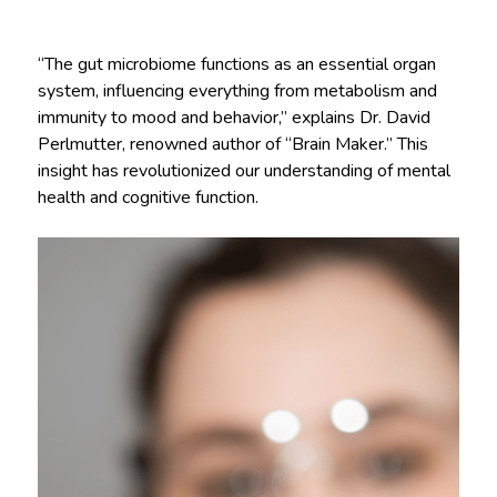
“The gut microbiome functions as an essential organ
system, influencing everything from metabolism and
immunity to mood and behavior,” explains Dr. David
Perlmutter, renowned author of “Brain Maker.” This
insight has revolutionized our understanding of mental
health and cognitive function.