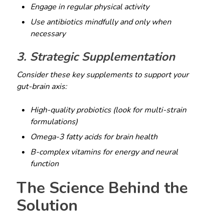
Engage in regular physical activity
Use antibiotics mindfully and only when
necessary
3. Strategic Supplementation
Consider these key supplements to support your
gut-brain axis:
High-quality probiotics (look for multi-strain
formulations)
Omega-3 fatty acids for brain health
B-complex vitamins for energy and neural
function
The Science Behind the
Solution