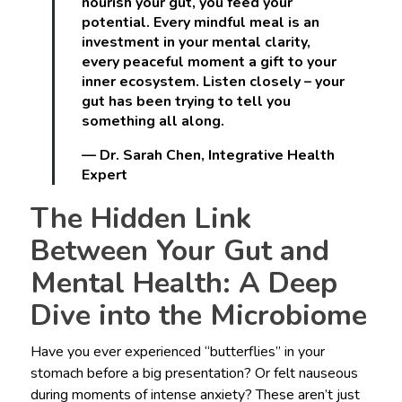
nourish your gut, you feed your
potential. Every mindful meal is an
investment in your mental clarity,
every peaceful moment a gift to your
inner ecosystem. Listen closely – your
gut has been trying to tell you
something all along.
— Dr. Sarah Chen, Integrative Health
Expert
The Hidden Link
Between Your Gut and
Mental Health: A Deep
Dive into the Microbiome
Have you ever experienced “butterflies” in your
stomach before a big presentation? Or felt nauseous
during moments of intense anxiety? These aren’t just