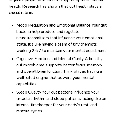
requires proper attention to support optimal mental
health. Research has shown that gut health plays a
crucial role in:
Mood Regulation and Emotional Balance Your gut
bacteria help produce and regulate
neurotransmitters that influence your emotional
state. It’s like having a team of tiny chemists
working 24/7 to maintain your mental equilibrium.
Cognitive Function and Mental Clarity A healthy
gut microbiome supports better focus, memory,
and overall brain function. Think of it as having a
well-oiled engine that powers your mental
capabilities.
Sleep Quality Your gut bacteria influence your
circadian rhythm and sleep patterns, acting like an
internal timekeeper for your body’s rest-and-
restore cycles.