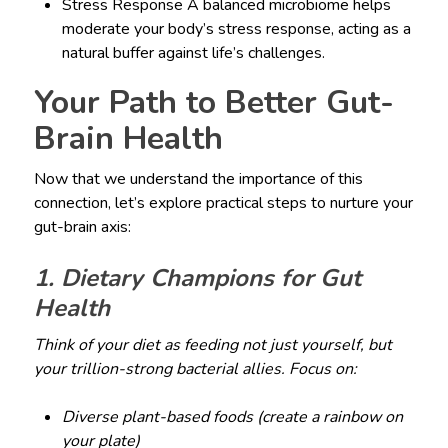
Stress Response A balanced microbiome helps
moderate your body’s stress response, acting as a
natural buffer against life’s challenges.
Your Path to Better Gut-
Brain Health
Now that we understand the importance of this
connection, let’s explore practical steps to nurture your
gut-brain axis:
1. Dietary Champions for Gut
Health
Think of your diet as feeding not just yourself, but
your trillion-strong bacterial allies. Focus on:
Diverse plant-based foods (create a rainbow on
your plate)