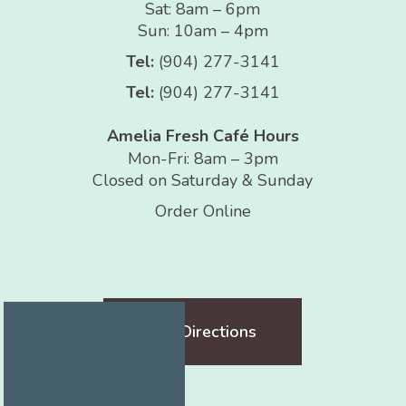
Sat: 8am – 6pm
Sun: 10am – 4pm
Tel:
(904) 277-3141
Tel:
(904) 277-3141
Amelia Fresh Café Hours
Mon-Fri: 8am – 3pm
Closed on Saturday & Sunday
Order Online
Get Directions