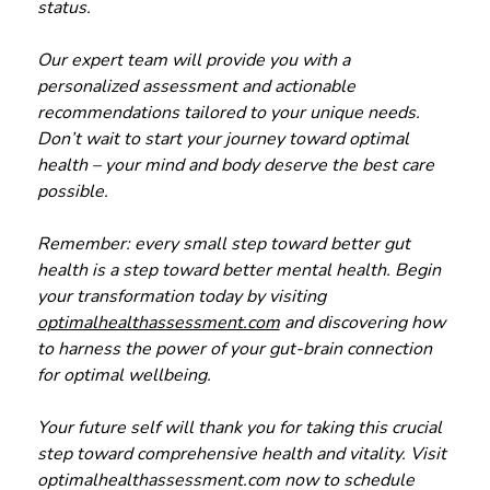
status.
Our expert team will provide you with a
personalized assessment and actionable
recommendations tailored to your unique needs.
Don’t wait to start your journey toward optimal
health – your mind and body deserve the best care
possible.
Remember: every small step toward better gut
health is a step toward better mental health. Begin
your transformation today by visiting
optimalhealthassessment.com
and discovering how
to harness the power of your gut-brain connection
for optimal wellbeing.
Your future self will thank you for taking this crucial
step toward comprehensive health and vitality. Visit
optimalhealthassessment.com now to schedule