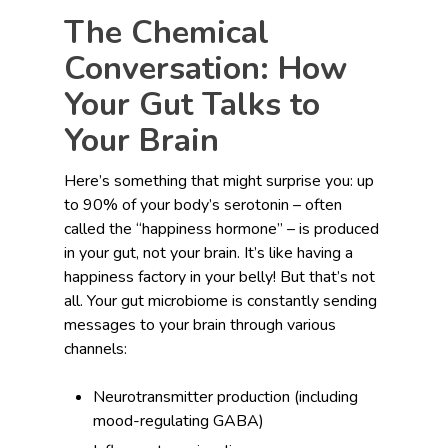
The Chemical
Conversation: How
Your Gut Talks to
Your Brain
Here’s something that might surprise you: up
to 90% of your body’s serotonin – often
called the “happiness hormone” – is produced
in your gut, not your brain. It’s like having a
happiness factory in your belly! But that’s not
all. Your gut microbiome is constantly sending
messages to your brain through various
channels:
Neurotransmitter production (including
mood-regulating GABA)