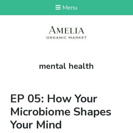
Menu
Tag:
mental health
EP 05: How Your
Microbiome Shapes
Your Mind