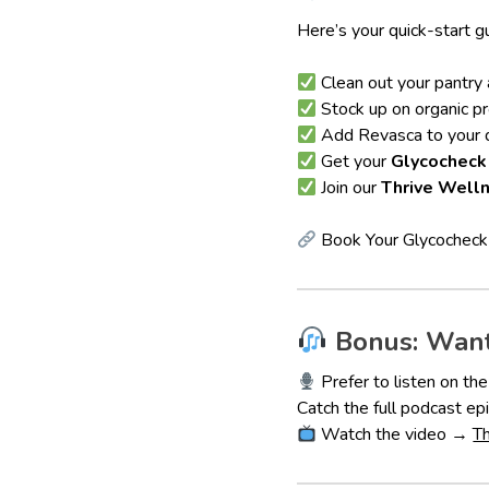
Here’s your quick-start g
Clean out your pantry 
Stock up on organic p
Add Revasca to your d
Get your
Glycocheck
Join our
Thrive Well
Book Your Glycochec
Bonus: Want
Prefer to listen on th
Catch the full podcast 
Watch the video →
T