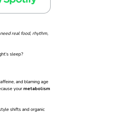
need real food, rhythm,
ght’s sleep?
affeine, and blaming age
because your
metabolism
estyle shifts and organic