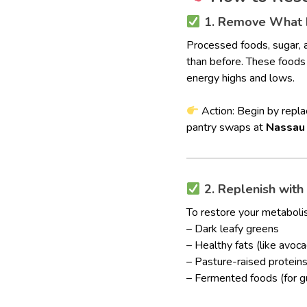
1. Remove What D
Processed foods, sugar, 
than before. These foods 
energy highs and lows.
Action: Begin by replac
pantry swaps at
Nassau
2. Replenish with
To restore your metabolis
– Dark leafy greens
– Healthy fats (like avoca
– Pasture-raised protein
– Fermented foods (for g