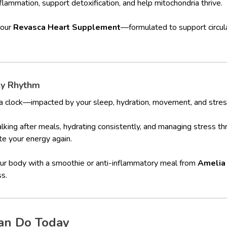
flammation, support detoxification, and help mitochondria thrive.
 our
Revasca Heart Supplement
—formulated to support circula
ly Rhythm
a clock—impacted by your sleep, hydration, movement, and stress
walking after meals, hydrating consistently, and managing stress t
ite your energy again.
our body with a smoothie or anti-inflammatory meal from
Amelia
ss.
an Do Today