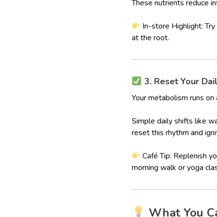
These nutrients reduce in
In-store Highlight: Try
at the root.
3. Reset Your Dai
Your metabolism runs on 
Simple daily shifts like 
reset this rhythm and ign
Café Tip: Replenish y
morning walk or yoga cla
What You C