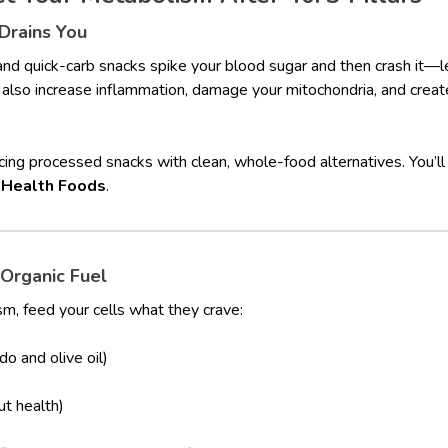
rains You
and quick-carb snacks spike your blood sugar and then crash it—l
also increase inflammation, damage your mitochondria, and create
ing processed snacks with clean, whole-food alternatives. You’ll 
 Health Foods
.
 Organic Fuel
m, feed your cells what they crave:
do and olive oil)
s
ut health)