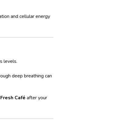
tion and cellular energy
 levels.
hrough deep breathing can
 Fresh Café
after your