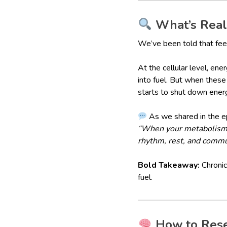
What’s Reall
We’ve been told that feeli
At the cellular level, en
into fuel. But when these
starts to shut down ener
As we shared in the e
“When your metabolism is
rhythm, rest, and commu
Bold Takeaway:
Chronic 
fuel.
How to Reset