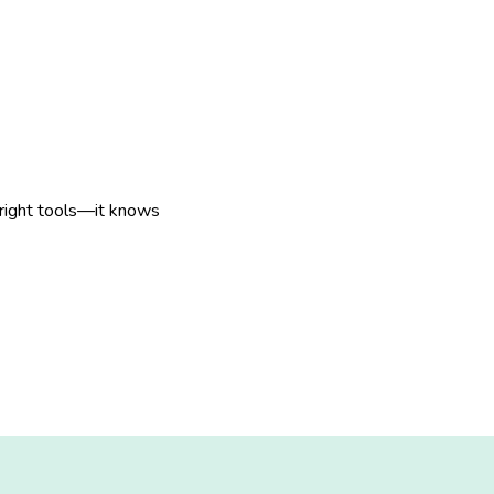
 right tools—it knows