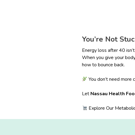
You’re Not Stu
Energy loss after 40 isn’t
When you give your body 
how to bounce back.
You don’t need more c
Let
Nassau Health Fo
Explore Our Metabolic