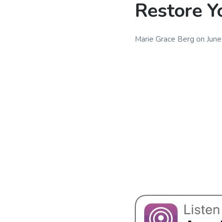
Restore Y
Marie Grace Berg
on
June