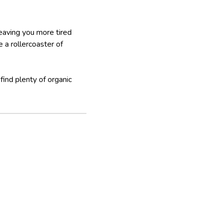
eaving you more tired
 a rollercoaster of
find plenty of organic