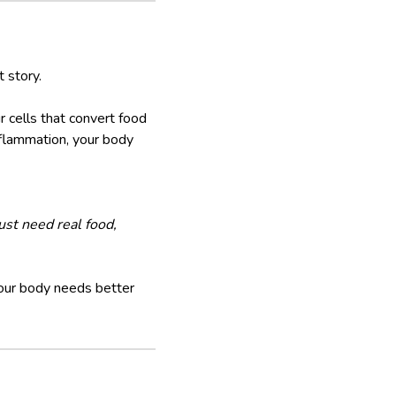
t story.
 cells that convert food
inflammation, your body
ust need real food,
our body needs better