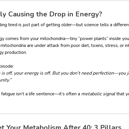
y Causing the Drop in Energy?
ng tired is just part of getting older—but science tells a differen
ergy comes from your mitochondria—tiny “power plants” inside your
 mitochondria are under attack from poor diet, toxins, stress, or 
gy production.
pisode:
 off, your energy is off. But you don’t need perfection—you j
nity.”
fatigue isn’t a life sentence—it’s often a
metabolic signal
that y
 Your Metabolism After 40: 3 Pillars