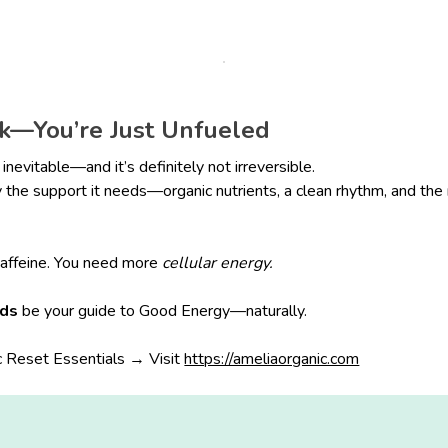
ck—You’re Just Unfueled
 inevitable—and it’s definitely not irreversible.
the support it needs—organic nutrients, a clean rhythm, and the
affeine. You need more
cellular energy.
ods
be your guide to Good Energy—naturally.
 Reset Essentials → Visit
https://ameliaorganic.com