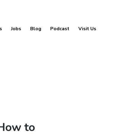
s
Jobs
Blog
Podcast
Visit Us
 How to