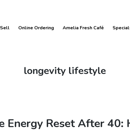
Sell
Online Ordering
Amelia Fresh Café
Special
Tag:
longevity lifestyle
e Energy Reset After 40: