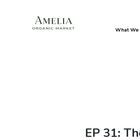
What We 
EP 31: Th