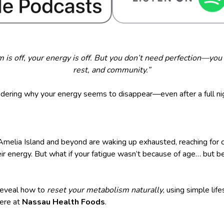
is off, your energy is off. But you don’t need perfection—you 
rest, and community.”
ering why your energy seems to disappear—even after a full ni
melia Island and beyond are waking up exhausted, reaching for c
heir energy. But what if your fatigue wasn’t because of age… but 
 reveal how to
reset your metabolism naturally
, using simple lif
here at
Nassau Health Foods
.