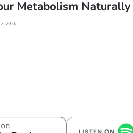
our Metabolism Naturally
 2, 2025