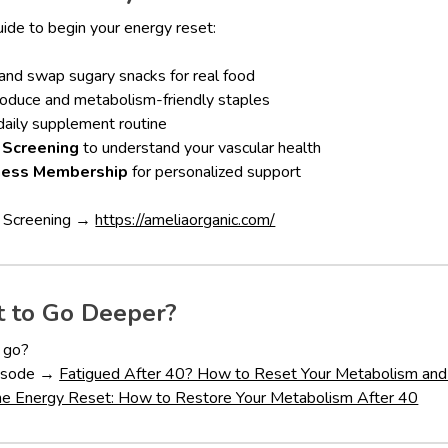
uide to begin your energy reset:
and swap sugary snacks for real food
roduce and metabolism-friendly staples
aily supplement routine
 Screening
to understand your vascular health
ness Membership
for personalized support
k Screening →
https://ameliaorganic.com/
 to Go Deeper?
e go?
episode →
Fatigued After 40? How to Reset Your Metabolism and
he Energy Reset: How to Restore Your Metabolism After 40