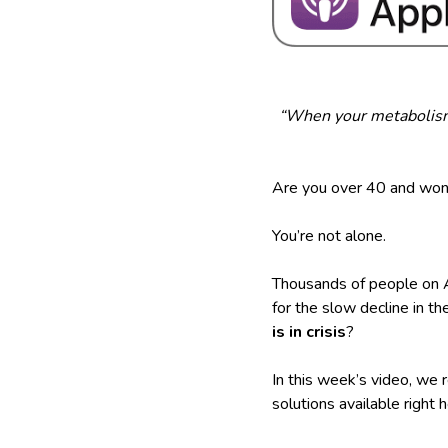
“When your metabolism 
Are you over 40 and wond
You’re not alone.
Thousands of people on A
for the slow decline in t
is in crisis
?
In this week’s video, we
solutions available right 