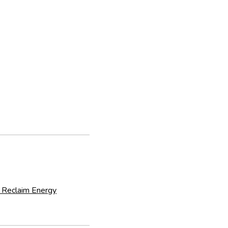
 Reclaim Energy