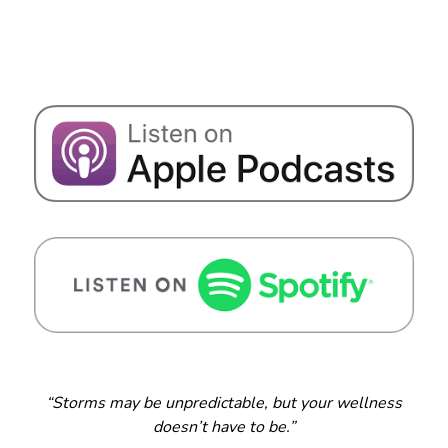
“Storms may be unpredictable, but your wellness
doesn’t have to be.”