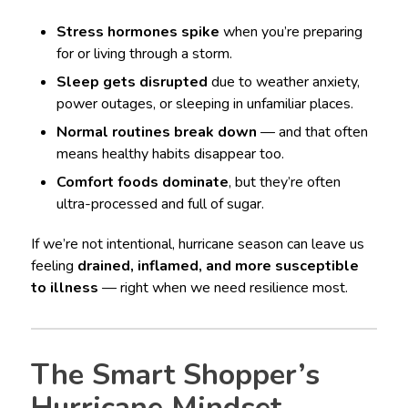
Stress hormones spike
when you’re preparing
for or living through a storm.
Sleep gets disrupted
due to weather anxiety,
power outages, or sleeping in unfamiliar places.
Normal routines break down
— and that often
means healthy habits disappear too.
Comfort foods dominate
, but they’re often
ultra-processed and full of sugar.
If we’re not intentional, hurricane season can leave us
feeling
drained, inflamed, and more susceptible
to illness
— right when we need resilience most.
The Smart Shopper’s
Hurricane Mindset