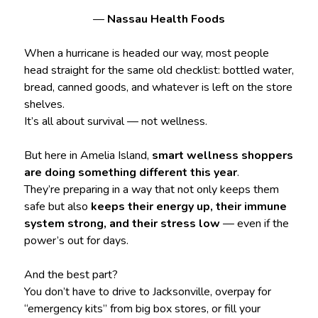
—
Nassau Health Foods
When a hurricane is headed our way, most people
head straight for the same old checklist: bottled water,
bread, canned goods, and whatever is left on the store
shelves.
It’s all about survival — not wellness.
But here in Amelia Island,
smart wellness shoppers
are doing something different this year
.
They’re preparing in a way that not only keeps them
safe but also
keeps their energy up, their immune
system strong, and their stress low
— even if the
power’s out for days.
And the best part?
You don’t have to drive to Jacksonville, overpay for
“emergency kits” from big box stores, or fill your