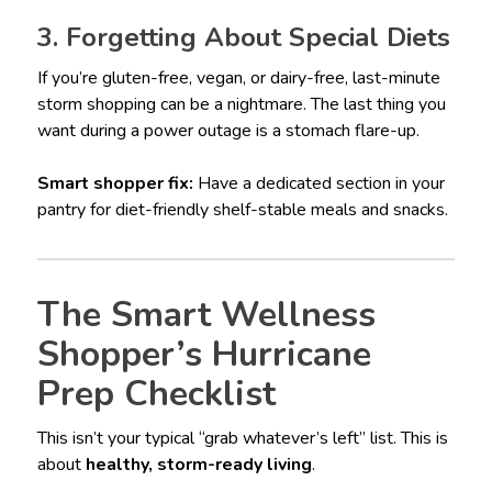
3. Forgetting About Special Diets
If you’re gluten-free, vegan, or dairy-free, last-minute
storm shopping can be a nightmare. The last thing you
want during a power outage is a stomach flare-up.
Smart shopper fix:
Have a dedicated section in your
pantry for diet-friendly shelf-stable meals and snacks.
The Smart Wellness
Shopper’s Hurricane
Prep Checklist
This isn’t your typical “grab whatever’s left” list. This is
about
healthy, storm-ready living
.