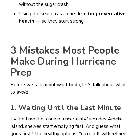
without the sugar crash.
Using the season as a
check-in for preventative
health
— so they start strong.
3 Mistakes Most People
Make During Hurricane
Prep
Before we talk about what to do, let’s talk about what
to
avoid
.
1. Waiting Until the Last Minute
By the time the “cone of uncertainty” includes Amelia
Island, shelves start emptying fast. And guess what
goes first? The healthy options. You’re left with refined