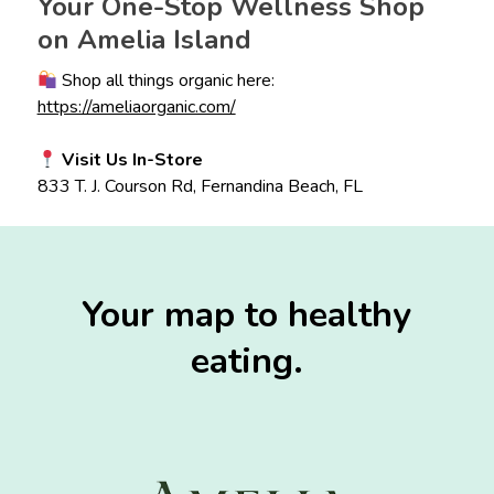
Your One-Stop Wellness Shop
on Amelia Island
Shop all things organic here:
https://ameliaorganic.com/
Visit Us In-Store
833 T. J. Courson Rd, Fernandina Beach, FL
Your map to healthy
eating.