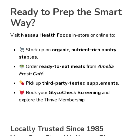
Ready to Prep the Smart
Way?
Visit
Nassau Health Foods
in-store or online to:
Stock up on
organic, nutrient-rich pantry
staples
.
Order
ready-to-eat meals
from
Amelia
Fresh Café.
Pick up
third-party-tested supplements
.
Book your
GlycoCheck Screening
and
explore the Thrive Membership.
Locally Trusted Since 1985