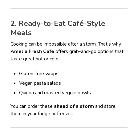
2. Ready-to-Eat Café-Style
Meals
Cooking can be impossible after a storm. That’s why
Amelia Fresh Café
offers grab-and-go options that
taste great hot or cold:
Gluten-free wraps
Vegan pasta salads
Quinoa and roasted veggie bowls
You can order these
ahead of a storm
and store
them in your fridge or freezer.