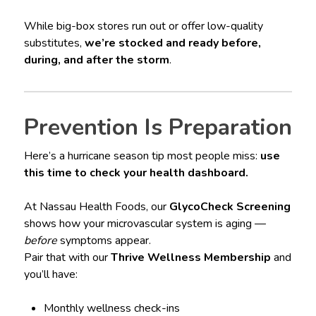
While big-box stores run out or offer low-quality
substitutes,
we’re stocked and ready before,
during, and after the storm
.
Prevention Is Preparation
Here’s a hurricane season tip most people miss:
use
this time to check your health dashboard.
At Nassau Health Foods, our
GlycoCheck Screening
shows how your microvascular system is aging —
before
symptoms appear.
Pair that with our
Thrive Wellness Membership
and
you’ll have:
Monthly wellness check-ins