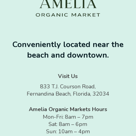
Conveniently located near the
beach and downtown.
Visit Us
833 T.J. Courson Road,
Fernandina Beach, Florida, 32034
Amelia Organic Markets Hours
Mon-Fri: 8am – 7pm
Sat: 8am – 6pm
Sun: 10am – 4pm