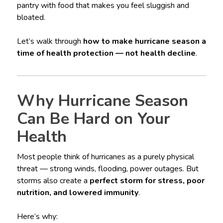
pantry with food that makes you feel sluggish and
bloated.
Let’s walk through
how to make hurricane season a
time of health protection — not health decline
.
Why Hurricane Season
Can Be Hard on Your
Health
Most people think of hurricanes as a purely physical
threat — strong winds, flooding, power outages. But
storms also create a
perfect storm for stress, poor
nutrition, and lowered immunity
.
Here’s why: