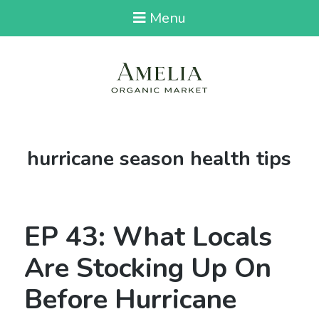
Menu
Tag:
hurricane season health tips
EP 43: What Locals
Are Stocking Up On
Before Hurricane