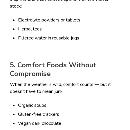
stock:
Electrolyte powders or tablets
Herbal teas
Filtered water in reusable jugs
5. Comfort Foods Without
Compromise
When the weather’s wild, comfort counts — but it
doesn’t have to mean junk:
Organic soups
Gluten-free crackers
Vegan dark chocolate