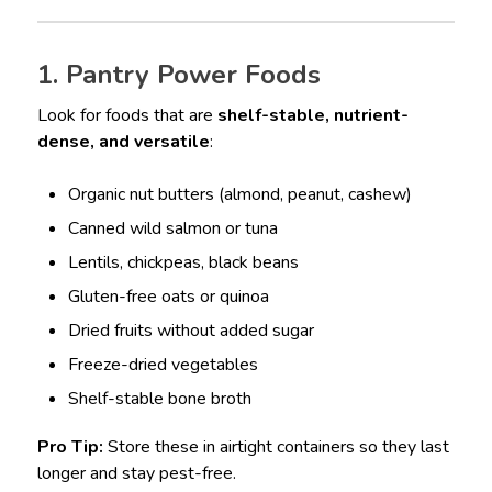
1. Pantry Power Foods
Look for foods that are
shelf-stable, nutrient-
dense, and versatile
:
Organic nut butters (almond, peanut, cashew)
Canned wild salmon or tuna
Lentils, chickpeas, black beans
Gluten-free oats or quinoa
Dried fruits without added sugar
Freeze-dried vegetables
Shelf-stable bone broth
Pro Tip:
Store these in airtight containers so they last
longer and stay pest-free.