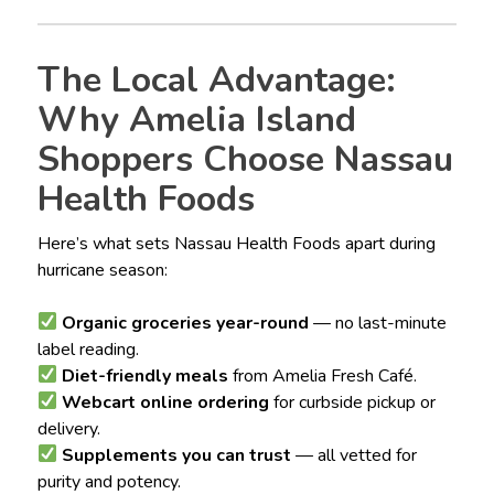
The Local Advantage:
Why Amelia Island
Shoppers Choose Nassau
Health Foods
Here’s what sets Nassau Health Foods apart during
hurricane season:
Organic groceries year-round
— no last-minute
label reading.
Diet-friendly meals
from Amelia Fresh Café.
Webcart online ordering
for curbside pickup or
delivery.
Supplements you can trust
— all vetted for
purity and potency.