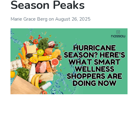
Season Peaks
Marie Grace Berg
on
August 26, 2025