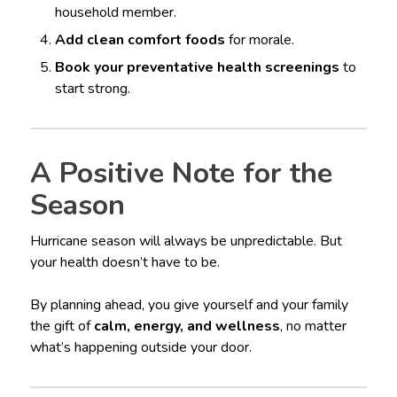
household member.
Add clean comfort foods
for morale.
Book your preventative health screenings
to
start strong.
A Positive Note for the
Season
Hurricane season will always be unpredictable. But
your health doesn’t have to be.
By planning ahead, you give yourself and your family
the gift of
calm, energy, and wellness
, no matter
what’s happening outside your door.