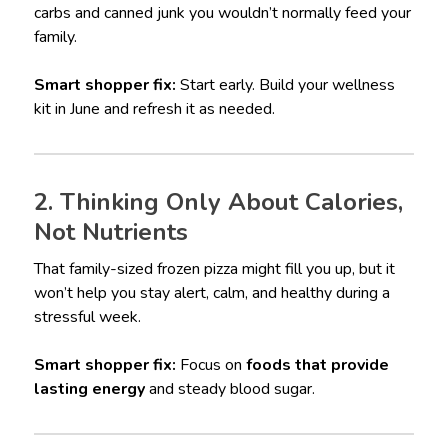
carbs and canned junk you wouldn’t normally feed your
family.
Smart shopper fix:
Start early. Build your wellness
kit in June and refresh it as needed.
2. Thinking Only About Calories,
Not Nutrients
That family-sized frozen pizza might fill you up, but it
won’t help you stay alert, calm, and healthy during a
stressful week.
Smart shopper fix:
Focus on
foods that provide
lasting energy
and steady blood sugar.