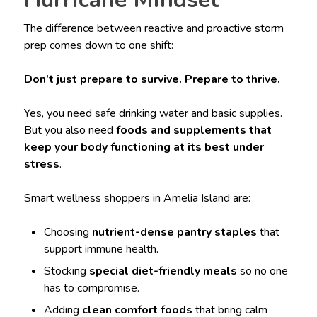
The difference between reactive and proactive storm
prep comes down to one shift:
Don’t just prepare to survive. Prepare to thrive.
Yes, you need safe drinking water and basic supplies.
But you also need
foods and supplements that
keep your body functioning at its best under
stress
.
Smart wellness shoppers in Amelia Island are:
Choosing
nutrient-dense pantry staples
that
support immune health.
Stocking
special diet-friendly meals
so no one
has to compromise.
Adding
clean comfort foods
that bring calm