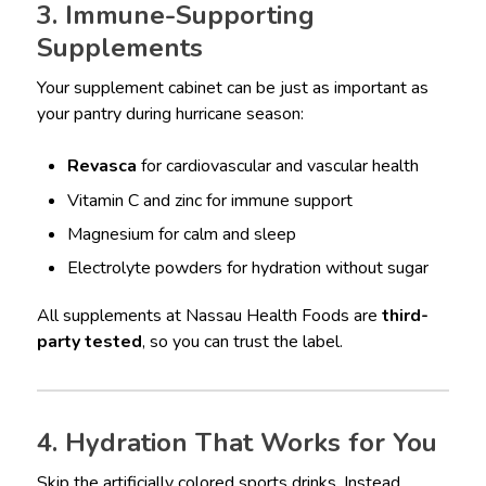
3. Immune-Supporting
Supplements
Your supplement cabinet can be just as important as
your pantry during hurricane season:
Revasca
for cardiovascular and vascular health
Vitamin C and zinc for immune support
Magnesium for calm and sleep
Electrolyte powders for hydration without sugar
All supplements at Nassau Health Foods are
third-
party tested
, so you can trust the label.
4. Hydration That Works for You
Skip the artificially colored sports drinks. Instead,