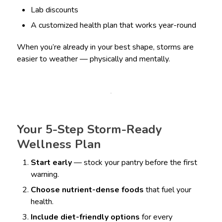
Lab discounts
A customized health plan that works year-round
When you’re already in your best shape, storms are
easier to weather — physically and mentally.
Your 5-Step Storm-Ready
Wellness Plan
Start early
— stock your pantry before the first
warning.
Choose nutrient-dense foods
that fuel your
health.
Include diet-friendly options
for every