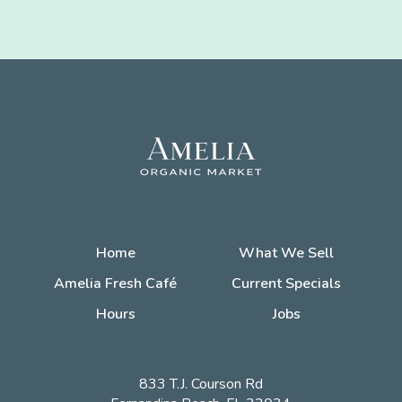
Home
What We Sell
Amelia Fresh Café
Current Specials
Hours
Jobs
833 T.J. Courson Rd