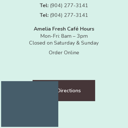
Tel:
(904) 277-3141
Tel:
(904) 277-3141
Amelia Fresh Café Hours
Mon-Fri: 8am – 3pm
Closed on Saturday & Sunday
Order Online
Get Directions