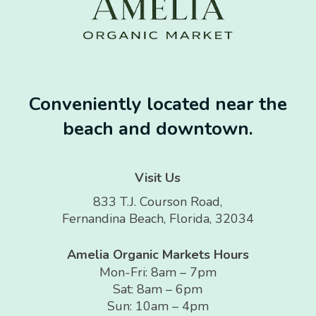
Conveniently located near the
beach and downtown.
Visit Us
833 T.J. Courson Road,
Fernandina Beach, Florida, 32034
Amelia Organic Markets Hours
Mon-Fri: 8am – 7pm
Sat: 8am – 6pm
Sun: 10am – 4pm