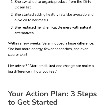
She switched to organic produce from the Dirty
Dozen list.
She started adding healthy fats like avocado and
olive oil to her meals.
She replaced her chemical cleaners with natural
alternatives.
Within a few weeks, Sarah noticed a huge difference.
She had more energy, fewer headaches, and even
clearer skin!
Her advice? “Start small. Just one change can make a
big difference in how you feel.”
Your Action Plan: 3 Steps
to Get Started