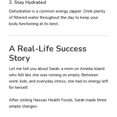
3. Stay Hydrated
Dehydration is a common energy zapper. Drink plenty
of filtered water throughout the day to keep your
body functioning at its best.
A Real-Life Success
Story
Let me tell you about Sarah, a mom on Amelia Island
who felt like she was running on empty. Between
work, kids, and everyday stress, she had no energy left
for herself.
After visiting Nassau Health Foods, Sarah made three
simple changes: