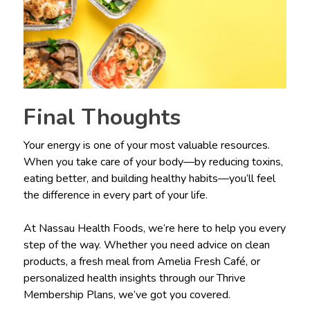
Final Thoughts
Your energy is one of your most valuable resources.
When you take care of your body—by reducing toxins,
eating better, and building healthy habits—you’ll feel
the difference in every part of your life.
At Nassau Health Foods, we’re here to help you every
step of the way. Whether you need advice on clean
products, a fresh meal from Amelia Fresh Café, or
personalized health insights through our Thrive
Membership Plans, we’ve got you covered.