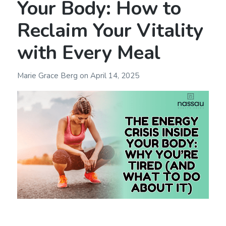
Your Body: How to
Reclaim Your Vitality
with Every Meal
Marie Grace Berg
on
April 14, 2025