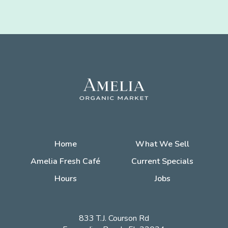
Home
What We Sell
Amelia Fresh Café
Current Specials
Hours
Jobs
833 T.J. Courson Rd