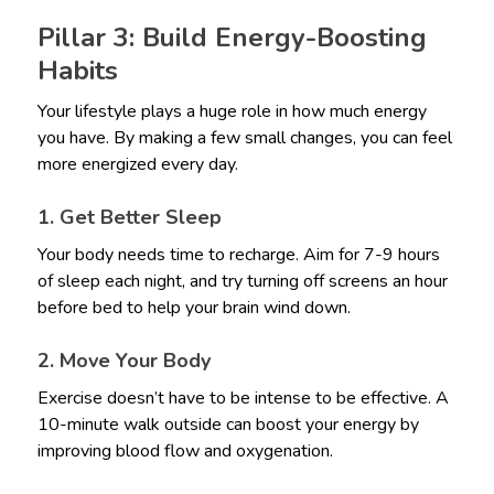
Pillar 3: Build Energy-Boosting
Habits
Your lifestyle plays a huge role in how much energy
you have. By making a few small changes, you can feel
more energized every day.
1. Get Better Sleep
Your body needs time to recharge. Aim for 7-9 hours
of sleep each night, and try turning off screens an hour
before bed to help your brain wind down.
2. Move Your Body
Exercise doesn’t have to be intense to be effective. A
10-minute walk outside can boost your energy by
improving blood flow and oxygenation.