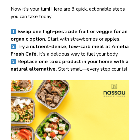
Now it’s your turn! Here are 3 quick, actionable steps
you can take today:
Swap one high-pesticide fruit or veggie for an
organic option.
Start with strawberries or apples.
Try a nutrient-dense, low-carb meal at Amelia
Fresh Café.
It’s a delicious way to fuel your body.
Replace one toxic product in your home with a
natural alternative.
Start small—every step counts!