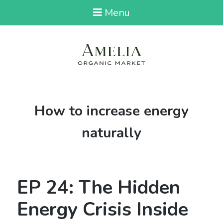
Menu
Tag:
How to increase energy
naturally
EP 24: The Hidden
Energy Crisis Inside