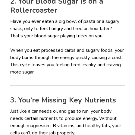
2. Your Blood Sugar Is on a
Rollercoaster
Have you ever eaten a big bowl of pasta or a sugary
snack, only to feel hungry and tired an hour later?
That’s your blood sugar playing tricks on you.
When you eat processed carbs and sugary foods, your
body burns through the energy quickly, causing a crash.
This cycle leaves you feeling tired, cranky, and craving
more sugar.
3. You’re Missing Key Nutrients
Just like a car needs oil and gas to run, your body
needs certain nutrients to produce energy. Without
enough magnesium, B vitamins, and healthy fats, your
cells can’t do their job properly.