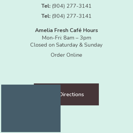
Tel:
(904) 277-3141
Tel:
(904) 277-3141
Amelia Fresh Café Hours
Mon-Fri: 8am – 3pm
Closed on Saturday & Sunday
Order Online
Get Directions