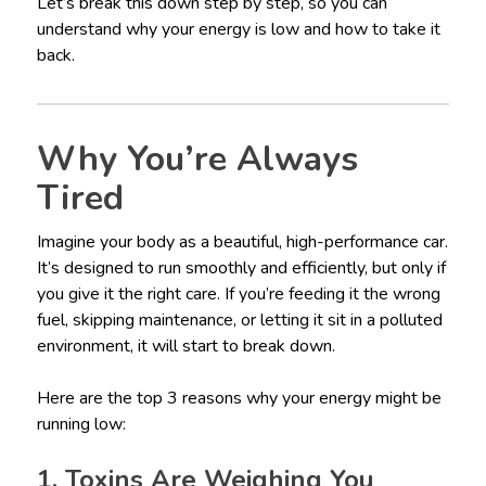
Let’s break this down step by step, so you can
understand why your energy is low and how to take it
back.
Why You’re Always
Tired
Imagine your body as a beautiful, high-performance car.
It’s designed to run smoothly and efficiently, but only if
you give it the right care. If you’re feeding it the wrong
fuel, skipping maintenance, or letting it sit in a polluted
environment, it will start to break down.
Here are the top 3 reasons why your energy might be
running low:
1. Toxins Are Weighing You