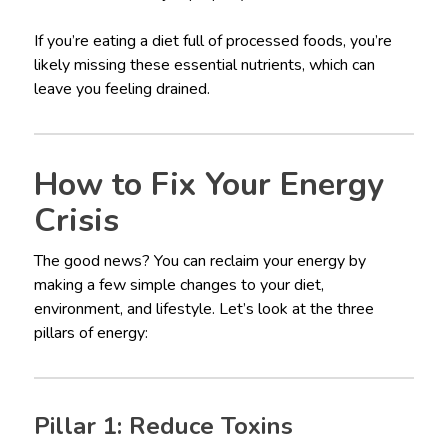
If you’re eating a diet full of processed foods, you’re
likely missing these essential nutrients, which can
leave you feeling drained.
How to Fix Your Energy
Crisis
The good news? You can reclaim your energy by
making a few simple changes to your diet,
environment, and lifestyle. Let’s look at the three
pillars of energy:
Pillar 1: Reduce Toxins