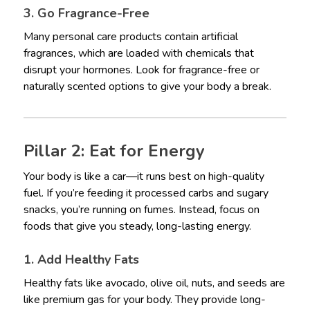
3. Go Fragrance-Free
Many personal care products contain artificial
fragrances, which are loaded with chemicals that
disrupt your hormones. Look for fragrance-free or
naturally scented options to give your body a break.
Pillar 2: Eat for Energy
Your body is like a car—it runs best on high-quality
fuel. If you’re feeding it processed carbs and sugary
snacks, you’re running on fumes. Instead, focus on
foods that give you steady, long-lasting energy.
1. Add Healthy Fats
Healthy fats like avocado, olive oil, nuts, and seeds are
like premium gas for your body. They provide long-