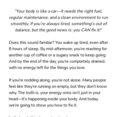
“Your body is like a car—it needs the right fuel,
regular maintenance, and a clean environment to run
smoothly. If you’re always tired, something’s out of
balance, but the good news is: you CAN fix it!”
Does this sound familiar? You wake up tired, even after
8 hours of sleep. By mid-afternoon, you’re reaching for
another cup of coffee or a sugary snack to keep going.
And by the end of the day, you’re completely drained,
with no energy left for the things you love.
If you’re nodding along, you’re not alone. Many people
feel like they’re running on empty, but they don’t know
why. The truth is, your energy crisis isn’t just in your
head—it’s happening inside your body. And today,
we’re going to show you how to fix it.