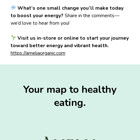
What’s one small change you’ll make today
to boost your energy?
Share in the comments—
we’d love to hear from you!
Visit us in-store or online to start your journey
toward better energy and vibrant health.
https://ameliaorganic.com
Your map to healthy
eating.