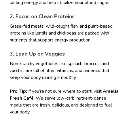
lasting energy and help stabilize your blood sugar.
2. Focus on Clean Proteins
Grass-fed meats, wild-caught fish, and plant-based
proteins like lentils and chickpeas are packed with
nutrients that support energy production.
3. Load Up on Veggies
Non-starchy vegetables like spinach, broccoli, and
zucchini are full of fiber, vitamins, and minerals that
keep your body running smoothly.
Pro Tip:
If you’re not sure where to start, visit
Amelia
Fresh Café
! We serve low-carb, nutrient-dense
meals that are fresh, delicious, and designed to fuel
your body.