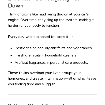
Down
Think of toxins like mud being thrown at your car’s
engine. Over time, they clog up the system, making it
harder for your body to function.
Every day, we’re exposed to toxins from:
Pesticides on non-organic fruits and vegetables.
Harsh chemicals in household cleaners.
Artificial fragrances in personal care products.
These toxins overload your liver, disrupt your
hormones, and create inflammation—all of which leave
you feeling tired and sluggish.