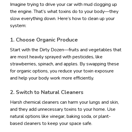
Imagine trying to drive your car with mud clogging up
the engine. That’s what toxins do to your body—they
slow everything down. Here’s how to clean up your
system:
1. Choose Organic Produce
Start with the Dirty Dozen—fruits and vegetables that
are most heavily sprayed with pesticides, like
strawberries, spinach, and apples. By swapping these
for organic options, you reduce your toxin exposure
and help your body work more efficiently.
2. Switch to Natural Cleaners
Harsh chemical cleaners can harm your lungs and skin,
and they add unnecessary toxins to your home. Use
natural options like vinegar, baking soda, or plant-
based cleaners to keep your space safe.