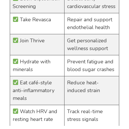
Screening
cardiovascular stress
Take Revasca
Repair and support
endothelial health
Join Thrive
Get personalized
wellness support
Hydrate with
Prevent fatigue and
minerals
blood sugar crashes
Eat café-style
Reduce heat-
anti-inflammatory
induced strain
meals
Watch HRV and
Track real-time
resting heart rate
stress signals