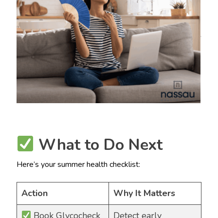
What to Do Next
Here’s your summer health checklist:
Action
Why It Matters
Book Glycocheck
Detect early