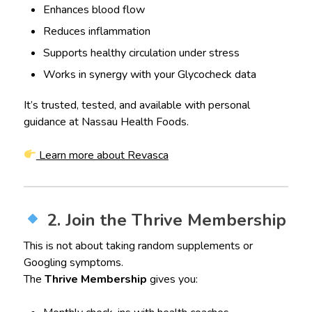
Enhances blood flow
Reduces inflammation
Supports healthy circulation under stress
Works in synergy with your Glycocheck data
It’s trusted, tested, and available with personal
guidance at Nassau Health Foods.
Learn more about Revasca
2. Join the Thrive Membership
This is not about taking random supplements or
Googling symptoms.
The
Thrive Membership
gives you: