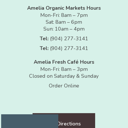
Amelia Organic Markets Hours
Mon-Fri: 8am – 7pm
Sat: 8am – 6pm
Sun: 10am – 4pm
Tel:
(904) 277-3141
Tel:
(904) 277-3141
Amelia Fresh Café Hours
Mon-Fri: 8am – 3pm
Closed on Saturday & Sunday
Order Online
Get Directions