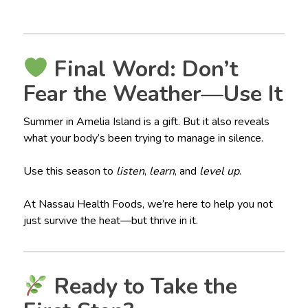
Final Word: Don’t
Fear the Weather—Use It
Summer in Amelia Island is a gift. But it also reveals
what your body’s been trying to manage in silence.
Use this season to
listen
,
learn
, and
level up
.
At Nassau Health Foods, we’re here to help you not
just survive the heat—but thrive in it.
Ready to Take the