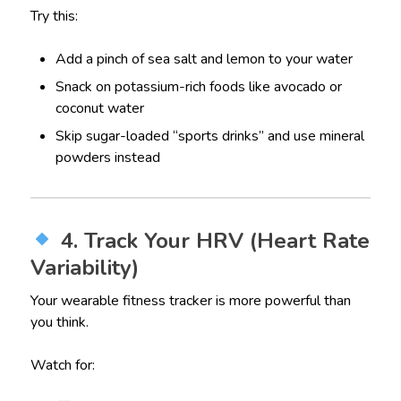
Try this:
Add a pinch of sea salt and lemon to your water
Snack on potassium-rich foods like avocado or
coconut water
Skip sugar-loaded “sports drinks” and use mineral
powders instead
4. Track Your HRV (Heart Rate
Variability)
Your wearable fitness tracker is more powerful than
you think.
Watch for: