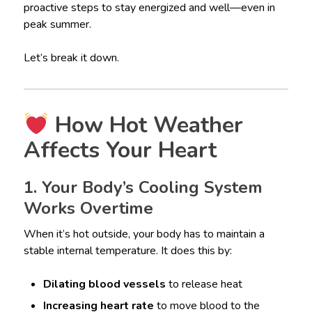
proactive steps to stay energized and well—even in
peak summer.
Let’s break it down.
How Hot Weather
Affects Your Heart
1. Your Body’s Cooling System
Works Overtime
When it’s hot outside, your body has to maintain a
stable internal temperature. It does this by:
Dilating blood vessels
to release heat
Increasing heart rate
to move blood to the