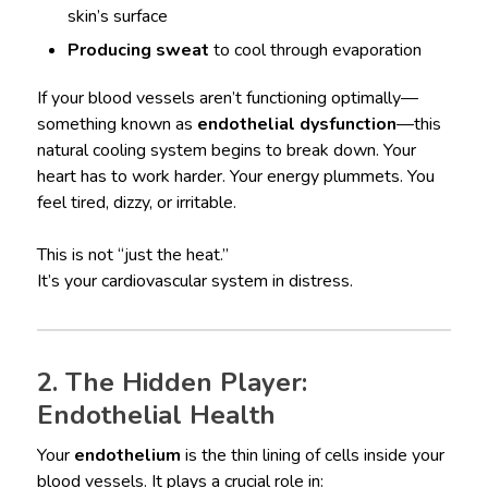
skin’s surface
Producing sweat
to cool through evaporation
If your blood vessels aren’t functioning optimally—
something known as
endothelial dysfunction
—this
natural cooling system begins to break down. Your
heart has to work harder. Your energy plummets. You
feel tired, dizzy, or irritable.
This is not “just the heat.”
It’s your cardiovascular system in distress.
2. The Hidden Player:
Endothelial Health
Your
endothelium
is the thin lining of cells inside your
blood vessels. It plays a crucial role in: