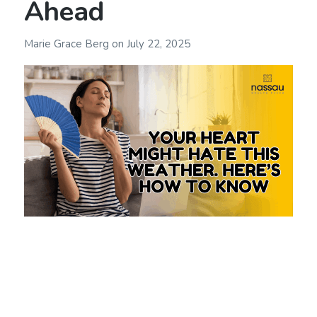
Ahead
Marie Grace Berg
on
July 22, 2025