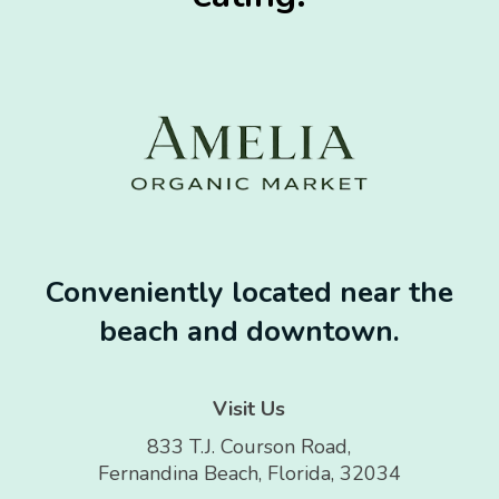
Conveniently located near the
beach and downtown.
Visit Us
833 T.J. Courson Road,
Fernandina Beach, Florida, 32034