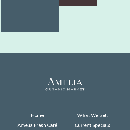
Home
What We Sell
Amelia Fresh Café
Current Specials