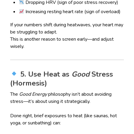
Dropping HRV (sign of poor stress recovery)
Increasing resting heart rate (sign of overload)
If your numbers shift during heatwaves, your heart may
be struggling to adapt.
This is another reason to screen early—and adjust
wisely.
5. Use Heat as
Good
Stress
(Hormesis)
The
Good Energy
philosophy isn’t about avoiding
stress—it’s about using it strategically.
Done right, brief exposures to heat (like saunas, hot
yoga, or sunbathing) can: