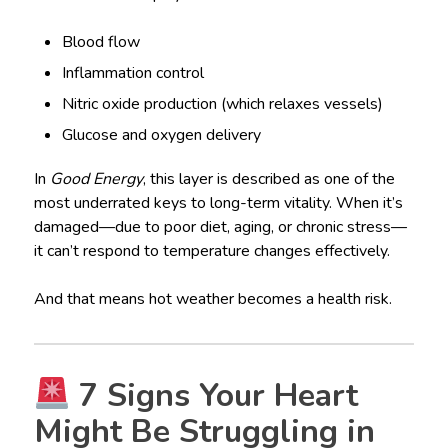
Blood flow
Inflammation control
Nitric oxide production (which relaxes vessels)
Glucose and oxygen delivery
In
Good Energy
, this layer is described as one of the
most underrated keys to long-term vitality. When it’s
damaged—due to poor diet, aging, or chronic stress—
it can’t respond to temperature changes effectively.
And that means hot weather becomes a health risk.
7 Signs Your Heart
Might Be Struggling in