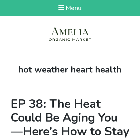
Menu
Tag:
hot weather heart health
EP 38: The Heat
Could Be Aging You
—Here’s How to Stay