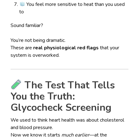
You feel more sensitive to heat than you used
to
Sound familiar?
You’re not being dramatic.
These are
real physiological red flags
that your
system is overworked.
The Test That Tells
You the Truth:
Glycocheck Screening
We used to think heart health was about cholesterol
and blood pressure.
Now we know it starts
much earlier
—at the