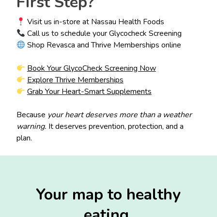
First Step?
Visit us in-store at Nassau Health Foods
Call us to schedule your Glycocheck Screening
Shop Revasca and Thrive Memberships online
Book Your GlycoCheck Screening Now
Explore Thrive Memberships
Grab Your Heart-Smart Supplements
Because
your heart deserves more than a weather
warning.
It deserves prevention, protection, and a
plan.
Your map to healthy
eating.