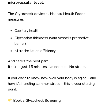
microvascular level
.
The Glycocheck device at Nassau Health Foods
measures:
Capillary health
Glycocalyx thickness (your vessel’s protective
barrier)
Microcirculation efficiency
And here’s the best part:
It takes just 15 minutes. No needles. No stress.
If you want to know how well your body is aging—and
how it’s handling summer stress—this is your starting
point.
Book a Glycocheck Screening