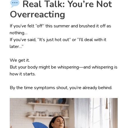
Real Talk: You’re Not
Overreacting
If you’ve felt “off” this summer and brushed it off as
nothing…
If you’ve said, “It’s just hot out” or “I’ll deal with it
later…”
We get it.
But your body might be whispering—and whispering is
how it starts.
By the time symptoms shout, you’re already behind.