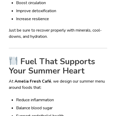
Boost circulation
Improve detoxification
Increase resilience
Just be sure to recover properly with minerals, cool-
downs, and hydration.
Fuel That Supports
Your Summer Heart
At
Amelia Fresh Café
, we design our summer menu
around foods that:
Reduce inflammation
Balance blood sugar
Support endothelial health