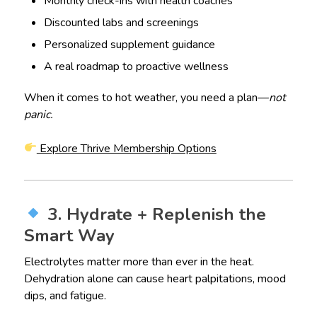
Monthly check-ins with health coaches
Discounted labs and screenings
Personalized supplement guidance
A real roadmap to proactive wellness
When it comes to hot weather, you need a plan—
not
panic.
Explore Thrive Membership Options
3. Hydrate + Replenish the
Smart Way
Electrolytes matter more than ever in the heat.
Dehydration alone can cause heart palpitations, mood
dips, and fatigue.