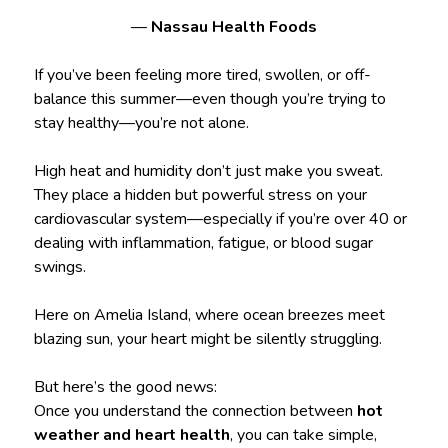
—
Nassau Health Foods
If you’ve been feeling more tired, swollen, or off-
balance this summer—even though you’re trying to
stay healthy—you’re not alone.
High heat and humidity don’t just make you sweat.
They place a hidden but powerful stress on your
cardiovascular system—especially if you’re over 40 or
dealing with inflammation, fatigue, or blood sugar
swings.
Here on Amelia Island, where ocean breezes meet
blazing sun, your heart might be silently struggling.
But here’s the good news:
Once you understand the connection between
hot
weather and heart health
, you can take simple,