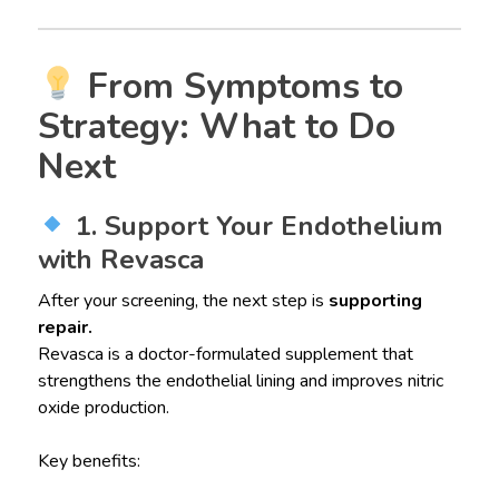
From Symptoms to
Strategy: What to Do
Next
1. Support Your Endothelium
with Revasca
After your screening, the next step is
supporting
repair.
Revasca is a doctor-formulated supplement that
strengthens the endothelial lining and improves nitric
oxide production.
Key benefits: