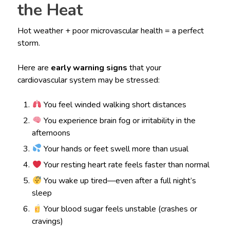
the Heat
Hot weather + poor microvascular health = a perfect
storm.
Here are
early warning signs
that your
cardiovascular system may be stressed:
You feel winded walking short distances
You experience brain fog or irritability in the
afternoons
Your hands or feet swell more than usual
Your resting heart rate feels faster than normal
You wake up tired—even after a full night’s
sleep
Your blood sugar feels unstable (crashes or
cravings)