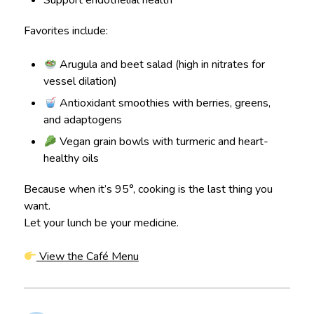
Favorites include:
Arugula and beet salad (high in nitrates for
vessel dilation)
Antioxidant smoothies with berries, greens,
and adaptogens
Vegan grain bowls with turmeric and heart-
healthy oils
Because when it’s 95°, cooking is the last thing you
want.
Let your lunch be your medicine.
View the Café Menu