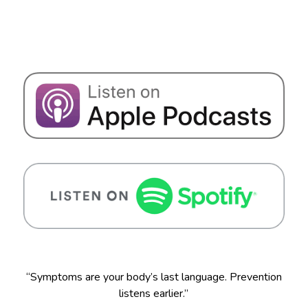
“Symptoms are your body’s last language. Prevention
listens earlier.”