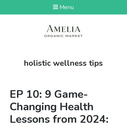
Menu
Tag:
holistic wellness tips
EP 10: 9 Game-
Changing Health
Lessons from 2024: