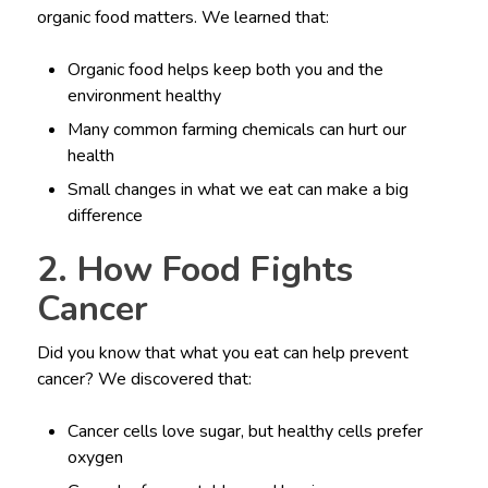
organic food matters. We learned that:
Organic food helps keep both you and the
environment healthy
Many common farming chemicals can hurt our
health
Small changes in what we eat can make a big
difference
2. How Food Fights
Cancer
Did you know that what you eat can help prevent
cancer? We discovered that:
Cancer cells love sugar, but healthy cells prefer
oxygen