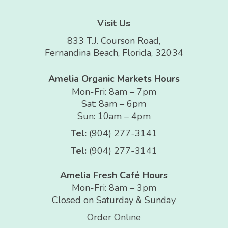
Visit Us
833 T.J. Courson Road,
Fernandina Beach, Florida, 32034
Amelia Organic Markets Hours
Mon-Fri: 8am – 7pm
Sat: 8am – 6pm
Sun: 10am – 4pm
Tel:
(904) 277-3141
Tel:
(904) 277-3141
Amelia Fresh Café Hours
Mon-Fri: 8am – 3pm
Closed on Saturday & Sunday
Order Online