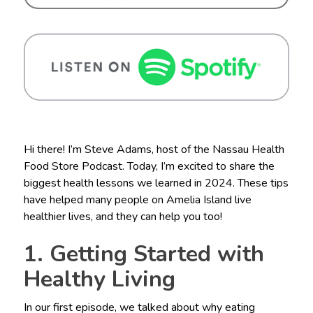
Hi there! I’m Steve Adams, host of the Nassau Health
Food Store Podcast. Today, I’m excited to share the
biggest health lessons we learned in 2024. These tips
have helped many people on Amelia Island live
healthier lives, and they can help you too!
1. Getting Started with
Healthy Living
In our first episode, we talked about why eating