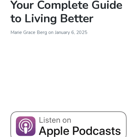
Your Complete Guide
to Living Better
Marie Grace Berg
on
January 6, 2025