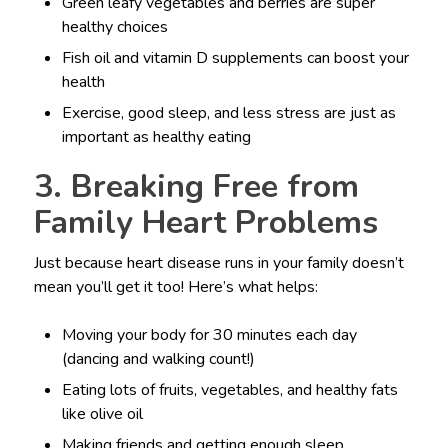
Green leafy vegetables and berries are super
healthy choices
Fish oil and vitamin D supplements can boost your
health
Exercise, good sleep, and less stress are just as
important as healthy eating
3. Breaking Free from
Family Heart Problems
Just because heart disease runs in your family doesn’t
mean you’ll get it too! Here’s what helps:
Moving your body for 30 minutes each day
(dancing and walking count!)
Eating lots of fruits, vegetables, and healthy fats
like olive oil
Making friends and getting enough sleep