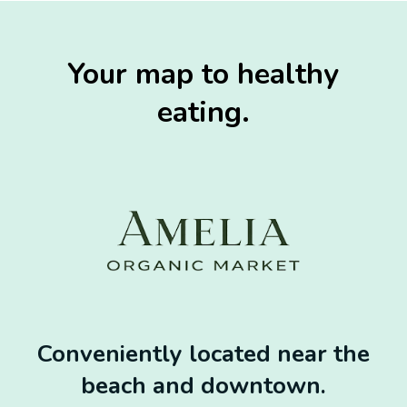
Your map to healthy
eating.
Conveniently located near the
beach and downtown.