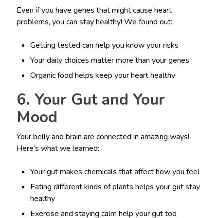
Even if you have genes that might cause heart
problems, you can stay healthy! We found out:
Getting tested can help you know your risks
Your daily choices matter more than your genes
Organic food helps keep your heart healthy
6. Your Gut and Your
Mood
Your belly and brain are connected in amazing ways!
Here’s what we learned:
Your gut makes chemicals that affect how you feel
Eating different kinds of plants helps your gut stay
healthy
Exercise and staying calm help your gut too