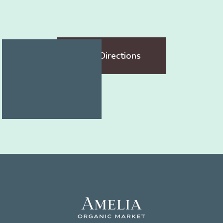
Get Directions