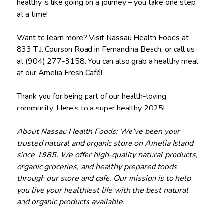
healthy is like going on a journey – you take one step
at a time!
Want to learn more? Visit Nassau Health Foods at
833 T.J. Courson Road in Fernandina Beach, or call us
at (904) 277-3158. You can also grab a healthy meal
at our Amelia Fresh Café!
Thank you for being part of our health-loving
community. Here’s to a super healthy 2025!
About Nassau Health Foods: We’ve been your
trusted natural and organic store on Amelia Island
since 1985. We offer high-quality natural products,
organic groceries, and healthy prepared foods
through our store and café. Our mission is to help
you live your healthiest life with the best natural
and organic products available.