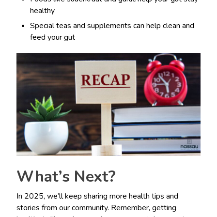
healthy
Special teas and supplements can help clean and
feed your gut
What’s Next?
In 2025, we’ll keep sharing more health tips and
stories from our community. Remember, getting