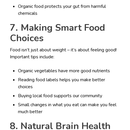
Organic food protects your gut from harmful
chemicals
7. Making Smart Food
Choices
Food isn’t just about weight – it’s about feeling good!
Important tips include:
Organic vegetables have more good nutrients
Reading food labels helps you make better
choices
Buying local food supports our community
Small changes in what you eat can make you feel
much better
8. Natural Brain Health