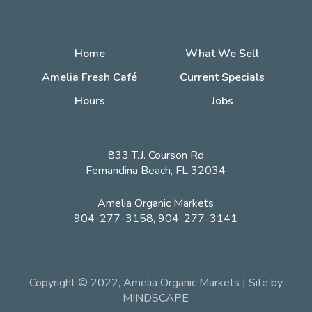
Home
What We Sell
Amelia Fresh Café
Current Specials
Hours
Jobs
833 T.J. Courson Rd
Fernandina Beach, FL 32034
Amelia Organic Markets
904-277-3158, 904-277-3141
Copyright © 2022, Amelia Organic Markets | Site by
MINDSCAPE