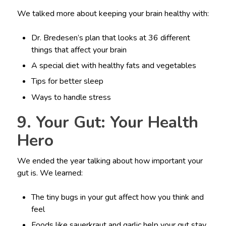
We talked more about keeping your brain healthy with:
Dr. Bredesen’s plan that looks at 36 different
things that affect your brain
A special diet with healthy fats and vegetables
Tips for better sleep
Ways to handle stress
9. Your Gut: Your Health
Hero
We ended the year talking about how important your
gut is. We learned:
The tiny bugs in your gut affect how you think and
feel
Foods like sauerkraut and garlic help your gut stay