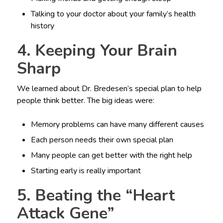
Talking to your doctor about your family’s health
history
4. Keeping Your Brain
Sharp
We learned about Dr. Bredesen’s special plan to help
people think better. The big ideas were:
Memory problems can have many different causes
Each person needs their own special plan
Many people can get better with the right help
Starting early is really important
5. Beating the “Heart
Attack Gene”