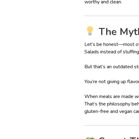
worthy and clean.
The Myth
Let’s be honest—most of 
Salads instead of stuffing
But that’s an outdated st
You’re not giving up flavo
When meals are made with 
That’s the philosophy be
gluten-free and vegan can