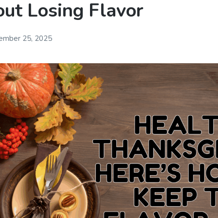
ut Losing Flavor
ember 25, 2025