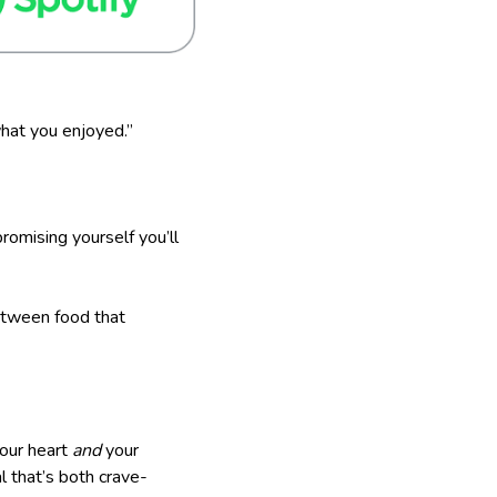
hat you enjoyed.”
romising yourself you’ll
etween food that
your heart
and
your
l that’s both crave-