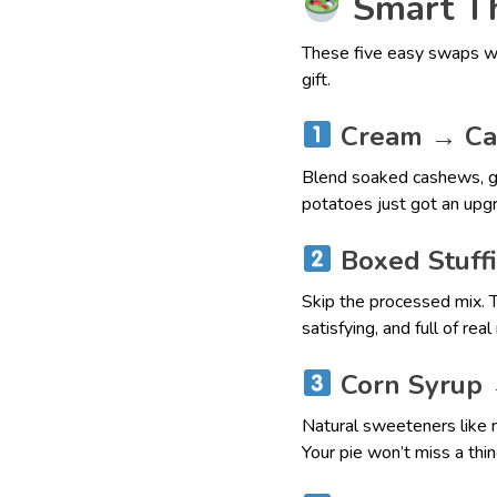
Smart Th
These five easy swaps wi
gift.
Cream → Ca
Blend soaked cashews, ga
potatoes just got an upg
Boxed Stuff
Skip the processed mix. Tr
satisfying, and full of rea
Corn Syrup 
Natural sweeteners like 
Your pie won’t miss a thin