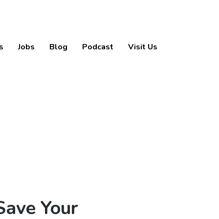
s
Jobs
Blog
Podcast
Visit Us
Save Your