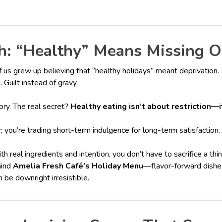
: “Healthy” Means Missing O
us grew up believing that “healthy holidays” meant deprivation.
. Guilt instead of gravy.
ory. The real secret?
Healthy eating isn’t about restriction—
r; you’re trading short-term indulgence for long-term satisfaction.
real ingredients and intention, you don’t have to sacrifice a thin
hind
Amelia Fresh Café’s Holiday Menu
—flavor-forward dishe
 be downright irresistible.