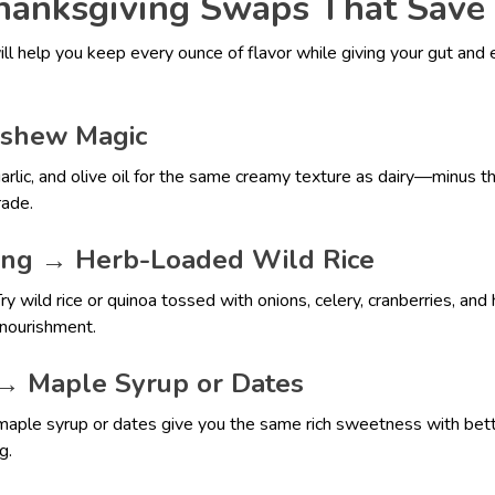
anksgiving Swaps That Save 
ll help you keep every ounce of flavor while giving your gut and
shew Magic
rlic, and olive oil for the same creamy texture as dairy—minus t
rade.
ing → Herb-Loaded Wild Rice
y wild rice or quinoa tossed with onions, celery, cranberries, and he
l nourishment.
→ Maple Syrup or Dates
maple syrup or dates give you the same rich sweetness with bett
g.