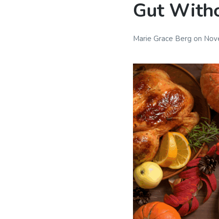
Gut Witho
Marie Grace Berg
on
Nov