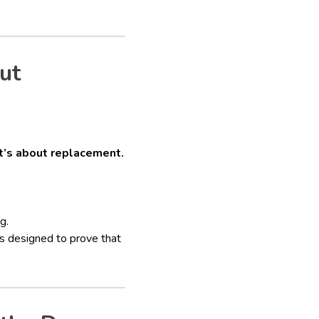
ut
it’s about replacement.
g.
s designed to prove that