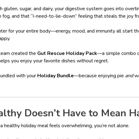
 gluten, sugar, and dairy, your digestive system goes into overti
n fog, and that “I-need-to-lie-down” feeling that steals the joy f
enter for your entire body—energy, mood, and immunity all start th
appy.
 team created the
Gut Rescue Holiday Pack
—a simple combo of
helps you enjoy your favorite dishes without regret.
bundled with your
Holiday Bundle
—because enjoying pie
and
wa
thy Doesn’t Have to Mean H
g a healthy holiday meal feels overwhelming, you’re not alone.