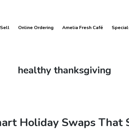
Sell
Online Ordering
Amelia Fresh Café
Special
Tag:
healthy thanksgiving
art Holiday Swaps That 