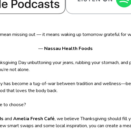
 mean missing out — it means waking up tomorrow grateful for w
—
Nassau Health Foods
ksgiving Day unbuttoning your jeans, rubbing your stomach, and p
u’re not alone.
iday has become a tug-of-war between tradition and wellness—b
ood that loves the body back.
ve to choose?
ds
and
Amelia Fresh Café
, we believe Thanksgiving should fill 
few smart swaps and some local inspiration, you can create a mea