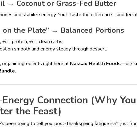
l → Coconut or Grass-Fed Butter
ones and stabilize energy. You’ll taste the difference—and feel it
on the Plate” → Balanced Portions
, ¼ = protein, ¼ = clean carbs.
igestion smooth and energy steady through dessert.
, organic ingredients right here at
Nassau Health Foods
—or ski
Bundle
.
Energy Connection (Why You
ter the Feast)
’s been trying to tell you: post-Thanksgiving fatigue isn’t just f