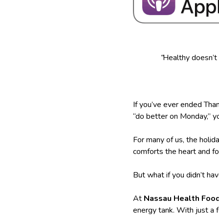
“
Healthy doesn’t
If you’ve ever ended Than
“do better on Monday,” yo
For many of us, the hol
comforts the heart and f
But what if you didn’t ha
At
Nassau Health Foo
energy tank. With just a 