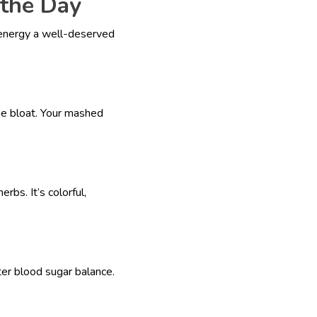
the Day
 energy a well-deserved
he bloat. Your mashed
rbs. It’s colorful,
er blood sugar balance.