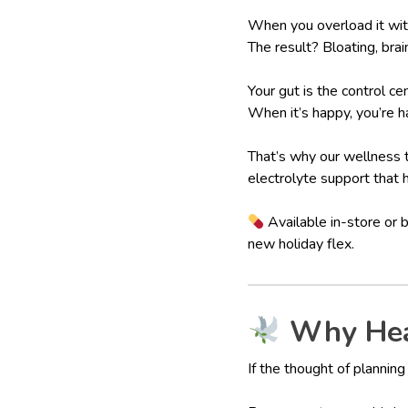
When you overload it with
The result? Bloating, brai
Your gut is the control c
When it’s happy, you’re h
That’s why our wellness
electrolyte support that 
Available in-store or 
new holiday flex.
Why Heal
If the thought of plannin