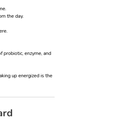
me.
rom the day.
ere.
 probiotic, enzyme, and
king up energized is the
ard