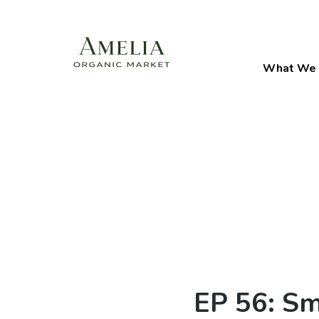
What We 
EP 56: Sm