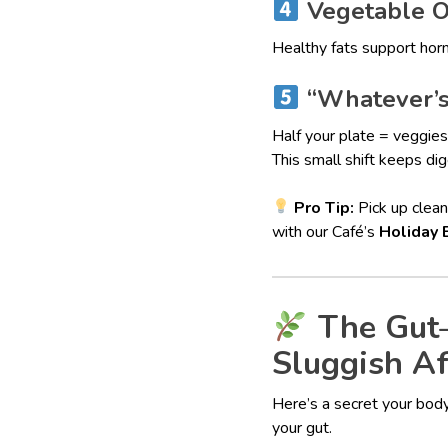
Vegetable Oi
Healthy fats support horm
“Whatever’s 
Half your plate = veggies
This small shift keeps d
Pro Tip:
Pick up clean
with our Café’s
Holiday 
The Gut–
Sluggish Af
Here’s a secret your body
your gut.