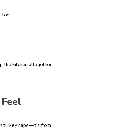
 too.
p the kitchen altogether
 Feel
rom turkey naps—it’s from