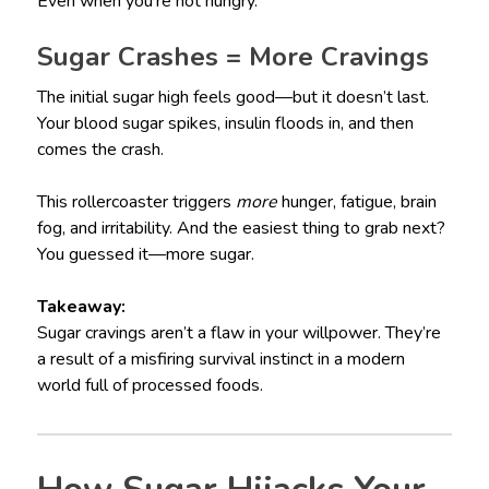
Even when you’re not hungry.
Sugar Crashes = More Cravings
The initial sugar high feels good—but it doesn’t last.
Your blood sugar spikes, insulin floods in, and then
comes the crash.
This rollercoaster triggers
more
hunger, fatigue, brain
fog, and irritability. And the easiest thing to grab next?
You guessed it—more sugar.
Takeaway:
Sugar cravings aren’t a flaw in your willpower. They’re
a result of a misfiring survival instinct in a modern
world full of processed foods.