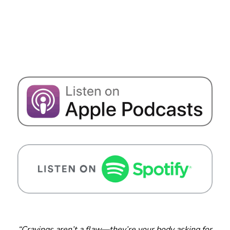
“Cravings aren’t a flaw—they’re your body asking for