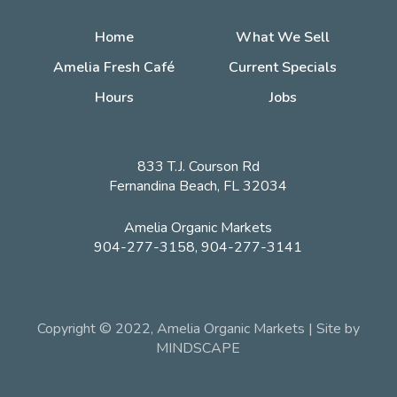
Home
What We Sell
Amelia Fresh Café
Current Specials
Hours
Jobs
833 T.J. Courson Rd
Fernandina Beach, FL 32034
Amelia Organic Markets
904-277-3158, 904-277-3141
Copyright © 2022, Amelia Organic Markets | Site by
MINDSCAPE