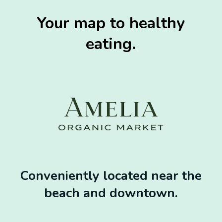
Your map to healthy
eating.
Conveniently located near the
beach and downtown.