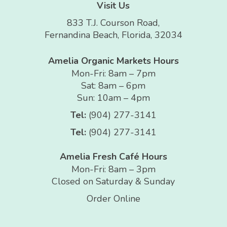
Visit Us
833 T.J. Courson Road,
Fernandina Beach, Florida, 32034
Amelia Organic Markets Hours
Mon-Fri: 8am – 7pm
Sat: 8am – 6pm
Sun: 10am – 4pm
Tel:
(904) 277-3141
Tel:
(904) 277-3141
Amelia Fresh Café Hours
Mon-Fri: 8am – 3pm
Closed on Saturday & Sunday
Order Online