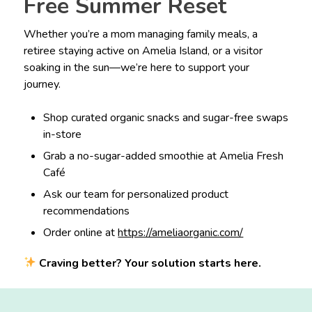
Free Summer Reset
Whether you’re a mom managing family meals, a
retiree staying active on Amelia Island, or a visitor
soaking in the sun—we’re here to support your
journey.
Shop curated organic snacks and sugar-free swaps
in-store
Grab a no-sugar-added smoothie at Amelia Fresh
Café
Ask our team for personalized product
recommendations
Order online at
https://ameliaorganic.com/
Craving better? Your solution starts here.