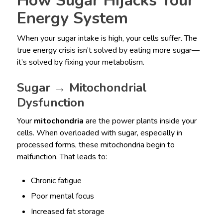
How Sugar Hijacks Your
Energy System
When your sugar intake is high, your cells suffer. The
true energy crisis isn’t solved by eating more sugar—
it’s solved by fixing your metabolism.
Sugar → Mitochondrial
Dysfunction
Your
mitochondria
are the power plants inside your
cells. When overloaded with sugar, especially in
processed forms, these mitochondria begin to
malfunction. That leads to:
Chronic fatigue
Poor mental focus
Increased fat storage