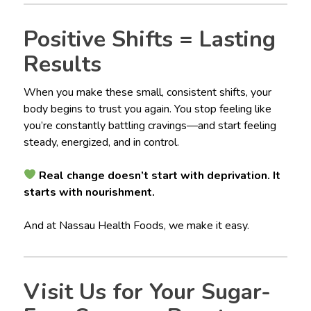
Positive Shifts = Lasting
Results
When you make these small, consistent shifts, your
body begins to trust you again. You stop feeling like
you’re constantly battling cravings—and start feeling
steady, energized, and in control.
Real change doesn’t start with deprivation. It
starts with nourishment.
And at Nassau Health Foods, we make it easy.
Visit Us for Your Sugar-