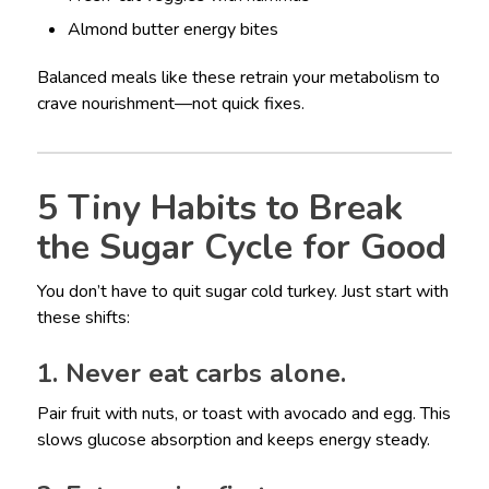
Almond butter energy bites
Balanced meals like these retrain your metabolism to
crave nourishment—not quick fixes.
5 Tiny Habits to Break
the Sugar Cycle for Good
You don’t have to quit sugar cold turkey. Just start with
these shifts:
1. Never eat carbs alone.
Pair fruit with nuts, or toast with avocado and egg. This
slows glucose absorption and keeps energy steady.