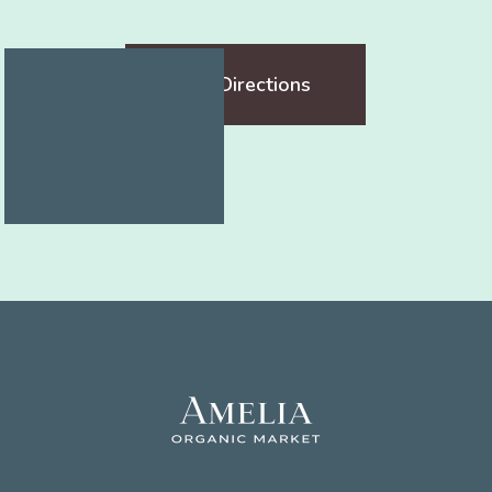
Get Directions