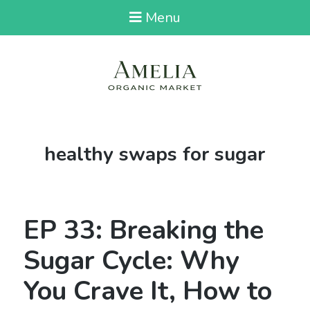
Menu
Tag:
healthy swaps for sugar
EP 33: Breaking the
Sugar Cycle: Why
You Crave It, How to