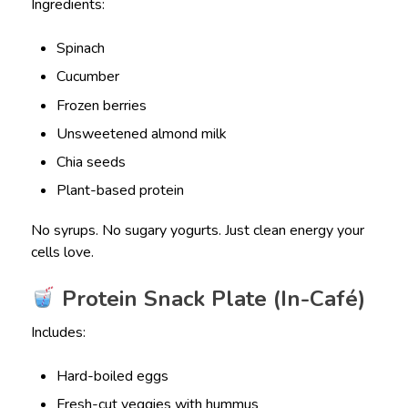
Ingredients:
Spinach
Cucumber
Frozen berries
Unsweetened almond milk
Chia seeds
Plant-based protein
No syrups. No sugary yogurts. Just clean energy your
cells love.
Protein Snack Plate (In-Café)
Includes:
Hard-boiled eggs
Fresh-cut veggies with hummus