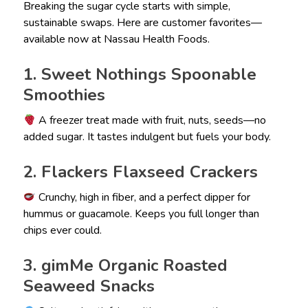
Breaking the sugar cycle starts with simple,
sustainable swaps. Here are customer favorites—
available now at Nassau Health Foods.
1. Sweet Nothings Spoonable
Smoothies
A freezer treat made with fruit, nuts, seeds—no
added sugar. It tastes indulgent but fuels your body.
2. Flackers Flaxseed Crackers
Crunchy, high in fiber, and a perfect dipper for
hummus or guacamole. Keeps you full longer than
chips ever could.
3. gimMe Organic Roasted
Seaweed Snacks