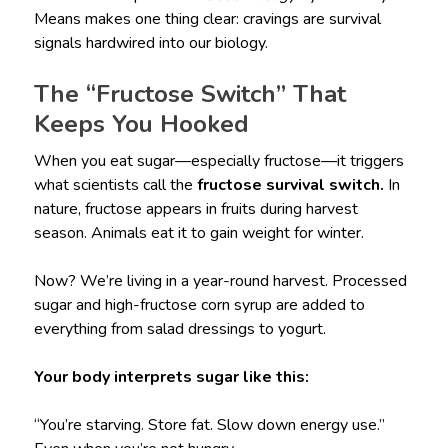
Means makes one thing clear: cravings are survival
signals hardwired into our biology.
The “Fructose Switch” That
Keeps You Hooked
When you eat sugar—especially fructose—it triggers
what scientists call the
fructose survival switch.
In
nature, fructose appears in fruits during harvest
season. Animals eat it to gain weight for winter.
Now? We’re living in a year-round harvest. Processed
sugar and high-fructose corn syrup are added to
everything from salad dressings to yogurt.
Your body interprets sugar like this:
“You’re starving. Store fat. Slow down energy use.”