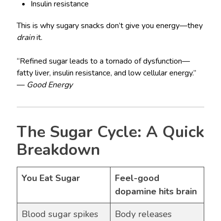
Insulin resistance
This is why sugary snacks don’t give you energy—they
drain
it.
“Refined sugar leads to a tornado of dysfunction—
fatty liver, insulin resistance, and low cellular energy.”
—
Good Energy
The Sugar Cycle: A Quick
Breakdown
You Eat Sugar
Feel-good
dopamine hits brain
Blood sugar spikes
Body releases