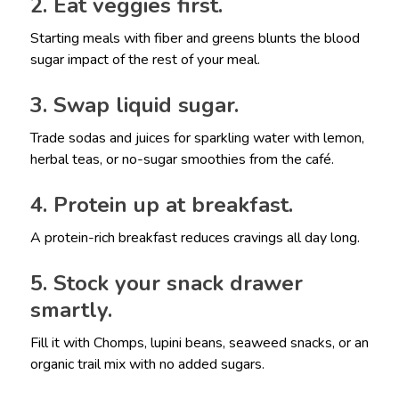
2. Eat veggies first.
Starting meals with fiber and greens blunts the blood
sugar impact of the rest of your meal.
3. Swap liquid sugar.
Trade sodas and juices for sparkling water with lemon,
herbal teas, or no-sugar smoothies from the café.
4. Protein up at breakfast.
A protein-rich breakfast reduces cravings all day long.
5. Stock your snack drawer
smartly.
Fill it with Chomps, lupini beans, seaweed snacks, or an
organic trail mix with no added sugars.