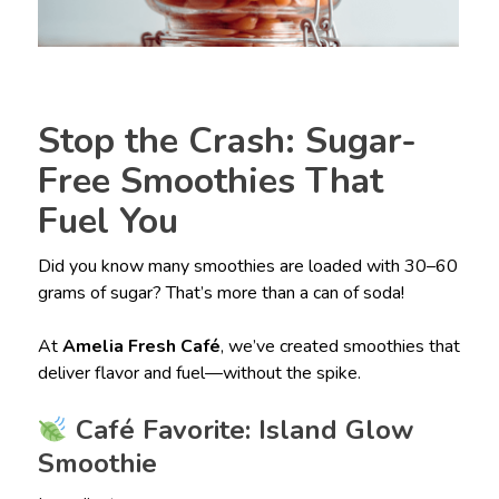
Stop the Crash: Sugar-
Free Smoothies That
Fuel You
Did you know many smoothies are loaded with 30–60
grams of sugar? That’s more than a can of soda!
At
Amelia Fresh Café
, we’ve created smoothies that
deliver flavor and fuel—without the spike.
Café Favorite: Island Glow
Smoothie