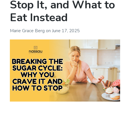
Stop It, and What to
Eat Instead
Marie Grace Berg
on
June 17, 2025