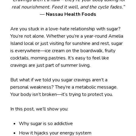
real nourishment. Feed it well, and the cycle fades.”
—
Nassau Health Foods
Are you stuck in a love-hate relationship with sugar?
You’re not alone. Whether you’re a year-round Amelia
Island local or just visiting for sunshine and rest, sugar
is everywhere—ice cream on the boardwalk, fruity
cocktails, morning pastries. It’s easy to feel like
cravings are just part of summer living.
But what if we told you sugar cravings aren’t a
personal weakness? They’re a metabolic message.
Your body isn’t broken—it’s trying to protect you.
In this post, we’ll show you:
Why sugar is so addictive
How it hijacks your energy system