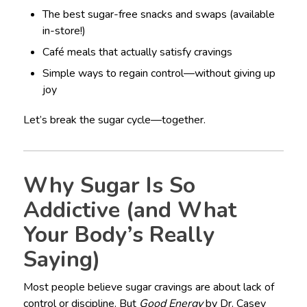
The best sugar-free snacks and swaps (available
in-store!)
Café meals that actually satisfy cravings
Simple ways to regain control—without giving up
joy
Let’s break the sugar cycle—together.
Why Sugar Is So
Addictive (and What
Your Body’s Really
Saying)
Most people believe sugar cravings are about lack of
control or discipline. But
Good Energy
by Dr. Casey