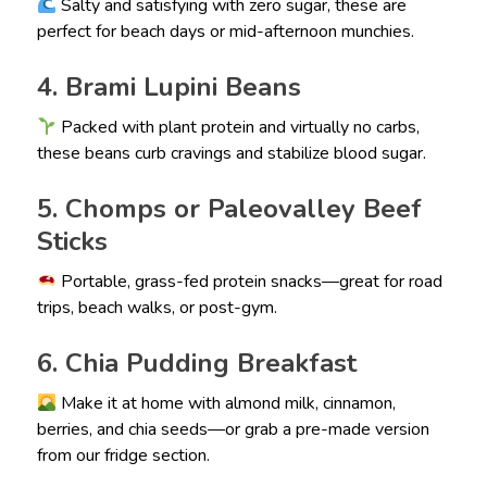
Salty and satisfying with zero sugar, these are
perfect for beach days or mid-afternoon munchies.
4. Brami Lupini Beans
Packed with plant protein and virtually no carbs,
these beans curb cravings and stabilize blood sugar.
5. Chomps or Paleovalley Beef
Sticks
Portable, grass-fed protein snacks—great for road
trips, beach walks, or post-gym.
6. Chia Pudding Breakfast
Make it at home with almond milk, cinnamon,
berries, and chia seeds—or grab a pre-made version
from our fridge section.