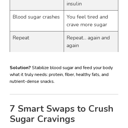
insulin
Blood sugar crashes
You feel tired and
crave more sugar
Repeat
Repeat… again and
again
Solution?
Stabilize blood sugar and feed your body
what it truly needs: protein, fiber, healthy fats, and
nutrient-dense snacks.
7 Smart Swaps to Crush
Sugar Cravings