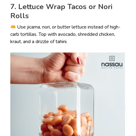
7. Lettuce Wrap Tacos or Nori
Rolls
Use jicama, nori, or butter lettuce instead of high-
carb tortillas. Top with avocado, shredded chicken,
kraut, and a drizzle of tahini.